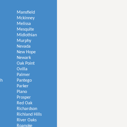
Mansfield
Mckinney
Melissa
Mesquite
Midlothian
Murphy
Nevada
New Hope
Newark
Oak Point
Ovilla
Palmer
ch
Pantego
Parker
Plano
Prosper
Red Oak
Richardson
Richland Hills
River Oaks
Roanoke