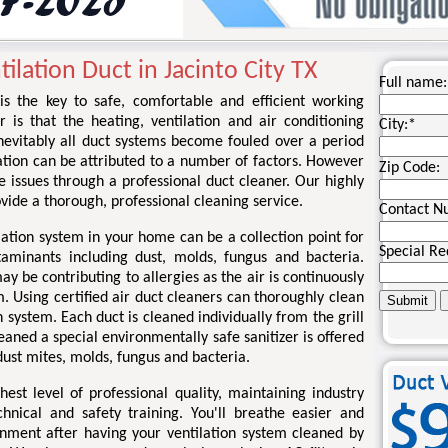
ilation Duct in Jacinto City TX
Full name:
 is the key to safe, comfortable and efficient working
r is that the heating, ventilation and air conditioning
City:
*
nevitably all duct systems become fouled over a period
ation can be attributed to a number of factors. However
Zip Code:
se issues through a professional duct cleaner. Our highly
rovide a thorough, professional cleaning service.
Contact N
lation system in your home can be a collection point for
Special Re
taminants including dust, molds, fungus and bacteria.
 be contributing to allergies as the air is continuously
. Using certified air duct cleaners can thoroughly clean
 system. Each duct is cleaned individually from the grill
eaned a special environmentally safe sanitizer is offered
ust mites, molds, fungus and bacteria.
st level of professional quality, maintaining industry
chnical and safety training. You'll breathe easier and
onment after having your ventilation system cleaned by