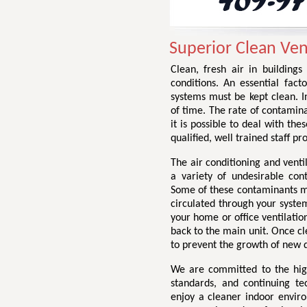
Superior Clean Vent
Clean, fresh air in buildings
conditions. An essential facto
systems must be kept clean. I
of time. The rate of contamin
it is possible to deal with the
qualified, well trained staff p
The air conditioning and venti
a variety of undesirable con
Some of these contaminants may
circulated through your system
your home or office ventilation
back to the main unit. Once cl
to prevent the growth of new d
We are committed to the highe
standards, and continuing te
enjoy a cleaner indoor envir