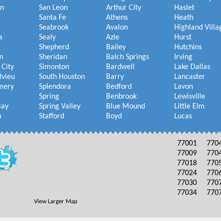
on
San Leon
Arthur City
Haslet
Santa Fe
Athens
Heath
Seabrook
Avalon
Highland Villa
a
Sealy
Azle
Hurst
Shepherd
Bailey
Hutchins
m
Sheridan
Balch Springs
Irving
 City
Simonton
Bardwell
Lake Dallas
lvieu
South Houston
Barry
Lancaster
mery
Splendora
Bedford
Lavon
Spring
Benbrook
Lewisville
Bay
Spring Valley
Blue Mound
Little Elm
a
Stafford
Boyd
Lucas
77001
770
77009
770
77018
770
77024
770
77030
770
77034
770
View Larger Map