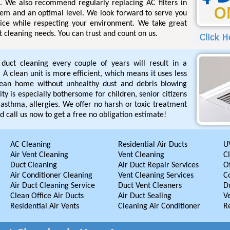
s. We also recommend regularly replacing AC filters in
tem and an optimal level. We look forward to serve you
rvice while respecting your environment. We take great
ct cleaning needs. You can trust and count on us.
r duct cleaning every couple of years will result in a
A clean unit is more efficient, which means it uses less
lean home without unhealthy dust and debris blowing
ty is especially bothersome for children, senior citizens
asthma, allergies. We offer no harsh or toxic treatment
d call us now to get a free no obligation estimate!
AC Cleaning
Residential Air Ducts
UV
Air Vent Cleaning
Vent Cleaning
C
Duct Cleaning
Air Duct Repair Services
Of
Air Conditioner Cleaning
Vent Cleaning Services
C
Air Duct Cleaning Service
Duct Vent Cleaners
D
Clean Office Air Ducts
Air Duct Sealing
V
Residential Air Vents
Cleaning Air Conditioner
R