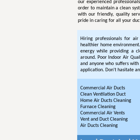
our experienced professional
order to maintain a clean sys
with our friendly, quality se
pride in caring for all your du
Hiring professionals for ai
healthier home environment. 
energy while providing a c
around. Poor Indoor Air Quali
and anyone who suffers with 
application. Don't hasitate an
Commercial Air Ducts
Clean Ventilation Duct
Home Air Ducts Cleaning
Furnace Cleaning
Commercial Air Vents
Vent and Duct Cleaning
Air Ducts Cleaning