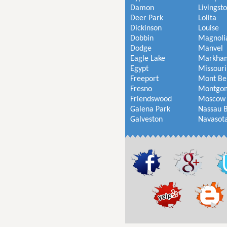
Damon
Livingst
Deer Park
Lolita
Dickinson
Louise
Dobbin
Magnoli
Dodge
Manvel
Eagle Lake
Markha
Egypt
Missouri
Freeport
Mont Be
Fresno
Montgo
Friendswood
Moscow
Galena Park
Nassau 
Galveston
Navasot