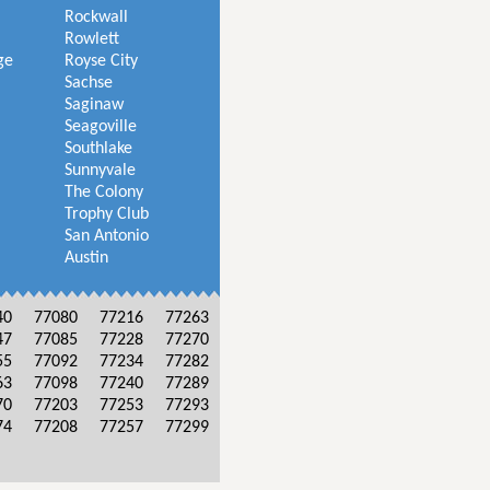
Rockwall
Rowlett
ge
Royse City
Sachse
Saginaw
Seagoville
Southlake
Sunnyvale
The Colony
Trophy Club
San Antonio
Austin
40
77080
77216
77263
47
77085
77228
77270
55
77092
77234
77282
63
77098
77240
77289
70
77203
77253
77293
74
77208
77257
77299