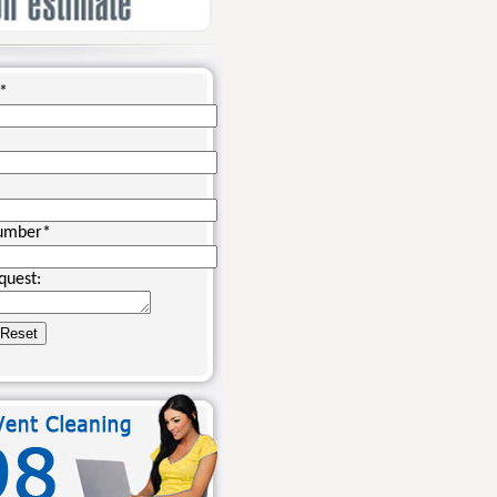
*
umber
*
quest: