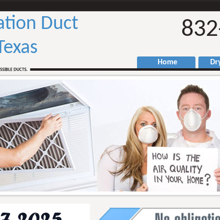
ation Duct
832
Texas
Home
Drye