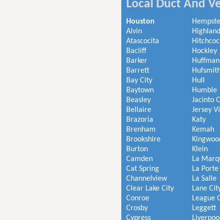
Local Duct And Ve
Houston
Hempst
Alvin
Highland
Atascocita
Hitchcoc
Bacliff
Hockley
Barker
Huffman
Barrett
Hufsmit
Bay City
Hull
Baytown
Humble
Beasley
Jacinto C
Bellaire
Jersey V
Brazoria
Katy
Brenham
Kemah
Brookshire
Kingwoo
Burton
Klein
Camden
La Marq
Cat Spring
La Porte
Channelview
La Salle
Clear Lake City
Lane Cit
Conroe
League C
Crosby
Leggett
Cypress
Liverpoo