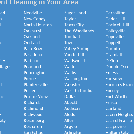
nt Cleaning in Your Area
ead
Needville
Sugar Land
Carrollton
s
New Caney
Taylor
Cedar Hill
k
North Houston
Texas City
Cockrell Hill
Oakhurst
The Woodlands
Colleyville
Oakland
Tomball
Copeville
h
Orchard
Tow
Coppell
Park Row
Valley Spring
Corinth
Pasadena
Vanderbilt
Crandall
ity
Pattison
Wadsworth
DeSoto
illage
Pearland
Waller
Double Oak
Pennington
Wallis
Euless
Pierce
Washington
Fairview
d
Plantersville
Webster
Farmers Bran
Porter
West Columbia
Forney
ue
Prairie View
Dallas
Fort Worth
Richards
Abbott
Frisco
Richmond
Addison
Garland
y
Richwood
Aledo
Glenn Heights
ity
Rosenberg
Allen
Grand Prairie
Rosharon
Argyle
Grapevine
l
San Felipe
Arlington
Haltom City