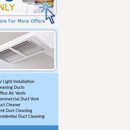
 Light Installation
leaning Ducts
fice Air Vents
ommercial Duct Vent
uct Cleaner
ent Duct Cleaning
esidential Duct Cleaning