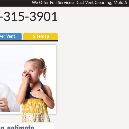
We Offer Full Services: Duct Vent Cleaning, Mold Air Duc
-315-3901
r Vent
Sitemap