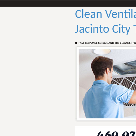
Clean Ventil
Jacinto City 