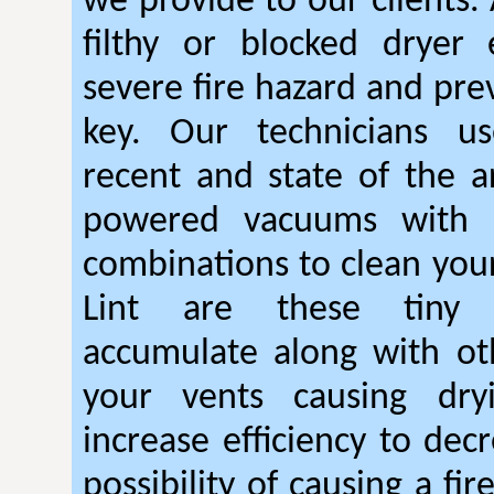
we provide to our clients.
filthy or blocked dryer 
severe fire hazard and pre
key. Our technicians u
recent and state of the ar
powered vacuums with r
combinations to clean your
Lint are these tiny 
accumulate along with ot
your vents causing dry
increase efficiency to dec
possibility of causing a fi