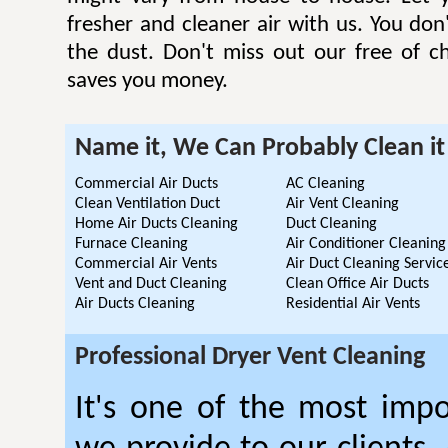
fresher and cleaner air with us. You don'
the dust. Don't miss out our free of c
saves you money.
Name it, We Can Probably Clean it
Commercial Air Ducts
AC Cleaning
Clean Ventilation Duct
Air Vent Cleaning
Home Air Ducts Cleaning
Duct Cleaning
Furnace Cleaning
Air Conditioner Cleaning
Commercial Air Vents
Air Duct Cleaning Servic
Vent and Duct Cleaning
Clean Office Air Ducts
Air Ducts Cleaning
Residential Air Vents
Professional Dryer Vent Cleaning
It's one of the most impo