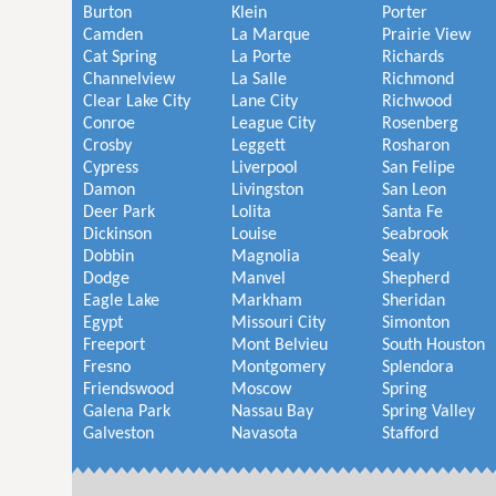
Burton
Klein
Porter
Camden
La Marque
Prairie View
Cat Spring
La Porte
Richards
Channelview
La Salle
Richmond
Clear Lake City
Lane City
Richwood
Conroe
League City
Rosenberg
Crosby
Leggett
Rosharon
Cypress
Liverpool
San Felipe
Damon
Livingston
San Leon
Deer Park
Lolita
Santa Fe
Dickinson
Louise
Seabrook
Dobbin
Magnolia
Sealy
Dodge
Manvel
Shepherd
Eagle Lake
Markham
Sheridan
Egypt
Missouri City
Simonton
Freeport
Mont Belvieu
South Houston
Fresno
Montgomery
Splendora
Friendswood
Moscow
Spring
Galena Park
Nassau Bay
Spring Valley
Galveston
Navasota
Stafford