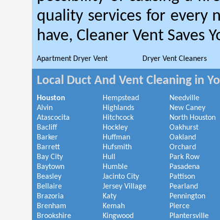
quality services for every
have, Cleaner Vent Saves 
Apartment Dryer Vent
Dryer Vent Cleaners
Local Duct And Vent Cleaning in Y
Houston
Hempstead
Needville
Alvin
Highlands
New Caney
Atascocita
Hitchcock
North Houston
Bacliff
Hockley
Oakhurst
Barker
Huffman
Oakland
Barrett
Hufsmith
Orchard
Bay City
Hull
Park Row
Baytown
Humble
Pasadena
Beasley
Jacinto City
Pattison
Bellaire
Jersey Village
Pearland
Brazoria
Katy
Pennington
Brenham
Kemah
Pierce
Brookshire
Kingwood
Plantersville