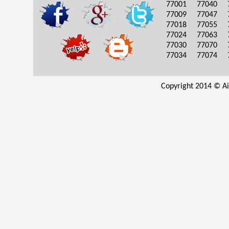
77001
77040
77009
77047
77018
77055
77024
77063
77030
77070
77034
77074
Copyright 2014 © Ai