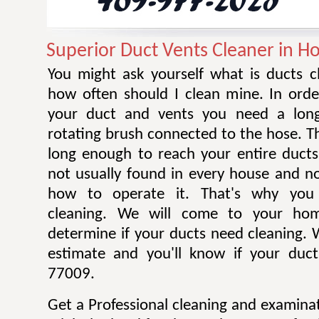
Superior Duct Vents Cleaner in H
You might ask yourself what is ducts c
how often should I clean mine. In orde
your duct and vents you need a long
rotating brush connected to the hose. T
long enough to reach your entire ducts
not usually found in every house and 
how to operate it. That's why you 
cleaning. We will come to your ho
determine if your ducts need cleaning. W
estimate and you'll know if your duct
77009.
Get a Professional cleaning and examina