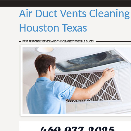
Air Duct Vents Cleaning
Houston Texas