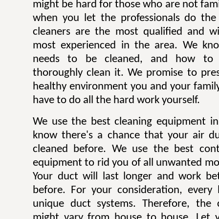
might be hard for those who are not famili
when you let the professionals do the
cleaners are the most qualified and w
most experienced in the area. We kn
needs to be cleaned, and how to p
thoroughly clean it. We promise to pre
healthy environment you and your family
have to do all the hard work yourself.
We use the best cleaning equipment i
know there's a chance that your air d
cleaned before. We use the best con
equipment to rid you of all unwanted mol
Your duct will last longer and work be
before. For your consideration, every
unique duct systems. Therefore, the 
might vary from house to house. Let y