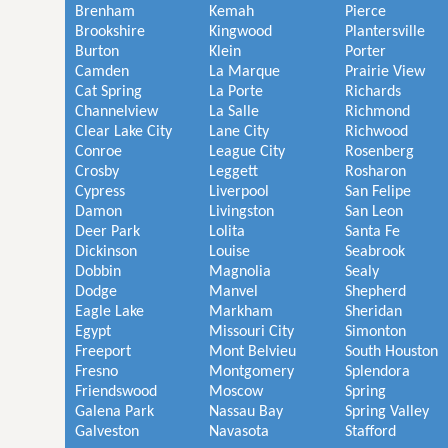
Brenham
Kemah
Pierce
Brookshire
Kingwood
Plantersville
Burton
Klein
Porter
Camden
La Marque
Prairie View
Cat Spring
La Porte
Richards
Channelview
La Salle
Richmond
Clear Lake City
Lane City
Richwood
Conroe
League City
Rosenberg
Crosby
Leggett
Rosharon
Cypress
Liverpool
San Felipe
Damon
Livingston
San Leon
Deer Park
Lolita
Santa Fe
Dickinson
Louise
Seabrook
Dobbin
Magnolia
Sealy
Dodge
Manvel
Shepherd
Eagle Lake
Markham
Sheridan
Egypt
Missouri City
Simonton
Freeport
Mont Belvieu
South Houston
Fresno
Montgomery
Splendora
Friendswood
Moscow
Spring
Galena Park
Nassau Bay
Spring Valley
Galveston
Navasota
Stafford