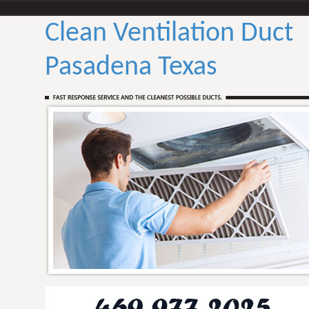
Clean Ventilation Duct
Pasadena Texas