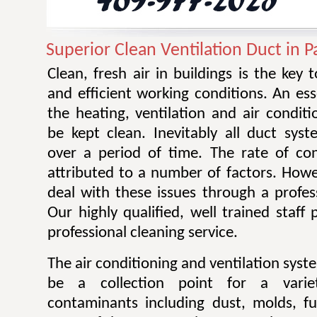
Superior Clean Ventilation Duct in 
Clean, fresh air in buildings is the key 
and efficient working conditions. An esse
the heating, ventilation and air condit
be kept clean. Inevitably all duct sy
over a period of time. The rate of co
attributed to a number of factors. Howev
deal with these issues through a profes
Our highly qualified, well trained staff
professional cleaning service.
The air conditioning and ventilation sys
be a collection point for a varie
contaminants including dust, molds, f