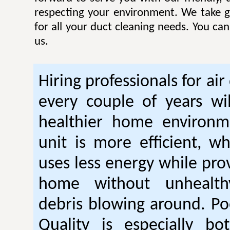
respecting your environment. We take gr
for all your duct cleaning needs. You ca
us.
Hiring professionals for air
every couple of years wil
healthier home environm
unit is more efficient, w
uses less energy while pro
home without unhealt
debris blowing around. Po
Quality is especially bo