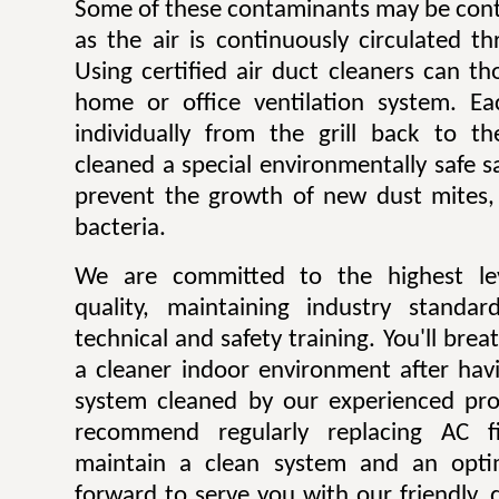
Some of these contaminants may be contr
as the air is continuously circulated t
Using certified air duct cleaners can t
home or office ventilation system. Ea
individually from the grill back to t
cleaned a special environmentally safe sa
prevent the growth of new dust mites,
bacteria.
We are committed to the highest lev
quality, maintaining industry standar
technical and safety training. You'll bre
a cleaner indoor environment after havi
system cleaned by our experienced pro
recommend regularly replacing AC fi
maintain a clean system and an opti
forward to serve you with our friendly, q