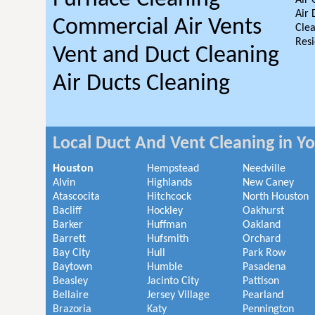
Air 
Air 
Commercial Air Vents
Clea
Resi
Vent and Duct Cleaning
Air Ducts Cleaning
Local Duct And Vent Cleaning in Y
Houston
Hempstead
Needville
Alvin
Highlands
New Caney
Atascocita
Hitchcock
North Houston
Bacliff
Hockley
Oakhurst
Barker
Huffman
Oakland
Barrett
Hufsmith
Orchard
Bay City
Hull
Park Row
Baytown
Humble
Pasadena
Beasley
Jacinto City
Pattison
Bellaire
Jersey Village
Pearland
Brazoria
Katy
Pennington