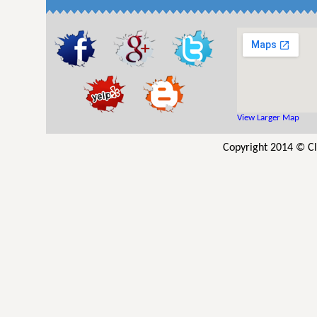
View Larger Map
Copyright 2014 © Cl