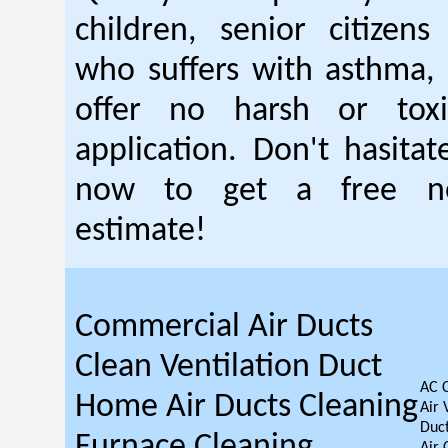
children, senior citizen
who suffers with asthma, 
offer no harsh or toxi
application. Don't hasitat
now to get a free no
estimate!
Commercial Air Ducts
Clean Ventilation Duct
AC 
Home Air Ducts Cleaning
Air 
Duct
Furnace Cleaning