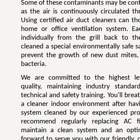
Some of these contaminants may be contr
as the air is continuously circulated t
Using certified air duct cleaners can t
home or office ventilation system. Ea
individually from the grill back to t
cleaned a special environmentally safe sa
prevent the growth of new dust mites,
bacteria.
We are committed to the highest lev
quality, maintaining industry standar
technical and safety training. You'll bre
a cleaner indoor environment after havi
system cleaned by our experienced pro
recommend regularly replacing AC fi
maintain a clean system and an opti
forward to serve you with our friendly, q