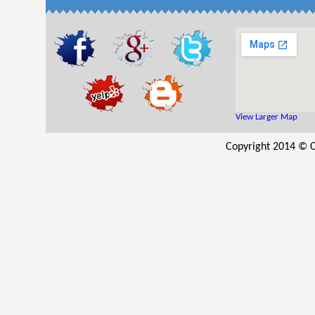
View Larger Map
Copyright 2014 © C