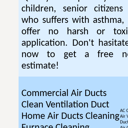
children, senior citizen
who suffers with asthma, 
offer no harsh or toxi
application. Don't hasitat
now to get a free no
estimate!
Commercial Air Ducts
Clean Ventilation Duct
AC 
Home Air Ducts Cleaning
Air 
Duct
Furnace Cleaning