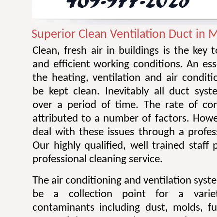
Superior Clean Ventilation Duct in M
Clean, fresh air in buildings is the key 
and efficient working conditions. An esse
the heating, ventilation and air condit
be kept clean. Inevitably all duct sy
over a period of time. The rate of co
attributed to a number of factors. Howev
deal with these issues through a profes
Our highly qualified, well trained staff
professional cleaning service.
The air conditioning and ventilation sys
be a collection point for a varie
contaminants including dust, molds, f