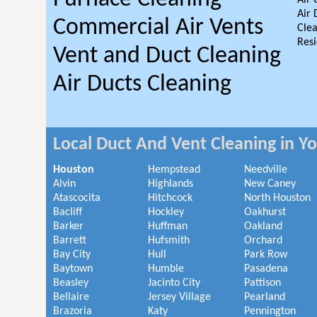
Air 
Air 
Commercial Air Vents
Clea
Resi
Vent and Duct Cleaning
Air Ducts Cleaning
Local Duct And Vent Cleaning in Y
Houston
Hempstead
Needville
Alvin
Highlands
New Caney
Atascocita
Hitchcock
North Houston
Bacliff
Hockley
Oakhurst
Barker
Huffman
Oakland
Barrett
Hufsmith
Orchard
Bay City
Hull
Park Row
Baytown
Humble
Pasadena
Beasley
Jacinto City
Pattison
Bellaire
Jersey Village
Pearland
Brazoria
Katy
Pennington