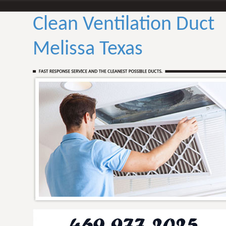
Clean Ventilation Duct
Melissa Texas