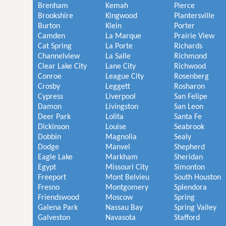
Brenham
Kemah
Pierce
Brookshire
Kingwood
Plantersville
Burton
Klein
Porter
Camden
La Marque
Prairie View
Cat Spring
La Porte
Richards
Channelview
La Salle
Richmond
Clear Lake City
Lane City
Richwood
Conroe
League City
Rosenberg
Crosby
Leggett
Rosharon
Cypress
Liverpool
San Felipe
Damon
Livingston
San Leon
Deer Park
Lolita
Santa Fe
Dickinson
Louise
Seabrook
Dobbin
Magnolia
Sealy
Dodge
Manvel
Shepherd
Eagle Lake
Markham
Sheridan
Egypt
Missouri City
Simonton
Freeport
Mont Belvieu
South Houston
Fresno
Montgomery
Splendora
Friendswood
Moscow
Spring
Galena Park
Nassau Bay
Spring Valley
Galveston
Navasota
Stafford