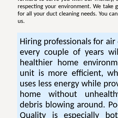
respecting your environment. We take gr
for all your duct cleaning needs. You ca
us.
Hiring professionals for air
every couple of years wil
healthier home environm
unit is more efficient, w
uses less energy while pro
home without unhealt
debris blowing around. Po
Quality is especially bo