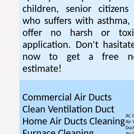
children, senior citizen
who suffers with asthma, 
offer no harsh or toxi
application. Don't hasitat
now to get a free no
estimate!
Commercial Air Ducts
Clean Ventilation Duct
AC 
Home Air Ducts Cleaning
Air 
Duct
Furnace Cleaning