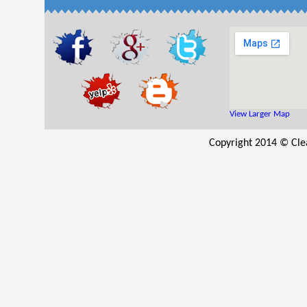
View Larger Map
Copyright 2014 © Cle