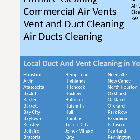
Air 
Air 
Commercial Air Vents
Clea
Resi
Vent and Duct Cleaning
Air Ducts Cleaning
Local Duct And Vent Cleaning in Y
Houston
Hempstead
Needville
Alvin
Highlands
New Caney
Atascocita
Hitchcock
North Houston
Bacliff
Hockley
Oakhurst
Barker
Huffman
Oakland
Barrett
Hufsmith
Orchard
Bay City
Hull
Park Row
Baytown
Humble
Pasadena
Beasley
Jacinto City
Pattison
Bellaire
Jersey Village
Pearland
Brazoria
Katy
Pennington