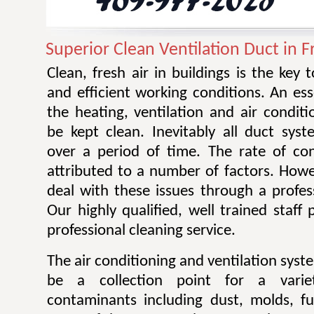
Superior Clean Ventilation Duct in
Clean, fresh air in buildings is the key 
and efficient working conditions. An esse
the heating, ventilation and air condit
be kept clean. Inevitably all duct sy
over a period of time. The rate of co
attributed to a number of factors. Howev
deal with these issues through a profes
Our highly qualified, well trained staff
professional cleaning service.
The air conditioning and ventilation sys
be a collection point for a varie
contaminants including dust, molds, f