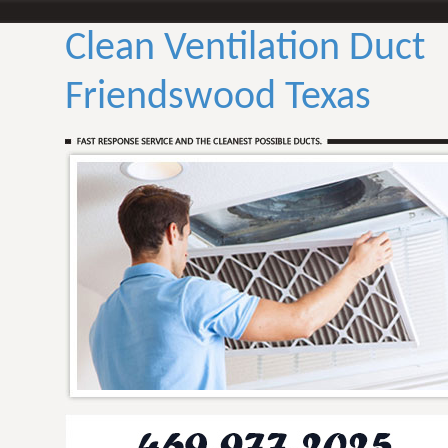
Clean Ventilation Duct
Friendswood Texas