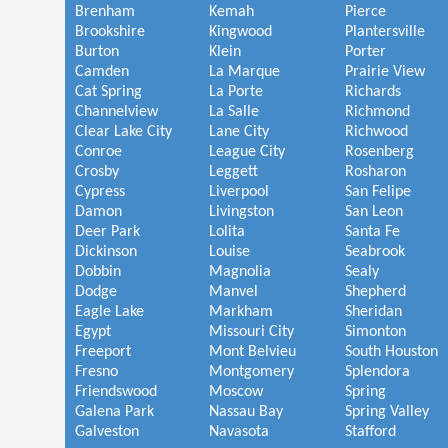
Brenham
Kemah
Pierce
Brookshire
Kingwood
Plantersville
Burton
Klein
Porter
Camden
La Marque
Prairie View
Cat Spring
La Porte
Richards
Channelview
La Salle
Richmond
Clear Lake City
Lane City
Richwood
Conroe
League City
Rosenberg
Crosby
Leggett
Rosharon
Cypress
Liverpool
San Felipe
Damon
Livingston
San Leon
Deer Park
Lolita
Santa Fe
Dickinson
Louise
Seabrook
Dobbin
Magnolia
Sealy
Dodge
Manvel
Shepherd
Eagle Lake
Markham
Sheridan
Egypt
Missouri City
Simonton
Freeport
Mont Belvieu
South Houston
Fresno
Montgomery
Splendora
Friendswood
Moscow
Spring
Galena Park
Nassau Bay
Spring Valley
Galveston
Navasota
Stafford