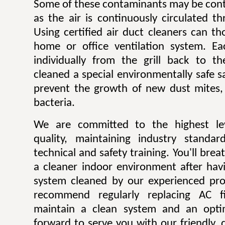
Some of these contaminants may be contr
as the air is continuously circulated t
Using certified air duct cleaners can t
home or office ventilation system. Ea
individually from the grill back to t
cleaned a special environmentally safe sa
prevent the growth of new dust mites,
bacteria.
We are committed to the highest lev
quality, maintaining industry standar
technical and safety training. You'll bre
a cleaner indoor environment after havi
system cleaned by our experienced pro
recommend regularly replacing AC fi
maintain a clean system and an opti
forward to serve you with our friendly, q