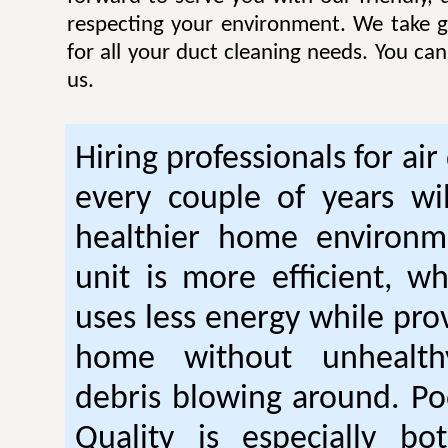
respecting your environment. We take gr
for all your duct cleaning needs. You ca
us.
Hiring professionals for air
every couple of years wil
healthier home environm
unit is more efficient, w
uses less energy while pro
home without unhealt
debris blowing around. Po
Quality is especially bo