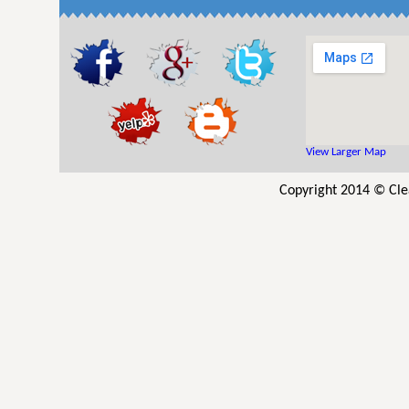
View Larger Map
Copyright 2014 © Clea