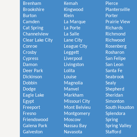
Brenham
Kemah
Pierce
Brookshire
Kingwood
Plantersville
Burton
Klein
Porter
Camden
La Marque
Prairie View
Cat Spring
La Porte
Richards
Channelview
La Salle
Richmond
Clear Lake City
Lane City
Richwood
Conroe
League City
Rosenberg
Crosby
Leggett
Rosharon
Cypress
Liverpool
San Felipe
Damon
Livingston
San Leon
Deer Park
Lolita
Santa Fe
Dickinson
Louise
Seabrook
Dobbin
Magnolia
Sealy
Dodge
Manvel
Shepherd
Eagle Lake
Markham
Sheridan
Egypt
Missouri City
Simonton
Freeport
Mont Belvieu
South Houston
Fresno
Montgomery
Splendora
Friendswood
Moscow
Spring
Galena Park
Nassau Bay
Spring Valley
Galveston
Navasota
Stafford