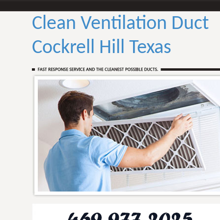
Clean Ventilation Duct
Cockrell Hill Texas