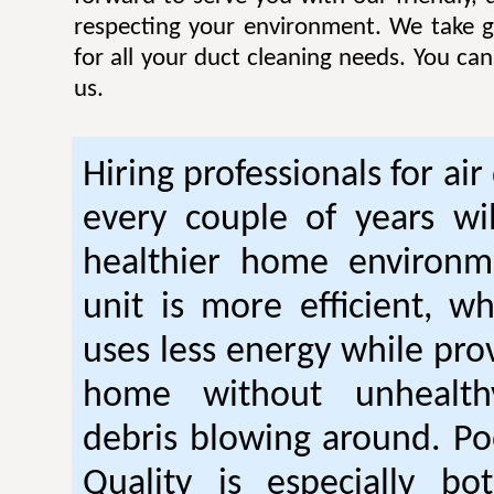
respecting your environment. We take gr
for all your duct cleaning needs. You ca
us.
Hiring professionals for air
every couple of years wil
healthier home environm
unit is more efficient, w
uses less energy while pro
home without unhealt
debris blowing around. Po
Quality is especially bo