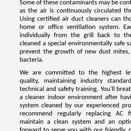
Some of these contaminants may be contr
as the air is continuously circulated t
Using certified air duct cleaners can t
home or office ventilation system. Ea
individually from the grill back to t
cleaned a special environmentally safe sa
prevent the growth of new dust mites,
bacteria.
We are committed to the highest lev
quality, maintaining industry standar
technical and safety training. You'll bre
a cleaner indoor environment after havi
system cleaned by our experienced pro
recommend regularly replacing AC fi
maintain a clean system and an opti
forward to serve you with our friendly, q