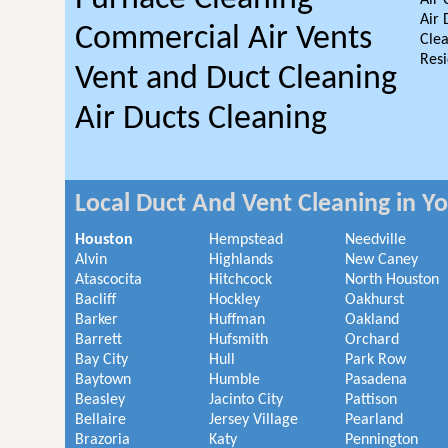
Air 
Air 
Commercial Air Vents
Clea
Resi
Vent and Duct Cleaning
Air Ducts Cleaning
Local Duct And Vent Cleaning in Y
Houston
Hempstead
Needville
Alvin
Highlands
New Caney
Atascocita
Hitchcock
North Houston
Bacliff
Hockley
Oakhurst
Barker
Huffman
Oakland
Barrett
Hufsmith
Orchard
Bay City
Hull
Park Row
Baytown
Humble
Pasadena
Beasley
Jacinto City
Pattison
Bellaire
Jersey Village
Pearland
Brazoria
Katy
Pennington