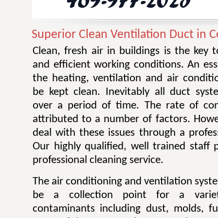
Superior Clean Ventilation Duct in Co
Clean, fresh air in buildings is the key 
and efficient working conditions. An esse
the heating, ventilation and air condit
be kept clean. Inevitably all duct sy
over a period of time. The rate of co
attributed to a number of factors. Howev
deal with these issues through a profes
Our highly qualified, well trained staff
professional cleaning service.
The air conditioning and ventilation sys
be a collection point for a varie
contaminants including dust, molds, f