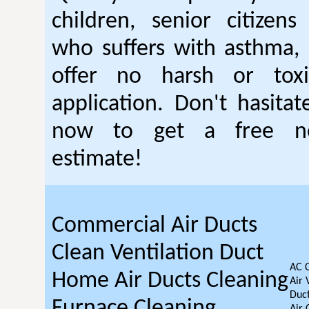
children, senior citizen
who suffers with asthma, 
offer no harsh or toxi
application. Don't hasitat
now to get a free no
estimate!
Commercial Air Ducts
Clean Ventilation Duct
AC 
Home Air Ducts Cleaning
Air 
Duct
Furnace Cleaning