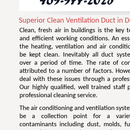
Superior Clean Ventilation Duct in 
Clean, fresh air in buildings is the key 
and efficient working conditions. An esse
the heating, ventilation and air condit
be kept clean. Inevitably all duct sy
over a period of time. The rate of co
attributed to a number of factors. Howev
deal with these issues through a profes
Our highly qualified, well trained staff
professional cleaning service.
The air conditioning and ventilation sys
be a collection point for a varie
contaminants including dust, molds, f