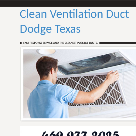
Clean Ventilation Duct
Dodge Texas