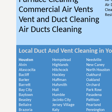
Air 
Air 
Commercial Air Vents
Clea
Resi
Vent and Duct Cleaning
Air Ducts Cleaning
Local Duct And Vent Cleaning in Y
Houston
Hempstead
Needville
Alvin
Highlands
New Caney
Atascocita
Hitchcock
North Houston
Bacliff
Hockley
Oakhurst
Barker
Huffman
Oakland
Barrett
Hufsmith
Orchard
Bay City
Hull
Park Row
Baytown
Humble
Pasadena
Beasley
Jacinto City
Pattison
Bellaire
Jersey Village
Pearland
Brazoria
Katy
Pennington