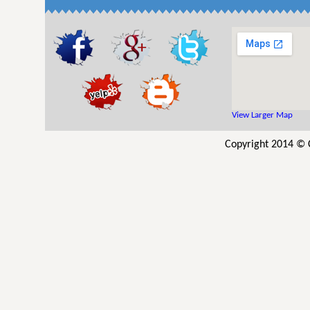
View Larger Map
Copyright 2014 © 