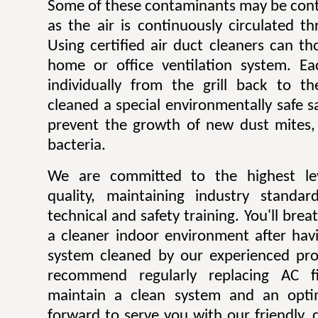
Some of these contaminants may be contr
as the air is continuously circulated t
Using certified air duct cleaners can t
home or office ventilation system. Ea
individually from the grill back to t
cleaned a special environmentally safe sa
prevent the growth of new dust mites,
bacteria.
We are committed to the highest lev
quality, maintaining industry standar
technical and safety training. You'll bre
a cleaner indoor environment after havi
system cleaned by our experienced pro
recommend regularly replacing AC fi
maintain a clean system and an opti
forward to serve you with our friendly, q