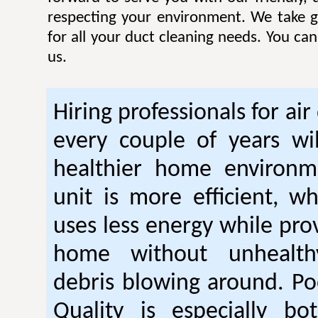
respecting your environment. We take gr
for all your duct cleaning needs. You ca
us.
Hiring professionals for air
every couple of years wil
healthier home environm
unit is more efficient, w
uses less energy while pro
home without unhealt
debris blowing around. Po
Quality is especially bo