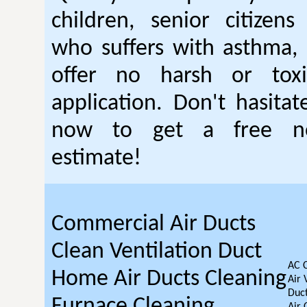
children, senior citizen
who suffers with asthma, 
offer no harsh or toxi
application. Don't hasitat
now to get a free no
estimate!
Commercial Air Ducts
Clean Ventilation Duct
AC 
Home Air Ducts Cleaning
Air 
Duct
Furnace Cleaning