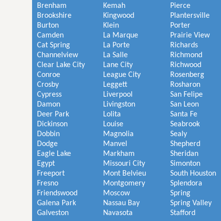
Brenham
Kemah
Pierce
Brookshire
Kingwood
Plantersville
Burton
Klein
Porter
Camden
La Marque
Prairie View
Cat Spring
La Porte
Richards
Channelview
La Salle
Richmond
Clear Lake City
Lane City
Richwood
Conroe
League City
Rosenberg
Crosby
Leggett
Rosharon
Cypress
Liverpool
San Felipe
Damon
Livingston
San Leon
Deer Park
Lolita
Santa Fe
Dickinson
Louise
Seabrook
Dobbin
Magnolia
Sealy
Dodge
Manvel
Shepherd
Eagle Lake
Markham
Sheridan
Egypt
Missouri City
Simonton
Freeport
Mont Belvieu
South Houston
Fresno
Montgomery
Splendora
Friendswood
Moscow
Spring
Galena Park
Nassau Bay
Spring Valley
Galveston
Navasota
Stafford