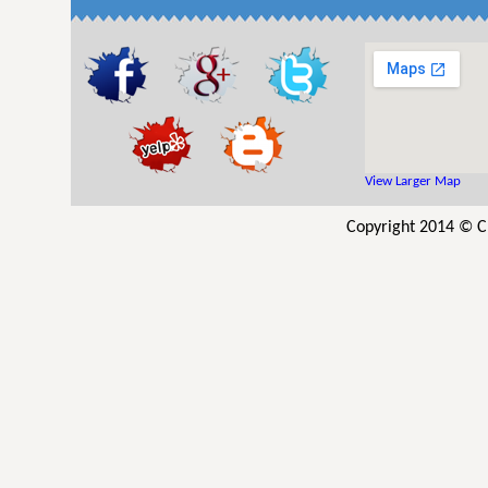
View Larger Map
Copyright 2014 © Cl