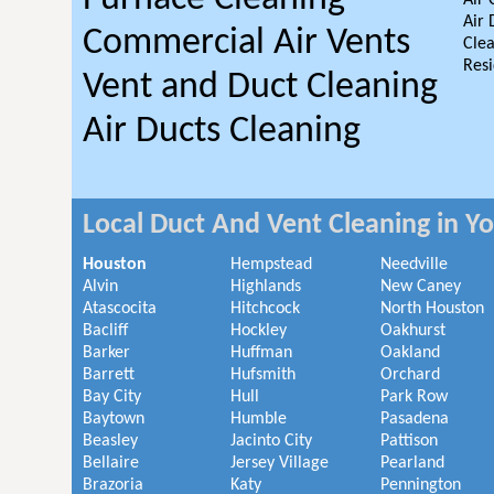
Air 
Air 
Commercial Air Vents
Clea
Resi
Vent and Duct Cleaning
Air Ducts Cleaning
Local Duct And Vent Cleaning in Y
Houston
Hempstead
Needville
Alvin
Highlands
New Caney
Atascocita
Hitchcock
North Houston
Bacliff
Hockley
Oakhurst
Barker
Huffman
Oakland
Barrett
Hufsmith
Orchard
Bay City
Hull
Park Row
Baytown
Humble
Pasadena
Beasley
Jacinto City
Pattison
Bellaire
Jersey Village
Pearland
Brazoria
Katy
Pennington