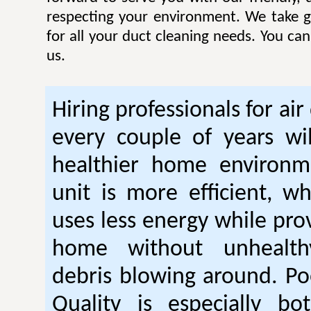
respecting your environment. We take gr
for all your duct cleaning needs. You ca
us.
Hiring professionals for air
every couple of years wil
healthier home environm
unit is more efficient, w
uses less energy while pro
home without unhealt
debris blowing around. Po
Quality is especially bo