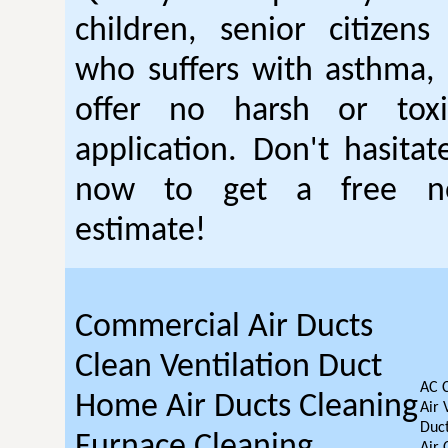
children, senior citizen
who suffers with asthma, 
offer no harsh or toxi
application. Don't hasitat
now to get a free no
estimate!
Commercial Air Ducts
Clean Ventilation Duct
AC 
Home Air Ducts Cleaning
Air 
Duct
Furnace Cleaning