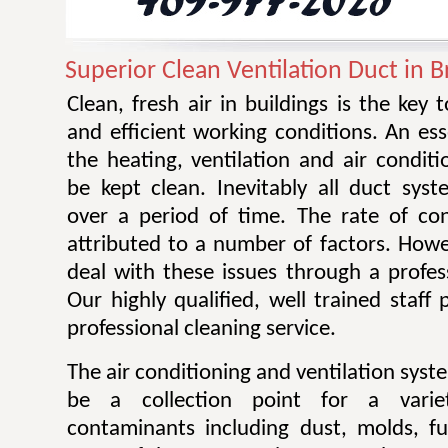
Superior Clean Ventilation Duct in B
Clean, fresh air in buildings is the key 
and efficient working conditions. An esse
the heating, ventilation and air condit
be kept clean. Inevitably all duct sy
over a period of time. The rate of co
attributed to a number of factors. Howev
deal with these issues through a profes
Our highly qualified, well trained staff
professional cleaning service.
The air conditioning and ventilation sys
be a collection point for a varie
contaminants including dust, molds, f