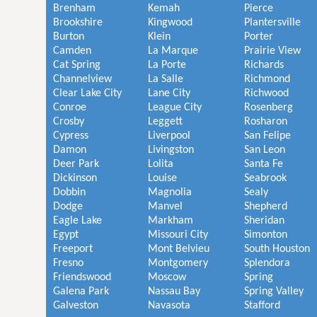
Brenham
Kemah
Pierce
Brookshire
Kingwood
Plantersville
Burton
Klein
Porter
Camden
La Marque
Prairie View
Cat Spring
La Porte
Richards
Channelview
La Salle
Richmond
Clear Lake City
Lane City
Richwood
Conroe
League City
Rosenberg
Crosby
Leggett
Rosharon
Cypress
Liverpool
San Felipe
Damon
Livingston
San Leon
Deer Park
Lolita
Santa Fe
Dickinson
Louise
Seabrook
Dobbin
Magnolia
Sealy
Dodge
Manvel
Shepherd
Eagle Lake
Markham
Sheridan
Egypt
Missouri City
Simonton
Freeport
Mont Belvieu
South Houston
Fresno
Montgomery
Splendora
Friendswood
Moscow
Spring
Galena Park
Nassau Bay
Spring Valley
Galveston
Navasota
Stafford