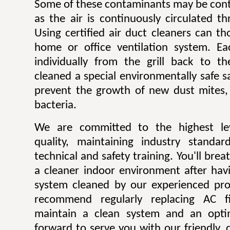
Some of these contaminants may be contr
as the air is continuously circulated t
Using certified air duct cleaners can t
home or office ventilation system. Ea
individually from the grill back to t
cleaned a special environmentally safe sa
prevent the growth of new dust mites,
bacteria.
We are committed to the highest lev
quality, maintaining industry standar
technical and safety training. You'll bre
a cleaner indoor environment after havi
system cleaned by our experienced pro
recommend regularly replacing AC fi
maintain a clean system and an opti
forward to serve you with our friendly, q