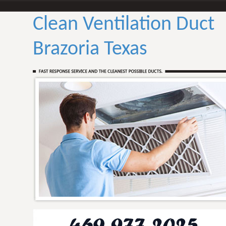
Clean Ventilation Duct
Brazoria Texas