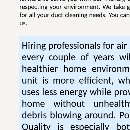
respecting your environment. We take gr
for all your duct cleaning needs. You ca
us.
Hiring professionals for air
every couple of years wil
healthier home environm
unit is more efficient, w
uses less energy while pro
home without unhealt
debris blowing around. Po
Quality is especially bo