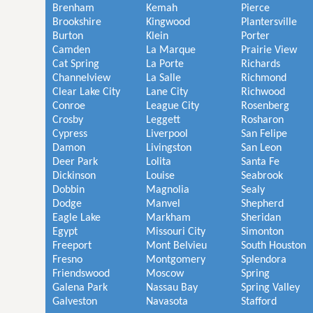
Brenham
Kemah
Pierce
Brookshire
Kingwood
Plantersville
Burton
Klein
Porter
Camden
La Marque
Prairie View
Cat Spring
La Porte
Richards
Channelview
La Salle
Richmond
Clear Lake City
Lane City
Richwood
Conroe
League City
Rosenberg
Crosby
Leggett
Rosharon
Cypress
Liverpool
San Felipe
Damon
Livingston
San Leon
Deer Park
Lolita
Santa Fe
Dickinson
Louise
Seabrook
Dobbin
Magnolia
Sealy
Dodge
Manvel
Shepherd
Eagle Lake
Markham
Sheridan
Egypt
Missouri City
Simonton
Freeport
Mont Belvieu
South Houston
Fresno
Montgomery
Splendora
Friendswood
Moscow
Spring
Galena Park
Nassau Bay
Spring Valley
Galveston
Navasota
Stafford