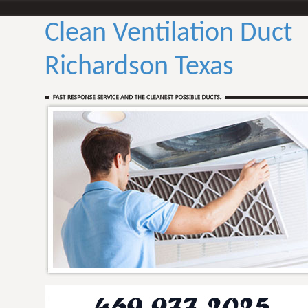
Clean Ventilation Duct
Richardson Texas