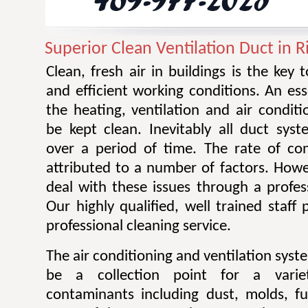
Superior Clean Ventilation Duct in 
Clean, fresh air in buildings is the key 
and efficient working conditions. An esse
the heating, ventilation and air condit
be kept clean. Inevitably all duct sy
over a period of time. The rate of co
attributed to a number of factors. Howev
deal with these issues through a profes
Our highly qualified, well trained staff
professional cleaning service.
The air conditioning and ventilation sys
be a collection point for a varie
contaminants including dust, molds, f