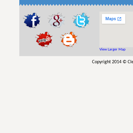
View Larger Map
Copyright 2014 © Cle