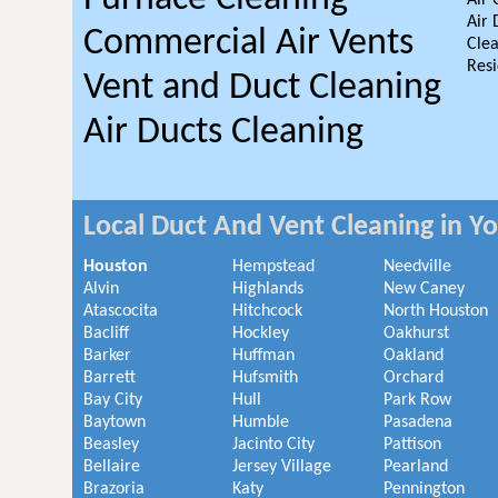
Air 
Air 
Commercial Air Vents
Clea
Resi
Vent and Duct Cleaning
Air Ducts Cleaning
Local Duct And Vent Cleaning in Y
Houston
Hempstead
Needville
Alvin
Highlands
New Caney
Atascocita
Hitchcock
North Houston
Bacliff
Hockley
Oakhurst
Barker
Huffman
Oakland
Barrett
Hufsmith
Orchard
Bay City
Hull
Park Row
Baytown
Humble
Pasadena
Beasley
Jacinto City
Pattison
Bellaire
Jersey Village
Pearland
Brazoria
Katy
Pennington