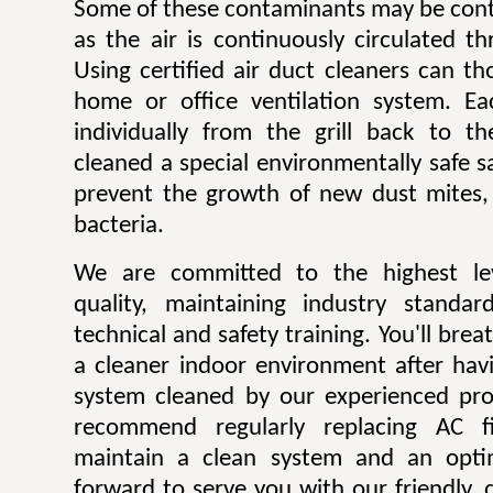
Some of these contaminants may be contr
as the air is continuously circulated t
Using certified air duct cleaners can t
home or office ventilation system. Ea
individually from the grill back to t
cleaned a special environmentally safe sa
prevent the growth of new dust mites,
bacteria.
We are committed to the highest lev
quality, maintaining industry standar
technical and safety training. You'll bre
a cleaner indoor environment after havi
system cleaned by our experienced pro
recommend regularly replacing AC fi
maintain a clean system and an opti
forward to serve you with our friendly, q