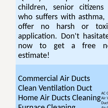
children, senior citizen
who suffers with asthma, 
offer no harsh or toxi
application. Don't hasitat
now to get a free no
estimate!
Commercial Air Ducts
Clean Ventilation Duct
AC 
Home Air Ducts Cleaning
Air 
Duct
Furnace Cleaning