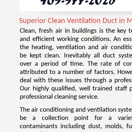
Superior Clean Ventilation Duct in 
Clean, fresh air in buildings is the key 
and efficient working conditions. An esse
the heating, ventilation and air condit
be kept clean. Inevitably all duct sy
over a period of time. The rate of co
attributed to a number of factors. Howev
deal with these issues through a profes
Our highly qualified, well trained staff
professional cleaning service.
The air conditioning and ventilation sys
be a collection point for a varie
contaminants including dust, molds, f