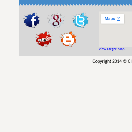
View Larger Map
Copyright 2014 © Cl