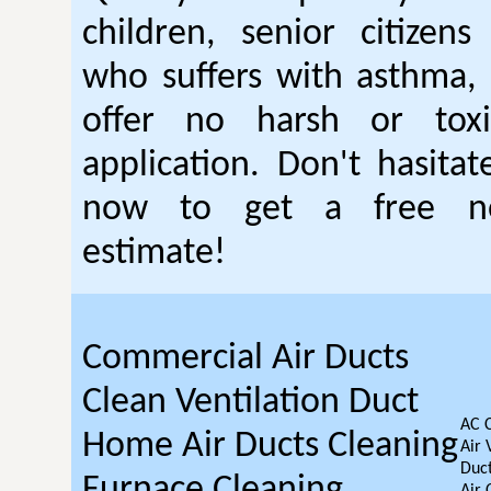
children, senior citizen
who suffers with asthma, 
offer no harsh or toxi
application. Don't hasitat
now to get a free no
estimate!
Commercial Air Ducts
Clean Ventilation Duct
AC 
Home Air Ducts Cleaning
Air 
Duct
Furnace Cleaning