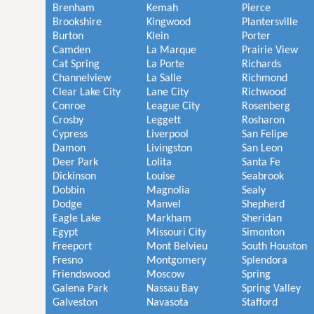
Brenham
Kemah
Pierce
Brookshire
Kingwood
Plantersville
Burton
Klein
Porter
Camden
La Marque
Prairie View
Cat Spring
La Porte
Richards
Channelview
La Salle
Richmond
Clear Lake City
Lane City
Richwood
Conroe
League City
Rosenberg
Crosby
Leggett
Rosharon
Cypress
Liverpool
San Felipe
Damon
Livingston
San Leon
Deer Park
Lolita
Santa Fe
Dickinson
Louise
Seabrook
Dobbin
Magnolia
Sealy
Dodge
Manvel
Shepherd
Eagle Lake
Markham
Sheridan
Egypt
Missouri City
Simonton
Freeport
Mont Belvieu
South Houston
Fresno
Montgomery
Splendora
Friendswood
Moscow
Spring
Galena Park
Nassau Bay
Spring Valley
Galveston
Navasota
Stafford