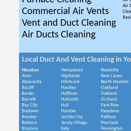
Air 
Air 
Commercial Air Vents
Clea
Resi
Vent and Duct Cleaning
Air Ducts Cleaning
Local Duct And Vent Cleaning in Y
Houston
Hempstead
Needville
Alvin
Highlands
New Caney
Atascocita
Hitchcock
North Houston
Bacliff
Hockley
Oakhurst
Barker
Huffman
Oakland
Barrett
Hufsmith
Orchard
Bay City
Hull
Park Row
Baytown
Humble
Pasadena
Beasley
Jacinto City
Pattison
Bellaire
Jersey Village
Pearland
Brazoria
Katy
Pennington