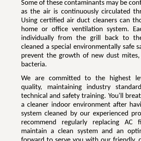
Some of these contaminants may be contr
as the air is continuously circulated t
Using certified air duct cleaners can t
home or office ventilation system. Ea
individually from the grill back to t
cleaned a special environmentally safe sa
prevent the growth of new dust mites,
bacteria.
We are committed to the highest lev
quality, maintaining industry standar
technical and safety training. You'll bre
a cleaner indoor environment after havi
system cleaned by our experienced pro
recommend regularly replacing AC fi
maintain a clean system and an opti
forward to serve you with our friendly, q