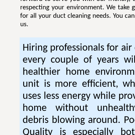
respecting your environment. We take gr
for all your duct cleaning needs. You ca
us.
Hiring professionals for air
every couple of years wil
healthier home environm
unit is more efficient, w
uses less energy while pro
home without unhealt
debris blowing around. Po
Quality is especially bo