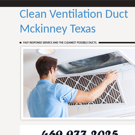
Clean Ventilation Duct
Mckinney Texas