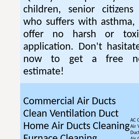
children, senior citizen
who suffers with asthma, 
offer no harsh or toxi
application. Don't hasitat
now to get a free no
estimate!
Commercial Air Ducts
Clean Ventilation Duct
AC 
Home Air Ducts Cleaning
Air 
Duct
Furnace Cleaning