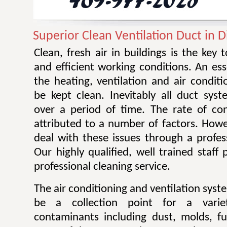
Superior Clean Ventilation Duct in 
Clean, fresh air in buildings is the key 
and efficient working conditions. An esse
the heating, ventilation and air condit
be kept clean. Inevitably all duct sy
over a period of time. The rate of co
attributed to a number of factors. Howev
deal with these issues through a profes
Our highly qualified, well trained staff
professional cleaning service.
The air conditioning and ventilation sys
be a collection point for a varie
contaminants including dust, molds, f