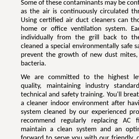
Some of these contaminants may be contr
as the air is continuously circulated t
Using certified air duct cleaners can t
home or office ventilation system. Ea
individually from the grill back to t
cleaned a special environmentally safe sa
prevent the growth of new dust mites,
bacteria.
We are committed to the highest lev
quality, maintaining industry standar
technical and safety training. You'll bre
a cleaner indoor environment after havi
system cleaned by our experienced pro
recommend regularly replacing AC fi
maintain a clean system and an opti
forward to serve you with our friendly, q