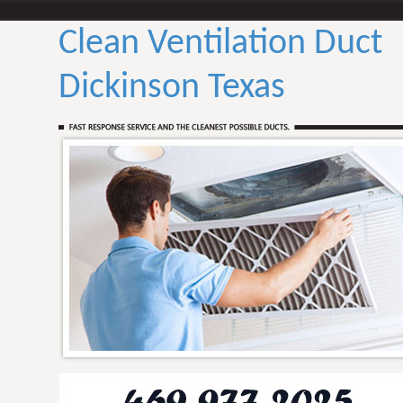
Clean Ventilation Duct
Dickinson Texas