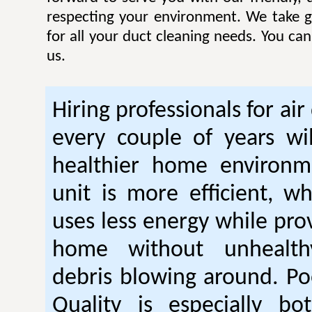
respecting your environment. We take gr
for all your duct cleaning needs. You ca
us.
Hiring professionals for air
every couple of years wil
healthier home environm
unit is more efficient, w
uses less energy while pro
home without unhealt
debris blowing around. Po
Quality is especially bo