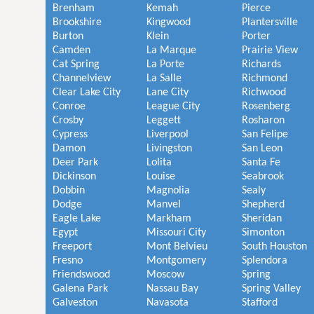
Brenham
Kemah
Pierce
Brookshire
Kingwood
Plantersville
Burton
Klein
Porter
Camden
La Marque
Prairie View
Cat Spring
La Porte
Richards
Channelview
La Salle
Richmond
Clear Lake City
Lane City
Richwood
Conroe
League City
Rosenberg
Crosby
Leggett
Rosharon
Cypress
Liverpool
San Felipe
Damon
Livingston
San Leon
Deer Park
Lolita
Santa Fe
Dickinson
Louise
Seabrook
Dobbin
Magnolia
Sealy
Dodge
Manvel
Shepherd
Eagle Lake
Markham
Sheridan
Egypt
Missouri City
Simonton
Freeport
Mont Belvieu
South Houston
Fresno
Montgomery
Splendora
Friendswood
Moscow
Spring
Galena Park
Nassau Bay
Spring Valley
Galveston
Navasota
Stafford