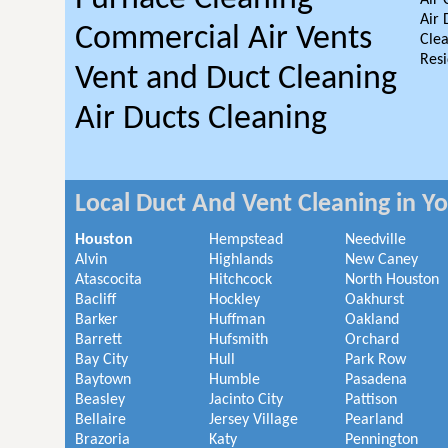
Air 
Air 
Commercial Air Vents
Clea
Resi
Vent and Duct Cleaning
Air Ducts Cleaning
Local Duct And Vent Cleaning in Y
Houston
Hempstead
Needville
Alvin
Highlands
New Caney
Atascocita
Hitchcock
North Houston
Bacliff
Hockley
Oakhurst
Barker
Huffman
Oakland
Barrett
Hufsmith
Orchard
Bay City
Hull
Park Row
Baytown
Humble
Pasadena
Beasley
Jacinto City
Pattison
Bellaire
Jersey Village
Pearland
Brazoria
Katy
Pennington