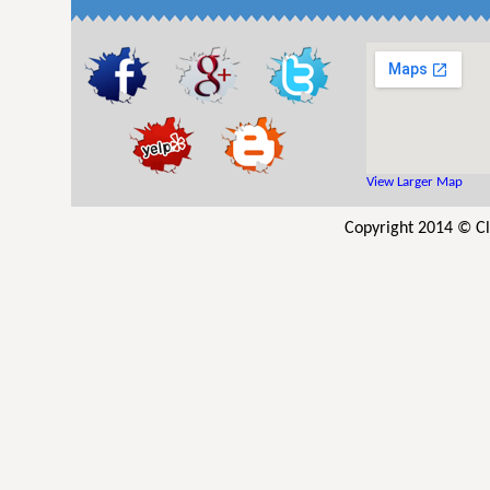
View Larger Map
Copyright 2014 © Cl