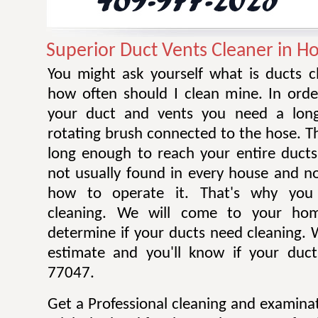
Superior Duct Vents Cleaner in H
You might ask yourself what is ducts c
how often should I clean mine. In orde
your duct and vents you need a long
rotating brush connected to the hose. T
long enough to reach your entire ducts
not usually found in every house and 
how to operate it. That's why you 
cleaning. We will come to your ho
determine if your ducts need cleaning. W
estimate and you'll know if your duct
77047.
Get a Professional cleaning and examina