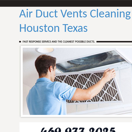
Air Duct Vents Cleaning
Houston Texas