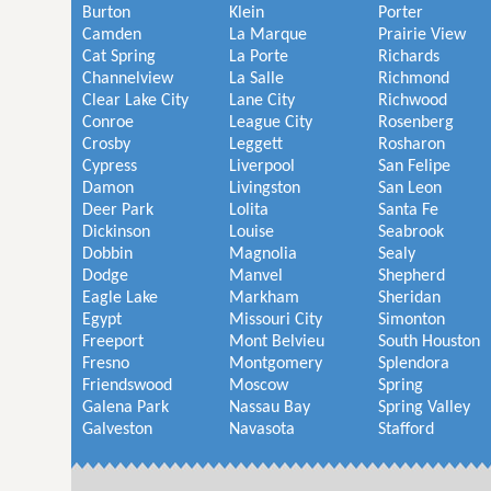
Burton
Klein
Porter
Camden
La Marque
Prairie View
Cat Spring
La Porte
Richards
Channelview
La Salle
Richmond
Clear Lake City
Lane City
Richwood
Conroe
League City
Rosenberg
Crosby
Leggett
Rosharon
Cypress
Liverpool
San Felipe
Damon
Livingston
San Leon
Deer Park
Lolita
Santa Fe
Dickinson
Louise
Seabrook
Dobbin
Magnolia
Sealy
Dodge
Manvel
Shepherd
Eagle Lake
Markham
Sheridan
Egypt
Missouri City
Simonton
Freeport
Mont Belvieu
South Houston
Fresno
Montgomery
Splendora
Friendswood
Moscow
Spring
Galena Park
Nassau Bay
Spring Valley
Galveston
Navasota
Stafford