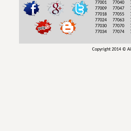
77001
77040
77009
77047
77018
77055
77024
77063
77030
77070
77034
77074
Copyright 2014 © Ai