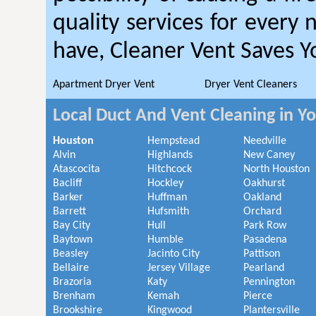
quality services for every
have, Cleaner Vent Saves 
Apartment Dryer Vent
Dryer Vent Cleaners
Local Duct And Vent Cleaning in Y
Houston
Hempstead
Needville
Alvin
Highlands
New Caney
Atascocita
Hitchcock
North Houston
Bacliff
Hockley
Oakhurst
Barker
Huffman
Oakland
Barrett
Hufsmith
Orchard
Bay City
Hull
Park Row
Baytown
Humble
Pasadena
Beasley
Jacinto City
Pattison
Bellaire
Jersey Village
Pearland
Brazoria
Katy
Pennington
Brenham
Kemah
Pierce
Brookshire
Kingwood
Plantersville