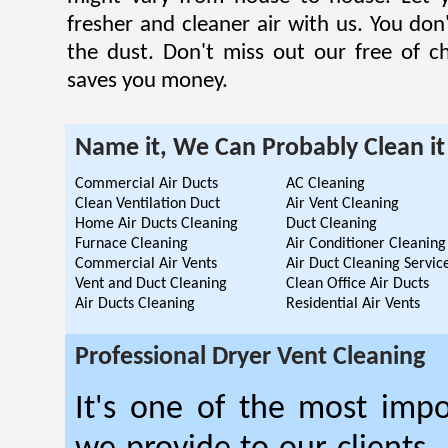
fresher and cleaner air with us. You don'
the dust. Don't miss out our free of c
saves you money.
Name it, We Can Probably Clean it
Commercial Air Ducts
AC Cleaning
Clean Ventilation Duct
Air Vent Cleaning
Home Air Ducts Cleaning
Duct Cleaning
Furnace Cleaning
Air Conditioner Cleaning
Commercial Air Vents
Air Duct Cleaning Servic
Vent and Duct Cleaning
Clean Office Air Ducts
Air Ducts Cleaning
Residential Air Vents
Professional Dryer Vent Cleaning
It's one of the most impo