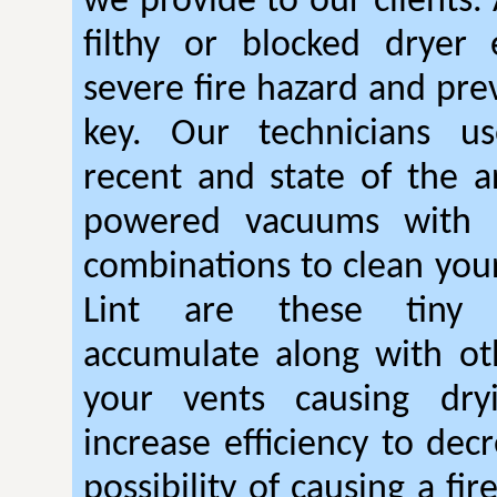
we provide to our clients.
filthy or blocked dryer 
severe fire hazard and pre
key. Our technicians u
recent and state of the ar
powered vacuums with r
combinations to clean your
Lint are these tiny 
accumulate along with ot
your vents causing dry
increase efficiency to dec
possibility of causing a fi