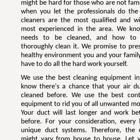
might be hard for those who are not famili
when you let the professionals do the
cleaners are the most qualified and w
most experienced in the area. We kn
needs to be cleaned, and how to p
thoroughly clean it. We promise to pre
healthy environment you and your family
have to do all the hard work yourself.
We use the best cleaning equipment i
know there's a chance that your air d
cleaned before. We use the best con
equipment to rid you of all unwanted mol
Your duct will last longer and work be
before. For your consideration, every
unique duct systems. Therefore, the 
might vary from house to house. Let y