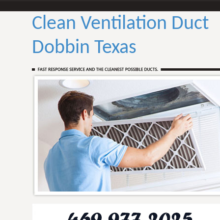
Clean Ventilation Duct
Dobbin Texas