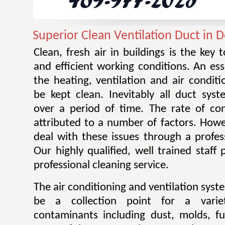
Superior Clean Ventilation Duct in 
Clean, fresh air in buildings is the key 
and efficient working conditions. An esse
the heating, ventilation and air condit
be kept clean. Inevitably all duct sy
over a period of time. The rate of co
attributed to a number of factors. Howev
deal with these issues through a profes
Our highly qualified, well trained staff
professional cleaning service.
The air conditioning and ventilation sys
be a collection point for a varie
contaminants including dust, molds, f