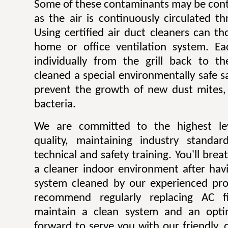
Some of these contaminants may be contr
as the air is continuously circulated t
Using certified air duct cleaners can t
home or office ventilation system. Ea
individually from the grill back to t
cleaned a special environmentally safe sa
prevent the growth of new dust mites,
bacteria.
We are committed to the highest lev
quality, maintaining industry standar
technical and safety training. You'll bre
a cleaner indoor environment after havi
system cleaned by our experienced pro
recommend regularly replacing AC fi
maintain a clean system and an opti
forward to serve you with our friendly, q