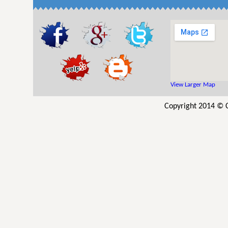
View Larger Map
Copyright 2014 © C