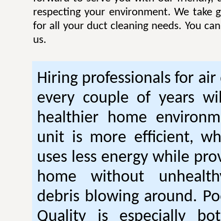
respecting your environment. We take gr
for all your duct cleaning needs. You ca
us.
Hiring professionals for air
every couple of years wil
healthier home environm
unit is more efficient, w
uses less energy while pro
home without unhealt
debris blowing around. Po
Quality is especially bo