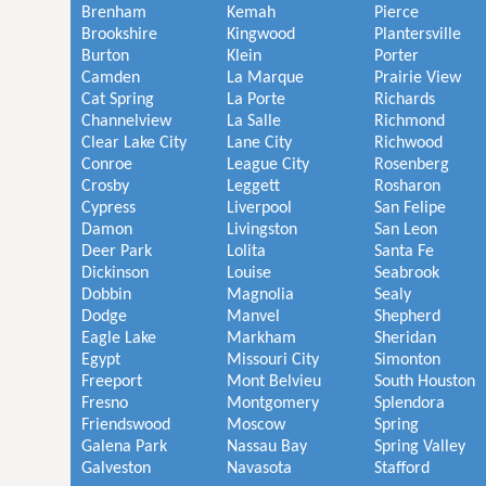
Brenham
Kemah
Pierce
Brookshire
Kingwood
Plantersville
Burton
Klein
Porter
Camden
La Marque
Prairie View
Cat Spring
La Porte
Richards
Channelview
La Salle
Richmond
Clear Lake City
Lane City
Richwood
Conroe
League City
Rosenberg
Crosby
Leggett
Rosharon
Cypress
Liverpool
San Felipe
Damon
Livingston
San Leon
Deer Park
Lolita
Santa Fe
Dickinson
Louise
Seabrook
Dobbin
Magnolia
Sealy
Dodge
Manvel
Shepherd
Eagle Lake
Markham
Sheridan
Egypt
Missouri City
Simonton
Freeport
Mont Belvieu
South Houston
Fresno
Montgomery
Splendora
Friendswood
Moscow
Spring
Galena Park
Nassau Bay
Spring Valley
Galveston
Navasota
Stafford