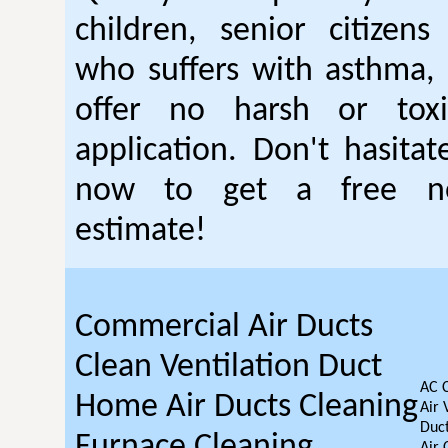
children, senior citizen
who suffers with asthma, 
offer no harsh or toxi
application. Don't hasitat
now to get a free no
estimate!
Commercial Air Ducts
Clean Ventilation Duct
AC 
Home Air Ducts Cleaning
Air 
Duct
Furnace Cleaning