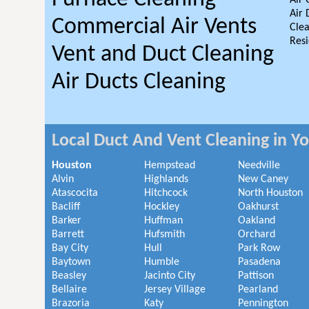
Air 
Air 
Commercial Air Vents
Clea
Resi
Vent and Duct Cleaning
Air Ducts Cleaning
Local Duct And Vent Cleaning in Y
Houston
Hempstead
Needville
Alvin
Highlands
New Caney
Atascocita
Hitchcock
North Houston
Bacliff
Hockley
Oakhurst
Barker
Huffman
Oakland
Barrett
Hufsmith
Orchard
Bay City
Hull
Park Row
Baytown
Humble
Pasadena
Beasley
Jacinto City
Pattison
Bellaire
Jersey Village
Pearland
Brazoria
Katy
Pennington