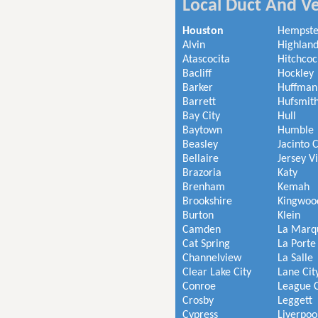
Local Duct And Ve
Houston
Hempst
Alvin
Highland
Atascocita
Hitchcoc
Bacliff
Hockley
Barker
Huffman
Barrett
Hufsmit
Bay City
Hull
Baytown
Humble
Beasley
Jacinto C
Bellaire
Jersey V
Brazoria
Katy
Brenham
Kemah
Brookshire
Kingwoo
Burton
Klein
Camden
La Marq
Cat Spring
La Porte
Channelview
La Salle
Clear Lake City
Lane Cit
Conroe
League C
Crosby
Leggett
Cypress
Liverpoo