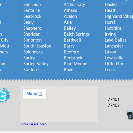
on
San Leon
Arthur City
Haslet
Santa Fe
Athens
Heath
Seabrook
Avalon
Highland Villa
a
Sealy
Azle
Hurst
Shepherd
Bailey
Hutchins
m
Sheridan
Balch Springs
Irving
 City
Simonton
Bardwell
Lake Dallas
lvieu
South Houston
Barry
Lancaster
mery
Splendora
Bedford
Lavon
Spring
Benbrook
Lewisville
Bay
Spring Valley
Blue Mound
Little Elm
a
Stafford
Boyd
Lucas
77401
77402
View Larger Map