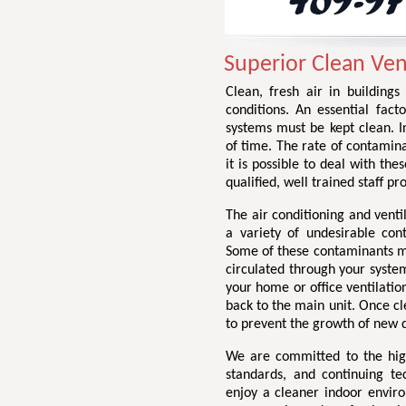
Superior Clean Vent
Clean, fresh air in buildings
conditions. An essential facto
systems must be kept clean. I
of time. The rate of contamin
it is possible to deal with the
qualified, well trained staff p
The air conditioning and venti
a variety of undesirable con
Some of these contaminants may
circulated through your system
your home or office ventilation
back to the main unit. Once cl
to prevent the growth of new d
We are committed to the highe
standards, and continuing te
enjoy a cleaner indoor envir