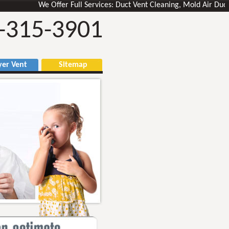
We Offer Full Services: Duct Vent Cleaning, Mold Air Ducts Rem
-315-3901
r Vent
Sitemap