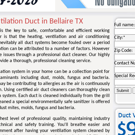
ilation Duct in Bellaire TX
Full name:
 is the key to safe, comfortable and efficient working
r is that the heating, ventilation and air conditioning
City:
*
nevitably all duct systems become fouled over a period
ation can be attributed to a number of factors. However
Zip Code:
se issues through a professional duct cleaner. Our highly
rovide a thorough, professional cleaning service.
Contact N
lation system in your home can be a collection point for
Special Re
taminants including dust, molds, fungus and bacteria.
 be contributing to allergies as the air is continuously
. Using certified air duct cleaners can thoroughly clean
 system. Each duct is cleaned individually from the grill
eaned a special environmentally safe sanitizer is offered
ust mites, molds, fungus and bacteria.
st level of professional quality, maintaining industry
chnical and safety training. You'll breathe easier and
onment after having your ventilation system cleaned by