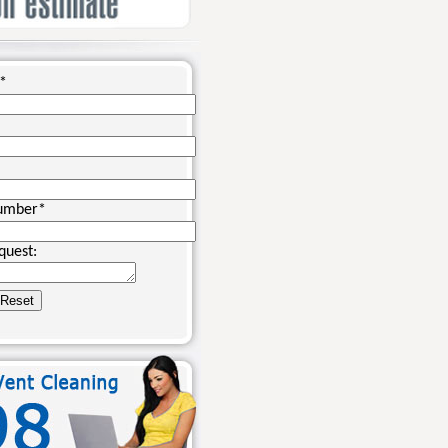
*
umber
*
quest: