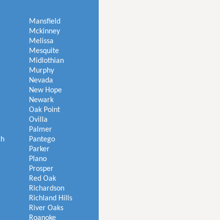
Mansfield
Mckinney
Melissa
Mesquite
Midlothian
Murphy
Nevada
New Hope
Newark
Oak Point
Ovilla
Palmer
ch
Pantego
Parker
Plano
Prosper
Red Oak
Richardson
Richland Hills
River Oaks
Roanoke