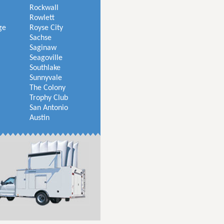
Rockwall
Rowlett
ge
Royse City
Sachse
Saginaw
Seagoville
Southlake
Sunnyvale
The Colony
Trophy Club
San Antonio
Austin