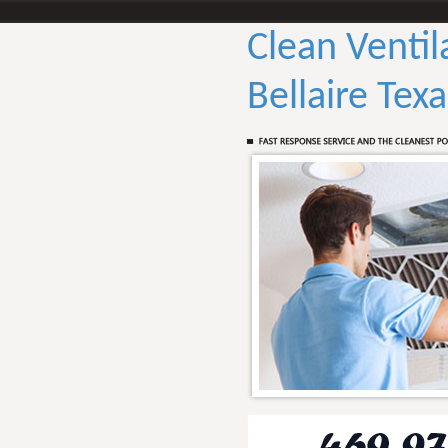
Clean Ventil
Bellaire Texa