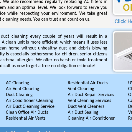
s. We also recommend regularly replacing AC filters in
tem and an optimal level. We look forward to serve you
rvice while respecting your environment. We take great
ct cleaning needs. You can trust and count on us.
r duct cleaning every couple of years will result in a
A clean unit is more efficient, which means it uses less
lean home without unhealthy dust and debris blowing
ty is especially bothersome for children, senior citizens
asthma, allergies. We offer no harsh or toxic treatment
d call us now to get a free no obligation estimate!
AC Cleaning
Residential Air Ducts
UV
Air Vent Cleaning
Vent Cleaning
C
Duct Cleaning
Air Duct Repair Services
Of
Air Conditioner Cleaning
Vent Cleaning Services
C
Air Duct Cleaning Service
Duct Vent Cleaners
D
Clean Office Air Ducts
Air Duct Sealing
V
Residential Air Vents
Cleaning Air Conditioner
R