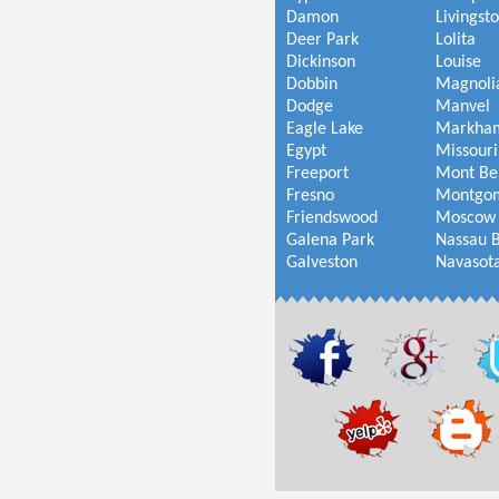
Damon
Livingst
Deer Park
Lolita
Dickinson
Louise
Dobbin
Magnoli
Dodge
Manvel
Eagle Lake
Markha
Egypt
Missouri
Freeport
Mont Be
Fresno
Montgo
Friendswood
Moscow
Galena Park
Nassau 
Galveston
Navasot