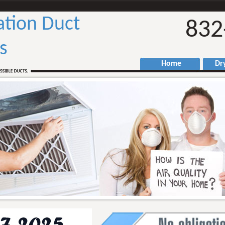
ation Duct
832
s
Home
Drye