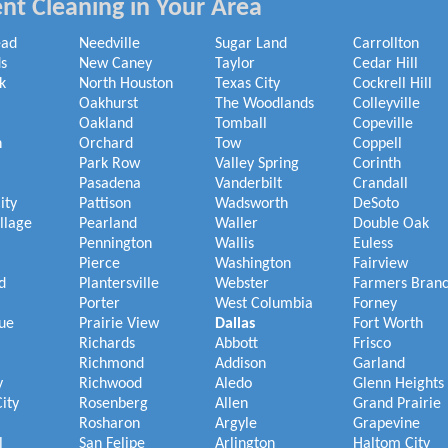
nt Cleaning in Your Area
ead
Needville
Sugar Land
Carrollton
s
New Caney
Taylor
Cedar Hill
k
North Houston
Texas City
Cockrell Hill
Oakhurst
The Woodlands
Colleyville
Oakland
Tomball
Copeville
h
Orchard
Tow
Coppell
Park Row
Valley Spring
Corinth
Pasadena
Vanderbilt
Crandall
ity
Pattison
Wadsworth
DeSoto
illage
Pearland
Waller
Double Oak
Pennington
Wallis
Euless
Pierce
Washington
Fairview
d
Plantersville
Webster
Farmers Bran
Porter
West Columbia
Forney
ue
Prairie View
Dallas
Fort Worth
Richards
Abbott
Frisco
Richmond
Addison
Garland
y
Richwood
Aledo
Glenn Heights
ity
Rosenberg
Allen
Grand Prairie
Rosharon
Argyle
Grapevine
l
San Felipe
Arlington
Haltom City