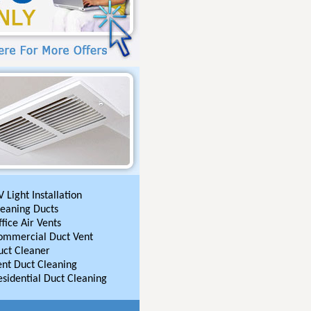
 Light Installation
leaning Ducts
fice Air Vents
ommercial Duct Vent
uct Cleaner
ent Duct Cleaning
esidential Duct Cleaning