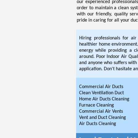
our experienced professional
order to maintain a clean sys
with our friendly, quality se
pride in caring for all your du
Hiring professionals for ai
healthier home environment. 
energy while providing a c
around. Poor Indoor Air Quali
and anyone who suffers with 
application. Don't hasitate an
Commercial Air Ducts
Clean Ventilation Duct
Home Air Ducts Cleaning
Furnace Cleaning
Commercial Air Vents
Vent and Duct Cleaning
Air Ducts Cleaning