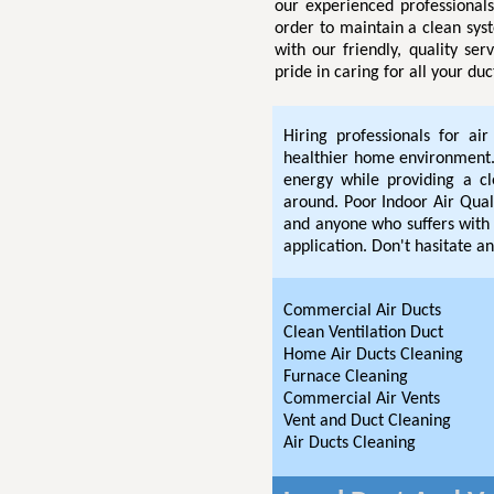
our experienced professional
order to maintain a clean sys
with our friendly, quality se
pride in caring for all your du
Hiring professionals for ai
healthier home environment. 
energy while providing a c
around. Poor Indoor Air Quali
and anyone who suffers with 
application. Don't hasitate an
Commercial Air Ducts
Clean Ventilation Duct
Home Air Ducts Cleaning
Furnace Cleaning
Commercial Air Vents
Vent and Duct Cleaning
Air Ducts Cleaning