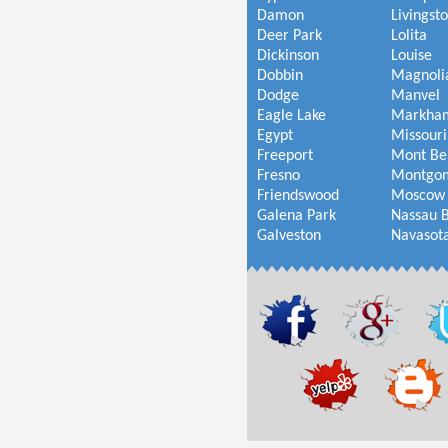
Damon
Livingst
Deer Park
Lolita
Dickinson
Louise
Dobbin
Magnoli
Dodge
Manvel
Eagle Lake
Markha
Egypt
Missouri
Freeport
Mont Be
Fresno
Montgo
Friendswood
Moscow
Galena Park
Nassau 
Galveston
Navasot