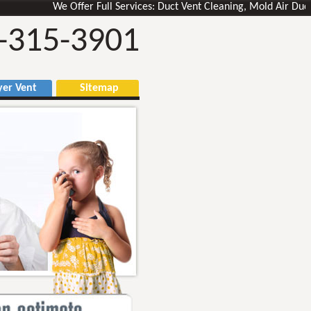
We Offer Full Services: Duct Vent Cleaning, Mold Air Ducts Rem
-315-3901
r Vent
Sitemap