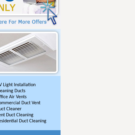
 Light Installation
leaning Ducts
fice Air Vents
ommercial Duct Vent
uct Cleaner
ent Duct Cleaning
esidential Duct Cleaning