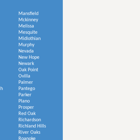
Mansfield
Mckinney
Melissa
Mesquite
Midlothian
Murphy
Nevada
New Hope
Newark
Oak Point
Ovilla
Palmer
ch
Pantego
Parker
Plano
Prosper
Red Oak
Richardson
Richland Hills
River Oaks
Roanoke