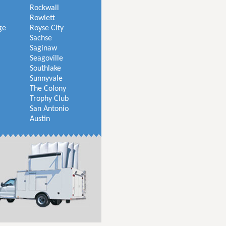
Rockwall
Rowlett
ge
Royse City
Sachse
Saginaw
Seagoville
Southlake
Sunnyvale
The Colony
Trophy Club
San Antonio
Austin