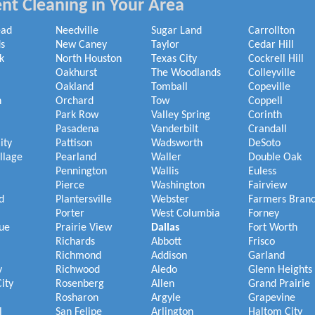
nt Cleaning in Your Area
ead
Needville
Sugar Land
Carrollton
s
New Caney
Taylor
Cedar Hill
k
North Houston
Texas City
Cockrell Hill
Oakhurst
The Woodlands
Colleyville
Oakland
Tomball
Copeville
h
Orchard
Tow
Coppell
Park Row
Valley Spring
Corinth
Pasadena
Vanderbilt
Crandall
ity
Pattison
Wadsworth
DeSoto
illage
Pearland
Waller
Double Oak
Pennington
Wallis
Euless
Pierce
Washington
Fairview
d
Plantersville
Webster
Farmers Bran
Porter
West Columbia
Forney
ue
Prairie View
Dallas
Fort Worth
Richards
Abbott
Frisco
Richmond
Addison
Garland
y
Richwood
Aledo
Glenn Heights
ity
Rosenberg
Allen
Grand Prairie
Rosharon
Argyle
Grapevine
l
San Felipe
Arlington
Haltom City