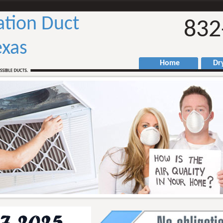
ation Duct
832
exas
Home
Drye