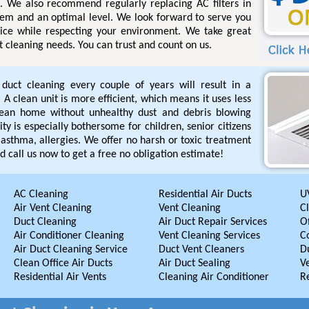
s. We also recommend regularly replacing AC filters in
tem and an optimal level. We look forward to serve you
rvice while respecting your environment. We take great
ct cleaning needs. You can trust and count on us.
r duct cleaning every couple of years will result in a
A clean unit is more efficient, which means it uses less
lean home without unhealthy dust and debris blowing
ty is especially bothersome for children, senior citizens
asthma, allergies. We offer no harsh or toxic treatment
d call us now to get a free no obligation estimate!
AC Cleaning
Residential Air Ducts
UV
Air Vent Cleaning
Vent Cleaning
C
Duct Cleaning
Air Duct Repair Services
Of
Air Conditioner Cleaning
Vent Cleaning Services
C
Air Duct Cleaning Service
Duct Vent Cleaners
D
Clean Office Air Ducts
Air Duct Sealing
V
Residential Air Vents
Cleaning Air Conditioner
R