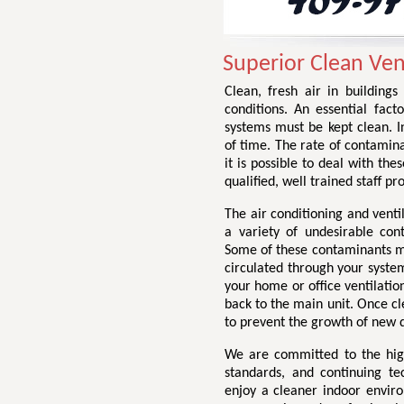
Superior Clean Ven
Clean, fresh air in buildings
conditions. An essential facto
systems must be kept clean. I
of time. The rate of contamin
it is possible to deal with the
qualified, well trained staff p
The air conditioning and venti
a variety of undesirable con
Some of these contaminants may
circulated through your system
your home or office ventilation
back to the main unit. Once cl
to prevent the growth of new d
We are committed to the highe
standards, and continuing te
enjoy a cleaner indoor envir