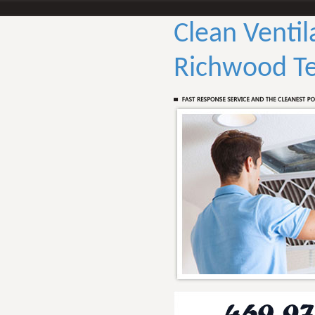
Clean Ventil
Richwood T