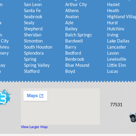
on
San Leon
Arthur City
Haslet
Santa Fe
Athens
Heath
Seabrook
Avalon
Highland Villa
a
Sealy
Azle
Hurst
Shepherd
Bailey
Hutchins
m
Sheridan
Balch Springs
Irving
 City
Simonton
Bardwell
Lake Dallas
lvieu
South Houston
Barry
Lancaster
mery
Splendora
Bedford
Lavon
Spring
Benbrook
Lewisville
Bay
Spring Valley
Blue Mound
Little Elm
a
Stafford
Boyd
Lucas
77531
View Larger Map