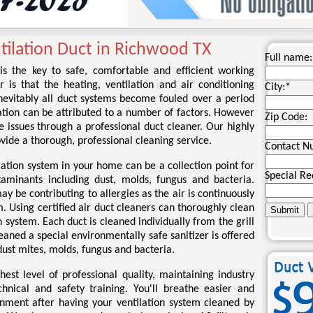
tilation Duct in Richwood TX
Full name:
 is the key to safe, comfortable and efficient working
r is that the heating, ventilation and air conditioning
City:
*
nevitably all duct systems become fouled over a period
ation can be attributed to a number of factors. However
Zip Code:
se issues through a professional duct cleaner. Our highly
rovide a thorough, professional cleaning service.
Contact N
lation system in your home can be a collection point for
Special Re
taminants including dust, molds, fungus and bacteria.
 be contributing to allergies as the air is continuously
. Using certified air duct cleaners can thoroughly clean
 system. Each duct is cleaned individually from the grill
eaned a special environmentally safe sanitizer is offered
ust mites, molds, fungus and bacteria.
st level of professional quality, maintaining industry
chnical and safety training. You'll breathe easier and
onment after having your ventilation system cleaned by