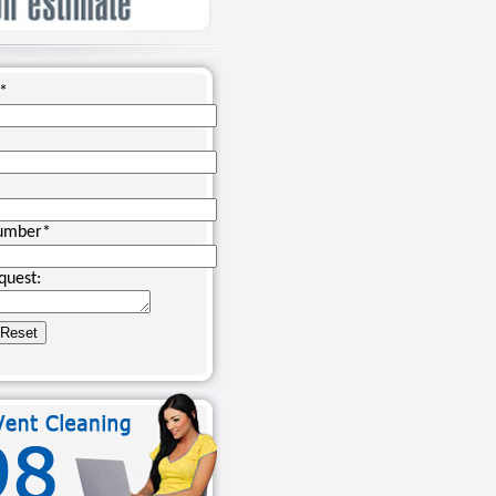
*
umber
*
quest: