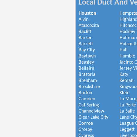
Local Duct And Ve
Houston
Hempst
Alvin
Highland
Atascocita
Hitchcoc
Bacliff
Hockley
Barker
Huffman
Barrett
Hufsmit
Bay City
Hull
Baytown
Humble
Beasley
Jacinto C
Bellaire
Jersey V
Brazoria
Katy
Brenham
Kemah
Brookshire
Kingwoo
Burton
Klein
Camden
La Marq
Cat Spring
La Porte
Channelview
La Salle
Clear Lake City
Lane Cit
Conroe
League C
Crosby
Leggett
Cypress
Liverpoo