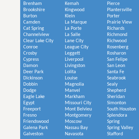
Brenham
Kemah
Pierce
Brookshire
Kingwood
Plantersville
Burton
Klein
Porter
Camden
La Marque
Prairie View
Cat Spring
La Porte
Richards
Channelview
La Salle
Richmond
Clear Lake City
Lane City
Richwood
Conroe
League City
Rosenberg
Crosby
Leggett
Rosharon
Cypress
Liverpool
San Felipe
Damon
Livingston
San Leon
Deer Park
Lolita
Santa Fe
Dickinson
Louise
Seabrook
Dobbin
Magnolia
Sealy
Dodge
Manvel
Shepherd
Eagle Lake
Markham
Sheridan
Egypt
Missouri City
Simonton
Freeport
Mont Belvieu
South Houston
Fresno
Montgomery
Splendora
Friendswood
Moscow
Spring
Galena Park
Nassau Bay
Spring Valley
Galveston
Navasota
Stafford