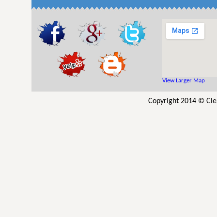
View Larger Map
Copyright 2014 © Cle