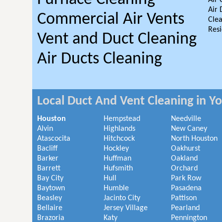
Air 
Air 
Commercial Air Vents
Clea
Resi
Vent and Duct Cleaning
Air Ducts Cleaning
Local Duct And Vent Cleaning in Y
Houston
Hempstead
Needville
Alvin
Highlands
New Caney
Atascocita
Hitchcock
North Houston
Bacliff
Hockley
Oakhurst
Barker
Huffman
Oakland
Barrett
Hufsmith
Orchard
Bay City
Hull
Park Row
Baytown
Humble
Pasadena
Beasley
Jacinto City
Pattison
Bellaire
Jersey Village
Pearland
Brazoria
Katy
Pennington