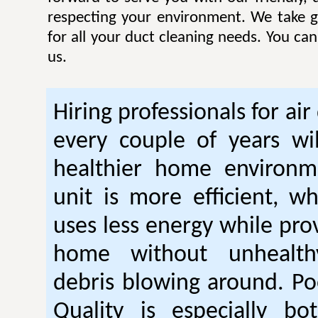
respecting your environment. We take gr
for all your duct cleaning needs. You ca
us.
Hiring professionals for air
every couple of years wil
healthier home environm
unit is more efficient, w
uses less energy while pro
home without unhealt
debris blowing around. Po
Quality is especially bo