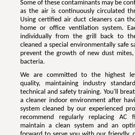
Some of these contaminants may be contr
as the air is continuously circulated t
Using certified air duct cleaners can t
home or office ventilation system. Ea
individually from the grill back to t
cleaned a special environmentally safe sa
prevent the growth of new dust mites,
bacteria.
We are committed to the highest lev
quality, maintaining industry standar
technical and safety training. You'll bre
a cleaner indoor environment after havi
system cleaned by our experienced pro
recommend regularly replacing AC fi
maintain a clean system and an opti
forward to serve you with our friendly, q