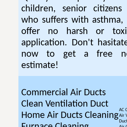
children, senior citizen
who suffers with asthma, 
offer no harsh or toxi
application. Don't hasitat
now to get a free no
estimate!
Commercial Air Ducts
Clean Ventilation Duct
AC 
Home Air Ducts Cleaning
Air 
Duct
Furnace Cleaning