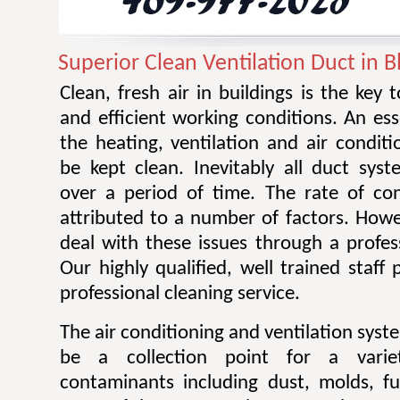
Superior Clean Ventilation Duct in
Clean, fresh air in buildings is the key 
and efficient working conditions. An esse
the heating, ventilation and air condit
be kept clean. Inevitably all duct sy
over a period of time. The rate of co
attributed to a number of factors. Howev
deal with these issues through a profes
Our highly qualified, well trained staff
professional cleaning service.
The air conditioning and ventilation sys
be a collection point for a varie
contaminants including dust, molds, f