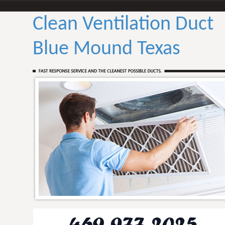
Clean Ventilation Duct
Blue Mound Texas