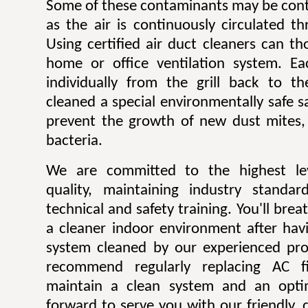
Some of these contaminants may be contr
as the air is continuously circulated t
Using certified air duct cleaners can t
home or office ventilation system. Ea
individually from the grill back to t
cleaned a special environmentally safe sa
prevent the growth of new dust mites,
bacteria.
We are committed to the highest lev
quality, maintaining industry standar
technical and safety training. You'll bre
a cleaner indoor environment after havi
system cleaned by our experienced pro
recommend regularly replacing AC fi
maintain a clean system and an opti
forward to serve you with our friendly, q