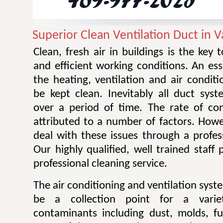
Superior Clean Ventilation Duct in V
Clean, fresh air in buildings is the key 
and efficient working conditions. An esse
the heating, ventilation and air condit
be kept clean. Inevitably all duct sy
over a period of time. The rate of co
attributed to a number of factors. Howev
deal with these issues through a profes
Our highly qualified, well trained staff
professional cleaning service.
The air conditioning and ventilation sys
be a collection point for a varie
contaminants including dust, molds, f