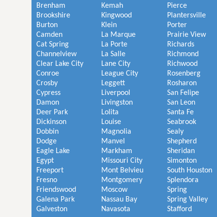
Brenham
Kemah
Pierce
Brookshire
Kingwood
Plantersville
Burton
Klein
Porter
Camden
La Marque
Prairie View
Cat Spring
La Porte
Richards
Channelview
La Salle
Richmond
Clear Lake City
Lane City
Richwood
Conroe
League City
Rosenberg
Crosby
Leggett
Rosharon
Cypress
Liverpool
San Felipe
Damon
Livingston
San Leon
Deer Park
Lolita
Santa Fe
Dickinson
Louise
Seabrook
Dobbin
Magnolia
Sealy
Dodge
Manvel
Shepherd
Eagle Lake
Markham
Sheridan
Egypt
Missouri City
Simonton
Freeport
Mont Belvieu
South Houston
Fresno
Montgomery
Splendora
Friendswood
Moscow
Spring
Galena Park
Nassau Bay
Spring Valley
Galveston
Navasota
Stafford