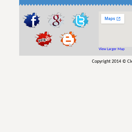
View Larger Map
Copyright 2014 © Cle