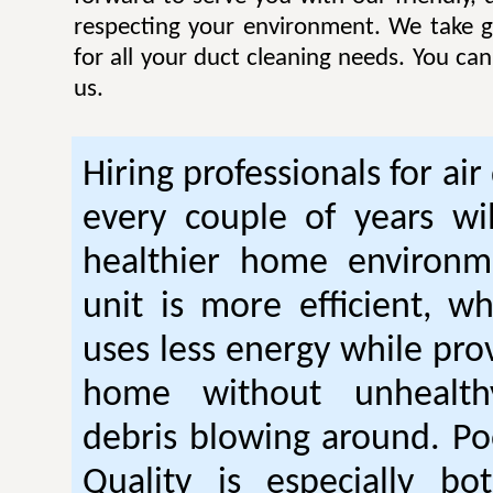
respecting your environment. We take gr
for all your duct cleaning needs. You ca
us.
Hiring professionals for air
every couple of years wil
healthier home environm
unit is more efficient, w
uses less energy while pro
home without unhealt
debris blowing around. Po
Quality is especially bo