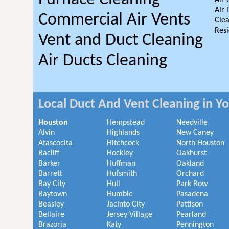
Air 
Air 
Commercial Air Vents
Clea
Resi
Vent and Duct Cleaning
Air Ducts Cleaning
Local Duct And Vent Cleaning in Y
Houston
Hempstead
Needville
Alvin
Highlands
New Caney
Atascocita
Hitchcock
North Houston
Bacliff
Hockley
Oakhurst
Barker
Huffman
Oakland
Barrett
Hufsmith
Orchard
Bay City
Hull
Park Row
Baytown
Humble
Pasadena
Beasley
Jacinto City
Pattison
Bellaire
Jersey Village
Pearland
Brazoria
Katy
Pennington