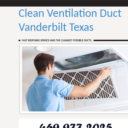
Clean Ventilation Duct
Vanderbilt Texas