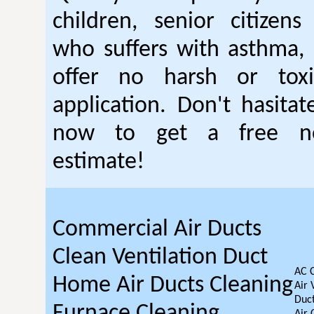
children, senior citizen
who suffers with asthma, 
offer no harsh or toxi
application. Don't hasitat
now to get a free no
estimate!
Commercial Air Ducts
Clean Ventilation Duct
AC 
Home Air Ducts Cleaning
Air 
Duct
Furnace Cleaning