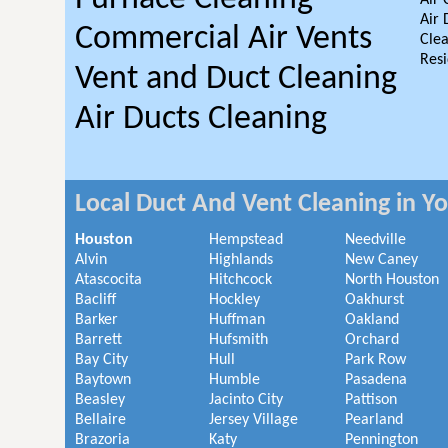
Air 
Air 
Commercial Air Vents
Clea
Resi
Vent and Duct Cleaning
Air Ducts Cleaning
Local Duct And Vent Cleaning in Y
Houston
Hempstead
Needville
Alvin
Highlands
New Caney
Atascocita
Hitchcock
North Houston
Bacliff
Hockley
Oakhurst
Barker
Huffman
Oakland
Barrett
Hufsmith
Orchard
Bay City
Hull
Park Row
Baytown
Humble
Pasadena
Beasley
Jacinto City
Pattison
Bellaire
Jersey Village
Pearland
Brazoria
Katy
Pennington