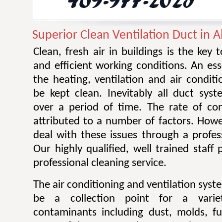
Superior Clean Ventilation Duct in 
Clean, fresh air in buildings is the key 
and efficient working conditions. An esse
the heating, ventilation and air condit
be kept clean. Inevitably all duct sy
over a period of time. The rate of co
attributed to a number of factors. Howev
deal with these issues through a profes
Our highly qualified, well trained staff
professional cleaning service.
The air conditioning and ventilation sys
be a collection point for a varie
contaminants including dust, molds, f