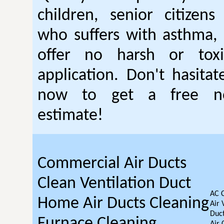
children, senior citizen
who suffers with asthma, 
offer no harsh or toxi
application. Don't hasitat
now to get a free no
estimate!
Commercial Air Ducts
Clean Ventilation Duct
AC 
Home Air Ducts Cleaning
Air 
Duct
Furnace Cleaning