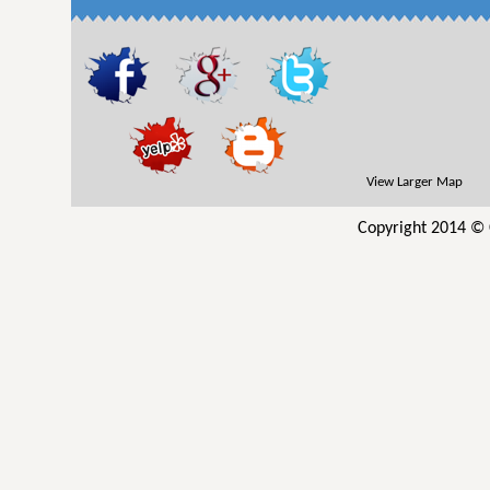
View Larger Map
Copyright 2014 © 