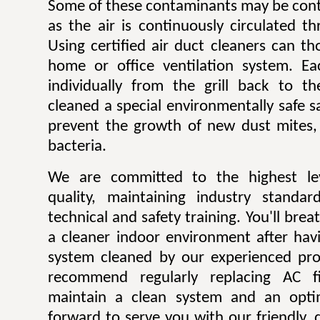
Some of these contaminants may be contr
as the air is continuously circulated t
Using certified air duct cleaners can t
home or office ventilation system. Ea
individually from the grill back to t
cleaned a special environmentally safe sa
prevent the growth of new dust mites,
bacteria.
We are committed to the highest lev
quality, maintaining industry standar
technical and safety training. You'll bre
a cleaner indoor environment after havi
system cleaned by our experienced pro
recommend regularly replacing AC fi
maintain a clean system and an opti
forward to serve you with our friendly, q