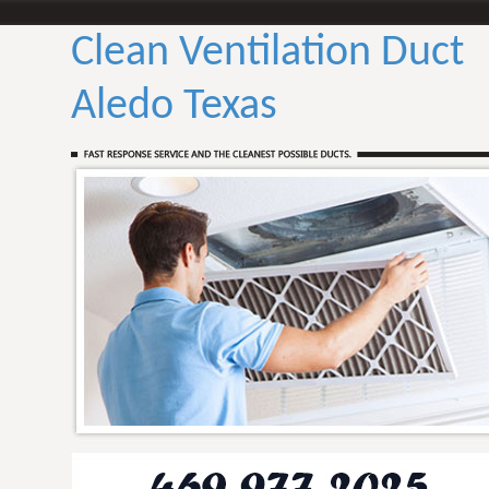
Clean Ventilation Duct
Aledo Texas