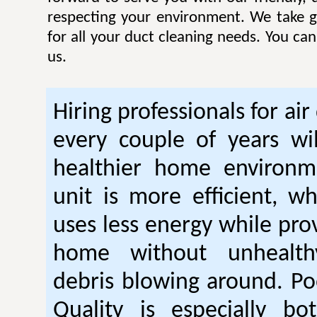
respecting your environment. We take gr
for all your duct cleaning needs. You ca
us.
Hiring professionals for air
every couple of years wil
healthier home environm
unit is more efficient, w
uses less energy while pro
home without unhealt
debris blowing around. Po
Quality is especially bo