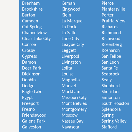
Brenham
Kemah
Pierce
Brookshire
Kingwood
Plantersville
Burton
Klein
Porter
Camden
La Marque
Prairie View
Cat Spring
La Porte
Richards
Channelview
La Salle
Richmond
Clear Lake City
Lane City
Richwood
Conroe
League City
Rosenberg
Crosby
Leggett
Rosharon
Cypress
Liverpool
San Felipe
Damon
Livingston
San Leon
Deer Park
Lolita
Santa Fe
Dickinson
Louise
Seabrook
Dobbin
Magnolia
Sealy
Dodge
Manvel
Shepherd
Eagle Lake
Markham
Sheridan
Egypt
Missouri City
Simonton
Freeport
Mont Belvieu
South Houston
Fresno
Montgomery
Splendora
Friendswood
Moscow
Spring
Galena Park
Nassau Bay
Spring Valley
Galveston
Navasota
Stafford