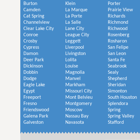
Burton
Klein
Porter
Camden
La Marque
Prairie View
Cat Spring
La Porte
Richards
Channelview
La Salle
Richmond
Clear Lake City
Lane City
Richwood
Conroe
League City
Rosenberg
Crosby
Leggett
Rosharon
Cypress
Liverpool
San Felipe
Damon
Livingston
San Leon
Deer Park
Lolita
Santa Fe
Dickinson
Louise
Seabrook
Dobbin
Magnolia
Sealy
Dodge
Manvel
Shepherd
Eagle Lake
Markham
Sheridan
Egypt
Missouri City
Simonton
Freeport
Mont Belvieu
South Houston
Fresno
Montgomery
Splendora
Friendswood
Moscow
Spring
Galena Park
Nassau Bay
Spring Valley
Galveston
Navasota
Stafford