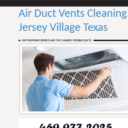
Air Duct Vents Cleaning
Jersey Village Texas