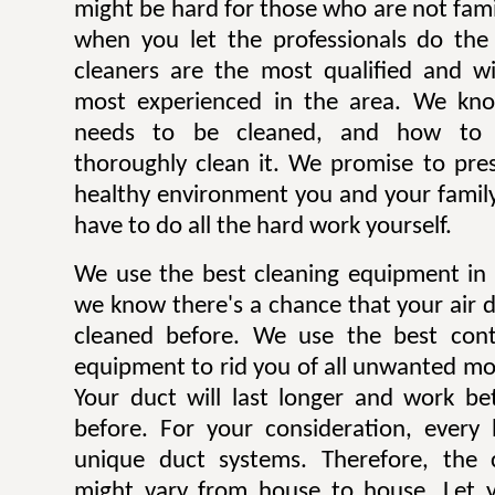
might be hard for those who are not famili
when you let the professionals do the
cleaners are the most qualified and w
most experienced in the area. We kn
needs to be cleaned, and how to p
thoroughly clean it. We promise to pre
healthy environment you and your family
have to do all the hard work yourself.
We use the best cleaning equipment in J
we know there's a chance that your air 
cleaned before. We use the best con
equipment to rid you of all unwanted mol
Your duct will last longer and work be
before. For your consideration, every
unique duct systems. Therefore, the 
might vary from house to house. Let y