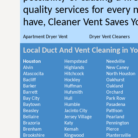
quality services for every
have, Cleaner Vent Saves 
Apartment Dryer Vent
Dryer Vent Cleaners
Local Duct And Vent Cleaning in Y
Houston
Hempstead
Needville
Alvin
Highlands
New Caney
Atascocita
Hitchcock
North Houston
Bacliff
Hockley
Oakhurst
Barker
Huffman
Oakland
Barrett
Hufsmith
Orchard
Bay City
Hull
Park Row
Baytown
Humble
Pasadena
Beasley
Jacinto City
Pattison
Bellaire
Jersey Village
Pearland
Brazoria
Katy
Pennington
Brenham
Kemah
Pierce
Brookshire
Kingwood
Plantersville