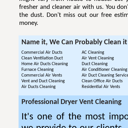
fresher and cleaner air with us. You don'
the dust. Don't miss out our free esti
money.
Name it, We Can Probably Clean it
Commercial Air Ducts
AC Cleaning
Clean Ventilation Duct
Air Vent Cleaning
Home Air Ducts Cleaning
Duct Cleaning
Furnace Cleaning
Air Conditioner Cleaning
Commercial Air Vents
Air Duct Cleaning Servic
Vent and Duct Cleaning
Clean Office Air Ducts
Air Ducts Cleaning
Residential Air Vents
Professional Dryer Vent Cleaning
It's one of the most impo