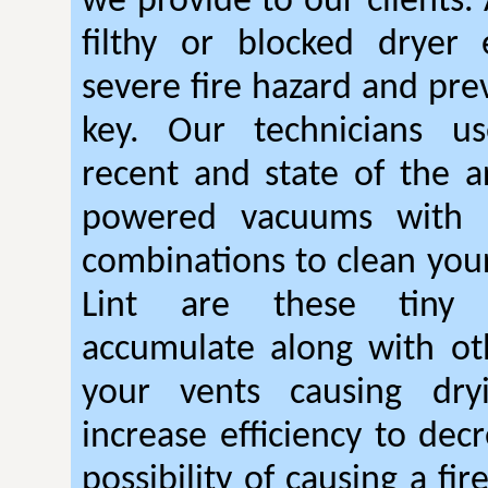
we provide to our clients.
filthy or blocked dryer 
severe fire hazard and pre
key. Our technicians u
recent and state of the ar
powered vacuums with r
combinations to clean your
Lint are these tiny 
accumulate along with ot
your vents causing dry
increase efficiency to dec
possibility of causing a fi