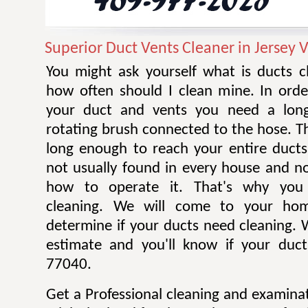
Superior Duct Vents Cleaner in Jersey V
You might ask yourself what is ducts c
how often should I clean mine. In orde
your duct and vents you need a long
rotating brush connected to the hose. T
long enough to reach your entire ducts
not usually found in every house and 
how to operate it. That's why you 
cleaning. We will come to your ho
determine if your ducts need cleaning. W
estimate and you'll know if your duct
77040.
Get a Professional cleaning and examina