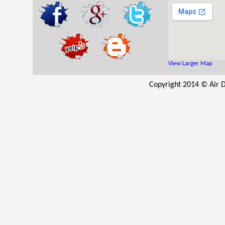
View Larger Map
Copyright 2014 © Air D