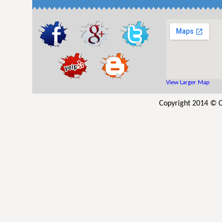
View Larger Map
Copyright 2014 © C