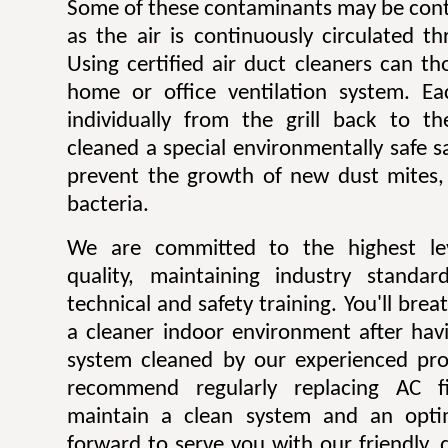
Some of these contaminants may be contr
as the air is continuously circulated t
Using certified air duct cleaners can t
home or office ventilation system. Ea
individually from the grill back to t
cleaned a special environmentally safe sa
prevent the growth of new dust mites,
bacteria.
We are committed to the highest lev
quality, maintaining industry standar
technical and safety training. You'll bre
a cleaner indoor environment after havi
system cleaned by our experienced pro
recommend regularly replacing AC fi
maintain a clean system and an opti
forward to serve you with our friendly, q