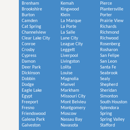
Brenham
Kemah
Pierce
Brookshire
Kingwood
Plantersville
Burton
Klein
Porter
Camden
La Marque
Prairie View
Cat Spring
La Porte
Richards
Channelview
La Salle
Richmond
Clear Lake City
Lane City
Richwood
Conroe
League City
Rosenberg
Crosby
Leggett
Rosharon
Cypress
Liverpool
San Felipe
Damon
Livingston
San Leon
Deer Park
Lolita
Santa Fe
Dickinson
Louise
Seabrook
Dobbin
Magnolia
Sealy
Dodge
Manvel
Shepherd
Eagle Lake
Markham
Sheridan
Egypt
Missouri City
Simonton
Freeport
Mont Belvieu
South Houston
Fresno
Montgomery
Splendora
Friendswood
Moscow
Spring
Galena Park
Nassau Bay
Spring Valley
Galveston
Navasota
Stafford