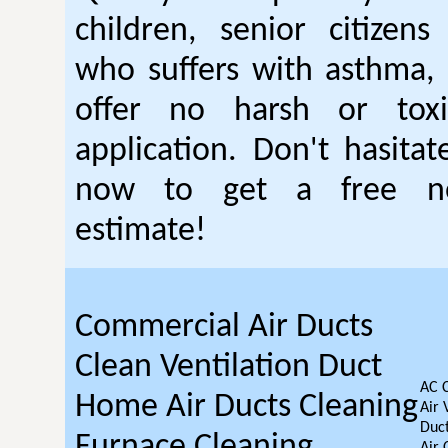
children, senior citizen
who suffers with asthma, 
offer no harsh or toxi
application. Don't hasitat
now to get a free no
estimate!
Commercial Air Ducts
Clean Ventilation Duct
AC 
Home Air Ducts Cleaning
Air 
Duct
Furnace Cleaning