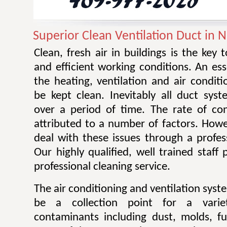
Superior Clean Ventilation Duct in 
Clean, fresh air in buildings is the key 
and efficient working conditions. An esse
the heating, ventilation and air condit
be kept clean. Inevitably all duct sy
over a period of time. The rate of co
attributed to a number of factors. Howev
deal with these issues through a profes
Our highly qualified, well trained staff
professional cleaning service.
The air conditioning and ventilation sys
be a collection point for a varie
contaminants including dust, molds, f