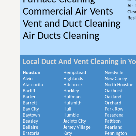
Air 
Air 
Commercial Air Vents
Clea
Resi
Vent and Duct Cleaning
Air Ducts Cleaning
Local Duct And Vent Cleaning in Y
Houston
Hempstead
Needville
Alvin
Highlands
New Caney
Atascocita
Hitchcock
North Houston
Bacliff
Hockley
Oakhurst
Barker
Huffman
Oakland
Barrett
Hufsmith
Orchard
Bay City
Hull
Park Row
Baytown
Humble
Pasadena
Beasley
Jacinto City
Pattison
Bellaire
Jersey Village
Pearland
Brazoria
Katy
Pennington