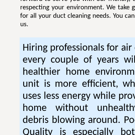
respecting your environment. We take gr
for all your duct cleaning needs. You ca
us.
Hiring professionals for air
every couple of years wil
healthier home environm
unit is more efficient, w
uses less energy while pro
home without unhealt
debris blowing around. Po
Quality is especially bo