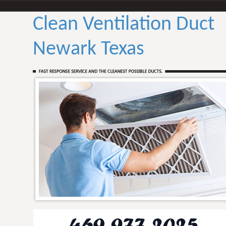
Clean Ventilation Duct
Newark Texas