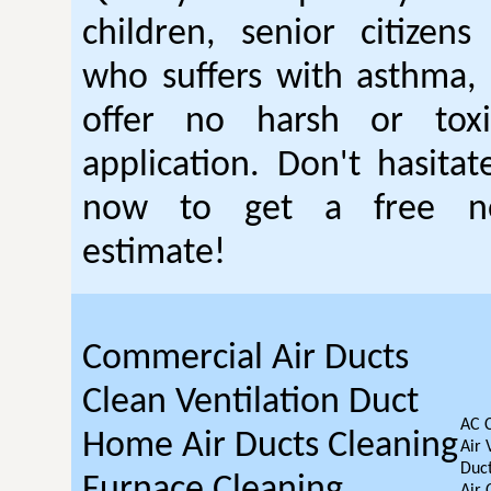
children, senior citizen
who suffers with asthma, 
offer no harsh or toxi
application. Don't hasitat
now to get a free no
estimate!
Commercial Air Ducts
Clean Ventilation Duct
AC 
Home Air Ducts Cleaning
Air 
Duct
Furnace Cleaning