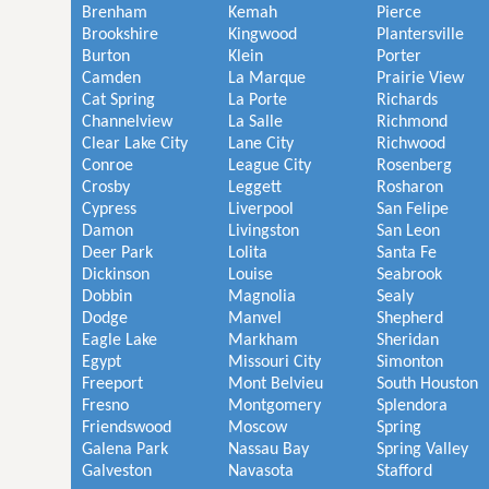
Brenham
Kemah
Pierce
Brookshire
Kingwood
Plantersville
Burton
Klein
Porter
Camden
La Marque
Prairie View
Cat Spring
La Porte
Richards
Channelview
La Salle
Richmond
Clear Lake City
Lane City
Richwood
Conroe
League City
Rosenberg
Crosby
Leggett
Rosharon
Cypress
Liverpool
San Felipe
Damon
Livingston
San Leon
Deer Park
Lolita
Santa Fe
Dickinson
Louise
Seabrook
Dobbin
Magnolia
Sealy
Dodge
Manvel
Shepherd
Eagle Lake
Markham
Sheridan
Egypt
Missouri City
Simonton
Freeport
Mont Belvieu
South Houston
Fresno
Montgomery
Splendora
Friendswood
Moscow
Spring
Galena Park
Nassau Bay
Spring Valley
Galveston
Navasota
Stafford