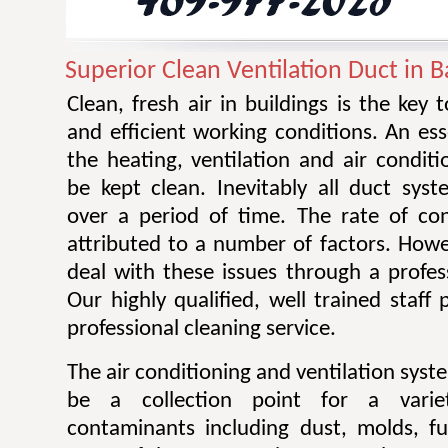
Superior Clean Ventilation Duct in Ba
Clean, fresh air in buildings is the key 
and efficient working conditions. An esse
the heating, ventilation and air condit
be kept clean. Inevitably all duct sy
over a period of time. The rate of co
attributed to a number of factors. Howev
deal with these issues through a profes
Our highly qualified, well trained staff
professional cleaning service.
The air conditioning and ventilation sys
be a collection point for a varie
contaminants including dust, molds, f