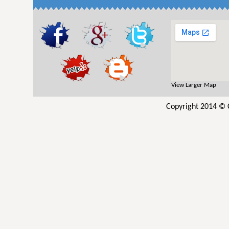
View Larger Map
Copyright 2014 © C