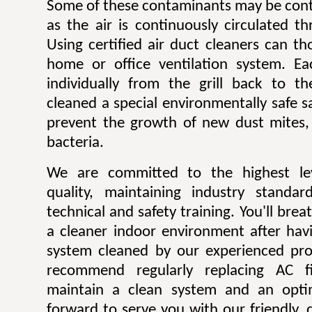
Some of these contaminants may be contr
as the air is continuously circulated t
Using certified air duct cleaners can t
home or office ventilation system. Ea
individually from the grill back to t
cleaned a special environmentally safe sa
prevent the growth of new dust mites,
bacteria.
We are committed to the highest lev
quality, maintaining industry standar
technical and safety training. You'll bre
a cleaner indoor environment after havi
system cleaned by our experienced pro
recommend regularly replacing AC fi
maintain a clean system and an opti
forward to serve you with our friendly, q