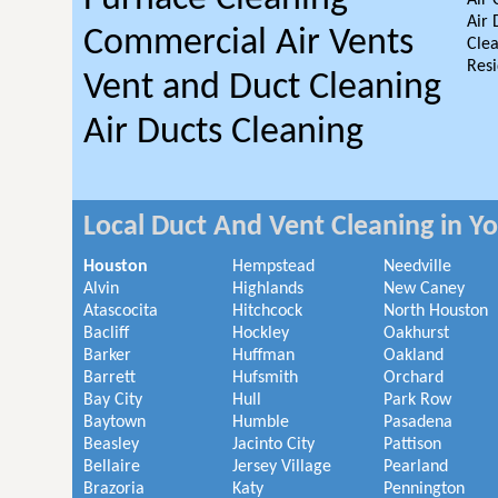
Air 
Air 
Commercial Air Vents
Clea
Resi
Vent and Duct Cleaning
Air Ducts Cleaning
Local Duct And Vent Cleaning in Y
Houston
Hempstead
Needville
Alvin
Highlands
New Caney
Atascocita
Hitchcock
North Houston
Bacliff
Hockley
Oakhurst
Barker
Huffman
Oakland
Barrett
Hufsmith
Orchard
Bay City
Hull
Park Row
Baytown
Humble
Pasadena
Beasley
Jacinto City
Pattison
Bellaire
Jersey Village
Pearland
Brazoria
Katy
Pennington