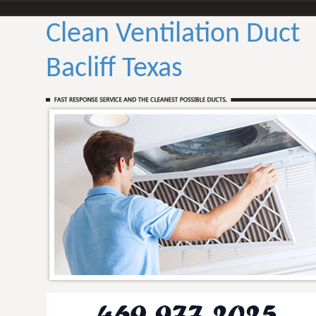
Clean Ventilation Duct
Bacliff Texas