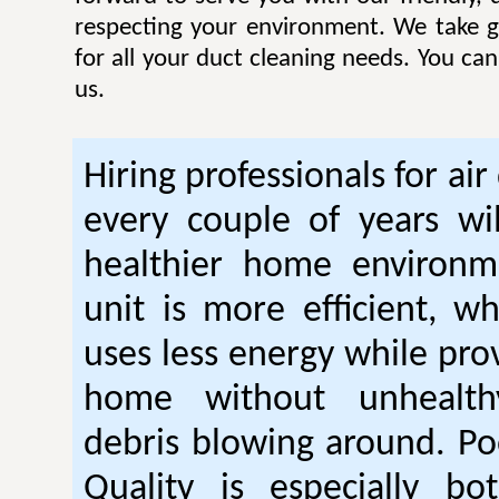
respecting your environment. We take gr
for all your duct cleaning needs. You ca
us.
Hiring professionals for air
every couple of years wil
healthier home environm
unit is more efficient, w
uses less energy while pro
home without unhealt
debris blowing around. Po
Quality is especially bo