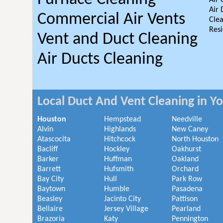
Air 
Air 
Commercial Air Vents
Clea
Resi
Vent and Duct Cleaning
Air Ducts Cleaning
Local Duct And Vent Cleaning in Y
Houston
Hempstead
Needville
Alvin
Highlands
New Caney
Atascocita
Hitchcock
North Houston
Bacliff
Hockley
Oakhurst
Barker
Huffman
Oakland
Barrett
Hufsmith
Orchard
Bay City
Hull
Park Row
Baytown
Humble
Pasadena
Beasley
Jacinto City
Pattison
Bellaire
Jersey Village
Pearland
Brazoria
Katy
Pennington