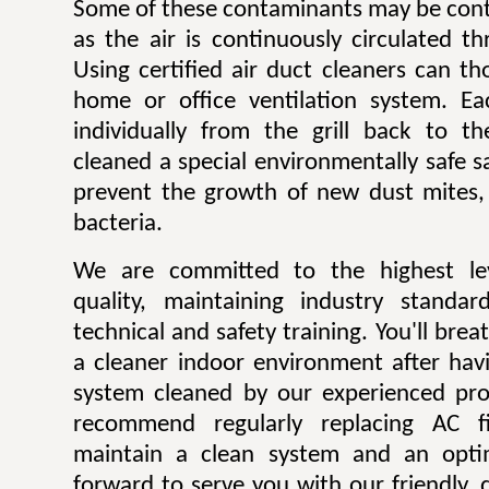
Some of these contaminants may be contr
as the air is continuously circulated t
Using certified air duct cleaners can t
home or office ventilation system. Ea
individually from the grill back to t
cleaned a special environmentally safe sa
prevent the growth of new dust mites,
bacteria.
We are committed to the highest lev
quality, maintaining industry standar
technical and safety training. You'll bre
a cleaner indoor environment after havi
system cleaned by our experienced pro
recommend regularly replacing AC fi
maintain a clean system and an opti
forward to serve you with our friendly, q