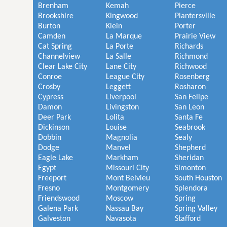
Brenham
Kemah
Pierce
Brookshire
Kingwood
Plantersville
Burton
Klein
Porter
Camden
La Marque
Prairie View
Cat Spring
La Porte
Richards
Channelview
La Salle
Richmond
Clear Lake City
Lane City
Richwood
Conroe
League City
Rosenberg
Crosby
Leggett
Rosharon
Cypress
Liverpool
San Felipe
Damon
Livingston
San Leon
Deer Park
Lolita
Santa Fe
Dickinson
Louise
Seabrook
Dobbin
Magnolia
Sealy
Dodge
Manvel
Shepherd
Eagle Lake
Markham
Sheridan
Egypt
Missouri City
Simonton
Freeport
Mont Belvieu
South Houston
Fresno
Montgomery
Splendora
Friendswood
Moscow
Spring
Galena Park
Nassau Bay
Spring Valley
Galveston
Navasota
Stafford