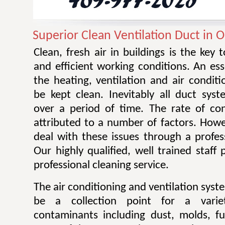
Superior Clean Ventilation Duct in 
Clean, fresh air in buildings is the key 
and efficient working conditions. An esse
the heating, ventilation and air condit
be kept clean. Inevitably all duct sy
over a period of time. The rate of co
attributed to a number of factors. Howev
deal with these issues through a profes
Our highly qualified, well trained staff
professional cleaning service.
The air conditioning and ventilation sys
be a collection point for a varie
contaminants including dust, molds, f