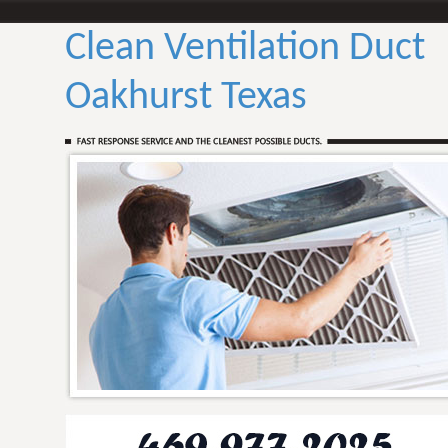
Clean Ventilation Duct
Oakhurst Texas