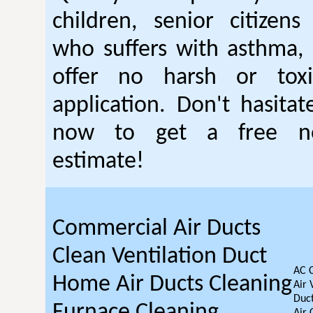
children, senior citizen
who suffers with asthma, 
offer no harsh or toxi
application. Don't hasitat
now to get a free no
estimate!
Commercial Air Ducts
Clean Ventilation Duct
AC 
Home Air Ducts Cleaning
Air 
Duct
Furnace Cleaning