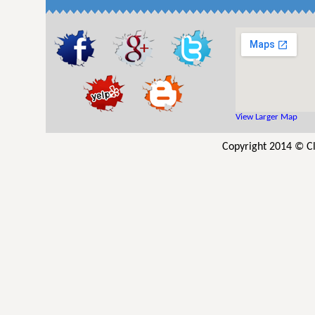
View Larger Map
Copyright 2014 © Cl