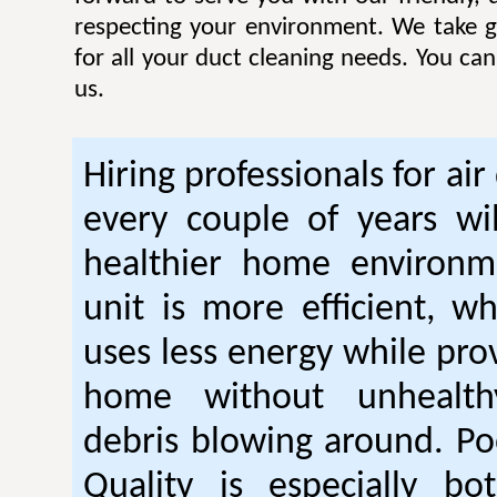
respecting your environment. We take gr
for all your duct cleaning needs. You ca
us.
Hiring professionals for air
every couple of years wil
healthier home environm
unit is more efficient, w
uses less energy while pro
home without unhealt
debris blowing around. Po
Quality is especially bo