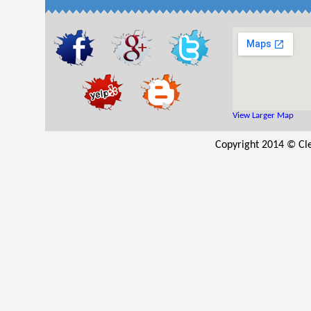
View Larger Map
Copyright 2014 © Cle