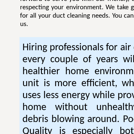
respecting your environment. We take gr
for all your duct cleaning needs. You ca
us.
Hiring professionals for air
every couple of years wil
healthier home environm
unit is more efficient, w
uses less energy while pro
home without unhealt
debris blowing around. Po
Quality is especially bo