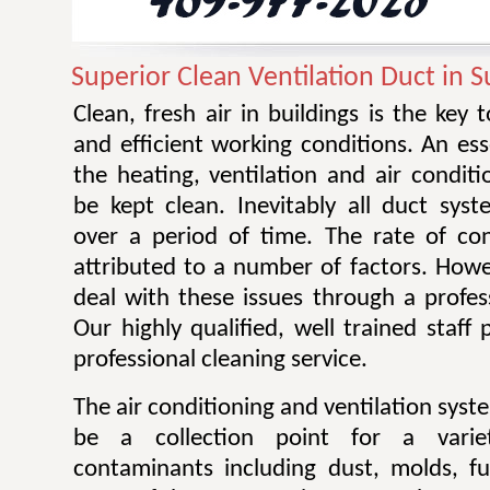
Superior Clean Ventilation Duct in 
Clean, fresh air in buildings is the key 
and efficient working conditions. An esse
the heating, ventilation and air condit
be kept clean. Inevitably all duct sy
over a period of time. The rate of co
attributed to a number of factors. Howev
deal with these issues through a profes
Our highly qualified, well trained staff
professional cleaning service.
The air conditioning and ventilation sys
be a collection point for a varie
contaminants including dust, molds, f