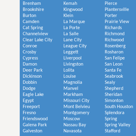
Brenham
Kemah
Pierce
Brookshire
Kingwood
Plantersville
Burton
Klein
Porter
Camden
La Marque
Prairie View
Cat Spring
La Porte
Richards
Channelview
La Salle
Richmond
Clear Lake City
Lane City
Richwood
Conroe
League City
Rosenberg
Crosby
Leggett
Rosharon
Cypress
Liverpool
San Felipe
Damon
Livingston
San Leon
Deer Park
Lolita
Santa Fe
Dickinson
Louise
Seabrook
Dobbin
Magnolia
Sealy
Dodge
Manvel
Shepherd
Eagle Lake
Markham
Sheridan
Egypt
Missouri City
Simonton
Freeport
Mont Belvieu
South Houston
Fresno
Montgomery
Splendora
Friendswood
Moscow
Spring
Galena Park
Nassau Bay
Spring Valley
Galveston
Navasota
Stafford