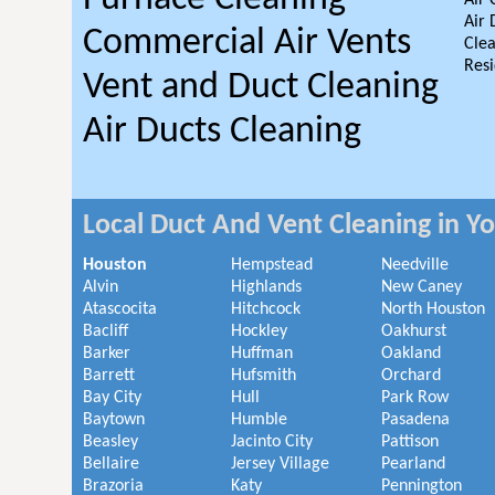
Air 
Air 
Commercial Air Vents
Clea
Resi
Vent and Duct Cleaning
Air Ducts Cleaning
Local Duct And Vent Cleaning in Y
Houston
Hempstead
Needville
Alvin
Highlands
New Caney
Atascocita
Hitchcock
North Houston
Bacliff
Hockley
Oakhurst
Barker
Huffman
Oakland
Barrett
Hufsmith
Orchard
Bay City
Hull
Park Row
Baytown
Humble
Pasadena
Beasley
Jacinto City
Pattison
Bellaire
Jersey Village
Pearland
Brazoria
Katy
Pennington