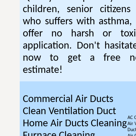
children, senior citizen
who suffers with asthma, 
offer no harsh or toxi
application. Don't hasitat
now to get a free no
estimate!
Commercial Air Ducts
Clean Ventilation Duct
AC 
Home Air Ducts Cleaning
Air 
Duct
Furnace Cleaning