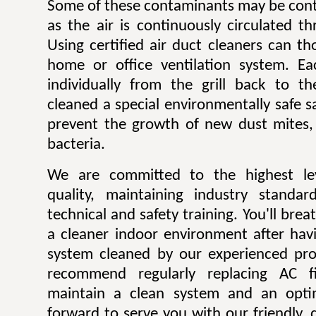
Some of these contaminants may be contr
as the air is continuously circulated t
Using certified air duct cleaners can t
home or office ventilation system. Ea
individually from the grill back to t
cleaned a special environmentally safe sa
prevent the growth of new dust mites,
bacteria.
We are committed to the highest lev
quality, maintaining industry standar
technical and safety training. You'll bre
a cleaner indoor environment after havi
system cleaned by our experienced pro
recommend regularly replacing AC fi
maintain a clean system and an opti
forward to serve you with our friendly, q