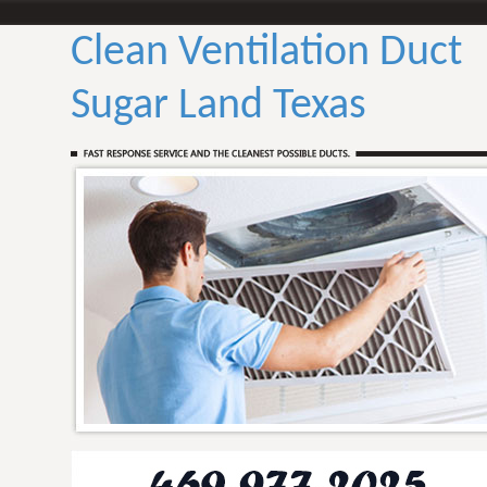
Clean Ventilation Duct
Sugar Land Texas