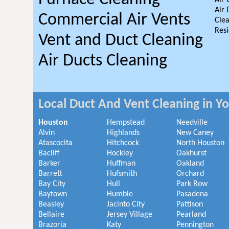
Air 
Air 
Commercial Air Vents
Clea
Resi
Vent and Duct Cleaning
Air Ducts Cleaning
Local Duct And Vent Cleaning in Y
Houston
Hempstead
Needville
Alvin
Highlands
New Caney
Atascocita
Hitchcock
North Houston
Bacliff
Hockley
Oakhurst
Barker
Huffman
Oakland
Barrett
Hufsmith
Orchard
Bay City
Hull
Park Row
Baytown
Humble
Pasadena
Beasley
Jacinto City
Pattison
Bellaire
Jersey Village
Pearland
Brazoria
Katy
Pennington