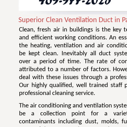
Superior Clean Ventilation Duct in P
Clean, fresh air in buildings is the key 
and efficient working conditions. An esse
the heating, ventilation and air condit
be kept clean. Inevitably all duct sy
over a period of time. The rate of co
attributed to a number of factors. Howev
deal with these issues through a profes
Our highly qualified, well trained staff
professional cleaning service.
The air conditioning and ventilation sys
be a collection point for a varie
contaminants including dust, molds, f