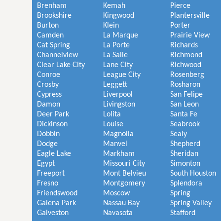
Brenham
Kemah
Pierce
Brookshire
Kingwood
Plantersville
Burton
Klein
Porter
Camden
La Marque
Prairie View
Cat Spring
La Porte
Richards
Channelview
La Salle
Richmond
Clear Lake City
Lane City
Richwood
Conroe
League City
Rosenberg
Crosby
Leggett
Rosharon
Cypress
Liverpool
San Felipe
Damon
Livingston
San Leon
Deer Park
Lolita
Santa Fe
Dickinson
Louise
Seabrook
Dobbin
Magnolia
Sealy
Dodge
Manvel
Shepherd
Eagle Lake
Markham
Sheridan
Egypt
Missouri City
Simonton
Freeport
Mont Belvieu
South Houston
Fresno
Montgomery
Splendora
Friendswood
Moscow
Spring
Galena Park
Nassau Bay
Spring Valley
Galveston
Navasota
Stafford