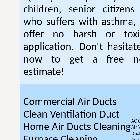
children, senior citizen
who suffers with asthma, 
offer no harsh or toxi
application. Don't hasitat
now to get a free no
estimate!
Commercial Air Ducts
Clean Ventilation Duct
AC 
Home Air Ducts Cleaning
Air 
Duct
Furnace Cleaning