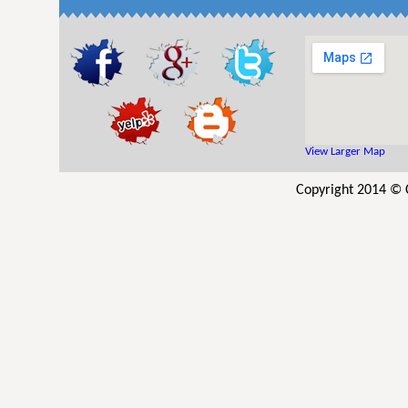
View Larger Map
Copyright 2014 © C