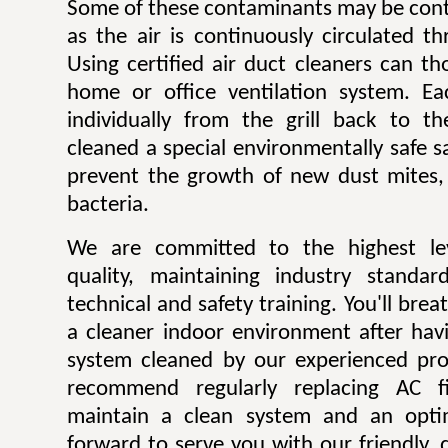
Some of these contaminants may be contr
as the air is continuously circulated t
Using certified air duct cleaners can t
home or office ventilation system. Ea
individually from the grill back to t
cleaned a special environmentally safe sa
prevent the growth of new dust mites,
bacteria.
We are committed to the highest lev
quality, maintaining industry standar
technical and safety training. You'll bre
a cleaner indoor environment after havi
system cleaned by our experienced pro
recommend regularly replacing AC fi
maintain a clean system and an opti
forward to serve you with our friendly, q