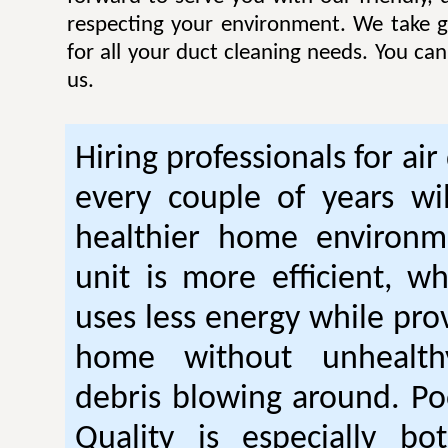
respecting your environment. We take gr
for all your duct cleaning needs. You ca
us.
Hiring professionals for air
every couple of years wil
healthier home environm
unit is more efficient, w
uses less energy while pro
home without unhealt
debris blowing around. Po
Quality is especially bo