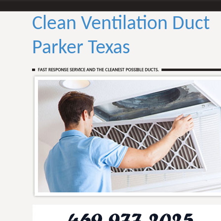
Clean Ventilation Duct
Parker Texas