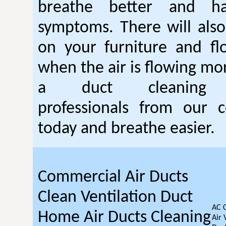
breathe better and h
symptoms. There will also
on your furniture and fl
when the air is flowing mor
a duct cleanin
professionals from our c
today and breathe easier.
Commercial Air Ducts
Clean Ventilation Duct
AC 
Home Air Ducts Cleaning
Air 