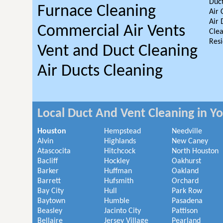
Duct
Furnace Cleaning
Air 
Air 
Commercial Air Vents
Clea
Resi
Vent and Duct Cleaning
Air Ducts Cleaning
Local Duct And Vent Cleaning in Y
Houston
Hempstead
Needville
Alvin
Highlands
New Caney
Atascocita
Hitchcock
North Houston
Bacliff
Hockley
Oakhurst
Barker
Huffman
Oakland
Barrett
Hufsmith
Orchard
Bay City
Hull
Park Row
Baytown
Humble
Pasadena
Beasley
Jacinto City
Pattison
Bellaire
Jersey Village
Pearland