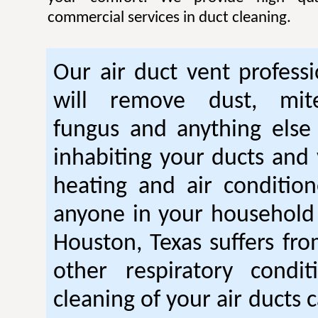
commercial services in duct cleaning.
Our air duct vent professi
will remove dust, mite
fungus and anything else
inhabiting your ducts and 
heating and air condition
anyone in your household
Houston, Texas suffers fr
other respiratory condit
cleaning of your air ducts