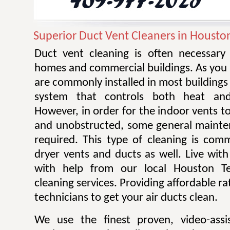
Superior Duct Vent Cleaners in Housto
Duct vent cleaning is often necessary 
homes and commercial buildings. As you 
are commonly installed in most building
system that controls both heat and 
However, in order for the indoor vents to
and unobstructed, some general mainte
required. This type of cleaning is com
dryer vents and ducts as well. Live with 
with help from our local Houston Te
cleaning services. Providing affordable r
technicians to get your air ducts clean.
We use the finest proven, video-assi