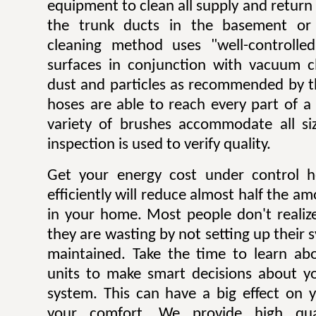
equipment to clean all supply and return
the trunk ducts in the basement or 
cleaning method uses "well-controlle
surfaces in conjunction with vacuum c
dust and particles as recommended by t
hoses are able to reach every part of a
variety of brushes accommodate all si
inspection is used to verify quality.
Get your energy cost under control h
efficiently will reduce almost half the a
in your home. Most people don't reali
they are wasting by not setting up their 
maintained. Take the time to learn ab
units to make smart decisions about yo
system. This can have a big effect on yo
your comfort. We provide high qual