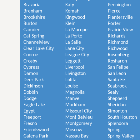
Brazoria
Katy
Pennington
Brenham
Kemah
Pierce
Brookshire
Kingwood
Plantersville
Burton
Klein
Porter
Camden
La Marque
Prairie View
Cat Spring
La Porte
Richards
Channelview
La Salle
Richmond
Clear Lake City
Lane City
Richwood
Conroe
League City
Rosenberg
Crosby
Leggett
Rosharon
Cypress
Liverpool
San Felipe
Damon
Livingston
San Leon
Deer Park
Lolita
Santa Fe
Dickinson
Louise
Seabrook
Dobbin
Magnolia
Sealy
Dodge
Manvel
Shepherd
Eagle Lake
Markham
Sheridan
Egypt
Missouri City
Simonton
Freeport
Mont Belvieu
South Houston
Fresno
Montgomery
Splendora
Friendswood
Moscow
Spring
Galena Park
Nassau Bay
Spring Valley