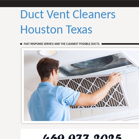
Duct Vent Cleaners
Houston Texas