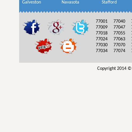
Galveston
Navasota
Stafford
77001
77040
77009
77047
77018
77055
77024
77063
77030
77070
77034
77074
Copyright 2014 ©