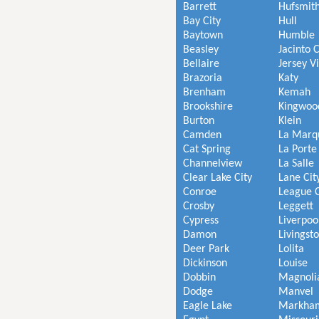
Barrett
Hufsmit
Bay City
Hull
Baytown
Humble
Beasley
Jacinto C
Bellaire
Jersey V
Brazoria
Katy
Brenham
Kemah
Brookshire
Kingwoo
Burton
Klein
Camden
La Marq
Cat Spring
La Porte
Channelview
La Salle
Clear Lake City
Lane Cit
Conroe
League C
Crosby
Leggett
Cypress
Liverpoo
Damon
Livingst
Deer Park
Lolita
Dickinson
Louise
Dobbin
Magnoli
Dodge
Manvel
Eagle Lake
Markha