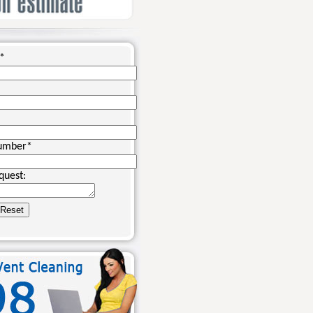
*
umber
*
quest: