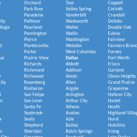
h
Orchard
Tow
Coppell
Park Row
Valley Spring
Corinth
Pasadena
Vanderbilt
Crandall
ity
Pattison
Wadsworth
DeSoto
illage
Pearland
Waller
Double Oak
Pennington
Wallis
Euless
Pierce
Washington
Fairview
d
Plantersville
Webster
Farmers Bran
Porter
West Columbia
Forney
ue
Prairie View
Dallas
Fort Worth
Richards
Abbott
Frisco
Richmond
Addison
Garland
y
Richwood
Aledo
Glenn Heights
ity
Rosenberg
Allen
Grand Prairie
Rosharon
Argyle
Grapevine
l
San Felipe
Arlington
Haltom City
on
San Leon
Arthur City
Haslet
Santa Fe
Athens
Heath
Seabrook
Avalon
Highland Villa
a
Sealy
Azle
Hurst
Shepherd
Bailey
Hutchins
m
Sheridan
Balch Springs
Irving