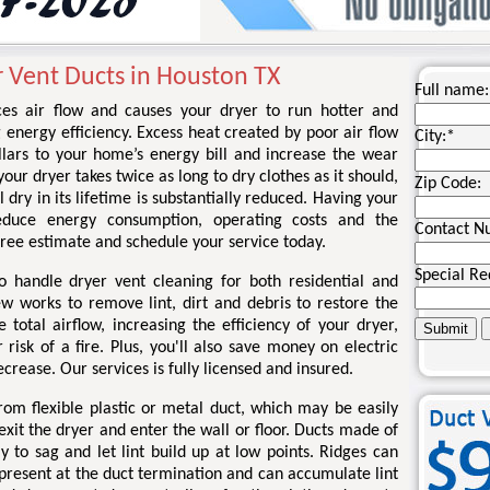
r Vent Ducts in Houston TX
Full name:
ces air flow and causes your dryer to run hotter and
g energy efficiency. Excess heat created by poor air flow
City:
*
llars to your home’s energy bill and increase the wear
your dryer takes twice as long to dry clothes as it should,
Zip Code:
l dry in its lifetime is substantially reduced. Having your
educe energy consumption, operating costs and the
Contact N
a free estimate and schedule your service today.
Special Re
o handle dryer vent cleaning for both residential and
ew works to remove lint, dirt and debris to restore the
total airflow, increasing the efficiency of your dryer,
risk of a fire. Plus, you'll also save money on electric
ecrease. Our services is fully licensed and insured.
om flexible plastic or metal duct, which may be easily
xit the dryer and enter the wall or floor. Ducts made of
kely to sag and let lint build up at low points. Ridges can
 present at the duct termination and can accumulate lint