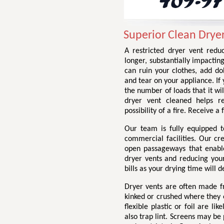
Superior Clean Drye
A restricted dryer vent redu
longer, substantially impactin
can ruin your clothes, add do
and tear on your appliance. If 
the number of loads that it wil
dryer vent cleaned helps r
possibility of a fire. Receive 
Our team is fully equipped t
commercial facilities. Our cr
open passageways that enable 
dryer vents and reducing your 
bills as your drying time will d
Dryer vents are often made fr
kinked or crushed where they e
flexible plastic or foil are li
also trap lint. Screens may be