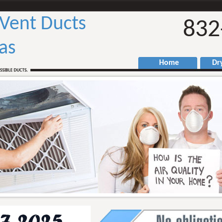
 Vent Ducts
832
as
Home
Drye