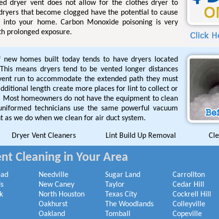
ged dryer vent does not allow for the clothes dryer to
 dryers that become clogged have the potential to cause
l into your home. Carbon Monoxide poisoning is very
th prolonged exposure.
f new homes built today tends to have dryers located
This means dryers tend to be vented longer distances
 vent run to accommodate the extended path they must
ditional length create more places for lint to collect or
de. Most homeowners do not have the equipment to clean
 uniformed technicians use the same powerful vacuum
t as we do when we clean for air duct system.
Dryer Vent Cleaners
Lint Build Up Removal
Cle
nt Cleaning in Your Area
ead
Needville
Sugar Land
Carrollton
s
New Caney
Taylor
Cedar Hill
k
North Houston
Texas City
Cockrell Hill
Oakhurst
The Woodlands
Colleyville
Oakland
Tomball
Copeville