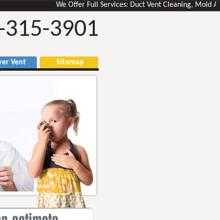
We Offer Full Services: Duct Vent Cleaning, Mold Air Duc
-315-3901
r Vent
Sitemap