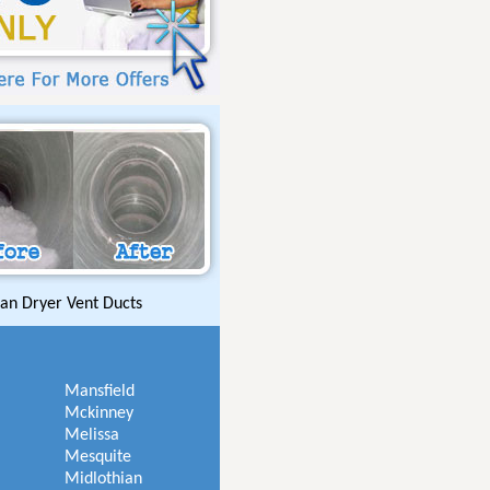
an Dryer Vent Ducts
Mansfield
Mckinney
Melissa
Mesquite
Midlothian