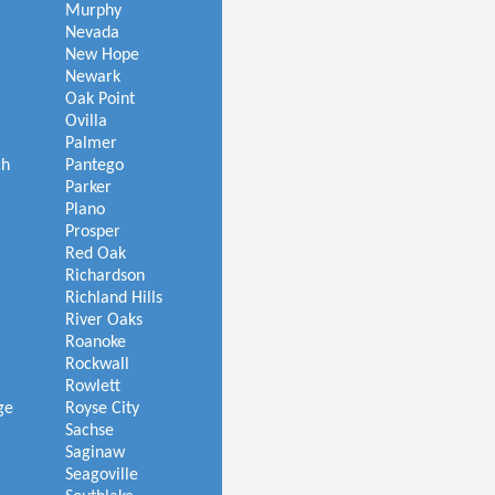
Murphy
Nevada
New Hope
Newark
Oak Point
Ovilla
Palmer
ch
Pantego
Parker
Plano
Prosper
Red Oak
Richardson
Richland Hills
River Oaks
Roanoke
Rockwall
Rowlett
ge
Royse City
Sachse
Saginaw
Seagoville