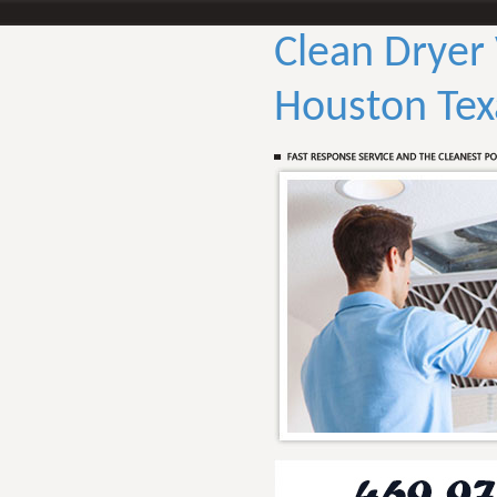
Clean Dryer
Houston Tex