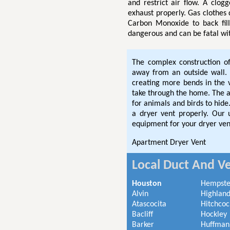
and restrict air flow. A clog
exhaust properly. Gas clothes
Carbon Monoxide to back fil
dangerous and can be fatal wi
The complex construction o
away from an outside wall. 
creating more bends in the
take through the home. The ad
for animals and birds to hi
a dryer vent properly. Our
equipment for your dryer ven
Apartment Dryer Vent
Local Duct And Ve
Houston
Hempst
Alvin
Highland
Atascocita
Hitchcoc
Bacliff
Hockley
Barker
Huffman