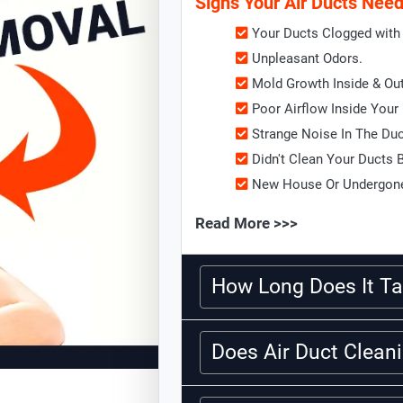
Signs Your Air Ducts Nee
Your Ducts Clogged with 
Unpleasant Odors.
Mold Growth Inside & Ou
Poor Airflow Inside Your
Strange Noise In The Du
Didn't Clean Your Ducts 
New House Or Undergone
Read More >>>
How Long Does It Ta
Does Air Duct Clea