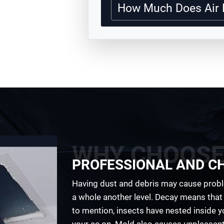
How Much Does Air 
WHY CHOOSE
PROFESSIONAL AND C
Having dust and debris may cause probl
a whole another level. Decay means that 
to mention, insects have nested inside 
your ac on. Mold also causes unpleasant