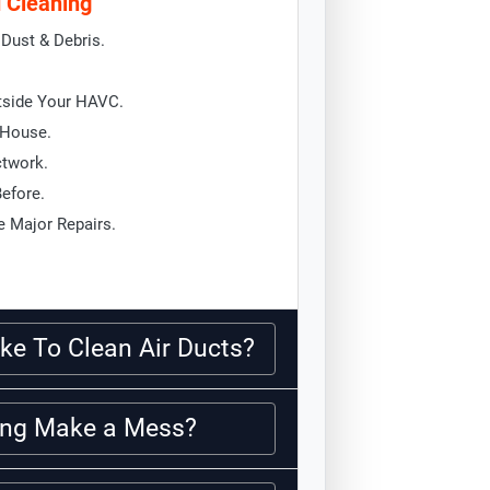
d Cleaning
Dust & Debris.
tside Your HAVC.
 House.
ctwork.
Before.
 Major Repairs.
ke To Clean Air Ducts?
ning Make a Mess?