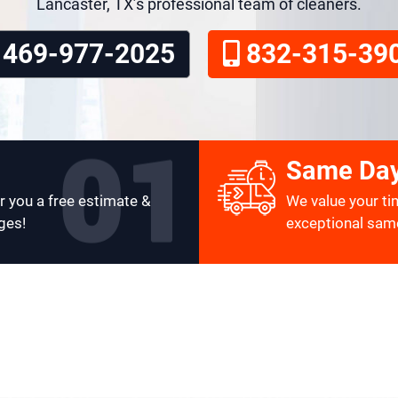
Lancaster, TX’s professional team of cleaners.
469-977-2025
832-315-39
Same Day
r you a free estimate &
We value your ti
ges!
exceptional same