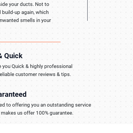
side your ducts. Not to
 build-up again, which
 unwanted smells in your
& Quick
 you Quick & highly professional
reliable customer reviews & tips.
aranteed
d to offering you an outstanding service
t makes us offer 100% guarantee.