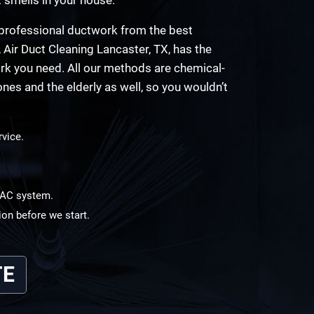
d professional ductwork from the best
, Air Duct Cleaning Lancaster, TX, has the
rk you need. All our methods are chemical-
ones and the elderly as well, so you wouldn’t
rvice.
HVAC system.
ion before we start.
TE