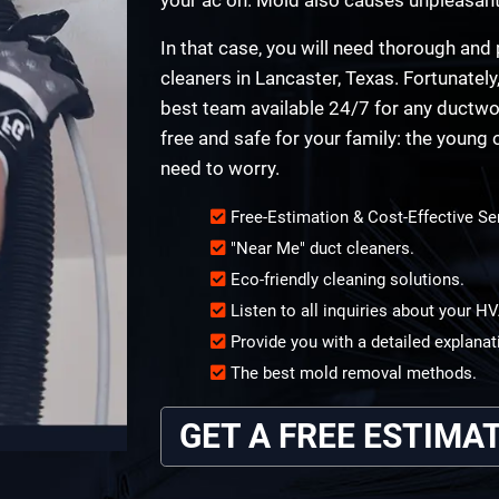
In that case, you will need thorough an
cleaners in Lancaster, Texas. Fortunately
best team available 24/7 for any ductwo
free and safe for your family: the young 
need to worry.
Free-Estimation & Cost-Effective Se
"Near Me" duct cleaners.
Eco-friendly cleaning solutions.
Listen to all inquiries about your 
Provide you with a detailed explanat
The best mold removal methods.
GET A FREE ESTIMA