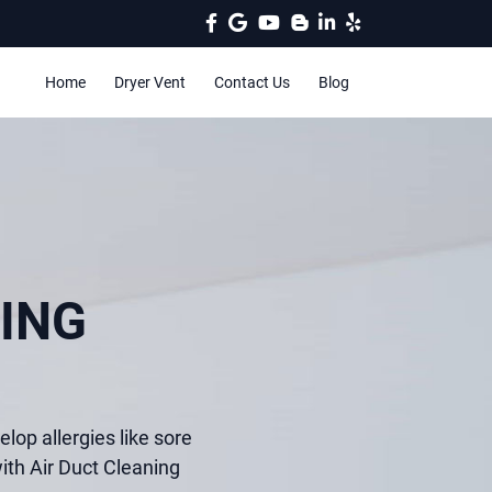
Home
Dryer Vent
Contact Us
Blog
ING
elop allergies like sore
ith Air Duct Cleaning