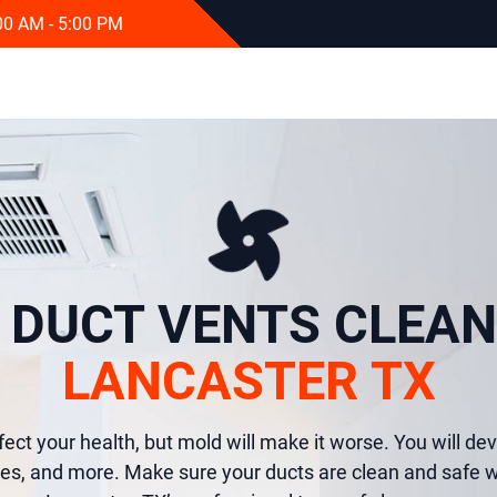
:00 AM - 5:00 PM
R DUCT VENTS CLEAN
LANCASTER TX
fect your health, but mold will make it worse. You will dev
es, and more. Make sure your ducts are clean and safe w