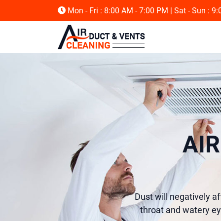
Mon - Fri : 8:00 AM - 7:00 PM
| Sat - Sun : 9
AI
Dust will negatively af
throat and watery ey