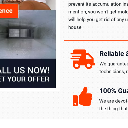
prevent its accumulation in
mention, you won’t get mold
will help you get rid of any
house.
Reliable 
We guarantee
technicians, 
100% Gu
We are devote
the thing tha