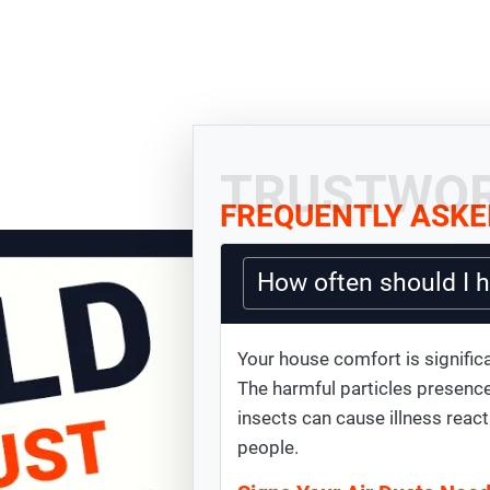
TRUSTWOR
FREQUENTLY ASKE
How often should I 
Your house comfort is significa
The harmful particles presence
insects can cause illness react
people.