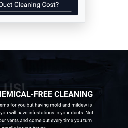
Duct Cleaning Cost?
 US!
HEMICAL-FREE CLEANING
ems for you but having mold and mildew is
you will have infestations in your ducts. Not
your vents and come out every time you turn
 smells in your house.