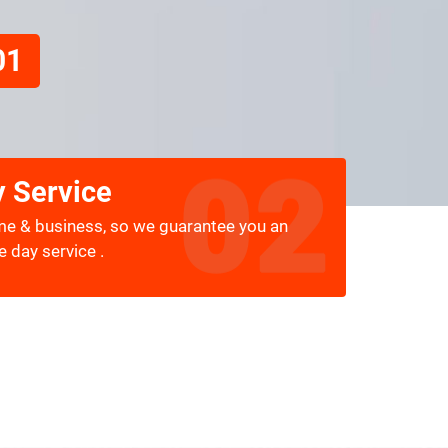
01
 Service
me & business, so we guarantee you an
 day service .