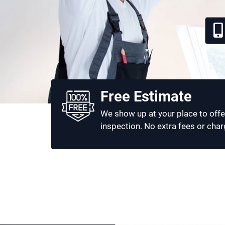
Free Estimate
We show up at your place to offe
inspection. No extra fees or char