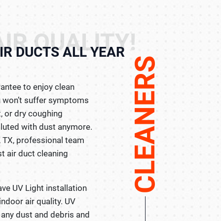
IR QUALITY!
IR DUCTS ALL YEAR
CLEANERS
rantee to enjoy clean
you won’t suffer symptoms
t, or dry coughing
lluted with dust anymore.
, TX, professional team
st air duct cleaning
ave UV Light installation
ndoor air quality. UV
e any dust and debris and