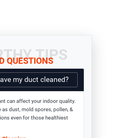
THY TIPS
D QUESTIONS
have my duct cleaned?
nt can affect your indoor quality.
 as dust, mold spores, pollen, &
ions even for those healthiest