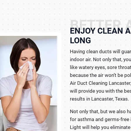
BETTER A
ENJOY CLEAN A
LONG
Having clean ducts will gua
indoor air. Not only that, 
like watery eyes, sore throa
because the air won’t be po
Air Duct Cleaning Lancaster
will provide you with the be
results in Lancaster, Texas.
Not only that, but we also h
for asthma and germs-free i
Light will help you eliminat