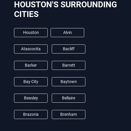
HOUSTON'S SURROUNDING
CITIES
Houston
Alvin
Atascocita
Bacliff
Barker
Barrett
Bay City
Baytown
Beasley
Bellaire
Brazoria
Brenham
Brookshire
Burton