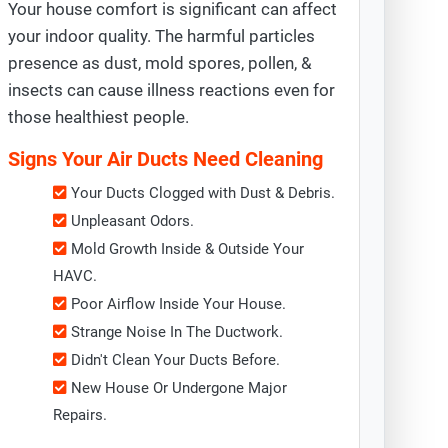
Your house comfort is significant can affect
your indoor quality. The harmful particles
presence as dust, mold spores, pollen, &
insects can cause illness reactions even for
those healthiest people.
Signs Your Air Ducts Need Cleaning
Your Ducts Clogged with Dust & Debris.
Unpleasant Odors.
Mold Growth Inside & Outside Your
HAVC.
Poor Airflow Inside Your House.
Strange Noise In The Ductwork.
Didn't Clean Your Ducts Before.
New House Or Undergone Major
Repairs.