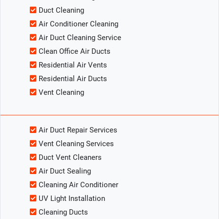
Duct Cleaning
Air Conditioner Cleaning
Air Duct Cleaning Service
Clean Office Air Ducts
Residential Air Vents
Residential Air Ducts
Vent Cleaning
Air Duct Repair Services
Vent Cleaning Services
Duct Vent Cleaners
Air Duct Sealing
Cleaning Air Conditioner
UV Light Installation
Cleaning Ducts