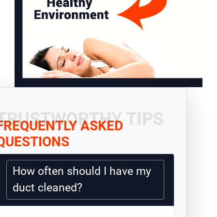
TRUSTWORTHY TIPS
FREQUENTLY ASKED
QUESTIONS
How often should I have my
duct cleaned?