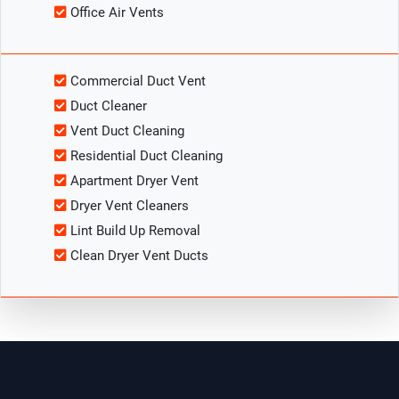
Office Air Vents
Commercial Duct Vent
Duct Cleaner
Vent Duct Cleaning
Residential Duct Cleaning
Apartment Dryer Vent
Dryer Vent Cleaners
Lint Build Up Removal
Clean Dryer Vent Ducts