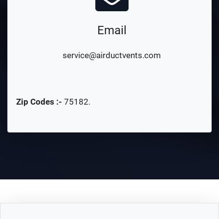
Email
service@airductvents.com
Zip Codes :-
75182
.