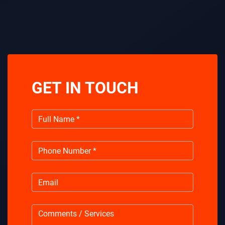
GET IN TOUCH