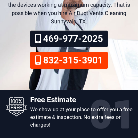
the devices working at maximum capacity. That is
possible when you hire Air Duct Vents Cleaning
Sunnyvale, TX.
469-977-2025
832-315-3901
Free Estimate
We show up at your place to offer you a free
estimate & inspection. No extra fees or
charges!