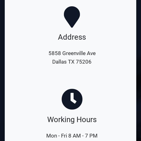
Address
5858 Greenville Ave
Dallas TX 75206
Working Hours
Mon - Fri 8 AM - 7 PM