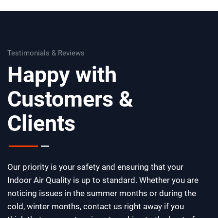
Testimonials & Reviews
Happy with
Customers &
Clients
Our priority is your safety and ensuring that your
Indoor Air Quality is up to standard. Whether you are
noticing issues in the summer months or during the
cold, winter months, contact us right away if you