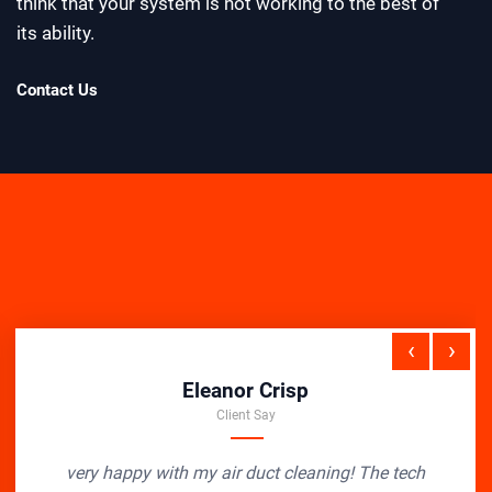
think that your system is not working to the best of
its ability.
Contact Us
‹
›
Eleanor Crisp
Client Say
very happy with my air duct cleaning! The tech