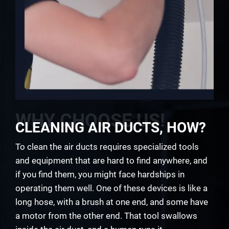
WHY CHOOSE US!
CLEANING AIR DUCTS, HOW?
To clean the air ducts requires specialized tools
and equipment that are hard to find anywhere, and
if you find them, you might face hardships in
operating them well. One of these devices is like a
long hose, with a brush at one end, and some have
a motor from the other end. That tool swallows