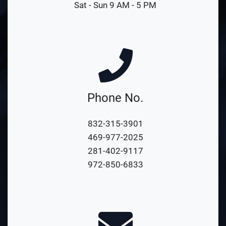
Sat - Sun 9 AM - 5 PM
Phone No.
832-315-3901
469-977-2025
281-402-9117
972-850-6833