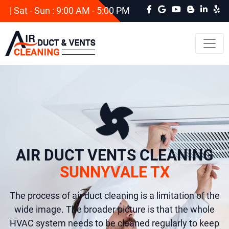
| Sat - Sun : 9:00 AM - 5:00 PM
AIR DUCT VENTS CLEANING
SUNNYVALE TX
The process of air duct cleaning is a limitation of the
wide image. The broader picture is that the whole
HVAC system needs to be cleaned regularly to keep