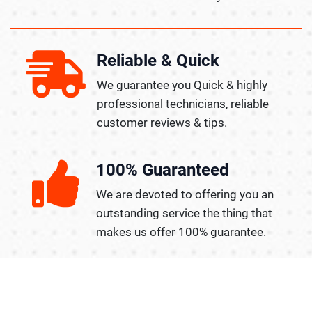
Reliable & Quick
We guarantee you Quick & highly
professional technicians, reliable
customer reviews & tips.
100% Guaranteed
We are devoted to offering you an
outstanding service the thing that
makes us offer 100% guarantee.