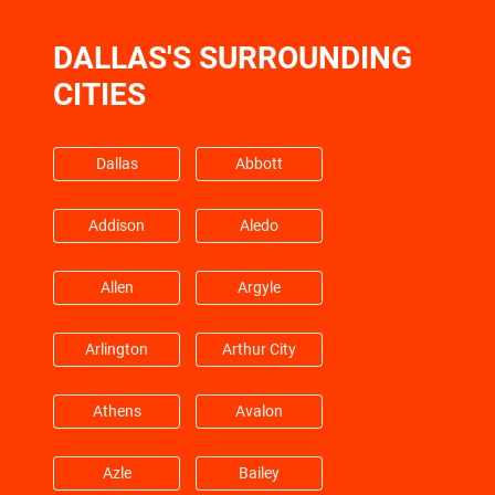
DALLAS'S SURROUNDING
Friendswood
Galena Park
CITIES
Galveston
Hempstead
Dallas
Abbott
Barrett
Highlands
Addison
Aledo
Hitchcock
Hockley
Allen
Argyle
Huffman
Hufsmith
Arlington
Arthur City
Hull
Humble
Athens
Avalon
Jacinto City
Jersey Village
Azle
Bailey
Katy
Kemah