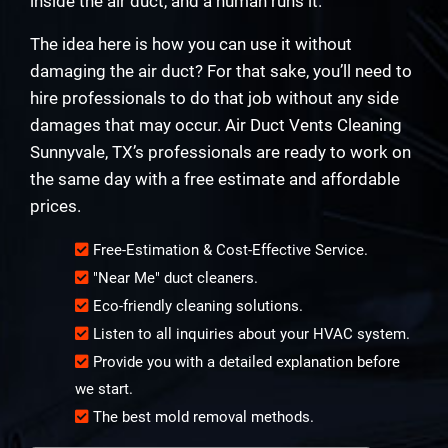
inside the air duct, and a human runs it.
The idea here is how you can use it without
damaging the air duct? For that sake, you’ll need to
hire professionals to do that job without any side
damages that may occur. Air Duct Vents Cleaning
Sunnyvale, TX’s professionals are ready to work on
the same day with a free estimate and affordable
prices.
Free-Estimation & Cost-Effective Service.
"Near Me" duct cleaners.
Eco-friendly cleaning solutions.
Listen to all inquiries about your HVAC system.
Provide you with a detailed explanation before
we start.
The best mold removal methods.