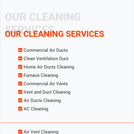
OUR CLEANING
SERVICES
OUR CLEANING SERVICES
Commercial Air Ducts
Clean Ventilation Duct
Home Air Ducts Cleaning
Furnace Cleaning
Commercial Air Vents
Vent and Duct Cleaning
Air Ducts Cleaning
AC Cleaning
Air Vent Cleaning