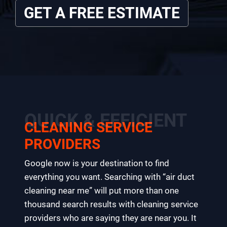
GET A FREE ESTIMATE
QUICK & EFFICIENT
CLEANING SERVICE
PROVIDERS
Google now is your destination to find
everything you want. Searching with “air duct
cleaning near me” will put more than one
thousand search results with cleaning service
providers who are saying they are near you. It