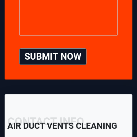
SUBMIT NOW
CONTACT INFO.
AIR DUCT VENTS CLEANING