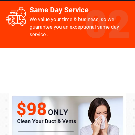
Same Day Service
We value your time & business, so we
guarantee you an exceptional same day
service .