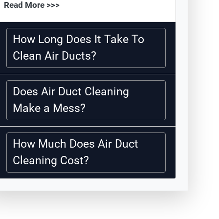
Read More >>>
How Long Does It Take To
Clean Air Ducts?
Does Air Duct Cleaning
Make a Mess?
How Much Does Air Duct
Cleaning Cost?