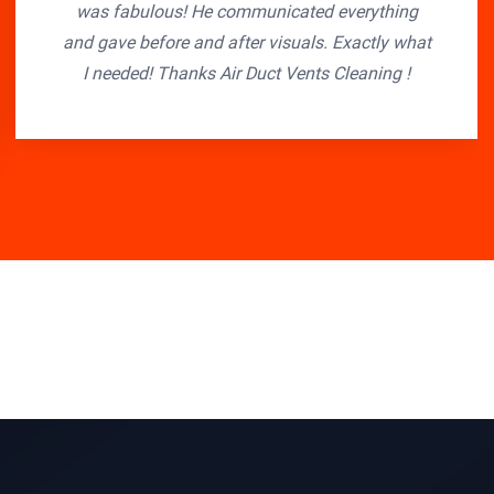
was fabulous! He communicated everything
and gave before and after visuals. Exactly what
I needed! Thanks Air Duct Vents Cleaning !