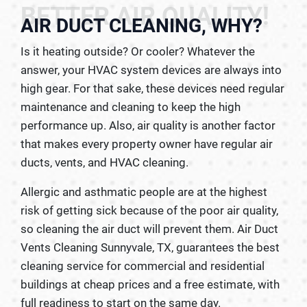
BETTER AIR QUALITY!
AIR DUCT CLEANING, WHY?
Is it heating outside? Or cooler? Whatever the
answer, your HVAC system devices are always into
high gear. For that sake, these devices need regular
maintenance and cleaning to keep the high
performance up. Also, air quality is another factor
that makes every property owner have regular air
ducts, vents, and HVAC cleaning.
Allergic and asthmatic people are at the highest
risk of getting sick because of the poor air quality,
so cleaning the air duct will prevent them. Air Duct
Vents Cleaning Sunnyvale, TX, guarantees the best
cleaning service for commercial and residential
buildings at cheap prices and a free estimate, with
full readiness to start on the same day.