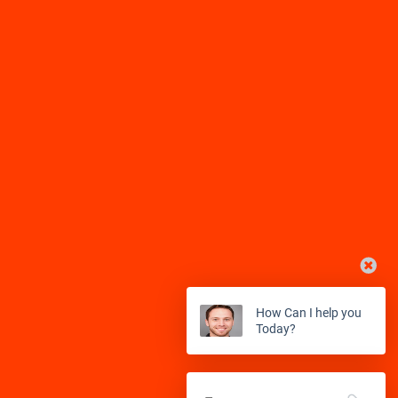
Balch Springs
Bardwell
Kingwood
Klein
Barry
Bedford
La Marque
La Porte
Benbrook
Blue Mound
La Salle
Lane City
Boyd
Carrollton
League City
Leggett
Cedar Hill
Cockrell Hill
Liverpool
Livingston
Colleyville
Copeville
Lolita
Louise
How Can I help you
Today?
Coppell
Corinth
Magnolia
Manvel
Crandall
DeSoto
Markham
Missouri City