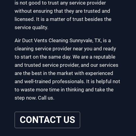
is not good to trust any service provider
without ensuring that they are trusted and
licensed. It is a matter of trust besides the
service quality.
Air Duct Vents Cleaning Sunnyvale, TX, is a
cleaning service provider near you and ready
to start on the same day. We are a reputable
and trusted service provider, and our services
are the best in the market with experienced
and well-trained professionals. It is helpful not
to waste more time in thinking and take the
step now. Call us.
CONTACT US