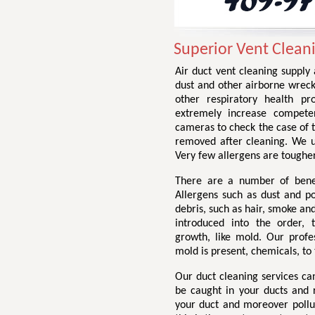
Superior Vent Cleani
Air duct vent cleaning supply
dust and other airborne wrec
other respiratory health p
extremely increase compete
cameras to check the case of t
removed after cleaning. We us
Very few allergens are tougher
There are a number of benef
Allergens such as dust and po
debris, such as hair, smoke an
introduced into the order,
growth, like mold. Our profe
mold is present, chemicals, t
Our duct cleaning services c
be caught in your ducts and 
your duct and moreover pollu