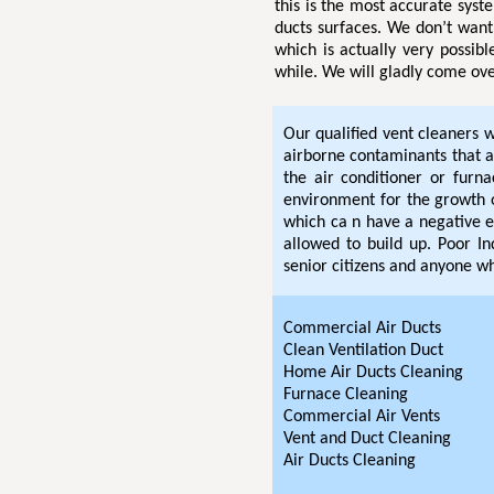
this is the most accurate sys
ducts surfaces. We don’t want 
which is actually very possibl
while. We will gladly come ove
Our qualified vent cleaners w
airborne contaminants that 
the air conditioner or furn
environment for the growth 
which ca n have a negative ef
allowed to build up. Poor In
senior citizens and anyone wh
Commercial Air Ducts
Clean Ventilation Duct
Home Air Ducts Cleaning
Furnace Cleaning
Commercial Air Vents
Vent and Duct Cleaning
Air Ducts Cleaning