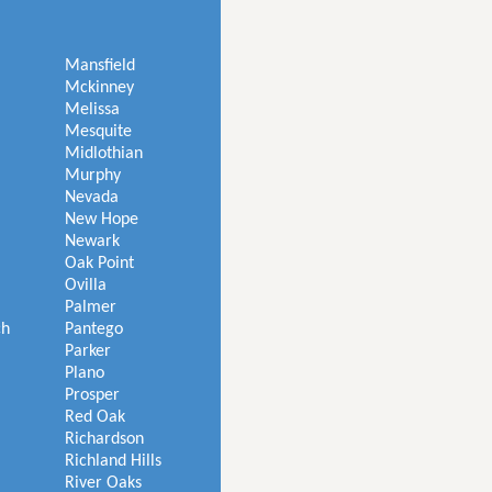
Mansfield
Mckinney
Melissa
Mesquite
Midlothian
Murphy
Nevada
New Hope
Newark
Oak Point
Ovilla
Palmer
ch
Pantego
Parker
Plano
Prosper
Red Oak
Richardson
Richland Hills
River Oaks