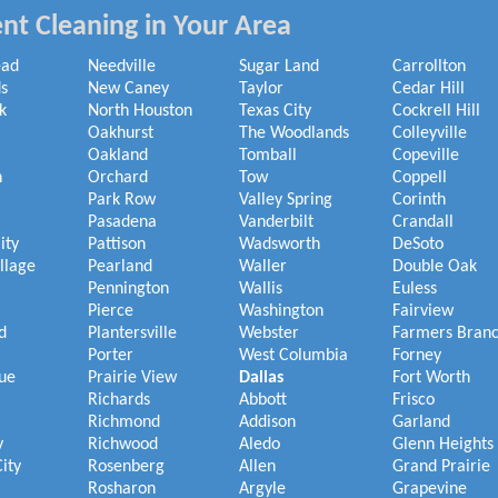
nt Cleaning in Your Area
ead
Needville
Sugar Land
Carrollton
s
New Caney
Taylor
Cedar Hill
k
North Houston
Texas City
Cockrell Hill
Oakhurst
The Woodlands
Colleyville
Oakland
Tomball
Copeville
h
Orchard
Tow
Coppell
Park Row
Valley Spring
Corinth
Pasadena
Vanderbilt
Crandall
ity
Pattison
Wadsworth
DeSoto
illage
Pearland
Waller
Double Oak
Pennington
Wallis
Euless
Pierce
Washington
Fairview
d
Plantersville
Webster
Farmers Bran
Porter
West Columbia
Forney
ue
Prairie View
Dallas
Fort Worth
Richards
Abbott
Frisco
Richmond
Addison
Garland
y
Richwood
Aledo
Glenn Heights
ity
Rosenberg
Allen
Grand Prairie
Rosharon
Argyle
Grapevine