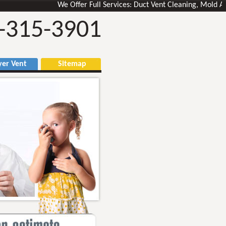
We Offer Full Services: Duct Vent Cleaning, Mold Air Duc
-315-3901
r Vent
Sitemap