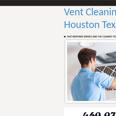
Vent Cleanin
Houston Tex