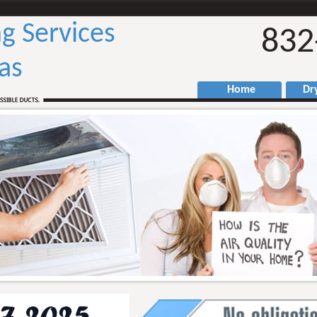
g Services
832
as
Home
Drye