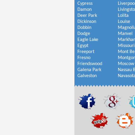
Cypress
Liverpoo
Damon
Livingst
Deer Park
Lolita
Dickinson
Louise
Dobbin
Magnoli
Dodge
Manvel
Eagle Lake
Markha
Egypt
Missouri
Freeport
Mont Be
Fresno
Montgo
Friendswood
Moscow
Galena Park
Nassau 
Galveston
Navasot