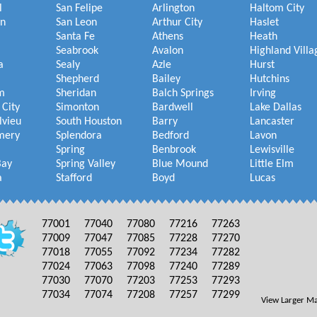
l
San Felipe
Arlington
Haltom City
on
San Leon
Arthur City
Haslet
Santa Fe
Athens
Heath
Seabrook
Avalon
Highland Villa
a
Sealy
Azle
Hurst
Shepherd
Bailey
Hutchins
m
Sheridan
Balch Springs
Irving
 City
Simonton
Bardwell
Lake Dallas
lvieu
South Houston
Barry
Lancaster
mery
Splendora
Bedford
Lavon
Spring
Benbrook
Lewisville
Bay
Spring Valley
Blue Mound
Little Elm
a
Stafford
Boyd
Lucas
77001
77040
77080
77216
77263
77009
77047
77085
77228
77270
77018
77055
77092
77234
77282
77024
77063
77098
77240
77289
77030
77070
77203
77253
77293
77034
77074
77208
77257
77299
View Larger M