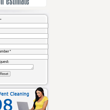
*
umber
*
quest: