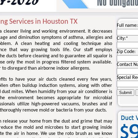
ng Services in Houston TX
Full name:
 a cleaner living and working environment. It decreases
kage and diminution symptoms of asthma, allergies and
City:
*
roblem. A clean heating and cooling technique also
nce that way growing tools life. Our staff employs
Zip Code:
he ducts before cleaning and to guarantee all squalor is
e only the most in progress filtered system available.
Contact N
 to disregard than airborne indoor allergens.
Special Re
its to have your air ducts cleaned every few years,
llen often buildup induction systems, along with other
d dust mites. When humidity from your air conditioner is
 the environment becomes appropriate for microbial
ssionals utilize high-powered vacuums, brushes and if
o thoroughly remove mold or bacteria from your ducts.
an release your home from the dust and grime that may
reduce the mold and microbes to start growing inside
te the air in home. We use the roto brush as we know