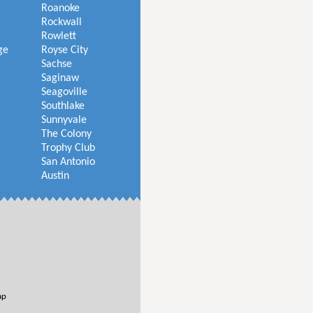
Roanoke
Rockwall
Rowlett
ge
Royse City
Sachse
Saginaw
Seagoville
Southlake
Sunnyvale
The Colony
Trophy Club
San Antonio
Austin
ap