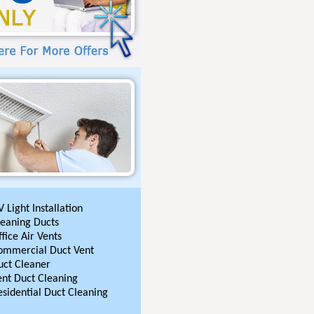
 Light Installation
leaning Ducts
fice Air Vents
ommercial Duct Vent
uct Cleaner
ent Duct Cleaning
esidential Duct Cleaning