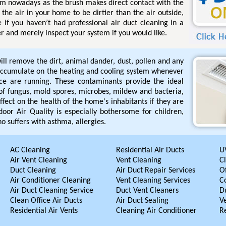
tem nowadays as the brush makes direct contact with the
the air in your home to be dirtier than the air outside,
e if you haven’t had professional air duct cleaning in a
r and merely inspect your system if you would like.
ill remove the dirt, animal dander, dust, pollen and any
accumulate on the heating and cooling system whenever
ace are running. These contaminants provide the ideal
of fungus, mold spores, microbes, mildew and bacteria,
fect on the health of the home's inhabitants if they are
door Air Quality is especially bothersome for children,
o suffers with asthma, allergies.
AC Cleaning
Residential Air Ducts
UV
Air Vent Cleaning
Vent Cleaning
C
Duct Cleaning
Air Duct Repair Services
Of
Air Conditioner Cleaning
Vent Cleaning Services
C
Air Duct Cleaning Service
Duct Vent Cleaners
D
Clean Office Air Ducts
Air Duct Sealing
V
Residential Air Vents
Cleaning Air Conditioner
R