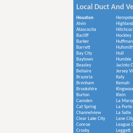
Local Duct And Ve
Houston
Hempst
Alvin
Highland
Atascocita
Hitchcoc
Bacliff
Hockley
Barker
Huffman
Barrett
Hufsmit
Bay City
Hull
Baytown
Humble
Beasley
Jacinto C
Bellaire
Jersey V
Brazoria
Katy
Brenham
Kemah
Brookshire
Kingwoo
Burton
Klein
Camden
La Marq
Cat Spring
La Porte
Channelview
La Salle
Clear Lake City
Lane Cit
Conroe
League C
Crosby
Leggett