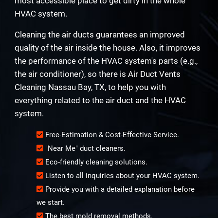
most accessible place to get dirty in the whole
HVAC system.
Cleaning the air ducts guarantees an improved
quality of the air inside the house. Also, it improves
the performance of the HVAC system's parts (e.g.,
the air conditioner), so there is Air Duct Vents
Cleaning Nassau Bay, TX, to help you with
everything related to the air duct and the HVAC
system.
Free-Estimation & Cost-Effective Service.
"Near Me" duct cleaners.
Eco-friendly cleaning solutions.
Listen to all inquiries about your HVAC system.
Provide you with a detailed explanation before
we start.
The best mold removal methods.