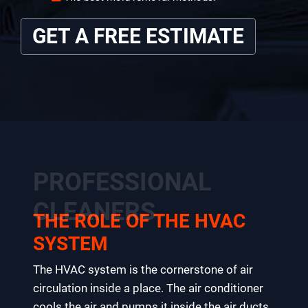
GET A FREE ESTIMATE
PROFESSIONAL
CLEANERS
THE ROLE OF THE HVAC
SYSTEM
The HVAC system is the cornerstone of air
circulation inside a place. The air conditioner
cools the air and pumps it inside the air ducts