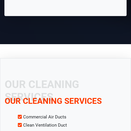
OUR CLEANING
SERVICES
OUR CLEANING SERVICES
Commercial Air Ducts
Clean Ventilation Duct