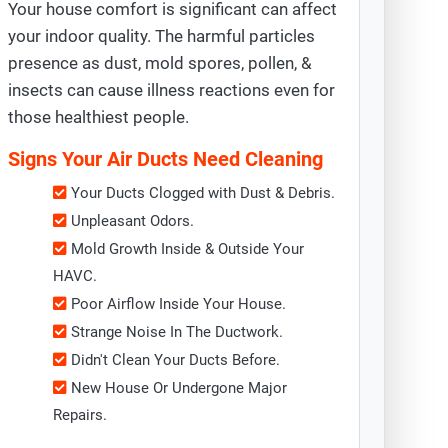
Your house comfort is significant can affect
your indoor quality. The harmful particles
presence as dust, mold spores, pollen, &
insects can cause illness reactions even for
those healthiest people.
Signs Your Air Ducts Need Cleaning
Your Ducts Clogged with Dust & Debris.
Unpleasant Odors.
Mold Growth Inside & Outside Your
HAVC.
Poor Airflow Inside Your House.
Strange Noise In The Ductwork.
Didn't Clean Your Ducts Before.
New House Or Undergone Major
Repairs.