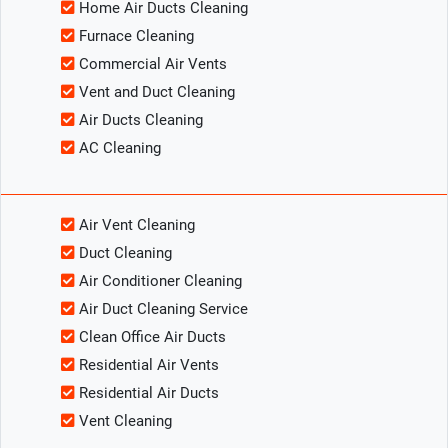
Home Air Ducts Cleaning
Furnace Cleaning
Commercial Air Vents
Vent and Duct Cleaning
Air Ducts Cleaning
AC Cleaning
Air Vent Cleaning
Duct Cleaning
Air Conditioner Cleaning
Air Duct Cleaning Service
Clean Office Air Ducts
Residential Air Vents
Residential Air Ducts
Vent Cleaning