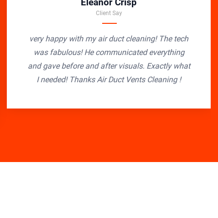
Eleanor Crisp
Client Say
very happy with my air duct cleaning! The tech
was fabulous! He communicated everything
and gave before and after visuals. Exactly what
I needed! Thanks Air Duct Vents Cleaning !