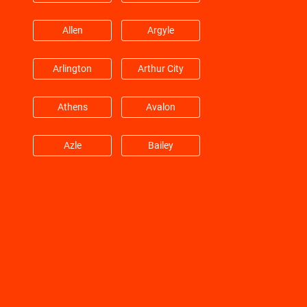
Hitchcock
Hockley
Allen
Argyle
Huffman
Hufsmith
Arlington
Arthur City
Hull
Humble
Athens
Avalon
Jacinto City
Jersey Village
Azle
Bailey
Katy
Kemah
Balch Springs
Bardwell
Kingwood
Klein
Barry
Bedford
La Marque
La Porte
Benbrook
Blue Mound
La Salle
Lane City
Boyd
Carrollton