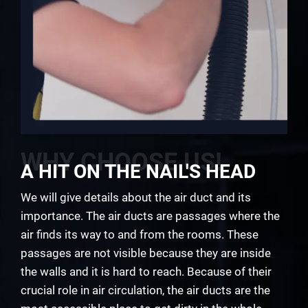
WHY CHOOSE US!
A HIT ON THE NAIL'S HEAD
We will give details about the air duct and its
importance. The air ducts are passages where the
air finds its way to and from the rooms. These
passages are not visible because they are inside
the walls and it is hard to reach. Because of their
crucial role in air circulation, the air ducts are the