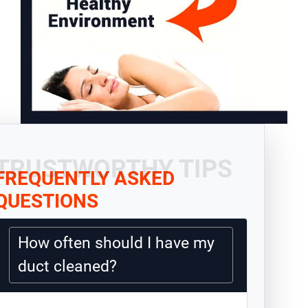
TRUSTWORTHY TIPS
FREQUENTLY ASKED
QUESTIONS
How often should I have my
duct cleaned?