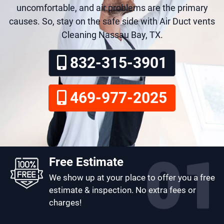
uncomfortable, and air problems are the primary
causes. So, stay on the safe side with Air Duct vents
Cleaning Nassau Bay, TX.
832-315-3901
469-977-2025
Free Estimate
We show up at your place to offer you a free
estimate & inspection. No extra fees or
charges!