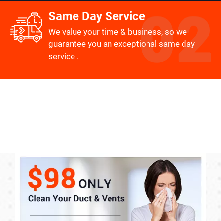
Same Day Service
We value your time & business, so we
guarantee you an exceptional same day
service .