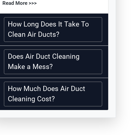
Read More >>>
How Long Does It Take To
Clean Air Ducts?
Does Air Duct Cleaning
Make a Mess?
How Much Does Air Duct
Cleaning Cost?