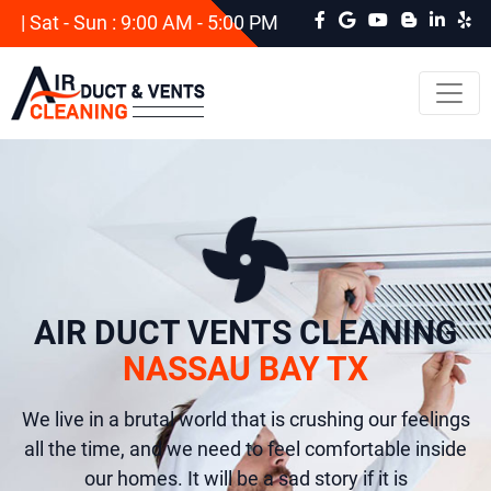
| Sat - Sun : 9:00 AM - 5:00 PM
AIR DUCT VENTS CLEANING
NASSAU BAY TX
We live in a brutal world that is crushing our feelings
all the time, and we need to feel comfortable inside
our homes. It will be a sad story if it is