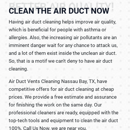
BETTER AIR QUALITY!
CLEAN THE AIR DUCT NOW
Having air duct cleaning helps improve air quality,
which is beneficial for people with asthma or
allergies. Also, the increasing air pollutants are an
imminent danger wait for any chance to attack us,
and a lot of them exist inside the unclean air duct.
So, that is a motif we can't deny to have air duct
cleaning.
Air Duct Vents Cleaning Nassau Bay, TX, have
competitive offers for air duct cleaning at cheap
prices. We provide a free estimate and assurance
for finishing the work on the same day. Our
professional cleaners are ready, equipped with the
top-tech tools and equipment to clean the air duct
100%. Call Us Now, we are near you.