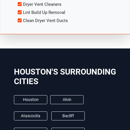
Dryer Vent Cleaners
Lint Build Up Removal
Clean Dryer Vent Ducts
HOUSTON'S SURROUNDING
CITIES
Houston
Alvin
Atascocita
Bacliff