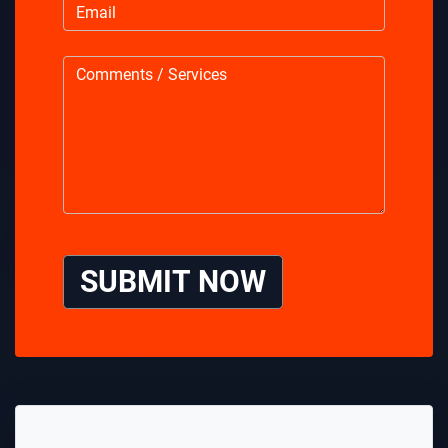
SUBMIT NOW