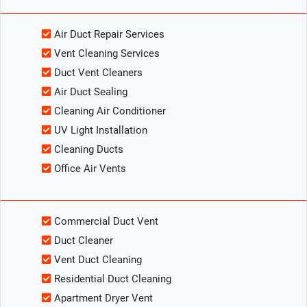
Air Duct Repair Services
Vent Cleaning Services
Duct Vent Cleaners
Air Duct Sealing
Cleaning Air Conditioner
UV Light Installation
Cleaning Ducts
Office Air Vents
Commercial Duct Vent
Duct Cleaner
Vent Duct Cleaning
Residential Duct Cleaning
Apartment Dryer Vent