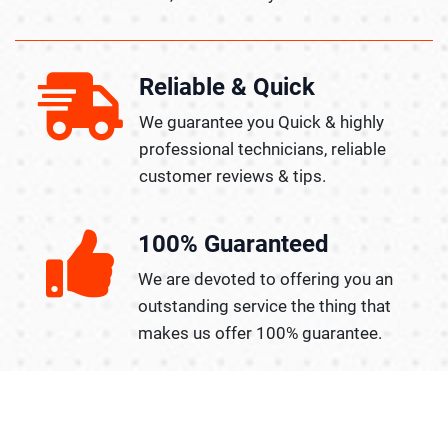
Reliable & Quick
We guarantee you Quick & highly
professional technicians, reliable
customer reviews & tips.
100% Guaranteed
We are devoted to offering you an
outstanding service the thing that
makes us offer 100% guarantee.