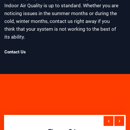
Indoor Air Quality is up to standard. Whether you are
noticing issues in the summer months or during the
cold, winter months, contact us right away if you
think that your system is not working to the best of
its ability.
Contact Us
‹
›