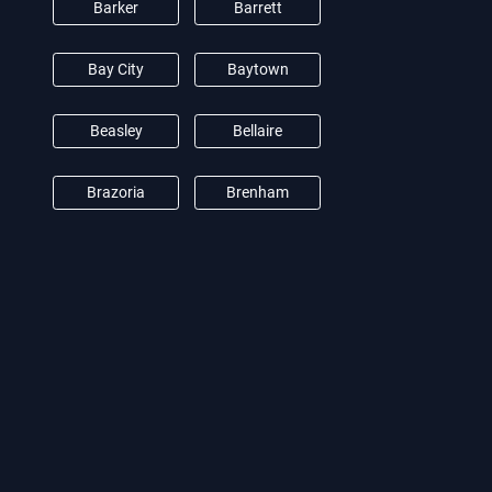
Barker
Barrett
Bay City
Baytown
Beasley
Bellaire
Brazoria
Brenham
Brookshire
Burton
Camden
Cat Spring
Channelview
Clear Lake City
Conroe
Crosby