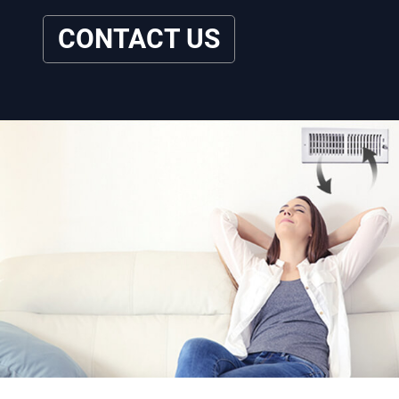
CONTACT US