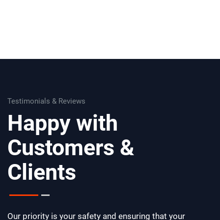
Testimonials & Reviews
Happy with
Customers &
Clients
Our priority is your safety and ensuring that your