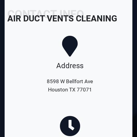
CONTACT INFO.
AIR DUCT VENTS CLEANING
Address
8598 W Bellfort Ave
Houston TX 77071