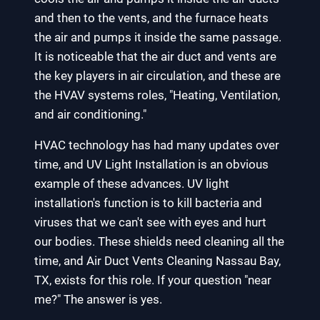
and then to the vents, and the furnace heats
the air and pumps it inside the same passage.
It is noticeable that the air duct and vents are
the key players in air circulation, and these are
the HVAV systems roles, "Heating, Ventilation,
and air conditioning."
HVAC technology has had many updates over
time, and UV Light Installation is an obvious
example of these advances. UV light
installation's function is to kill bacteria and
viruses that we can't see with eyes and hurt
our bodies. These shields need cleaning all the
time, and Air Duct Vents Cleaning Nassau Bay,
TX, exists for this role. If your question "near
me?" The answer is yes.