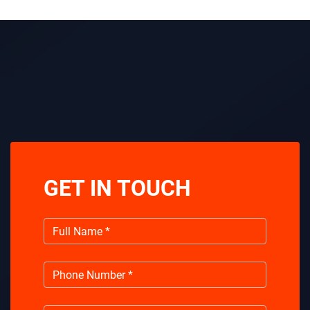
GET IN TOUCH