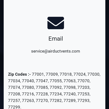
Email
service@airductvents.com
Zip Codes :-
77001
,
77009
,
77018
,
77024
,
77030
,
77034
,
77040
,
77047
,
77055
,
77063
,
77070
,
77074
,
77080
,
77085
,
77092
,
77098
,
77203
,
77208
,
77216
,
77228
,
77234
,
77240
,
77253
,
77257
,
77263
,
77270
,
77282
,
77289
,
77293
,
77299
.