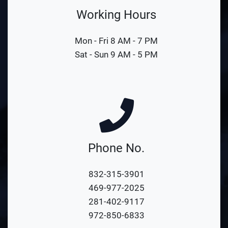
Working Hours
Mon - Fri 8 AM - 7 PM
Sat - Sun 9 AM - 5 PM
Phone No.
832-315-3901
469-977-2025
281-402-9117
972-850-6833