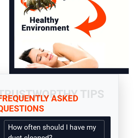
TRUSTWORTHY TIPS
FREQUENTLY ASKED
QUESTIONS
How often should I have my
duct cleaned?