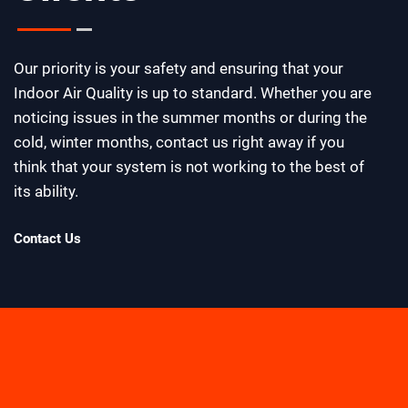
Our priority is your safety and ensuring that your
Indoor Air Quality is up to standard. Whether you are
noticing issues in the summer months or during the
cold, winter months, contact us right away if you
think that your system is not working to the best of
its ability.
Contact Us