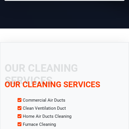
OUR CLEANING
SERVICES
OUR CLEANING SERVICES
Commercial Air Ducts
Clean Ventilation Duct
Home Air Ducts Cleaning
Furnace Cleaning