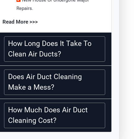
New House Or Undergone Major
Repairs.
Read More >>>
How Long Does It Take To
Clean Air Ducts?
Does Air Duct Cleaning
Make a Mess?
How Much Does Air Duct
Cleaning Cost?