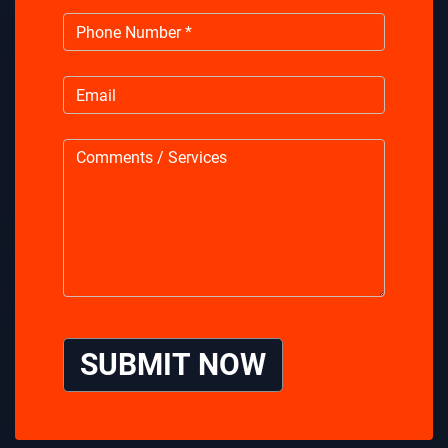
SUBMIT NOW