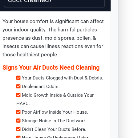
Your house comfort is significant can affect
your indoor quality. The harmful particles
presence as dust, mold spores, pollen, &
insects can cause illness reactions even for
those healthiest people.
Signs Your Air Ducts Need Cleaning
Your Ducts Clogged with Dust & Debris.
Unpleasant Odors.
Mold Growth Inside & Outside Your
HAVC.
Poor Airflow Inside Your House.
Strange Noise In The Ductwork.
Didn't Clean Your Ducts Before.