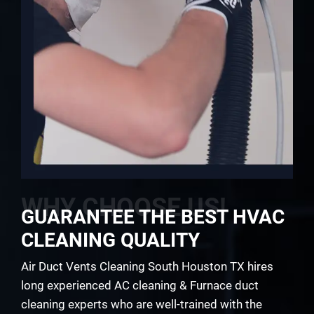
WHY CHOOSE US!
GUARANTEE THE BEST HVAC
CLEANING QUALITY
Air Duct Vents Cleaning South Houston TX hires
long experienced AC cleaning & Furnace duct
cleaning experts who are well-trained with the