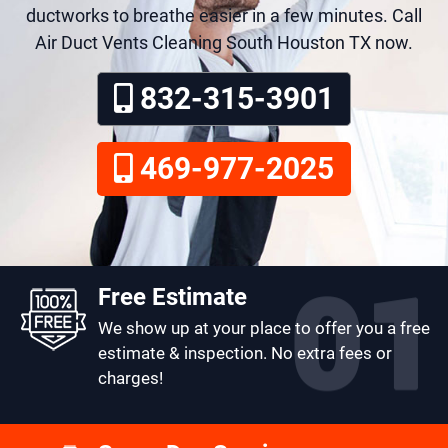
ductworks to breathe easier in a few minutes. Call
Air Duct Vents Cleaning South Houston TX now.
832-315-3901
469-977-2025
Free Estimate
We show up at your place to offer you a free
estimate & inspection. No extra fees or
charges!