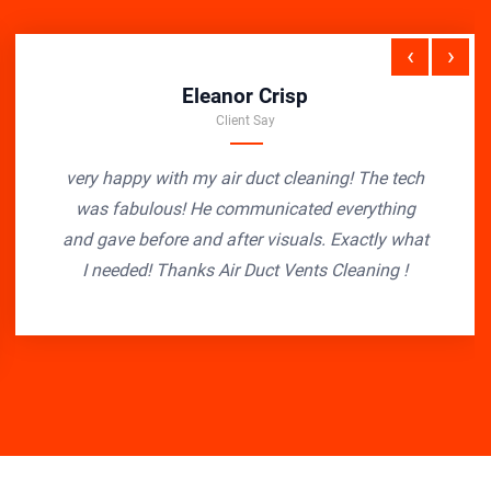
‹
›
Eleanor Crisp
Client Say
very happy with my air duct cleaning! The tech
was fabulous! He communicated everything
and gave before and after visuals. Exactly what
I needed! Thanks Air Duct Vents Cleaning !