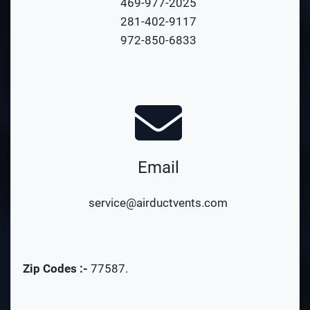
469-977-2025
281-402-9117
972-850-6833
Email
service@airductvents.com
Zip Codes :-
77587
.