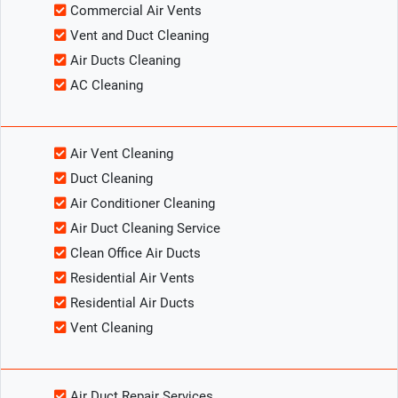
Commercial Air Vents
Vent and Duct Cleaning
Air Ducts Cleaning
AC Cleaning
Air Vent Cleaning
Duct Cleaning
Air Conditioner Cleaning
Air Duct Cleaning Service
Clean Office Air Ducts
Residential Air Vents
Residential Air Ducts
Vent Cleaning
Air Duct Repair Services