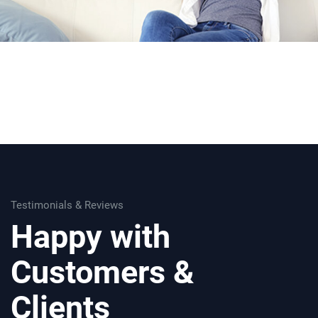
Testimonials & Reviews
Happy with
Customers &
Clients