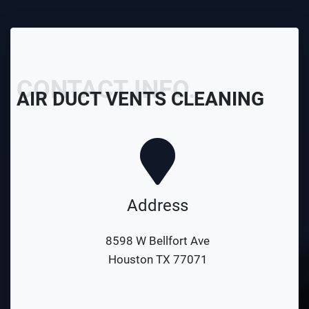
CONTACT INFO.
AIR DUCT VENTS CLEANING
Address
8598 W Bellfort Ave
Houston TX 77071