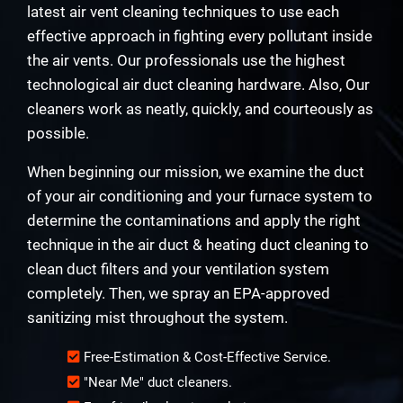
latest air vent cleaning techniques to use each
effective approach in fighting every pollutant inside
the air vents. Our professionals use the highest
technological air duct cleaning hardware. Also, Our
cleaners work as neatly, quickly, and courteously as
possible.
When beginning our mission, we examine the duct
of your air conditioning and your furnace system to
determine the contaminations and apply the right
technique in the air duct & heating duct cleaning to
clean duct filters and your ventilation system
completely. Then, we spray an EPA-approved
sanitizing mist throughout the system.
Free-Estimation & Cost-Effective Service.
"Near Me" duct cleaners.