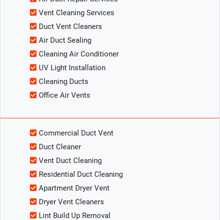
Vent Cleaning Services
Duct Vent Cleaners
Air Duct Sealing
Cleaning Air Conditioner
UV Light Installation
Cleaning Ducts
Office Air Vents
Commercial Duct Vent
Duct Cleaner
Vent Duct Cleaning
Residential Duct Cleaning
Apartment Dryer Vent
Dryer Vent Cleaners
Lint Build Up Removal