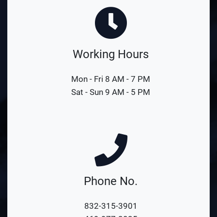
Working Hours
Mon - Fri 8 AM - 7 PM
Sat - Sun 9 AM - 5 PM
Phone No.
832-315-3901