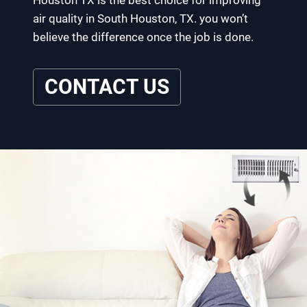
Houston TX is the best choice for improving
air quality in South Houston, TX. you won’t
believe the difference once the job is done.
CONTACT US