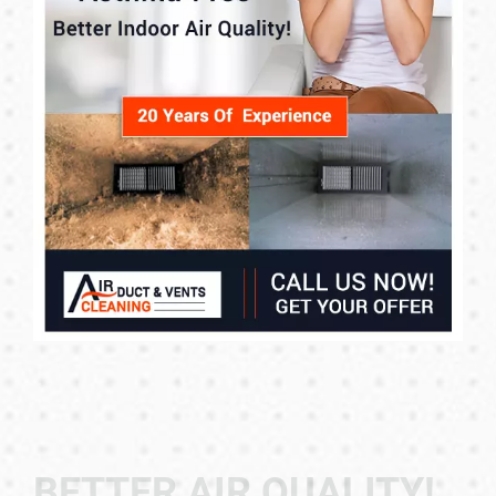
BETTER AIR QUALITY!