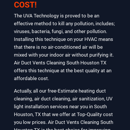
COST!
The UVA Technology is proved to be an
effective method to kill any pollution, includes;
viruses, bacteria, fungi, and other pollution.
Installing this technique on your HVAC means
that there is no air-conditioned air will be
mixed with your indoor air without purifying it.
Air Duct Vents Cleaning South Houston TX
offers this technique at the best quality at an
affordable cost.
Actually, all our free-Estimate heating duct
cleaning, air duct cleaning, air sanitization, UV
light installation services near you in South
Houston, TX that we offer at Top-Quality cost
you low prices. Air Duct Vents Cleaning South