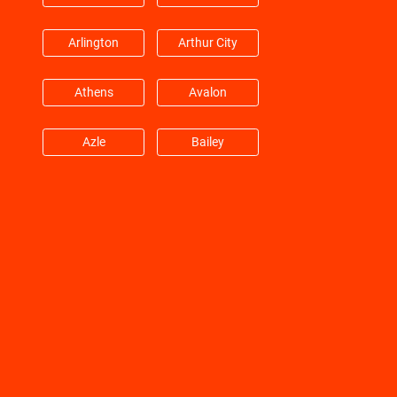
Huffman
Hufsmith
Arlington
Arthur City
Hull
Humble
Athens
Avalon
Jacinto City
Jersey Village
Azle
Bailey
Katy
Kemah
Balch Springs
Bardwell
Kingwood
Klein
Barry
Bedford
La Marque
La Porte
Benbrook
Blue Mound
La Salle
Lane City
Boyd
Carrollton
League City
Leggett
Cedar Hill
Cockrell Hill