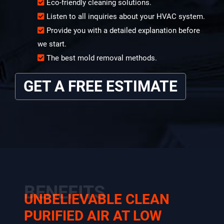
Eco-friendly cleaning solutions.
Listen to all inquiries about your HVAC system.
Provide you with a detailed explanation before
we start.
The best mold removal methods.
GET A FREE ESTIMATE
BENEFITS
UNBELIEVABLE CLEAN
PURIFIED AIR AT LOW