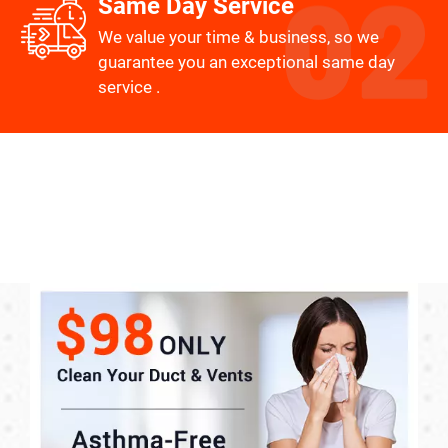
Same Day Service
We value your time & business, so we
guarantee you an exceptional same day
service .