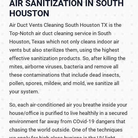
AIR SANITIZATION IN SOUTH
HOUSTON
Air Duct Vents Cleaning South Houston TX is the
Top-Notch air duct cleaning service in South
Houston, Texas which not only cleans indoor air
vents but also sterilizes them, using the highest
effective sanitization products. So, after killing the
mites, airborne viruses, bacteria and remove all
these contaminations that include dead insects,
pollen, spores, mildew, and mold, we sanitize all
your system.
So, each air-conditioned air you breathe inside your
house/office is purified to live healthily in a secured
environment far away from COvid-19 dangers that
chasing the world outside. One of the techniques
we apply for high-class hygiene is the UV light