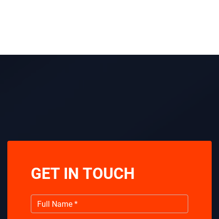
GET IN TOUCH