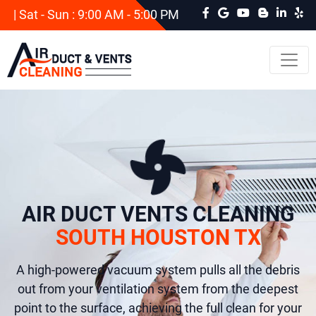
| Sat - Sun : 9:00 AM - 5:00 PM
AIR DUCT VENTS CLEANING
SOUTH HOUSTON TX
A high-powered vacuum system pulls all the debris
out from your ventilation system from the deepest
point to the surface, achieving the full clean for your