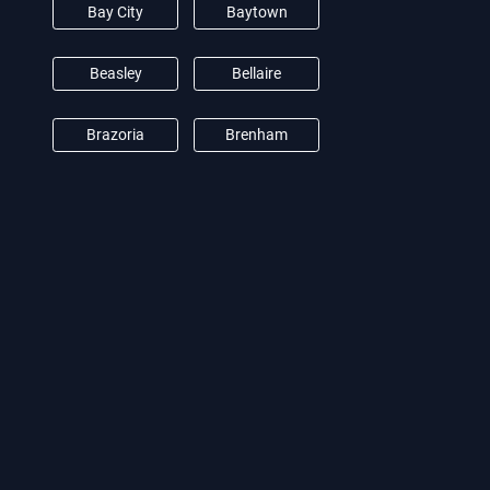
Bay City
Baytown
Beasley
Bellaire
Brazoria
Brenham
Brookshire
Burton
Camden
Cat Spring
Channelview
Clear Lake City
Conroe
Crosby
Cypress
Damon