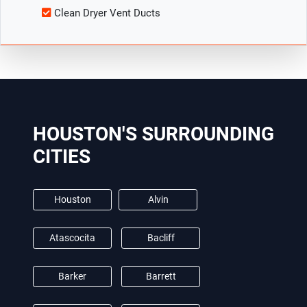
Clean Dryer Vent Ducts
HOUSTON'S SURROUNDING
CITIES
Houston
Alvin
Atascocita
Bacliff
Barker
Barrett