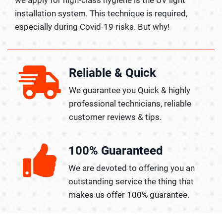
installation system. This technique is required,
especially during Covid-19 risks. But why!
Reliable & Quick
We guarantee you Quick & highly
professional technicians, reliable
customer reviews & tips.
100% Guaranteed
We are devoted to offering you an
outstanding service the thing that
makes us offer 100% guarantee.