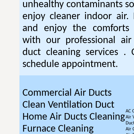
unhealthy contaminants so
enjoy cleaner indoor air.
and enjoy the comforts o
with our professional air
duct cleaning services . 
schedule appointment.
Commercial Air Ducts
Clean Ventilation Duct
AC 
Home Air Ducts Cleaning
Air 
Duct
Furnace Cleaning
Air 