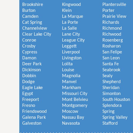
Brookshire
Kingwood
Plantersville
Burton
Klein
Porter
Camden
La Marque
Prairie View
Cat Spring
La Porte
Richards
Channelview
La Salle
Richmond
Clear Lake City
Lane City
Richwood
Conroe
League City
Rosenberg
Crosby
Leggett
Rosharon
Cypress
Liverpool
San Felipe
Damon
Livingston
San Leon
Deer Park
Lolita
Santa Fe
Dickinson
Louise
Seabrook
Dobbin
Magnolia
Sealy
Dodge
Manvel
Shepherd
Eagle Lake
Markham
Sheridan
Egypt
Missouri City
Simonton
Freeport
Mont Belvieu
South Houston
Fresno
Montgomery
Splendora
Friendswood
Moscow
Spring
Galena Park
Nassau Bay
Spring Valley
Galveston
Navasota
Stafford