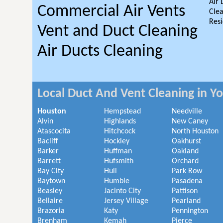
Air 
Commercial Air Vents
Clea
Resi
Vent and Duct Cleaning
Air Ducts Cleaning
Local Duct And Vent Cleaning in Y
Houston
Hempstead
Needville
Alvin
Highlands
New Caney
Atascocita
Hitchcock
North Houston
Bacliff
Hockley
Oakhurst
Barker
Huffman
Oakland
Barrett
Hufsmith
Orchard
Bay City
Hull
Park Row
Baytown
Humble
Pasadena
Beasley
Jacinto City
Pattison
Bellaire
Jersey Village
Pearland
Brazoria
Katy
Pennington
Brenham
Kemah
Pierce