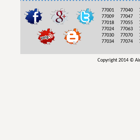
77001
77040
77009
77047
77018
77055
77024
77063
77030
77070
77034
77074
Copyright 2014 © Ai