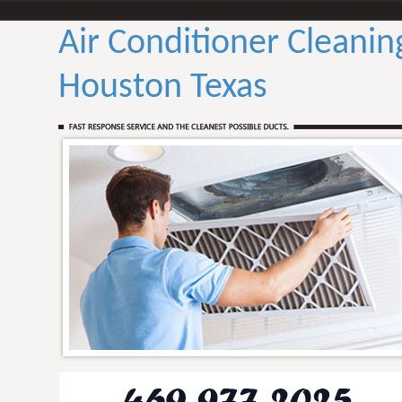
Air Conditioner Cleanin
Houston Texas