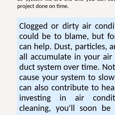
project done on time.
Clogged or dirty air condi
could be to blame, but fo
can help. Dust, particles, 
all accumulate in your air
duct system over time. Not
cause your system to slow
can also contribute to hea
investing in air condi
cleaning, you'll soon be