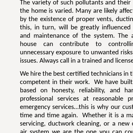
The variety of such pollutants and thei
the home is varied. Many are likely aff
by the existence of proper vents, ductin
this, in turn, will be greatly influence
and maintenance of the system. The ai
house can contribute to controlli
unnecessary exposure to unwanted risk
issues. Always call in a trained and licens
We hire the best certified technicians in
competent in their work. We have built 
based on honesty, reliability, and h
professional services at reasonable 
emergency services…this is why our cus
time and time again. Whether it is a ma
servicing, ductwork cleaning, or a new 
air system we are the one you can co