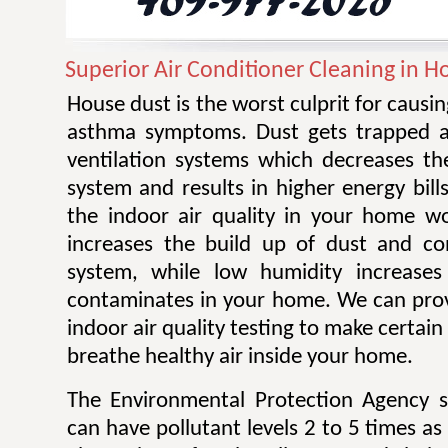
Superior Air Conditioner Cleaning in H
House dust is the worst culprit for causi
asthma symptoms. Dust gets trapped an
ventilation systems which decreases the
system and results in higher energy bill
the indoor air quality in your home w
increases the build up of dust and co
system, while low humidity increases 
contaminates in your home. We can prov
indoor air quality testing to make certai
breathe healthy air inside your home.
The Environmental Protection Agency s
can have pollutant levels 2 to 5 times as