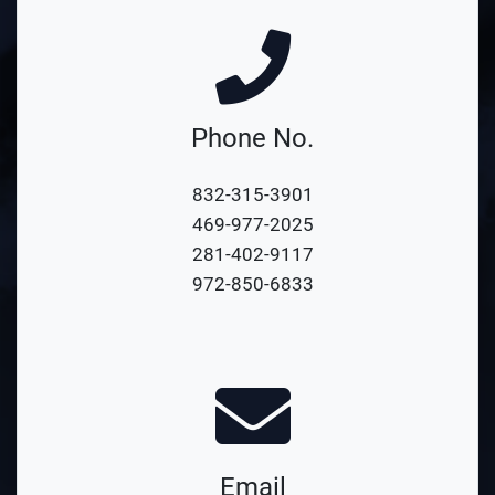
Phone No.
832-315-3901
469-977-2025
281-402-9117
972-850-6833
Email