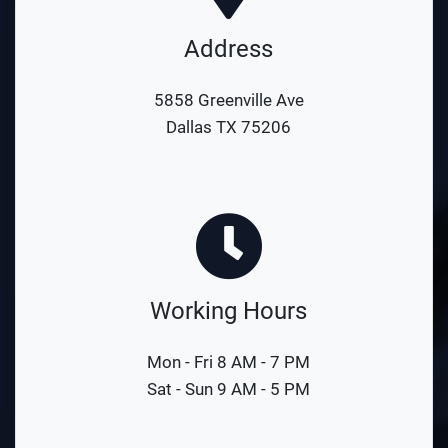
Address
5858 Greenville Ave
Dallas TX 75206
Working Hours
Mon - Fri 8 AM - 7 PM
Sat - Sun 9 AM - 5 PM