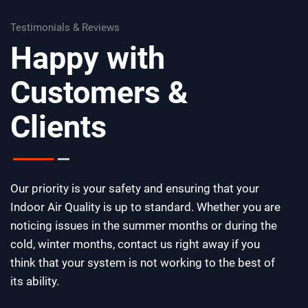
Testimonials & Reviews
Happy with
Customers &
Clients
Our priority is your safety and ensuring that your
Indoor Air Quality is up to standard. Whether you are
noticing issues in the summer months or during the
cold, winter months, contact us right away if you
think that your system is not working to the best of
its ability.