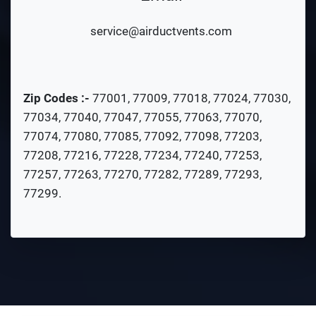
service@airductvents.com
Zip Codes :-
77001
,
77009
,
77018
,
77024
,
77030
,
77034
,
77040
,
77047
,
77055
,
77063
,
77070
,
77074
,
77080
,
77085
,
77092
,
77098
,
77203
,
77208
,
77216
,
77228
,
77234
,
77240
,
77253
,
77257
,
77263
,
77270
,
77282
,
77289
,
77293
,
77299
.