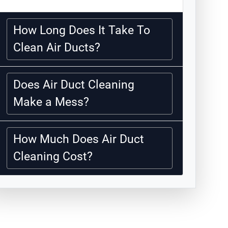
How Long Does It Take To
Clean Air Ducts?
Does Air Duct Cleaning
Make a Mess?
How Much Does Air Duct
Cleaning Cost?