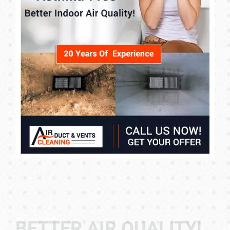
BETTER AIR QUALITY!