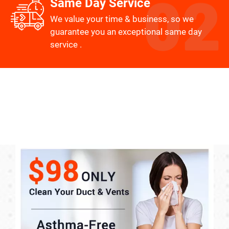
Same Day Service
We value your time & business, so we
guarantee you an exceptional same day
service .