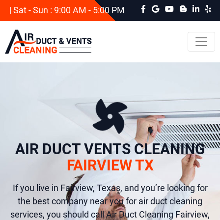
| Sat - Sun : 9:00 AM - 5:00 PM
AIR DUCT VENTS CLEANING
FAIRVIEW TX
If you live in Fairview, Texas, and you’re looking for
the best company near you for air duct cleaning
services, you should call Air Duct Cleaning Fairview,