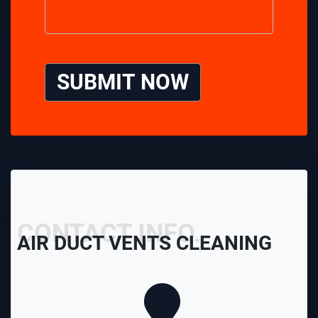
SUBMIT NOW
CONTACT INFO.
AIR DUCT VENTS CLEANING