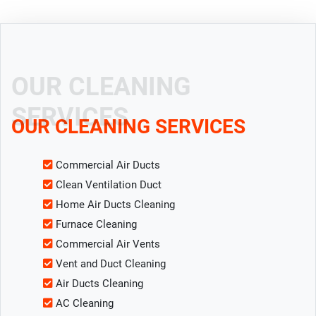
OUR CLEANING
SERVICES
OUR CLEANING SERVICES
Commercial Air Ducts
Clean Ventilation Duct
Home Air Ducts Cleaning
Furnace Cleaning
Commercial Air Vents
Vent and Duct Cleaning
Air Ducts Cleaning
AC Cleaning