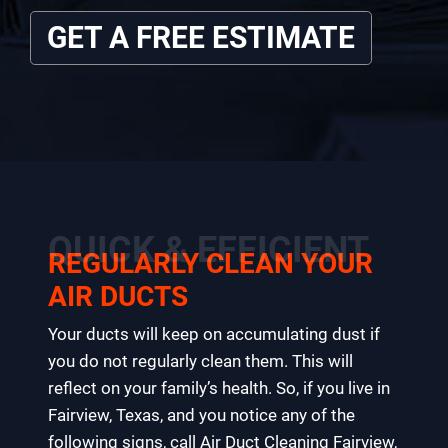
GET A FREE ESTIMATE
QUICK & EFFICIENT
REGULARLY CLEAN YOUR
AIR DUCTS
Your ducts will keep on accumulating dust if
you do not regularly clean them. This will
reflect on your family’s health. So, if you live in
Fairview, Texas, and you notice any of the
following signs, call Air Duct Cleaning Fairview,