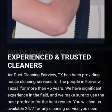
WHY CHOOSE US!
EXPERIENCED & TRUSTED
CLEANERS
Air Duct Cleaning Fairview, TX has been providing
house cleaning services for the people in Fairview,
Texas, for more than +5 years. We have significant
experience in the field, and we make sure to use the
best products for the best results. You will find us
available 24/7 for any cleaning service you need.