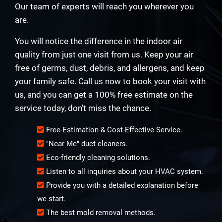
Our team of experts will reach you wherever you
are.
You will notice the difference in the indoor air
quality from just one visit from us. Keep your air
free of germs, dust, debris, and allergens, and keep
your family safe. Call us now to book your visit with
us, and you can get a 100% free estimate on the
service today, don’t miss the chance.
Free-Estimation & Cost-Effective Service.
"Near Me" duct cleaners.
Eco-friendly cleaning solutions.
Listen to all inquiries about your HVAC system.
Provide you with a detailed explanation before
we start.
The best mold removal methods.