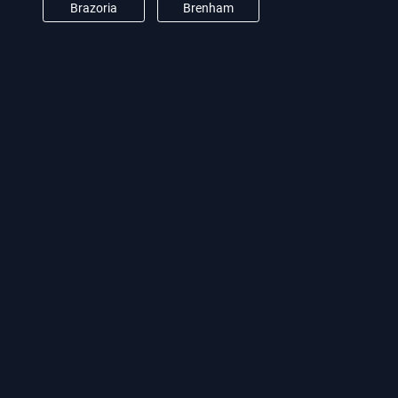
Brazoria
Brenham
Brookshire
Burton
Camden
Cat Spring
Channelview
Clear Lake City
Conroe
Crosby
Cypress
Damon
Deer Park
Dickinson
Dobbin
Dodge