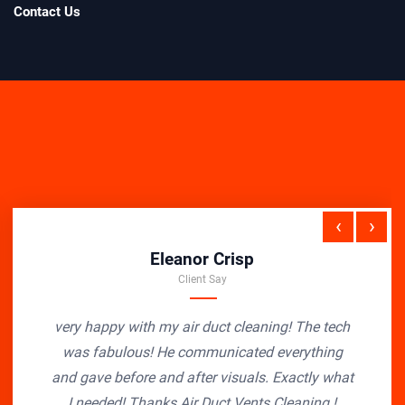
Contact Us
‹
›
Eleanor Crisp
Client Say
very happy with my air duct cleaning! The tech
was fabulous! He communicated everything
and gave before and after visuals. Exactly what
I needed! Thanks Air Duct Vents Cleaning !