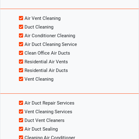
Air Vent Cleaning
Duct Cleaning
Air Conditioner Cleaning
Air Duct Cleaning Service
Clean Office Air Ducts
Residential Air Vents
Residential Air Ducts
Vent Cleaning
Air Duct Repair Services
Vent Cleaning Services
Duct Vent Cleaners
Air Duct Sealing
Cleaning Air Conditioner