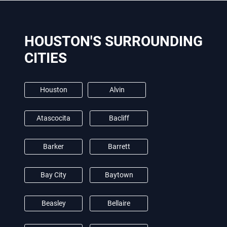
HOUSTON'S SURROUNDING
CITIES
Houston
Alvin
Atascocita
Bacliff
Barker
Barrett
Bay City
Baytown
Beasley
Bellaire