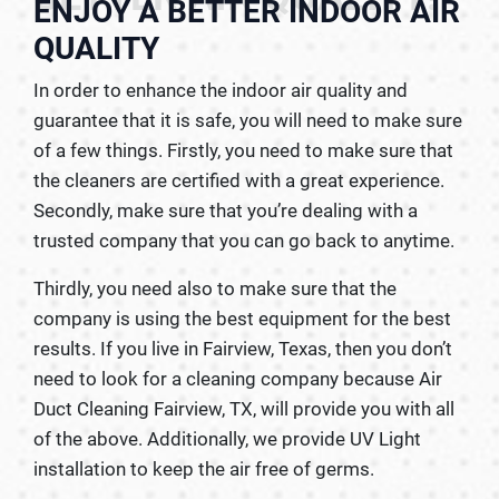
ENJOY A BETTER INDOOR AIR
QUALITY
In order to enhance the indoor air quality and
guarantee that it is safe, you will need to make sure
of a few things. Firstly, you need to make sure that
the cleaners are certified with a great experience.
Secondly, make sure that you’re dealing with a
trusted company that you can go back to anytime.
Thirdly, you need also to make sure that the
company is using the best equipment for the best
results. If you live in Fairview, Texas, then you don’t
need to look for a cleaning company because Air
Duct Cleaning Fairview, TX, will provide you with all
of the above. Additionally, we provide UV Light
installation to keep the air free of germs.