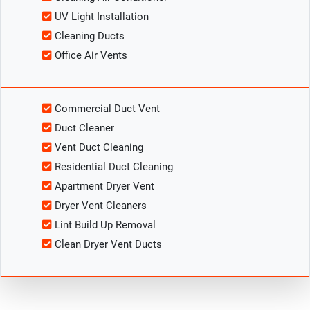
UV Light Installation
Cleaning Ducts
Office Air Vents
Commercial Duct Vent
Duct Cleaner
Vent Duct Cleaning
Residential Duct Cleaning
Apartment Dryer Vent
Dryer Vent Cleaners
Lint Build Up Removal
Clean Dryer Vent Ducts