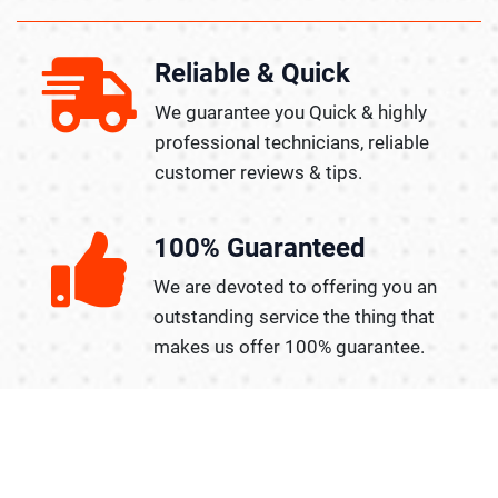
Reliable & Quick
We guarantee you Quick & highly
professional technicians, reliable
customer reviews & tips.
100% Guaranteed
We are devoted to offering you an
outstanding service the thing that
makes us offer 100% guarantee.