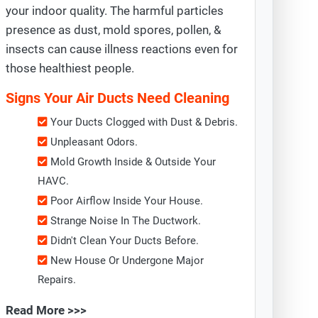
your indoor quality. The harmful particles
presence as dust, mold spores, pollen, &
insects can cause illness reactions even for
those healthiest people.
Signs Your Air Ducts Need Cleaning
Your Ducts Clogged with Dust & Debris.
Unpleasant Odors.
Mold Growth Inside & Outside Your
HAVC.
Poor Airflow Inside Your House.
Strange Noise In The Ductwork.
Didn't Clean Your Ducts Before.
New House Or Undergone Major
Repairs.
Read More >>>