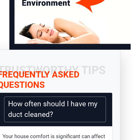
TRUSTWORTHY TIPS
FREQUENTLY ASKED
QUESTIONS
How often should I have my
duct cleaned?
Your house comfort is significant can affect