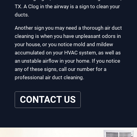
TX. A Clog in the airway is a sign to clean your
ducts.
Another sign you may need a thorough air duct
cleaning is when you have unpleasant odors in
your house, or you notice mold and mildew
accumulated on your HVAC system, as well as
an unstable airflow in your home. If you notice
any of these signs, call our number for a
professional air duct cleaning.
CONTACT US