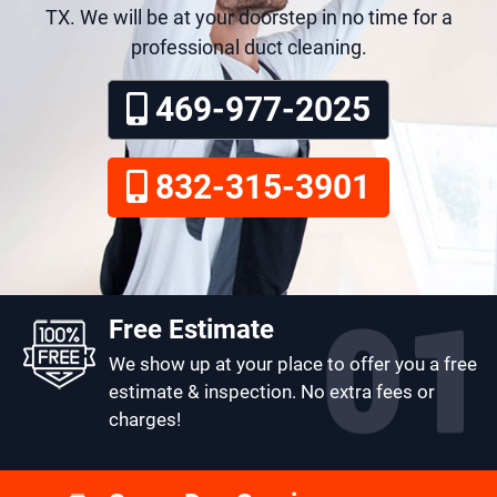
TX. We will be at your doorstep in no time for a
professional duct cleaning.
469-977-2025
832-315-3901
Free Estimate
We show up at your place to offer you a free
estimate & inspection. No extra fees or
charges!