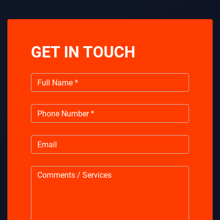
GET IN TOUCH