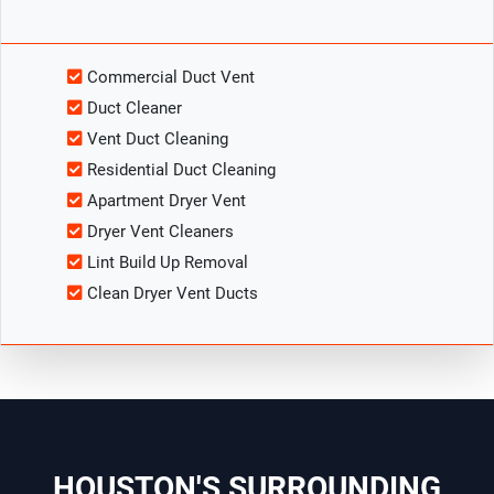
Commercial Duct Vent
Duct Cleaner
Vent Duct Cleaning
Residential Duct Cleaning
Apartment Dryer Vent
Dryer Vent Cleaners
Lint Build Up Removal
Clean Dryer Vent Ducts
HOUSTON'S SURROUNDING