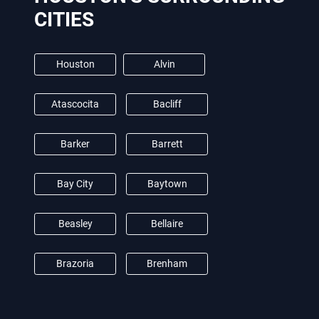
CITIES
Houston
Alvin
Atascocita
Bacliff
Barker
Barrett
Bay City
Baytown
Beasley
Bellaire
Brazoria
Brenham
Brookshire
Burton