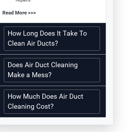
Repairs.
Read More >>>
How Long Does It Take To
Clean Air Ducts?
Does Air Duct Cleaning
Make a Mess?
How Much Does Air Duct
Cleaning Cost?