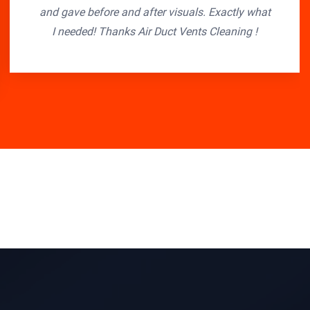
and gave before and after visuals. Exactly what
I needed! Thanks Air Duct Vents Cleaning !