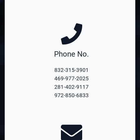
Phone No.
832-315-3901
469-977-2025
281-402-9117
972-850-6833