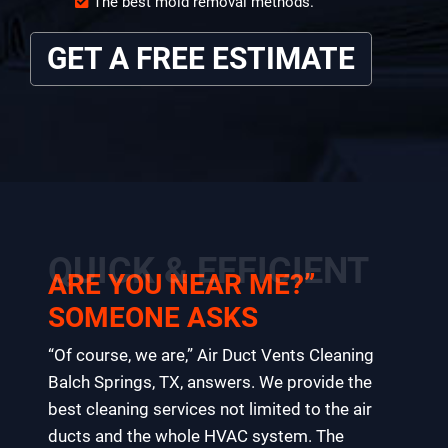
The best mold removal methods.
GET A FREE ESTIMATE
QUICK & EFFICIENT
ARE YOU NEAR ME?”
SOMEONE ASKS
“Of course, we are,” Air Duct Vents Cleaning
Balch Springs, TX, answers. We provide the
best cleaning services not limited to the air
ducts and the whole HVAC system. The