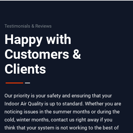
Testimonials & Reviews
Happy with
Customers &
Clients
Our priority is your safety and ensuring that your
Indoor Air Quality is up to standard. Whether you are
noticing issues in the summer months or during the
cold, winter months, contact us right away if you
think that your system is not working to the best of