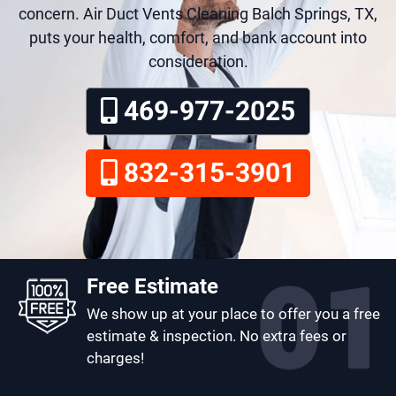
concern. Air Duct Vents Cleaning Balch Springs, TX,
puts your health, comfort, and bank account into
consideration.
469-977-2025
832-315-3901
Free Estimate
We show up at your place to offer you a free
estimate & inspection. No extra fees or
charges!