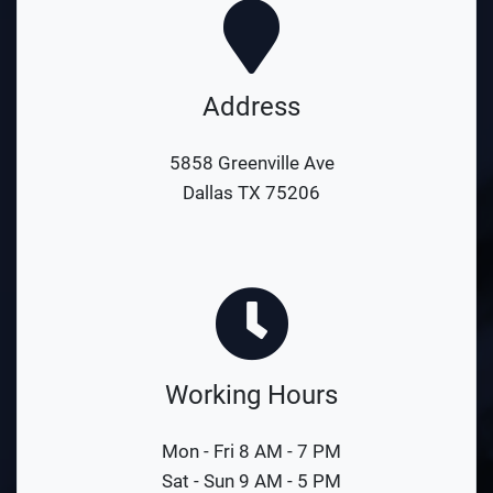
Address
5858 Greenville Ave
Dallas TX 75206
Working Hours
Mon - Fri 8 AM - 7 PM
Sat - Sun 9 AM - 5 PM