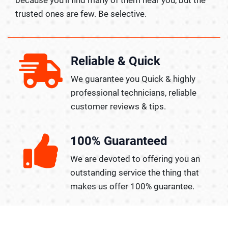
trusted ones are few. Be selective.
Reliable & Quick
We guarantee you Quick & highly
professional technicians, reliable
customer reviews & tips.
100% Guaranteed
We are devoted to offering you an
outstanding service the thing that
makes us offer 100% guarantee.