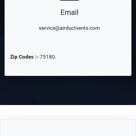
Email
service@airductvents.com
Zip Codes :-
75180
.