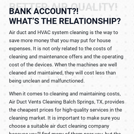
BETTER AIR QUALITY!
BANK ACCOUNT?!
WHAT’S THE RELATIONSHIP?
Air duct and HVAC system cleaning is the way to
save more money that you may put for house
expenses. It is not only related to the costs of
cleaning and maintenance offers and the operating
cost of the devices. When the machines are well
cleaned and maintained, they will cost less than
being unclean and malfunctioned.
When it comes to cleaning and maintaining costs,
Air Duct Vents Cleaning Balch Springs, TX, provides
the cheapest prices for high-quality services in the
cleaning market. It is important to make sure you
choose a suitable air duct cleaning company
because you’ll find many of them near you, but the