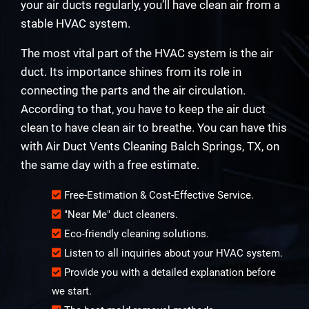
your air ducts regularly, you’ll have clean air from a
stable HVAC system.
The most vital part of the HVAC system is the air
duct. Its importance shines from its role in
connecting the parts and the air circulation.
According to that, you have to keep the air duct
clean to have clean air to breathe. You can have this
with Air Duct Vents Cleaning Balch Springs, TX, on
the same day with a free estimate.
Free-Estimation & Cost-Effective Service.
"Near Me" duct cleaners.
Eco-friendly cleaning solutions.
Listen to all inquiries about your HVAC system.
Provide you with a detailed explanation before
we start.