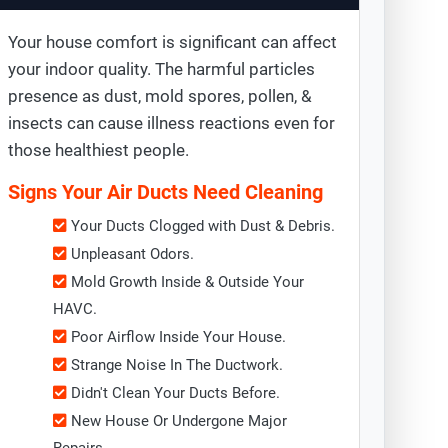
Your house comfort is significant can affect
your indoor quality. The harmful particles
presence as dust, mold spores, pollen, &
insects can cause illness reactions even for
those healthiest people.
Signs Your Air Ducts Need Cleaning
Your Ducts Clogged with Dust & Debris.
Unpleasant Odors.
Mold Growth Inside & Outside Your
HAVC.
Poor Airflow Inside Your House.
Strange Noise In The Ductwork.
Didn't Clean Your Ducts Before.
New House Or Undergone Major