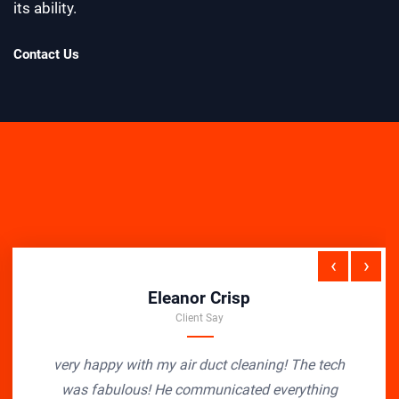
its ability.
Contact Us
‹
›
Eleanor Crisp
Client Say
very happy with my air duct cleaning! The tech
was fabulous! He communicated everything