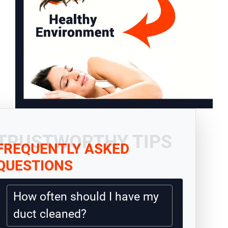
TRUSTWORTHY TIPS
FREQUENTLY ASKED
QUESTIONS
How often should I have my
duct cleaned?