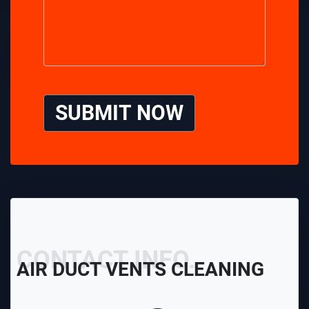
SUBMIT NOW
CONTACT INFO.
AIR DUCT VENTS CLEANING