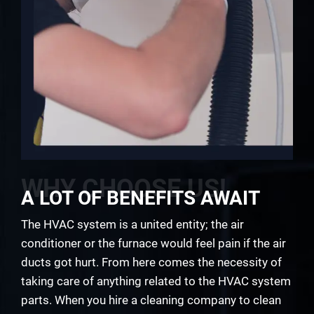
WHY CHOOSE US!
A LOT OF BENEFITS AWAIT
The HVAC system is a united entity; the air
conditioner or the furnace would feel pain if the air
ducts got hurt. From here comes the necessity of
taking care of anything related to the HVAC system
parts. When you hire a cleaning company to clean