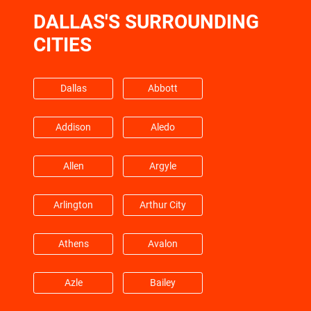
DALLAS'S SURROUNDING
Friendswood
Galena Park
CITIES
Galveston
Hempstead
Dallas
Abbott
Barrett
Highlands
Addison
Aledo
Hitchcock
Hockley
Allen
Argyle
Huffman
Hufsmith
Arlington
Arthur City
Hull
Humble
Athens
Avalon
Jacinto City
Jersey Village
Azle
Bailey
Katy
Kemah