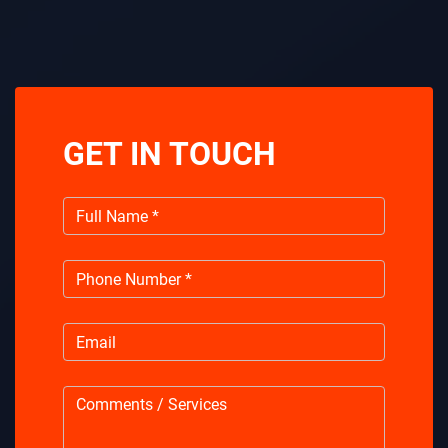
GET IN TOUCH