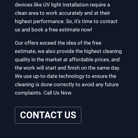
devices like UV light Installation require a
clean area to work accurately and at their
highest performance. So, it’s time to contact
us and book a free estimate now!
Our offers exceed the idea of the free
estimate, we also provide the highest cleaning
quality in the market at affordable prices, and
the work will start and finish on the same day.
We use up-to-date technology to ensure the
cleaning is done correctly to avoid any future
complaints. Call Us Now.
CONTACT US