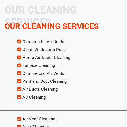
OUR CLEANING
SERVICES
OUR CLEANING SERVICES
Commercial Air Ducts
Clean Ventilation Duct
Home Air Ducts Cleaning
Furnace Cleaning
Commercial Air Vents
Vent and Duct Cleaning
Air Ducts Cleaning
AC Cleaning
Air Vent Cleaning