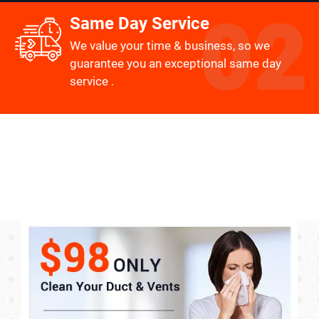
Same Day Service
We value your time & business, so we
guarantee you an exceptional same day
service .