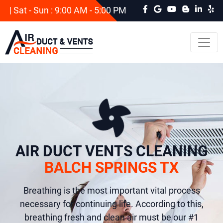
| Sat - Sun : 9:00 AM - 5:00 PM
AIR DUCT VENTS CLEANING
BALCH SPRINGS TX
Breathing is the most important vital process
necessary for continuing life. According to this,
breathing fresh and clean air must be our #1