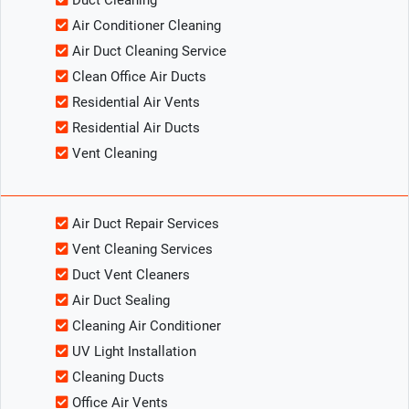
Duct Cleaning
Air Conditioner Cleaning
Air Duct Cleaning Service
Clean Office Air Ducts
Residential Air Vents
Residential Air Ducts
Vent Cleaning
Air Duct Repair Services
Vent Cleaning Services
Duct Vent Cleaners
Air Duct Sealing
Cleaning Air Conditioner
UV Light Installation
Cleaning Ducts
Office Air Vents