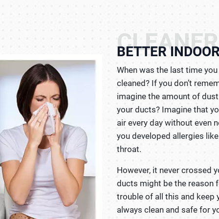
CLEANER
BETTER INDOOR
When was the last time you 
cleaned? If you don’t remem
imagine the amount of dust 
your ducts? Imagine that yo
air every day without even 
you developed allergies lik
throat.
However, it never crossed y
ducts might be the reason fo
trouble of all this and keep 
always clean and safe for yo