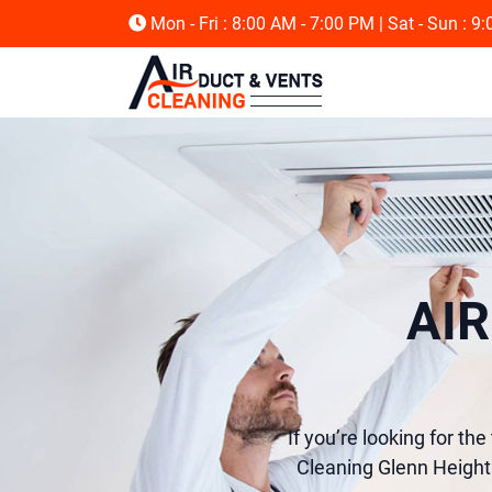
Mon - Fri : 8:00 AM - 7:00 PM
| Sat - Sun : 9
AI
If you’re looking for th
Cleaning Glenn Heights,