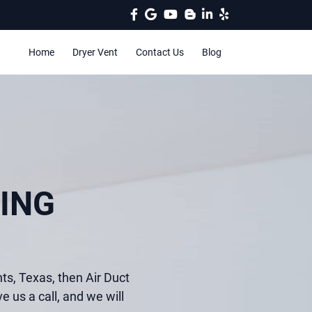
Home
Dryer Vent
Contact Us
Blog
ING
hts, Texas, then Air Duct
e us a call, and we will