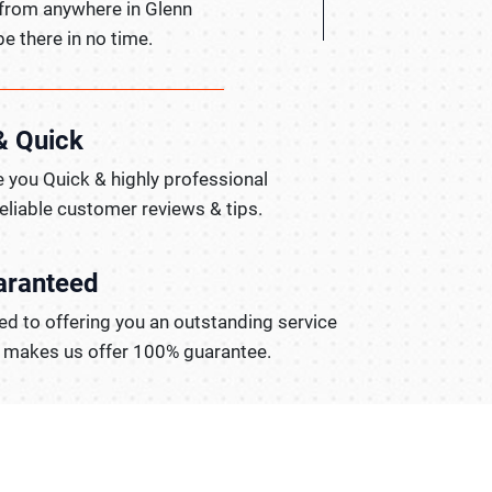
 from anywhere in Glenn
be there in no time.
& Quick
 you Quick & highly professional
reliable customer reviews & tips.
aranteed
d to offering you an outstanding service
t makes us offer 100% guarantee.