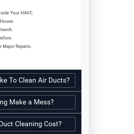
tside Your HAVC.
 House.
ctwork.
Before.
 Major Repairs.
ke To Clean Air Ducts?
ning Make a Mess?
Duct Cleaning Cost?