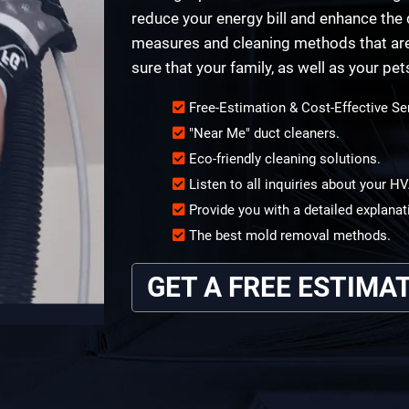
reduce your energy bill and enhance the q
measures and cleaning methods that are 
sure that your family, as well as your pet
Free-Estimation & Cost-Effective Se
"Near Me" duct cleaners.
Eco-friendly cleaning solutions.
Listen to all inquiries about your 
Provide you with a detailed explanat
The best mold removal methods.
GET A FREE ESTIMA