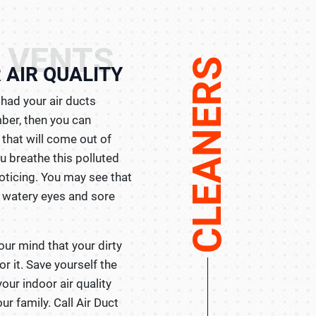
 VENTS
CLEANERS
 AIR QUALITY
had your air ducts
ber, then you can
that will come out of
u breathe this polluted
noticing. You may see that
e watery eyes and sore
our mind that your dirty
r it. Save yourself the
your indoor air quality
ur family. Call Air Duct