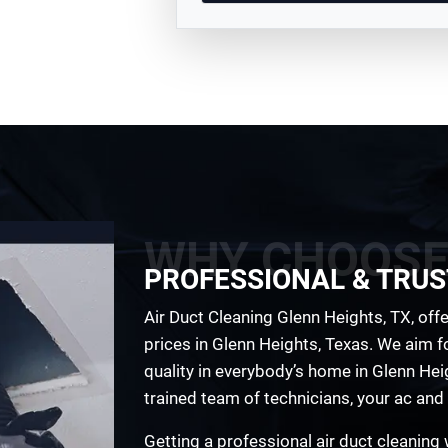
WHY CHOOSE
PROFESSIONAL & TRUS
Air Duct Cleaning Glenn Heights, TX, offe
prices in Glenn Heights, Texas. We aim fo
quality in everybody’s home in Glenn Heig
trained team of technicians, your ac and 
Getting a professional air duct cleaning w