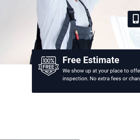
Free Estimate
We show up at your place to offe
inspection. No extra fees or char