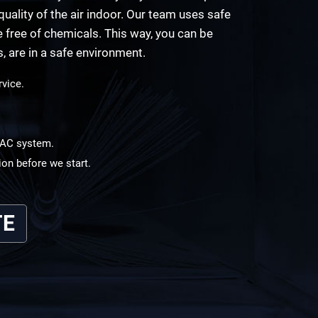
uality of the air indoor. Our team uses safe
free of chemicals. This way, you can be
s, are in a safe environment.
rvice.
HVAC system.
ion before we start.
TE