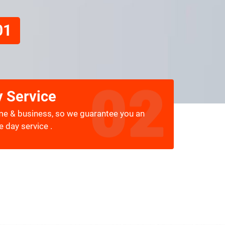
01
 Service
me & business, so we guarantee you an
 day service .