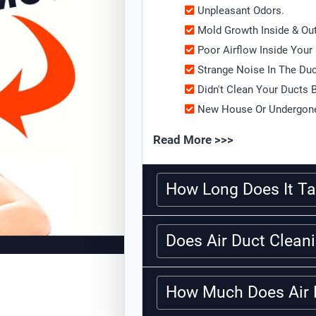
Unpleasant Odors.
Mold Growth Inside & Ou
Poor Airflow Inside Your
Strange Noise In The Du
Didn't Clean Your Ducts 
New House Or Undergone
Read More >>>
How Long Does It Ta
Does Air Duct Clea
How Much Does Air 