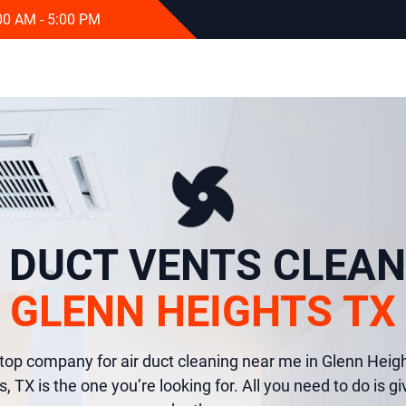
:00 AM - 5:00 PM
R DUCT VENTS CLEAN
GLENN HEIGHTS TX
e top company for air duct cleaning near me in Glenn Heig
 TX is the one you’re looking for. All you need to do is giv