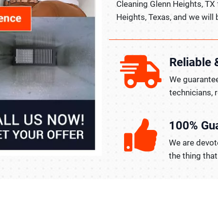
Cleaning Glenn Heights, TX
Heights, Texas, and we will 
Reliable 
We guarantee
technicians, 
100% Gu
We are devote
the thing tha