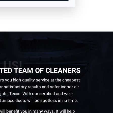
 US!
TED TEAM OF CLEANERS
rs you high-quality service at the cheapest
r satisfactory results and safer indoor air
hts, Texas. With our certified and well-
furnace ducts will be spotless in no time.
ill benefit you in many ways. It will help