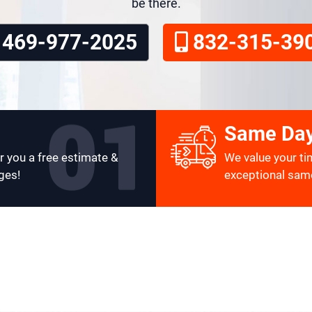
be there.
469-977-2025
832-315-39
Same Day
r you a free estimate &
We value your ti
ges!
exceptional same