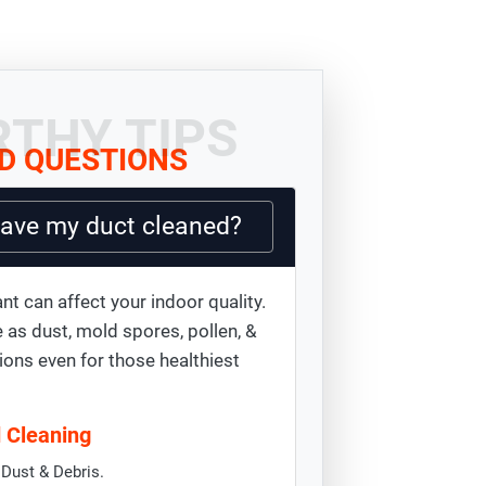
THY TIPS
D QUESTIONS
have my duct cleaned?
nt can affect your indoor quality.
 as dust, mold spores, pollen, &
ions even for those healthiest
d Cleaning
Dust & Debris.