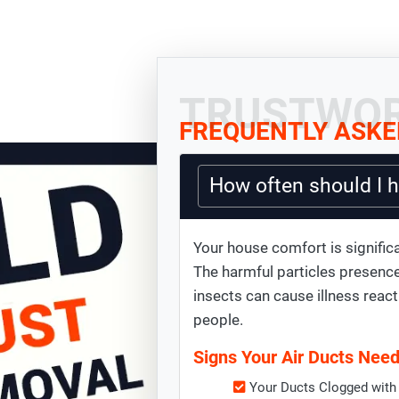
TRUSTWOR
FREQUENTLY ASKE
How often should I 
Your house comfort is significa
The harmful particles presence
insects can cause illness react
people.
Signs Your Air Ducts Nee
Your Ducts Clogged with 