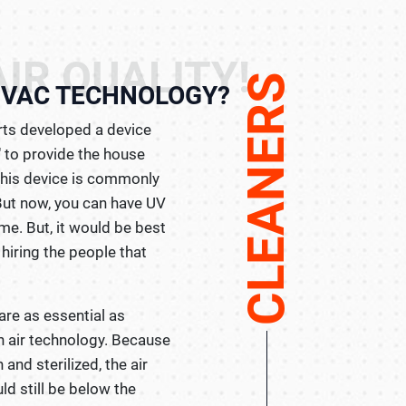
IR QUALITY!
CLEANERS
HVAC TECHNOLOGY?
erts developed a device
n" to provide the house
 This device is commonly
But now, you can have UV
ome. But, it would be best
 hiring the people that
are as essential as
n air technology. Because
 and sterilized, the air
ld still be below the