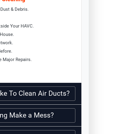
Dust & Debris.
tside Your HAVC.
 House.
ctwork.
Before.
 Major Repairs.
ke To Clean Air Ducts?
ning Make a Mess?