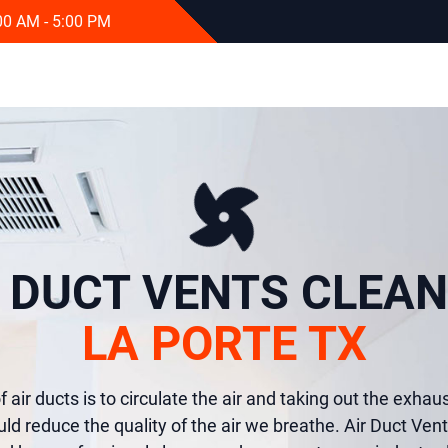
:00 AM - 5:00 PM
R DUCT VENTS CLEAN
LA PORTE TX
 air ducts is to circulate the air and taking out the exhaust
uld reduce the quality of the air we breathe. Air Duct Ven