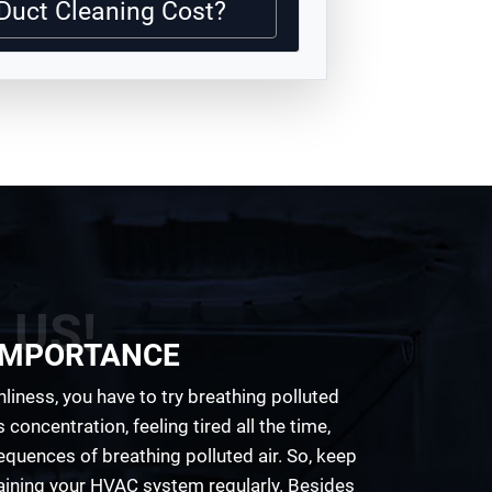
Duct Cleaning Cost?
 US!
 IMPORTANCE
anliness, you have to try breathing polluted
s concentration, feeling tired all the time,
uences of breathing polluted air. So, keep
ining your HVAC system regularly. Besides