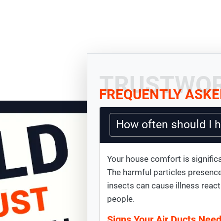
TRUSTWOR
FREQUENTLY ASKE
How often should I 
Your house comfort is significa
The harmful particles presence
insects can cause illness react
people.
Signs Your Air Ducts Nee