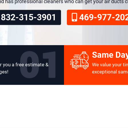
nd has professional cleaners who can get your air ducts 
832-315-3901
469-977-20
Same Day
r you a free estimate &
We value your ti
ges!
exceptional same