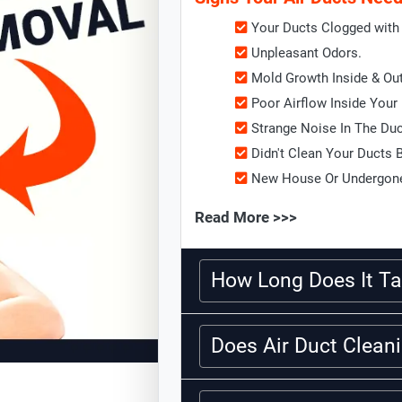
Your Ducts Clogged with 
Unpleasant Odors.
Mold Growth Inside & Ou
Poor Airflow Inside Your
Strange Noise In The Du
Didn't Clean Your Ducts 
New House Or Undergone
Read More >>>
How Long Does It Ta
Does Air Duct Clea