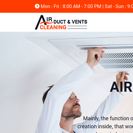
Mon - Fri : 8:00 AM - 7:00 PM
| Sat - Sun : 9
AI
Mainly, the function of
creation inside, that wo