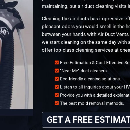
maintaining, put air duct cleaning visits i
Cleaning the air ducts has impressive eff
pleasant odors you would smell in the ho
between your hands with Air Duct Vents 
we start cleaning on the same day with a
offer top-class cleaning services at chea
Free-Estimation & Cost-Effective Se
"Near Me" duct cleaners.
Eco-friendly cleaning solutions.
Listen to all inquiries about your 
Provide you with a detailed explanat
The best mold removal methods.
GET A FREE ESTIMA