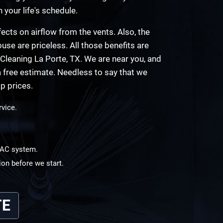
n your life's schedule.
ects on airflow from the vents. Also, the
use are priceless. All those benefits are
Cleaning La Porte, TX. We are near you, and
 free estimate. Needless to say that we
p prices.
rvice.
HVAC system.
ion before we start.
TE