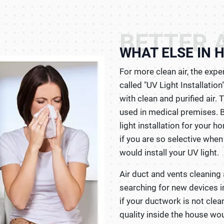
BETTER A
WHAT ELSE IN 
For more clean air, the exp
called "UV Light Installatio
with clean and purified air.
used in medical premises. 
light installation for your h
if you are so selective when
would install your UV light.
Air duct and vents cleaning 
searching for new devices i
if your ductwork is not clean
quality inside the house wou