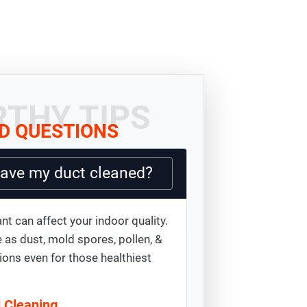
THY TIPS
D QUESTIONS
have my duct cleaned?
nt can affect your indoor quality.
 as dust, mold spores, pollen, &
ions even for those healthiest
d Cleaning