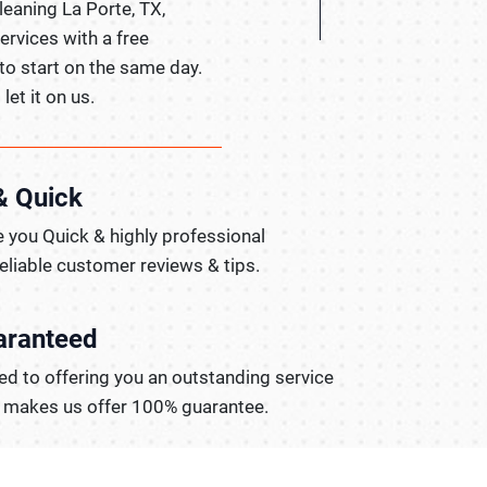
leaning La Porte, TX,
ervices with a free
to start on the same day.
let it on us.
& Quick
 you Quick & highly professional
reliable customer reviews & tips.
aranteed
d to offering you an outstanding service
t makes us offer 100% guarantee.