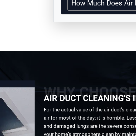
How Much Does Air 
WHY CHOOSE
AIR DUCT CLEANING'S
For the actual value of the air duct's cle
air for most of the day; it is horrible. Les
and damaged lungs are the severe conseq
your home's atmosphere clean by mainta