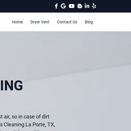
Home
Dryer Vent
Contact Us
Blog
ING
 air, so in case of dirt
ts Cleaning La Porte, TX,