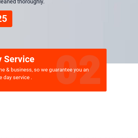
cleaned thoroughly.
25
 Service
me & business, so we guarantee you an
 day service .