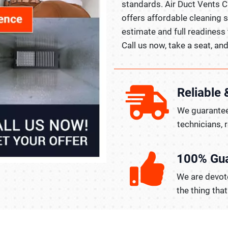
standards. Air Duct Vents C
offers affordable cleaning s
estimate and full readiness 
Call us now, take a seat, and 
Reliable 
We guarantee
technicians, 
100% Gu
We are devote
the thing tha