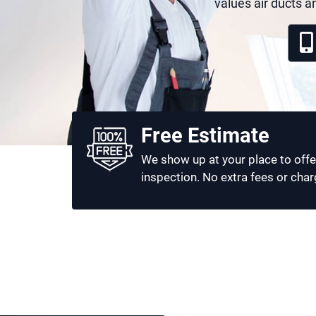
values air ducts a
Free Estimate
We show up at your place to offe
inspection. No extra fees or char