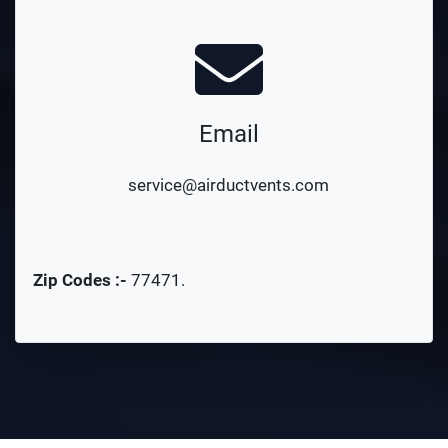
Email
service@airductvents.com
Zip Codes :-
77471
.