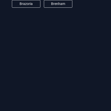
Brazoria
Brenham
Brookshire
Burton
Camden
Cat Spring
Channelview
Clear Lake City
Conroe
Crosby
Cypress
Damon
Deer Park
Dickinson
Dobbin
Dodge