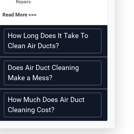
Repairs.
Read More >>>
How Long Does It Take To
Clean Air Ducts?
Does Air Duct Cleaning
Make a Mess?
How Much Does Air Duct
Cleaning Cost?