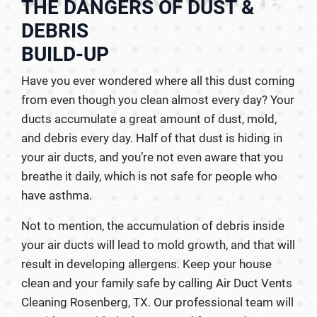
THE DANGERS OF DUST &
DEBRIS
BUILD-UP
Have you ever wondered where all this dust coming
from even though you clean almost every day? Your
ducts accumulate a great amount of dust, mold,
and debris every day. Half of that dust is hiding in
your air ducts, and you’re not even aware that you
breathe it daily, which is not safe for people who
have asthma.
Not to mention, the accumulation of debris inside
your air ducts will lead to mold growth, and that will
result in developing allergens. Keep your house
clean and your family safe by calling Air Duct Vents
Cleaning Rosenberg, TX. Our professional team will