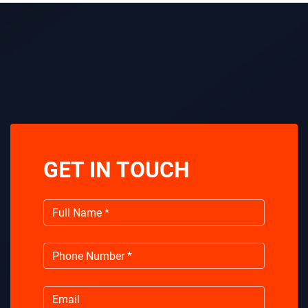
GET IN TOUCH