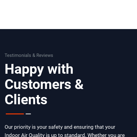
Testimonials & Reviews
Happy with
Customers &
Clients
Our priority is your safety and ensuring that your
Indoor Air Quality is up to standard. Whether you are