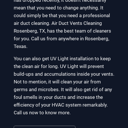
has dropped recently, it doesn’t necessarily
mean that you need to change anything. It
could simply be that you need a professional
air duct cleaning. Air Duct Vents Cleaning
Rosenberg, TX, has the best team of cleaners
for you. Call us from anywhere in Rosenberg,
Texas.
You can also get UV Light installation to keep
the clean air for long. UV Light will prevent
build-ups and accumulations inside your vents.
Not to mention, it will clean your air from
germs and microbes. It will also get rid of any
foul smells in your ducts and increase the
efficiency of your HVAC system remarkably.
Call us now to know more.