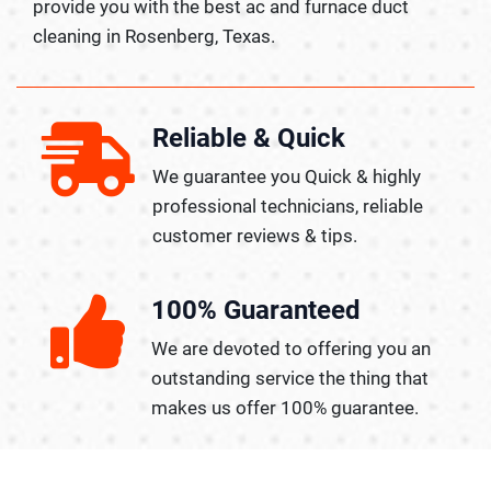
provide you with the best ac and furnace duct
cleaning in Rosenberg, Texas.
Reliable & Quick
We guarantee you Quick & highly
professional technicians, reliable
customer reviews & tips.
100% Guaranteed
We are devoted to offering you an
outstanding service the thing that
makes us offer 100% guarantee.