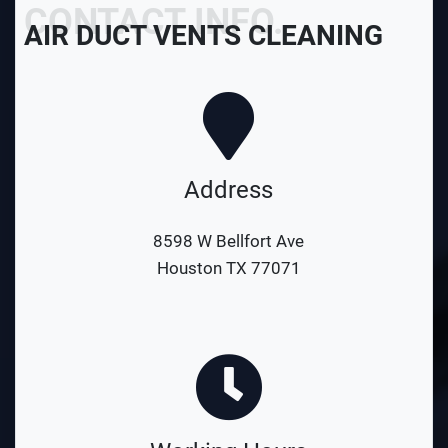
CONTACT INFO.
AIR DUCT VENTS CLEANING
Address
8598 W Bellfort Ave
Houston TX 77071