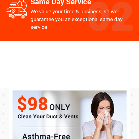
Same Day Service
We value your time & business, so we
guarantee you an exceptional same day
service .