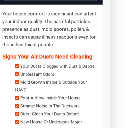
Your house comfort is significant can affect
your indoor quality. The harmful particles
presence as dust, mold spores, pollen, &
insects can cause illness reactions even for
those healthiest people.
Signs Your Air Ducts Need Cleaning
Your Ducts Clogged with Dust & Debris.
Unpleasant Odors.
Mold Growth Inside & Outside Your
HAVC.
Poor Airflow Inside Your House.
Strange Noise In The Ductwork.
Didn't Clean Your Ducts Before.
New House Or Undergone Major