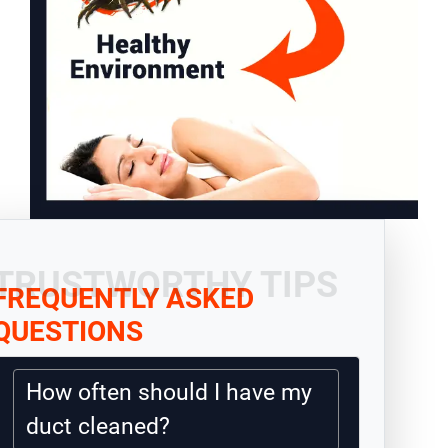
TRUSTWORTHY TIPS
FREQUENTLY ASKED
QUESTIONS
How often should I have my
duct cleaned?