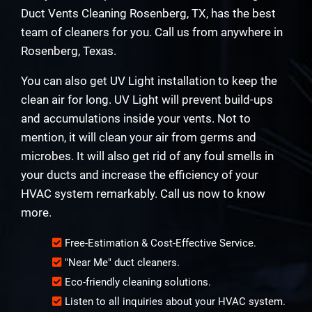
Duct Vents Cleaning Rosenberg, TX, has the best
team of cleaners for you. Call us from anywhere in
Rosenberg, Texas.
You can also get UV Light installation to keep the
clean air for long. UV Light will prevent build-ups
and accumulations inside your vents. Not to
mention, it will clean your air from germs and
microbes. It will also get rid of any foul smells in
your ducts and increase the efficiency of your
HVAC system remarkably. Call us now to know
more.
Free-Estimation & Cost-Effective Service.
"Near Me" duct cleaners.
Eco-friendly cleaning solutions.
Listen to all inquiries about your HVAC system.