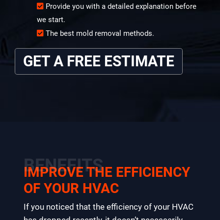
Provide you with a detailed explanation before
we start.
The best mold removal methods.
GET A FREE ESTIMATE
BENEFITS
IMPROVE THE EFFICIENCY
OF YOUR HVAC
If you noticed that the efficiency of your HVAC