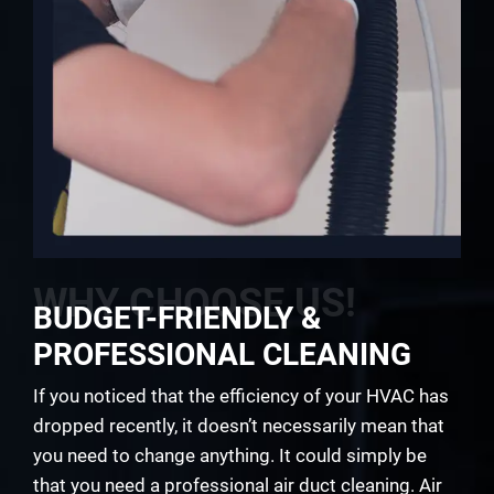
WHY CHOOSE US!
BUDGET-FRIENDLY &
PROFESSIONAL CLEANING
If you noticed that the efficiency of your HVAC has
dropped recently, it doesn’t necessarily mean that
you need to change anything. It could simply be
that you need a professional air duct cleaning. Air