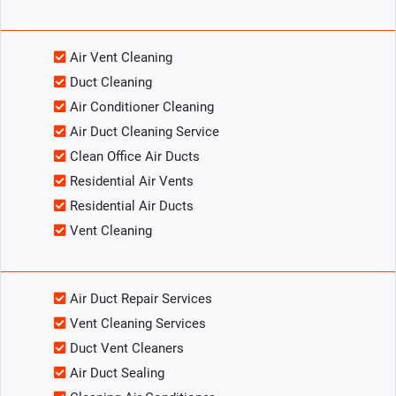
Air Vent Cleaning
Duct Cleaning
Air Conditioner Cleaning
Air Duct Cleaning Service
Clean Office Air Ducts
Residential Air Vents
Residential Air Ducts
Vent Cleaning
Air Duct Repair Services
Vent Cleaning Services
Duct Vent Cleaners
Air Duct Sealing