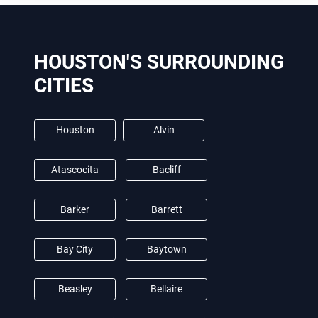
HOUSTON'S SURROUNDING
CITIES
Houston
Alvin
Atascocita
Bacliff
Barker
Barrett
Bay City
Baytown
Beasley
Bellaire