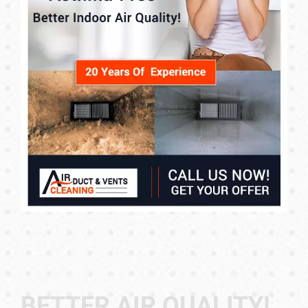
BETTER AIR QUALITY!