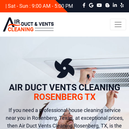
| Sat - Sun : 9:00 AM - 5:00 PM
AIR DUCT VENTS CLEANING
ROSENBERG TX
If you need a professional house cleaning service
near you in Rosenberg, Texas, at exceptional prices,
then Air Duct Vents Cleaning Rosenberg, TX, is the