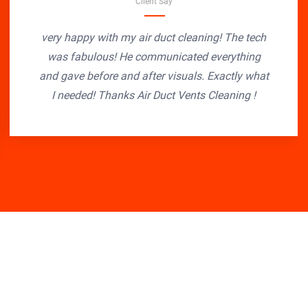
Client Say
very happy with my air duct cleaning! The tech
was fabulous! He communicated everything
and gave before and after visuals. Exactly what
I needed! Thanks Air Duct Vents Cleaning !