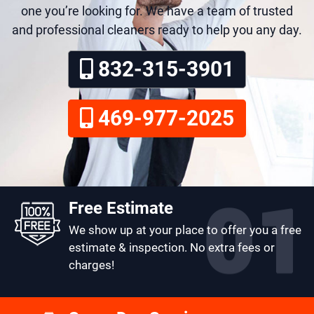
one you’re looking for. We have a team of trusted
and professional cleaners ready to help you any day.
832-315-3901
469-977-2025
Free Estimate
We show up at your place to offer you a free
estimate & inspection. No extra fees or
charges!