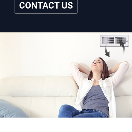
CONTACT US