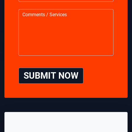
SUBMIT NOW