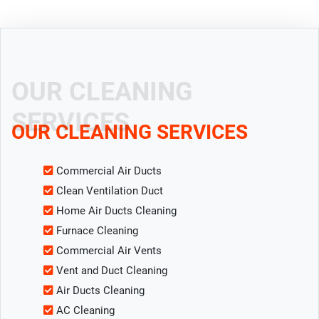
OUR CLEANING
SERVICES
OUR CLEANING SERVICES
Commercial Air Ducts
Clean Ventilation Duct
Home Air Ducts Cleaning
Furnace Cleaning
Commercial Air Vents
Vent and Duct Cleaning
Air Ducts Cleaning
AC Cleaning