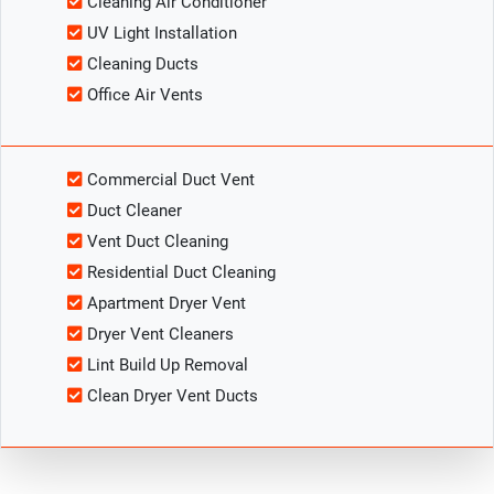
Cleaning Air Conditioner
UV Light Installation
Cleaning Ducts
Office Air Vents
Commercial Duct Vent
Duct Cleaner
Vent Duct Cleaning
Residential Duct Cleaning
Apartment Dryer Vent
Dryer Vent Cleaners
Lint Build Up Removal
Clean Dryer Vent Ducts