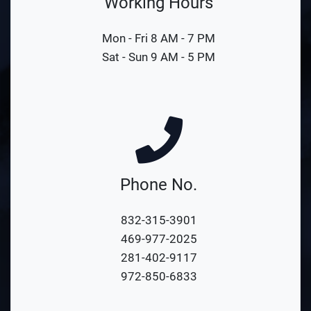
Working Hours
Mon - Fri 8 AM - 7 PM
Sat - Sun 9 AM - 5 PM
Phone No.
832-315-3901
469-977-2025
281-402-9117
972-850-6833