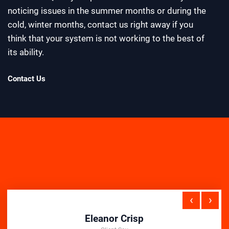
noticing issues in the summer months or during the
cold, winter months, contact us right away if you
think that your system is not working to the best of
its ability.
Contact Us
‹
›
Eleanor Crisp