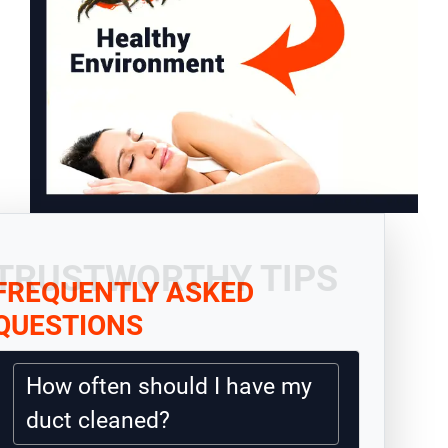
TRUSTWORTHY TIPS
FREQUENTLY ASKED
QUESTIONS
How often should I have my
duct cleaned?