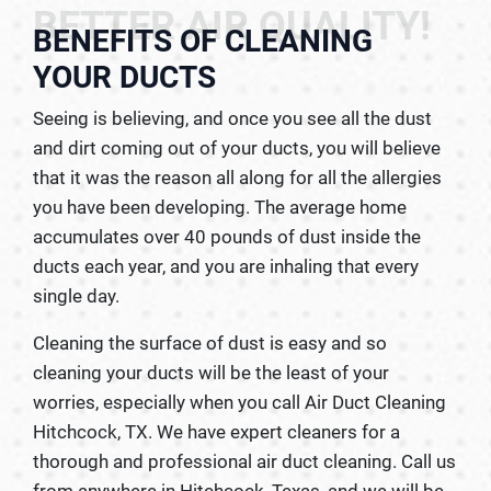
BETTER AIR QUALITY!
BENEFITS OF CLEANING
YOUR DUCTS
Seeing is believing, and once you see all the dust
and dirt coming out of your ducts, you will believe
that it was the reason all along for all the allergies
you have been developing. The average home
accumulates over 40 pounds of dust inside the
ducts each year, and you are inhaling that every
single day.
Cleaning the surface of dust is easy and so
cleaning your ducts will be the least of your
worries, especially when you call Air Duct Cleaning
Hitchcock, TX. We have expert cleaners for a
thorough and professional air duct cleaning. Call us
from anywhere in Hitchcock, Texas, and we will be