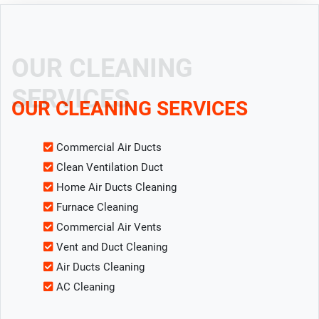
OUR CLEANING
SERVICES
OUR CLEANING SERVICES
Commercial Air Ducts
Clean Ventilation Duct
Home Air Ducts Cleaning
Furnace Cleaning
Commercial Air Vents
Vent and Duct Cleaning
Air Ducts Cleaning
AC Cleaning