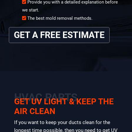
Provide you with a detailed explanation before
we start.
The best mold removal methods.
GET A FREE ESTIMATE
HVAC PARTS
GET UV LIGHT & KEEP THE
AIR CLEAN
If you want to keep your ducts clean for the
longest time possible, then you need to get UV