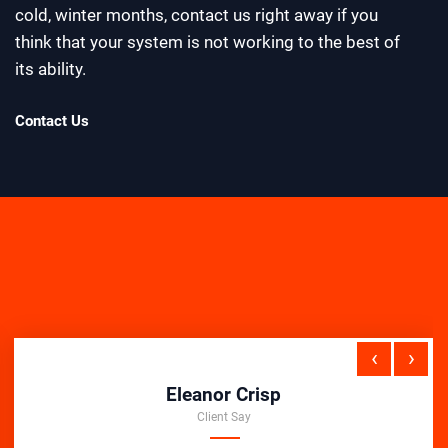
cold, winter months, contact us right away if you
think that your system is not working to the best of
its ability.
Contact Us
‹
›
Eleanor Crisp
Client Say