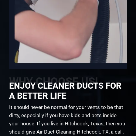
WHY CHOOSE US!
ENJOY CLEANER DUCTS FOR
A BETTER LIFE
It should never be normal for your vents to be that
dirty, especially if you have kids and pets inside
your house. If you live in Hitchcock, Texas, then you
should give Air Duct Cleaning Hitchcock, TX, a call,