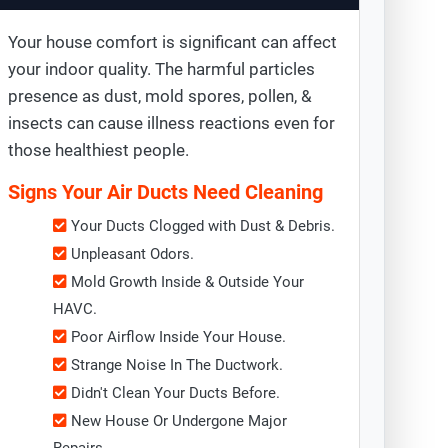
Your house comfort is significant can affect
your indoor quality. The harmful particles
presence as dust, mold spores, pollen, &
insects can cause illness reactions even for
those healthiest people.
Signs Your Air Ducts Need Cleaning
Your Ducts Clogged with Dust & Debris.
Unpleasant Odors.
Mold Growth Inside & Outside Your
HAVC.
Poor Airflow Inside Your House.
Strange Noise In The Ductwork.
Didn't Clean Your Ducts Before.
New House Or Undergone Major