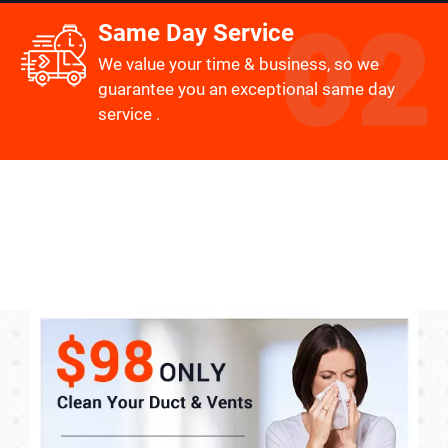
Same Day Service
We value your time & business, so we
guarantee you an exceptional same day
service .