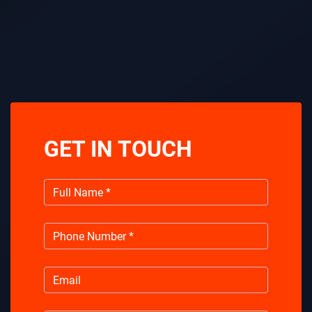
GET IN TOUCH