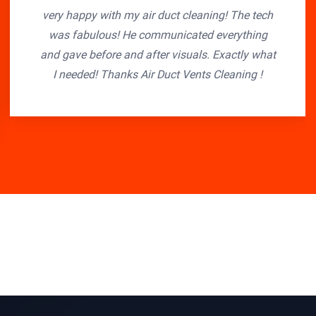
very happy with my air duct cleaning! The tech
was fabulous! He communicated everything
and gave before and after visuals. Exactly what
I needed! Thanks Air Duct Vents Cleaning !