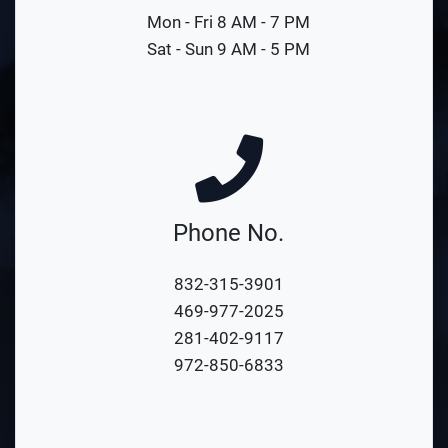
Mon - Fri 8 AM - 7 PM
Sat - Sun 9 AM - 5 PM
Phone No.
832-315-3901
469-977-2025
281-402-9117
972-850-6833