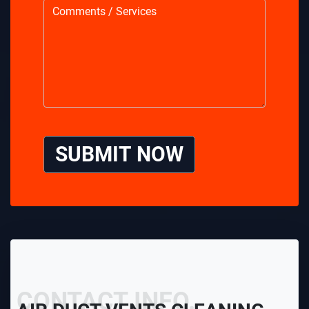
SUBMIT NOW
CONTACT INFO.