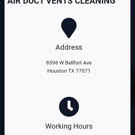
AIR DUCT VENTS CLEANING
Address
8598 W Bellfort Ave
Houston TX 77071
Working Hours