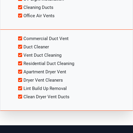
Cleaning Ducts
Office Air Vents
Commercial Duct Vent
Duct Cleaner
Vent Duct Cleaning
Residential Duct Cleaning
Apartment Dryer Vent
Dryer Vent Cleaners
Lint Build Up Removal
Clean Dryer Vent Ducts