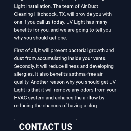
Light installation. The team of Air Duct
Cleaning Hitchcock, TX, will provide you with
one if you call us today. UV Light has many
benefits for you, and we are going to tell you
why you should get one.
First of all, it will prevent bacterial growth and
dust from accumulating inside your vents.
Secondly, it will reduce illness and developing
allergies. It also benefits asthma-free air
quality. Another reason why you should get UV
Light is that it will remove any odors from your
HVAC system and enhance the airflow by
reducing the chances of having a clog.
CONTACT US