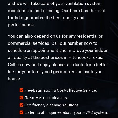
and we will take care of your ventilation system
maintenance and cleaning. Our team has the best
tools to guarantee the best quality and
performance.
You can also depend on us for any residential or
commercial services. Call our number now to
schedule an appointment and improve your indoor
air quality at the best prices in Hitchcock, Texas.
Call us now and enjoy cleaner air ducts for a better
life for your family and germs-free air inside your
house.
Free-Estimation & Cost-Effective Service.
"Near Me" duct cleaners.
Eco-friendly cleaning solutions.
Listen to all inquiries about your HVAC system.