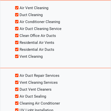
Air Vent Cleaning
Duct Cleaning
Air Conditioner Cleaning
Air Duct Cleaning Service
Clean Office Air Ducts
Residential Air Vents
Residential Air Ducts
Vent Cleaning
Air Duct Repair Services
Vent Cleaning Services
Duct Vent Cleaners
Air Duct Sealing
Cleaning Air Conditioner
UV Light Installation