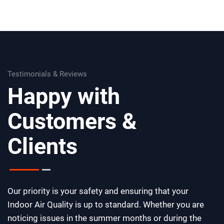
Testimonials & Reviews
Happy with
Customers &
Clients
Our priority is your safety and ensuring that your
Indoor Air Quality is up to standard. Whether you are
noticing issues in the summer months or during the