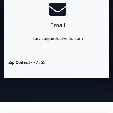
Email
service@airductvents.com
Zip Codes :-
77563
.