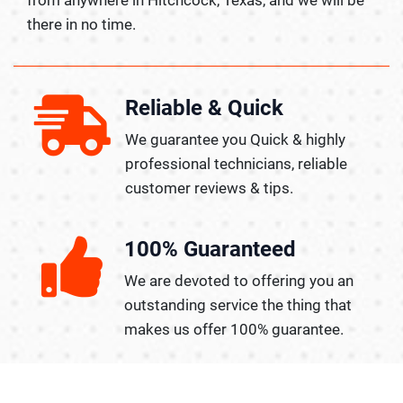
there in no time.
Reliable & Quick
We guarantee you Quick & highly
professional technicians, reliable
customer reviews & tips.
100% Guaranteed
We are devoted to offering you an
outstanding service the thing that
makes us offer 100% guarantee.