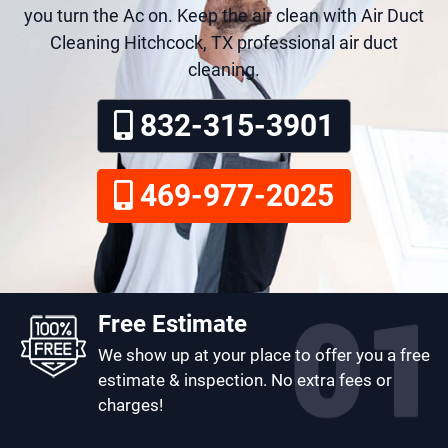
you turn the Ac on. Keep the air clean with Air Duct
Cleaning Hitchcock, TX professional air duct
cleaning.
832-315-3901
469-977-2025
Free Estimate
We show up at your place to offer you a free
estimate & inspection. No extra fees or
charges!