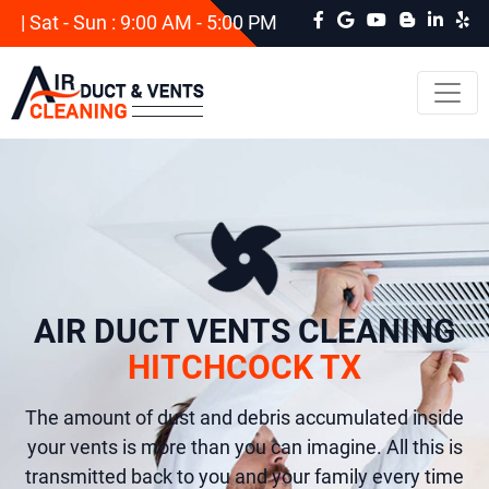
| Sat - Sun : 9:00 AM - 5:00 PM
AIR DUCT VENTS CLEANING
HITCHCOCK TX
The amount of dust and debris accumulated inside
your vents is more than you can imagine. All this is
transmitted back to you and your family every time