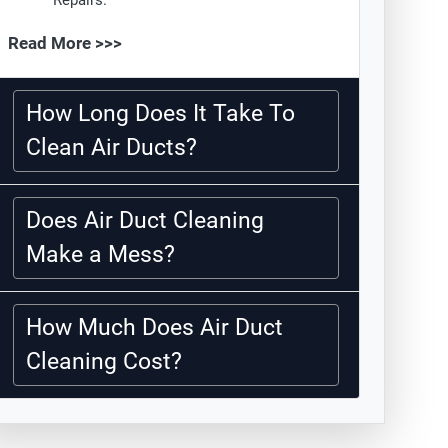
Repairs.
Read More >>>
How Long Does It Take To
Clean Air Ducts?
Does Air Duct Cleaning
Make a Mess?
How Much Does Air Duct
Cleaning Cost?