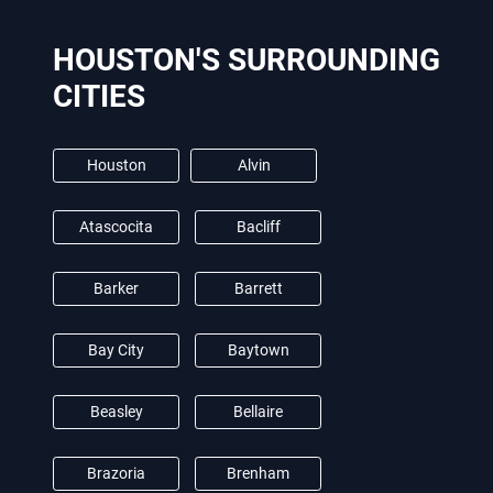
HOUSTON'S SURROUNDING
CITIES
Houston
Alvin
Atascocita
Bacliff
Barker
Barrett
Bay City
Baytown
Beasley
Bellaire
Brazoria
Brenham