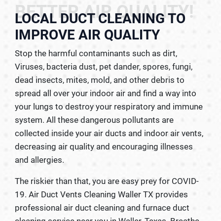
BETTER AIR QUALITY!
LOCAL DUCT CLEANING TO
IMPROVE AIR QUALITY
Stop the harmful contaminants such as dirt,
Viruses, bacteria dust, pet dander, spores, fungi,
dead insects, mites, mold, and other debris to
spread all over your indoor air and find a way into
your lungs to destroy your respiratory and immune
system. All these dangerous pollutants are
collected inside your air ducts and indoor air vents,
decreasing air quality and encouraging illnesses
and allergies.
The riskier than that, you are easy prey for COVID-
19. Air Duct Vents Cleaning Waller TX provides
professional air duct cleaning and furnace duct
cleaning service near you in Waller, Texas. Breathe