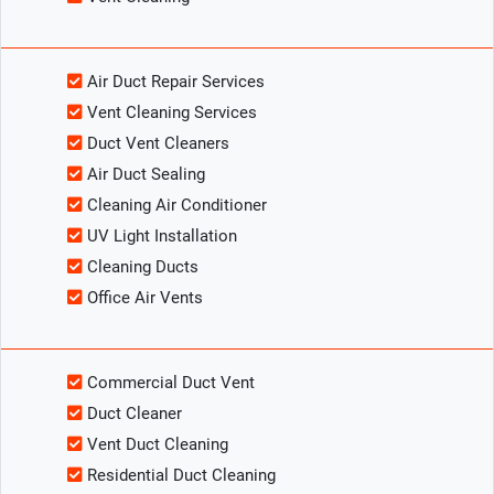
Air Duct Repair Services
Vent Cleaning Services
Duct Vent Cleaners
Air Duct Sealing
Cleaning Air Conditioner
UV Light Installation
Cleaning Ducts
Office Air Vents
Commercial Duct Vent
Duct Cleaner
Vent Duct Cleaning
Residential Duct Cleaning