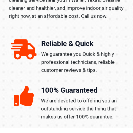
cleaner and healthier, and improve indoor air quality
right now, at an affordable cost. Call us now.
Reliable & Quick
We guarantee you Quick & highly
professional technicians, reliable
customer reviews & tips.
100% Guaranteed
We are devoted to offering you an
outstanding service the thing that
makes us offer 100% guarantee.