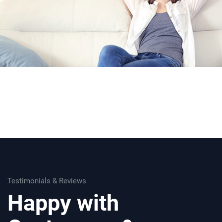
Testimonials & Reviews
Happy with