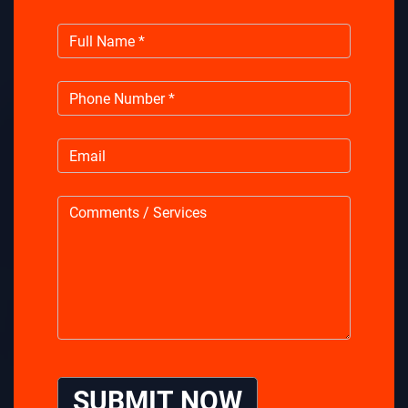
SUBMIT NOW