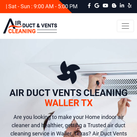
| Sat - Sun : 9:00 AM - 5:00 PM
AIR DUCT VENTS CLEANING
WALLER TX
Are you looking to make your Home indoor air
cleaner and healthier, getting a Trusted air duct
cleaning service in Waller, Texas? Air Duct Vents