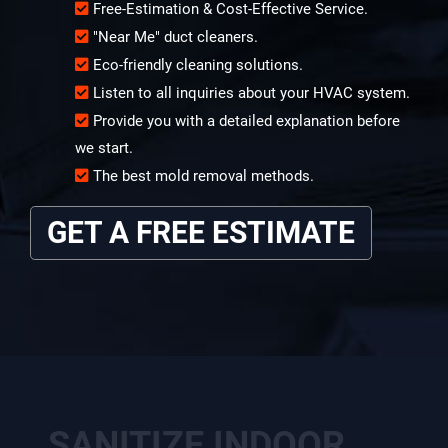
Free-Estimation & Cost-Effective Service.
"Near Me" duct cleaners.
Eco-friendly cleaning solutions.
Listen to all inquiries about your HVAC system.
Provide you with a detailed explanation before
we start.
The best mold removal methods.
GET A FREE ESTIMATE
SANITIZE INDOOR