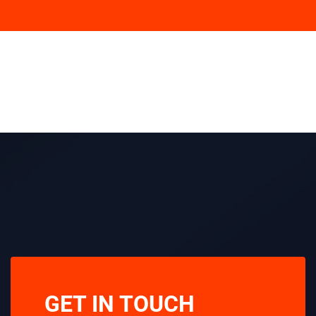
GET IN TOUCH