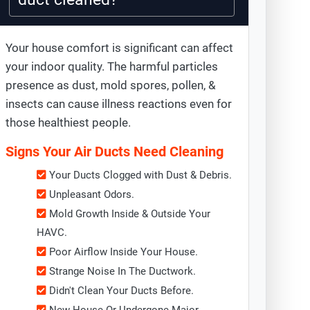
Your house comfort is significant can affect
your indoor quality. The harmful particles
presence as dust, mold spores, pollen, &
insects can cause illness reactions even for
those healthiest people.
Signs Your Air Ducts Need Cleaning
Your Ducts Clogged with Dust & Debris.
Unpleasant Odors.
Mold Growth Inside & Outside Your
HAVC.
Poor Airflow Inside Your House.
Strange Noise In The Ductwork.
Didn't Clean Your Ducts Before.