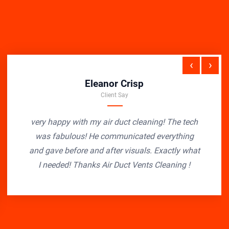
‹
›
Eleanor Crisp
Client Say
very happy with my air duct cleaning! The tech
was fabulous! He communicated everything
and gave before and after visuals. Exactly what
I needed! Thanks Air Duct Vents Cleaning !