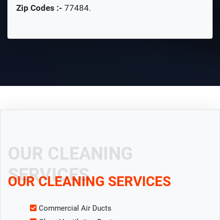
Zip Codes :-
77484
.
OUR CLEANING
SERVICES
OUR CLEANING SERVICES
Commercial Air Ducts