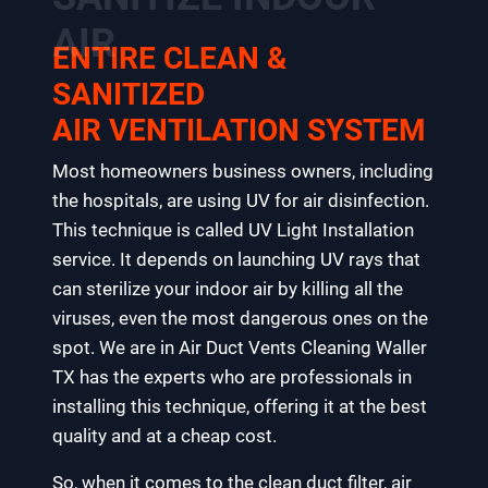
AIR
ENTIRE CLEAN &
SANITIZED
AIR VENTILATION SYSTEM
Most homeowners business owners, including
the hospitals, are using UV for air disinfection.
This technique is called UV Light Installation
service. It depends on launching UV rays that
can sterilize your indoor air by killing all the
viruses, even the most dangerous ones on the
spot. We are in Air Duct Vents Cleaning Waller
TX has the experts who are professionals in
installing this technique, offering it at the best
quality and at a cheap cost.
So, when it comes to the clean duct filter, air