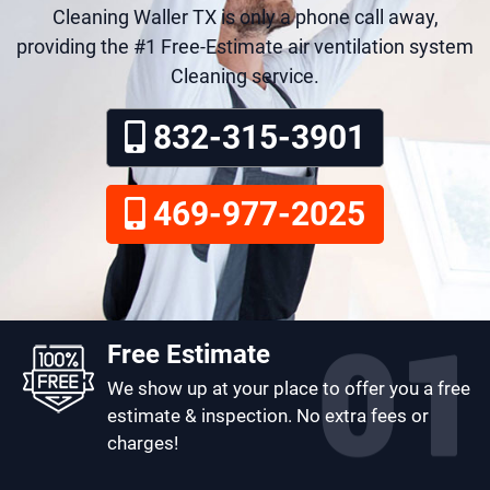
Cleaning Waller TX is only a phone call away,
providing the #1 Free-Estimate air ventilation system
Cleaning service.
832-315-3901
469-977-2025
Free Estimate
We show up at your place to offer you a free
estimate & inspection. No extra fees or
charges!