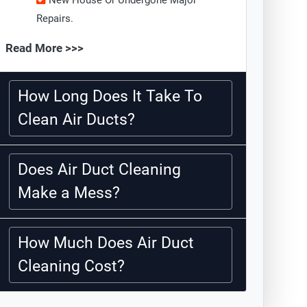
New House Or Undergone Major
Repairs.
Read More >>>
How Long Does It Take To
Clean Air Ducts?
Does Air Duct Cleaning
Make a Mess?
How Much Does Air Duct
Cleaning Cost?