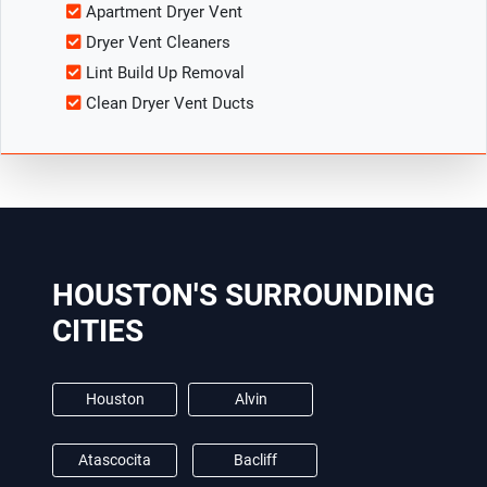
Apartment Dryer Vent
Dryer Vent Cleaners
Lint Build Up Removal
Clean Dryer Vent Ducts
HOUSTON'S SURROUNDING
CITIES
Houston
Alvin
Atascocita
Bacliff