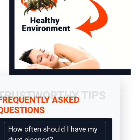
TRUSTWORTHY TIPS
FREQUENTLY ASKED
QUESTIONS
How often should I have my
duct cleaned?