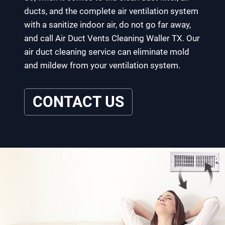
ducts, and the complete air ventilation system
with a sanitize indoor air, do not go far away,
and call Air Duct Vents Cleaning Waller TX. Our
air duct cleaning service can eliminate mold
and mildew from your ventilation system.
CONTACT US