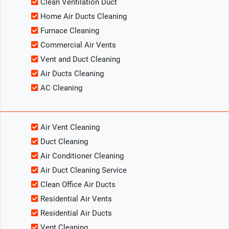
Clean Ventilation Duct
Home Air Ducts Cleaning
Furnace Cleaning
Commercial Air Vents
Vent and Duct Cleaning
Air Ducts Cleaning
AC Cleaning
Air Vent Cleaning
Duct Cleaning
Air Conditioner Cleaning
Air Duct Cleaning Service
Clean Office Air Ducts
Residential Air Vents
Residential Air Ducts
Vent Cleaning