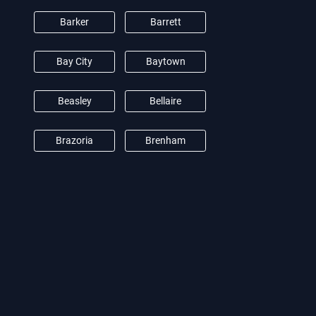
Barker
Barrett
Bay City
Baytown
Beasley
Bellaire
Brazoria
Brenham
Brookshire
Burton
Camden
Cat Spring
Channelview
Clear Lake City
Conroe
Crosby