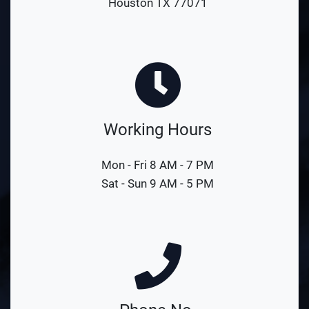
Houston TX 77071
Working Hours
Mon - Fri 8 AM - 7 PM
Sat - Sun 9 AM - 5 PM