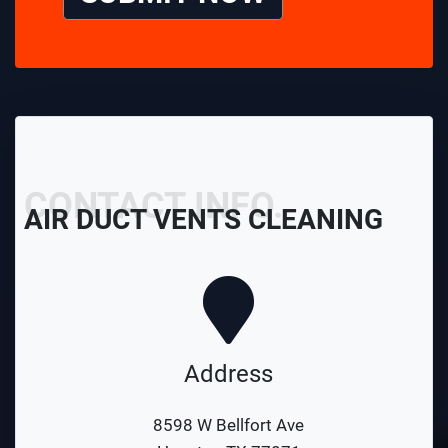
CONTACT INFO.
AIR DUCT VENTS CLEANING
Address
8598 W Bellfort Ave