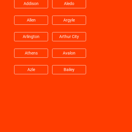
Addison
Aledo
Hitchcock
Hockley
Allen
Argyle
Huffman
Hufsmith
Arlington
Arthur City
Hull
Humble
Athens
Avalon
Jacinto City
Jersey Village
Azle
Bailey
Katy
Kemah
Balch Springs
Bardwell
Kingwood
Klein
Barry
Bedford
La Marque
La Porte
Benbrook
Blue Mound
La Salle
Lane City