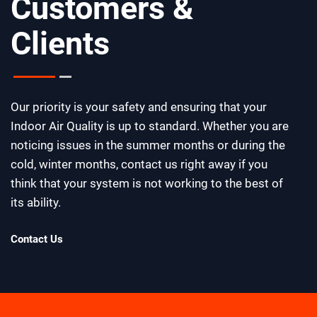
Customers &
Clients
Our priority is your safety and ensuring that your
Indoor Air Quality is up to standard. Whether you are
noticing issues in the summer months or during the
cold, winter months, contact us right away if you
think that your system is not working to the best of
its ability.
Contact Us