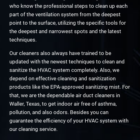
who know the professional steps to clean up each
part of the ventilation system from the deepest
point to the surface, utilizing the specific tools for
the deepest and narrowest spots and the latest
techniques.
Our cleaners also always have trained to be
updated with the newest techniques to clean and
sanitize the HVAC system completely. Also, we
depend on effective cleaning and sanitization
products like the EPA-approved sanitizing mist. For
that, we are the dependable air duct cleaners in
Waller, Texas, to get indoor air free of asthma,
pollution, and also odors. Besides you can
guarantee the efficiency of your HVAC system with
our cleaning service.