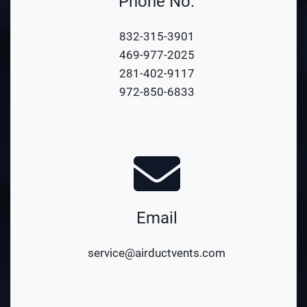
Phone No.
832-315-3901
469-977-2025
281-402-9117
972-850-6833
Email
service@airductvents.com