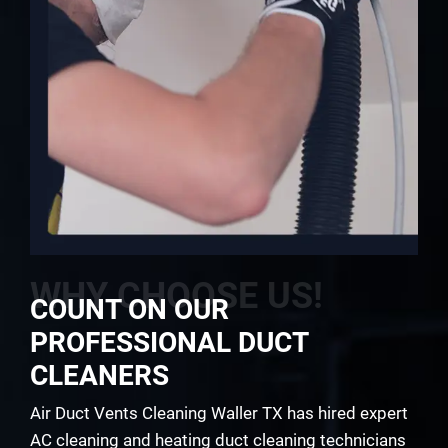
WHY CHOOSE US!
COUNT ON OUR
PROFESSIONAL DUCT
CLEANERS
Air Duct Vents Cleaning Waller TX has hired expert
AC cleaning and heating duct cleaning technicians