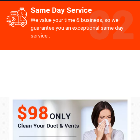
Same Day Service
We value your time & business, so we
guarantee you an exceptional same day
service .