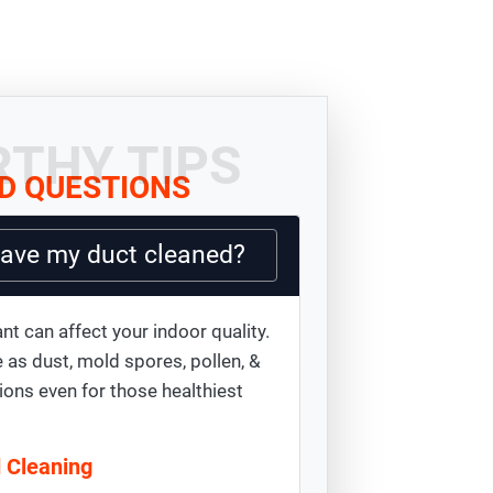
THY TIPS
D QUESTIONS
have my duct cleaned?
nt can affect your indoor quality.
 as dust, mold spores, pollen, &
ions even for those healthiest
d Cleaning