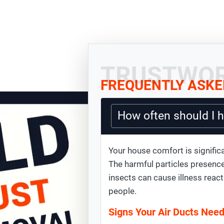
TRUSTWOR
FREQUENTLY ASKE
How often should I 
Your house comfort is significa
The harmful particles presence
insects can cause illness react
people.
Signs Your Air Ducts Nee