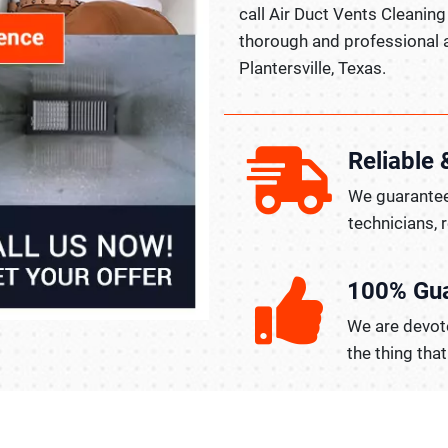
call Air Duct Vents Cleaning 
thorough and professional a
Plantersville, Texas.
Reliable 
We guarantee
technicians, 
100% Gu
We are devote
the thing tha