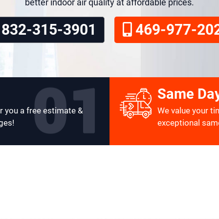
better indoor air quality at affordable prices.
832-315-3901
469-977-20
Same Day
r you a free estimate &
We value your ti
ges!
exceptional same