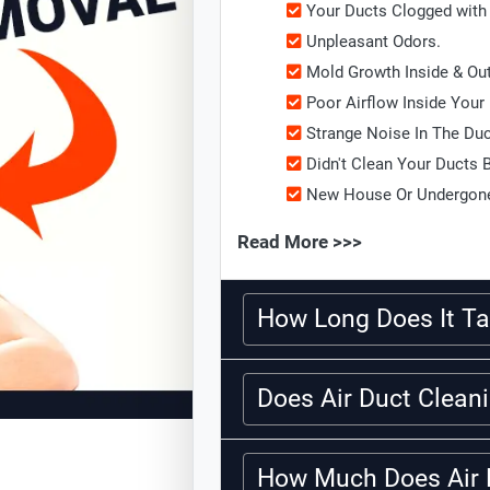
Your Ducts Clogged with 
Unpleasant Odors.
Mold Growth Inside & Ou
Poor Airflow Inside Your
Strange Noise In The Du
Didn't Clean Your Ducts 
New House Or Undergone
Read More >>>
How Long Does It Ta
Does Air Duct Clea
How Much Does Air 