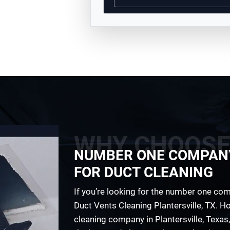
WHY CHOOSE
NUMBER ONE COMPAN
FOR DUCT CLEANING
If you’re looking for the number one comp
Duct Vents Cleaning Plantersville, TX. Ho
cleaning company in Plantersville, Texas,