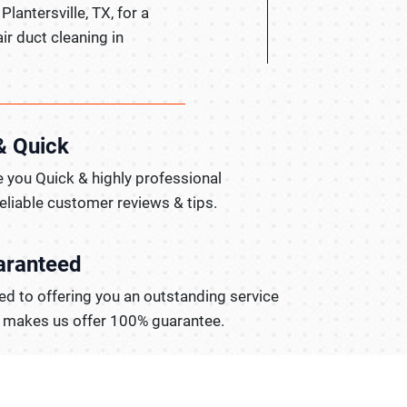
Plantersville, TX, for a
ir duct cleaning in
& Quick
 you Quick & highly professional
reliable customer reviews & tips.
aranteed
d to offering you an outstanding service
t makes us offer 100% guarantee.