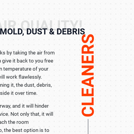
IR QUALITY!
MOLD, DUST & DEBRIS
CLEANERS
ks by taking the air from
 give it back to you free
in temperature of your
will work flawlessly.
ing it, the dust, debris,
ide it over time.
irway, and it will hinder
e. Not only that, it will
each the room
, the best option is to