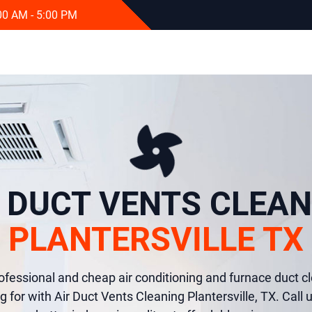
:00 AM - 5:00 PM
R DUCT VENTS CLEAN
PLANTERSVILLE TX
rofessional and cheap air conditioning and furnace duct cl
g for with Air Duct Vents Cleaning Plantersville, TX. Call 