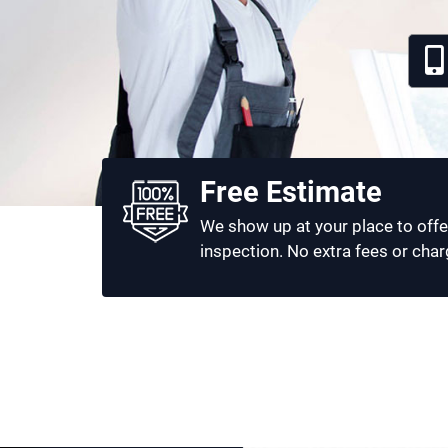
Free Estimate
We show up at your place to offe
inspection. No extra fees or char