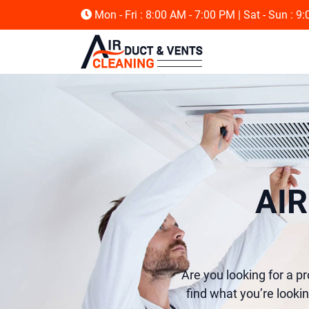
Mon - Fri : 8:00 AM - 7:00 PM
| Sat - Sun : 9
AI
Are you looking for a p
find what you’re lookin