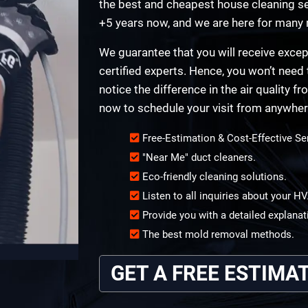
the best and cheapest house cleaning ser
+5 years now, and we are here for many
We guarantee that you will receive excep
certified experts. Hence, you won’t need 
notice the difference in the air quality f
now to schedule your visit from anywhere 
Free-Estimation & Cost-Effective Se
"Near Me" duct cleaners.
Eco-friendly cleaning solutions.
Listen to all inquiries about your 
Provide you with a detailed explanat
The best mold removal methods.
GET A FREE ESTIMA