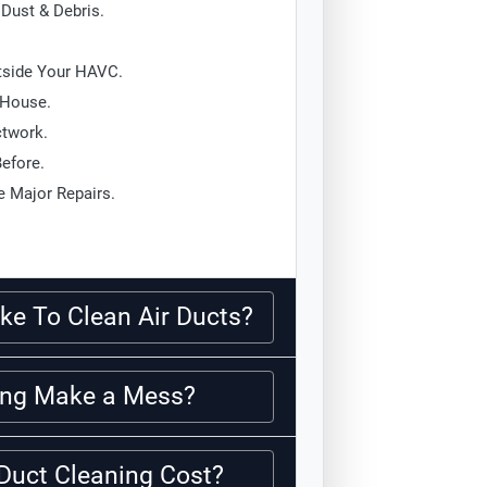
Dust & Debris.
tside Your HAVC.
 House.
ctwork.
Before.
 Major Repairs.
ke To Clean Air Ducts?
ning Make a Mess?
Duct Cleaning Cost?