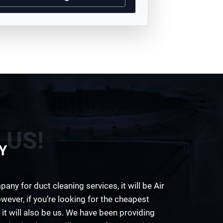
 US!
Y
any for duct cleaning services, it will be Air
wever, if you’re looking for the cheapest
 it will also be us. We have been providing