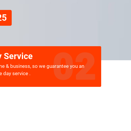
25
 Service
me & business, so we guarantee you an
 day service .