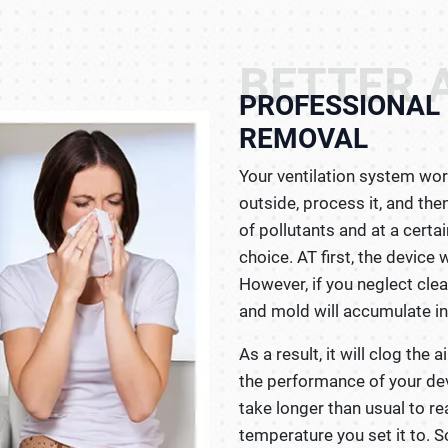
BETTER A
PROFESSIONAL 
REMOVAL
Your ventilation system wor
outside, process it, and then
of pollutants and at a certa
choice. AT first, the device 
However, if you neglect clean
and mold will accumulate ins
As a result, it will clog the a
the performance of your devic
take longer than usual to r
temperature you set it to. So