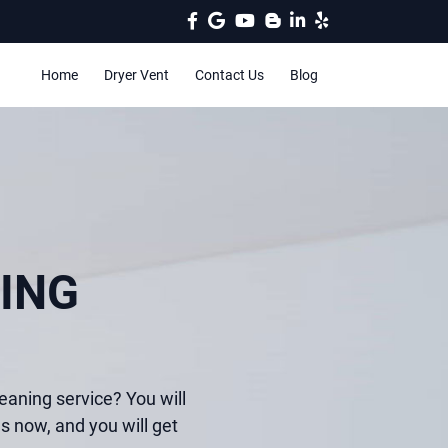
Home
Dryer Vent
Contact Us
Blog
ING
eaning service? You will
us now, and you will get