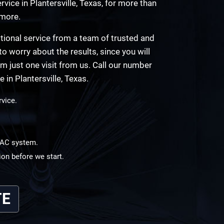
vice in Plantersville, Texas, for more than
 more.
tional service from a team of trusted and
to worry about the results, since you will
rom just one visit from us. Call our number
in Plantersville, Texas.
rvice.
HVAC system.
ion before we start.
TE