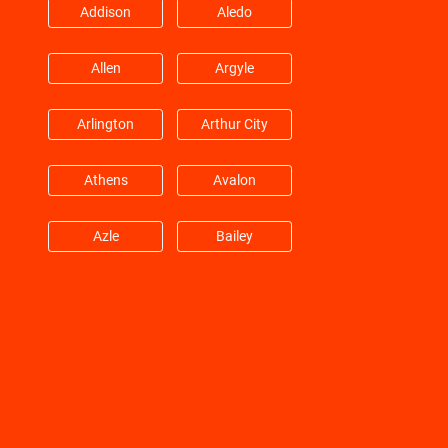
Addison
Aledo
Hitchcock
Hockley
Allen
Argyle
Huffman
Hufsmith
Arlington
Arthur City
Hull
Humble
Athens
Avalon
Jacinto City
Jersey Village
Azle
Bailey
Katy
Kemah
Balch Springs
Bardwell
Kingwood
Klein
Barry
Bedford
La Marque
La Porte
Benbrook
Blue Mound
La Salle
Lane City