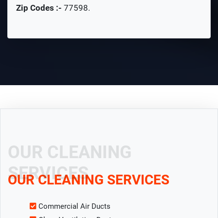
Zip Codes :-
77598
.
OUR CLEANING
SERVICES
OUR CLEANING SERVICES
Commercial Air Ducts