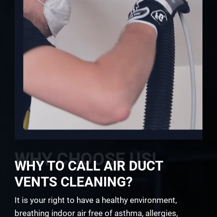
WHY CHOOSE US!
WHY TO CALL AIR DUCT
VENTS CLEANING?
It is your right to have a healthy environment,
breathing indoor air free of asthma, allergies,