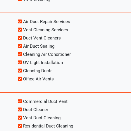
Air Duct Repair Services
Vent Cleaning Services
Duct Vent Cleaners
Air Duct Sealing
Cleaning Air Conditioner
UV Light Installation
Cleaning Ducts
Office Air Vents
Commercial Duct Vent
Duct Cleaner
Vent Duct Cleaning
Residential Duct Cleaning