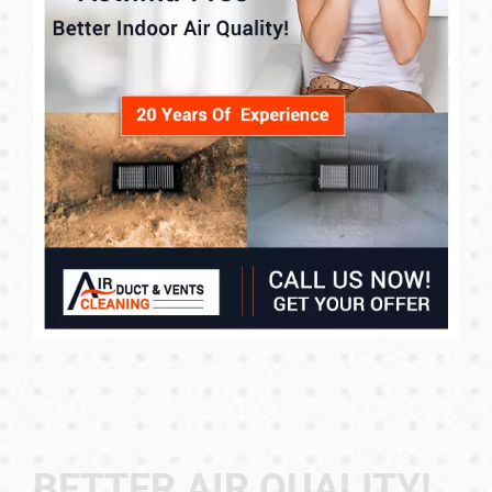
BETTER AIR QUALITY!