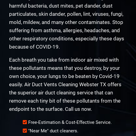
harmful bacteria, dust mites, pet dander, dust
particulates, skin dander, pollen, lint, viruses, fungi,
mold, mildew, and many other contaminates. Stop
suffering from asthma, allergies, headaches, and
other respiratory conditions, especially these days
because of COVID-19.
Each breath you take from indoor air mixed with
these pollutants means that you destroy, by your
own choice, your lungs to be beaten by Covid-19
easily. Air Duct Vents Cleaning Webster TX offers
the superior air duct cleaning service that can
remove each tiny bit of these pollutants from the
endpoint to the surface. Call us now.
Free-Estimation & Cost-Effective Service.
"Near Me" duct cleaners.