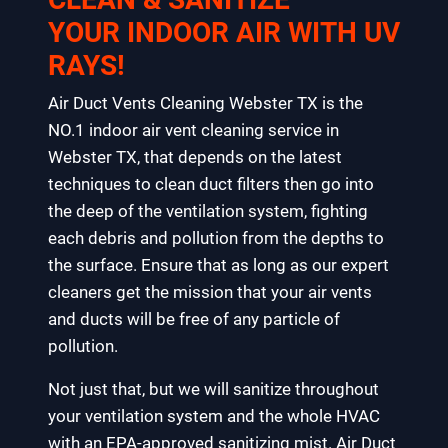
YOUR INDOOR AIR WITH UV
RAYS!
Air Duct Vents Cleaning Webster TX is the
NO.1 indoor air vent cleaning service in
Webster TX, that depends on the latest
techniques to clean duct filters then go into
the deep of the ventilation system, fighting
each debris and pollution from the depths to
the surface. Ensure that as long as our expert
cleaners get the mission that your air vents
and ducts will be free of any particle of
pollution.
Not just that, but we will sanitize throughout
your ventilation system and the whole HVAC
with an EPA-approved sanitizing mist. Air Duct