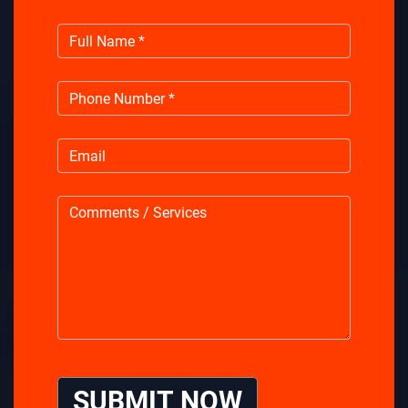
SUBMIT NOW