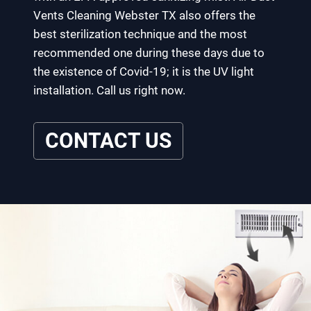
Vents Cleaning Webster TX also offers the
best sterilization technique and the most
recommended one during these days due to
the existence of Covid-19; it is the UV light
installation. Call us right now.
CONTACT US