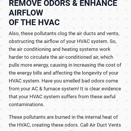
REMOVE ODORS & ENHANCE
AIRFLOW
OF THE HVAC
Also, these pollutants clog the air ducts and vents,
obstructing the airflow of your HVAC system. So,
the air conditioning and heating systems work
harder to circulate the air-conditioned air, which
pulls more energy, causing in increasing the cost of
the energy bills and affecting the longevity of your
HVAC system. Have you smelled bad odors come
from your AC & furnace system! It is clear evidence
that your HVAC system suffers from these awful
contaminations.
These pollutants are burned in the internal heat of
the HVAC, creating these odors. Call Air Duct Vents