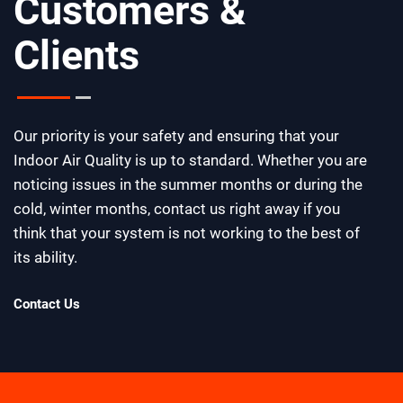
Customers &
Clients
Our priority is your safety and ensuring that your
Indoor Air Quality is up to standard. Whether you are
noticing issues in the summer months or during the
cold, winter months, contact us right away if you
think that your system is not working to the best of
its ability.
Contact Us