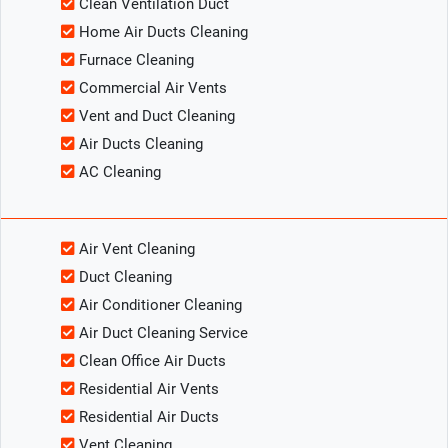
Clean Ventilation Duct
Home Air Ducts Cleaning
Furnace Cleaning
Commercial Air Vents
Vent and Duct Cleaning
Air Ducts Cleaning
AC Cleaning
Air Vent Cleaning
Duct Cleaning
Air Conditioner Cleaning
Air Duct Cleaning Service
Clean Office Air Ducts
Residential Air Vents
Residential Air Ducts
Vent Cleaning