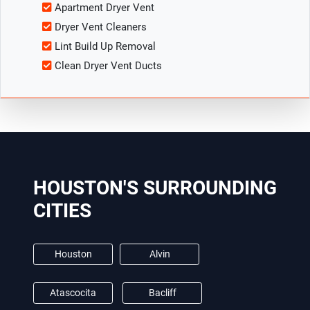
Apartment Dryer Vent
Dryer Vent Cleaners
Lint Build Up Removal
Clean Dryer Vent Ducts
HOUSTON'S SURROUNDING
CITIES
Houston
Alvin
Atascocita
Bacliff