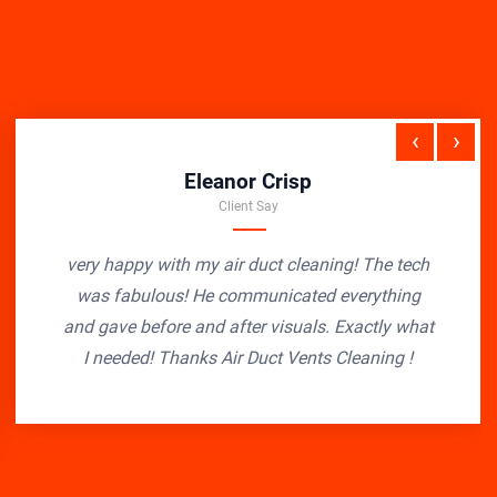
‹
›
Eleanor Crisp
Client Say
very happy with my air duct cleaning! The tech
was fabulous! He communicated everything
and gave before and after visuals. Exactly what
I needed! Thanks Air Duct Vents Cleaning !