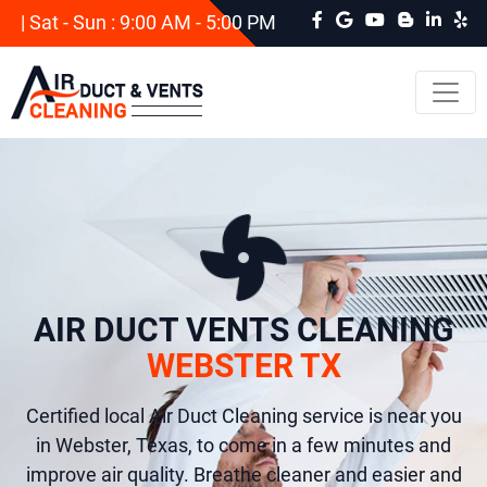
| Sat - Sun : 9:00 AM - 5:00 PM
AIR DUCT VENTS CLEANING
WEBSTER TX
Certified local Air Duct Cleaning service is near you
in Webster, Texas, to come in a few minutes and
improve air quality. Breathe cleaner and easier and