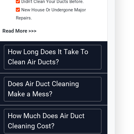
Didn't Clean Your Ducts Before.
New House Or Undergone Major
Repairs.
Read More >>>
How Long Does It Take To
Clean Air Ducts?
Does Air Duct Cleaning
Make a Mess?
How Much Does Air Duct
Cleaning Cost?