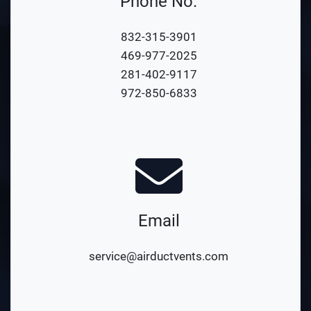
Phone No.
832-315-3901
469-977-2025
281-402-9117
972-850-6833
Email
service@airductvents.com