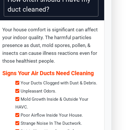
duct cleaned?
Your house comfort is significant can affect
your indoor quality. The harmful particles
presence as dust, mold spores, pollen, &
insects can cause illness reactions even for
those healthiest people.
Signs Your Air Ducts Need Cleaning
Your Ducts Clogged with Dust & Debris.
Unpleasant Odors.
Mold Growth Inside & Outside Your
HAVC.
Poor Airflow Inside Your House.
Strange Noise In The Ductwork.