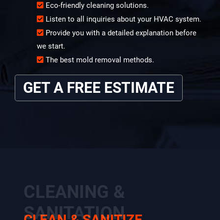
Eco-friendly cleaning solutions.
Listen to all inquiries about your HVAC system.
Provide you with a detailed explanation before
we start.
The best mold removal methods.
GET A FREE ESTIMATE
CLEANING &
SANITATION
CLEAN & SANITIZE