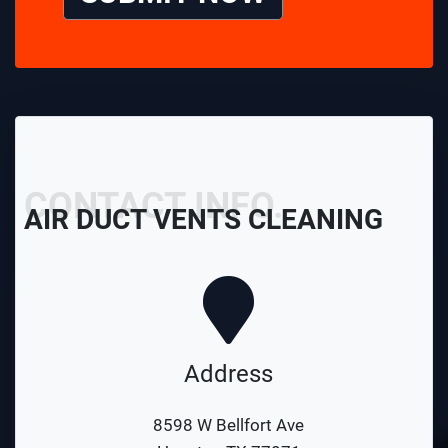
CONTACT INFO.
AIR DUCT VENTS CLEANING
Address
8598 W Bellfort Ave