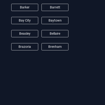
Barker
Barrett
Bay City
Baytown
Beasley
Bellaire
Brazoria
Brenham
Brookshire
Burton
Camden
Cat Spring
Channelview
Clear Lake City
Conroe
Crosby