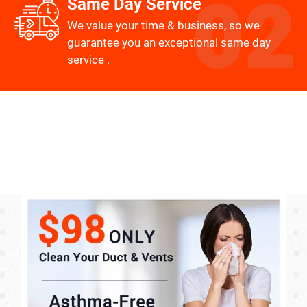
Same Day Service
We value your time & business, so we
guarantee you an exceptional same day
service .