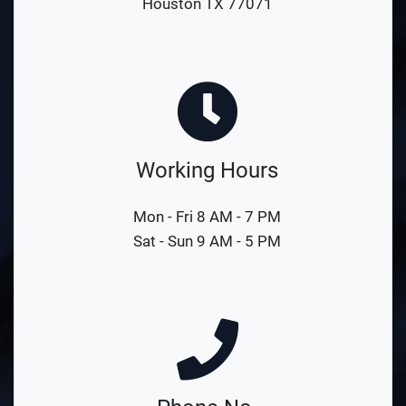
Houston TX 77071
Working Hours
Mon - Fri 8 AM - 7 PM
Sat - Sun 9 AM - 5 PM