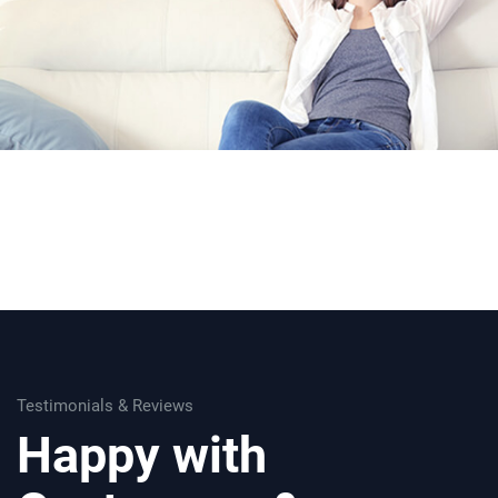
Testimonials & Reviews
Happy with