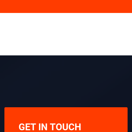
GET IN TOUCH