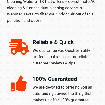
Cleaning Webster TX that offers Free-Estimate AC
cleaning & furnace duct cleaning service in
Webster, Texas, to filter your indoor air out of this
pollution and odors.
Reliable & Quick
We guarantee you Quick & highly
professional technicians, reliable
customer reviews & tips.
100% Guaranteed
We are devoted to offering you an
outstanding service the thing that
makes us offer 100% guarantee.