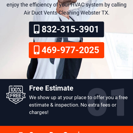
enjoy the efficiency of your HVAC system by calling
Air Duct Vents Cleaning Webster TX.
832-315-3901
469-977-2025
Free Estimate
We show up at your place to offer you a free
estimate & inspection. No extra fees or
charges!