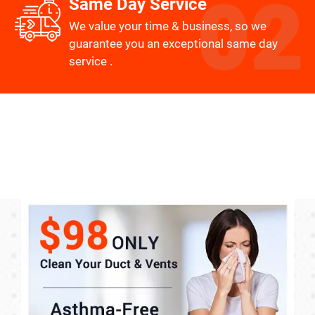
Same Day Service
We value your time & business, so we
guarantee you an exceptional same day
service .