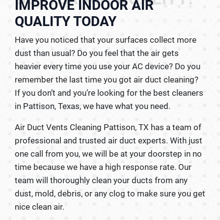
IMPROVE INDOOR AIR
QUALITY TODAY
Have you noticed that your surfaces collect more
dust than usual? Do you feel that the air gets
heavier every time you use your AC device? Do you
remember the last time you got air duct cleaning?
If you don’t and you’re looking for the best cleaners
in Pattison, Texas, we have what you need.
Air Duct Vents Cleaning Pattison, TX has a team of
professional and trusted air duct experts. With just
one call from you, we will be at your doorstep in no
time because we have a high response rate. Our
team will thoroughly clean your ducts from any
dust, mold, debris, or any clog to make sure you get
nice clean air.