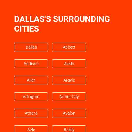
Freeport
Fresno
DALLAS'S SURROUNDING
Friendswood
Galena Park
CITIES
Galveston
Hempstead
Dallas
Abbott
Barrett
Highlands
Addison
Aledo
Hitchcock
Hockley
Allen
Argyle
Huffman
Hufsmith
Arlington
Arthur City
Hull
Humble
Athens
Avalon
Jacinto City
Jersey Village
Azle
Bailey