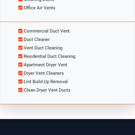
Office Air Vents
Commercial Duct Vent
Duct Cleaner
Vent Duct Cleaning
Residential Duct Cleaning
Apartment Dryer Vent
Dryer Vent Cleaners
Lint Build Up Removal
Clean Dryer Vent Ducts