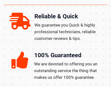
Reliable & Quick
We guarantee you Quick & highly
professional technicians, reliable
customer reviews & tips.
100% Guaranteed
We are devoted to offering you an
outstanding service the thing that
makes us offer 100% guarantee.