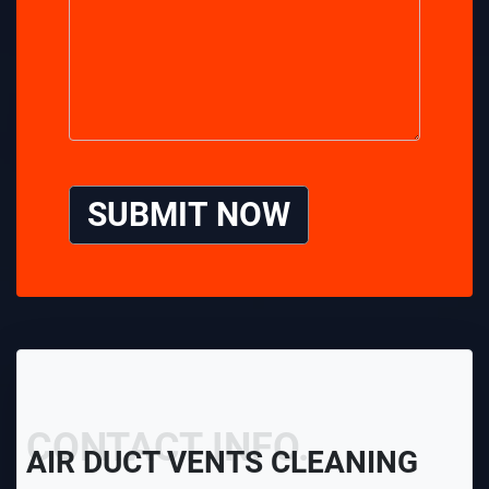
SUBMIT NOW
CONTACT INFO.
AIR DUCT VENTS CLEANING