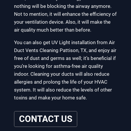
nothing will be blocking the airway anymore.
Not to mention, it will enhance the efficiency of
your ventilation device. Also, it will make the
air quality much better than before.
You can also get UV Light installation from Air
Duct Vents Cleaning Pattison, TX, and enjoy air
free of dust and germs as well; it’s beneficial if
you’re looking for asthma-free air quality
indoor. Cleaning your ducts will also reduce
allergies and prolong the life of your HVAC
system. It will also reduce the levels of other
toxins and make your home safe.
CONTACT US