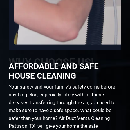
WHY CHOOSE US!
AFFORDABLE AND SAFE
HOUSE CLEANING
Your safety and your family’s safety come before
anything else, especially lately with all these
diseases transferring through the air, you need to
make sure to have a safe space. What could be
safer than your home? Air Duct Vents Cleaning
Pattison, TX, will give your home the safe