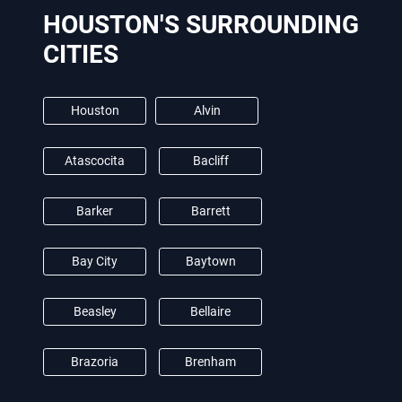
HOUSTON'S SURROUNDING
CITIES
Houston
Alvin
Atascocita
Bacliff
Barker
Barrett
Bay City
Baytown
Beasley
Bellaire
Brazoria
Brenham