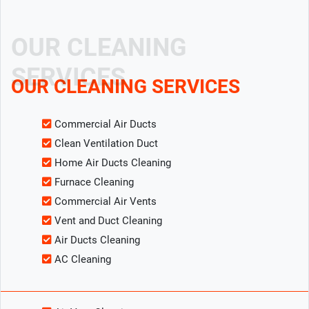
OUR CLEANING
SERVICES
OUR CLEANING SERVICES
Commercial Air Ducts
Clean Ventilation Duct
Home Air Ducts Cleaning
Furnace Cleaning
Commercial Air Vents
Vent and Duct Cleaning
Air Ducts Cleaning
AC Cleaning