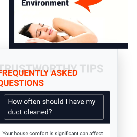
TRUSTWORTHY TIPS
FREQUENTLY ASKED
QUESTIONS
How often should I have my
duct cleaned?
Your house comfort is significant can affect