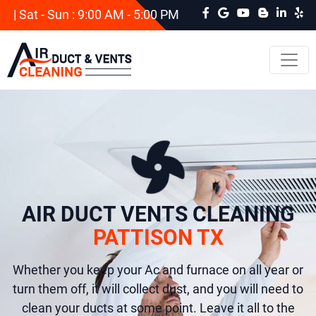
| Sat - Sun : 9:00 AM - 5:00 PM
AIR DUCT VENTS CLEANING
PATTISON TX
Whether you keep your Ac and furnace on all year or
turn them off, it will collect dust, and you will need to
clean your ducts at some point. Leave it all to the