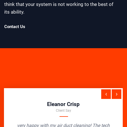
think that your system is not working to the best of
its ability.
Contact Us
‹
›
Eleanor Crisp
Client Say
very happy with my air duct cleaning! The tech