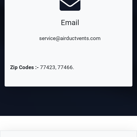
Email
service@airductvents.com
Zip Codes :-
77423
,
77466
.