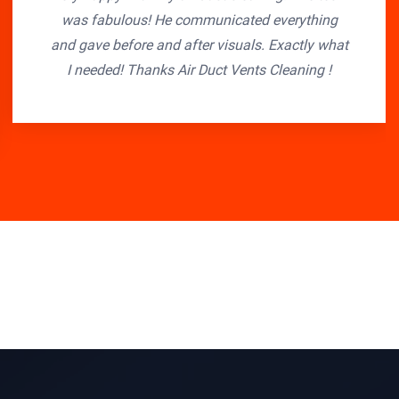
was fabulous! He communicated everything
and gave before and after visuals. Exactly what
I needed! Thanks Air Duct Vents Cleaning !