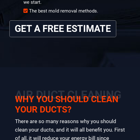
we start.
The best mold removal methods.
GET A FREE ESTIMATE
AIR DUCT CLEANING
WHY YOU SHOULD CLEAN
YOUR DUCTS?
There are so many reasons why you should
clean your ducts, and it will all benefit you. First
of all, it will reduce your energy bill since