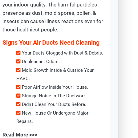
your indoor quality. The harmful particles
presence as dust, mold spores, pollen, &
insects can cause illness reactions even for
those healthiest people.
Signs Your Air Ducts Need Cleaning
Your Ducts Clogged with Dust & Debris.
Unpleasant Odors.
Mold Growth Inside & Outside Your
HAVC.
Poor Airflow Inside Your House.
Strange Noise In The Ductwork.
Didn't Clean Your Ducts Before.
New House Or Undergone Major
Repairs.
Read More >>>