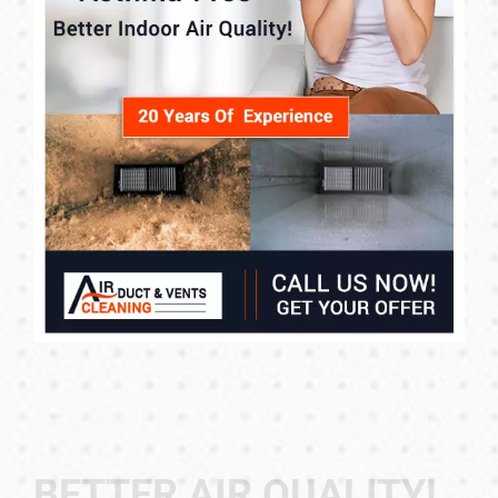
BETTER AIR QUALITY!