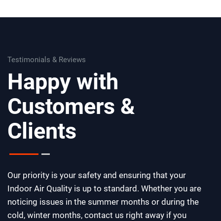
Testimonials & Reviews
Happy with
Customers &
Clients
Our priority is your safety and ensuring that your
Indoor Air Quality is up to standard. Whether you are
noticing issues in the summer months or during the
cold, winter months, contact us right away if you