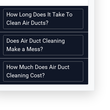
How Long Does It Take To
Clean Air Ducts?
Does Air Duct Cleaning
Make a Mess?
How Much Does Air Duct
Cleaning Cost?