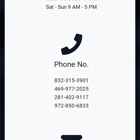
Sat - Sun 9 AM - 5 PM
Phone No.
832-315-3901
469-977-2025
281-402-9117
972-850-6833