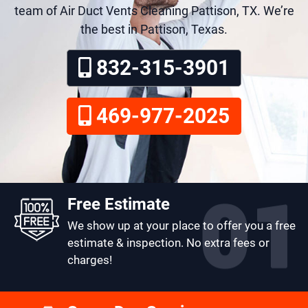
team of Air Duct Vents Cleaning Pattison, TX. We’re
the best in Pattison, Texas.
832-315-3901
469-977-2025
Free Estimate
We show up at your place to offer you a free
estimate & inspection. No extra fees or
charges!