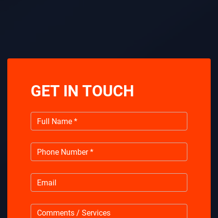
GET IN TOUCH