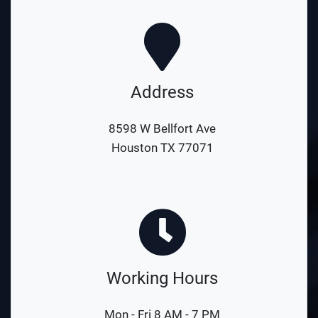
Address
8598 W Bellfort Ave
Houston TX 77071
Working Hours
Mon - Fri 8 AM - 7 PM