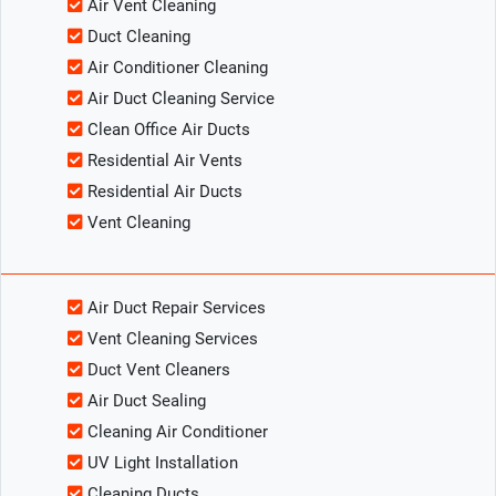
Air Vent Cleaning
Duct Cleaning
Air Conditioner Cleaning
Air Duct Cleaning Service
Clean Office Air Ducts
Residential Air Vents
Residential Air Ducts
Vent Cleaning
Air Duct Repair Services
Vent Cleaning Services
Duct Vent Cleaners
Air Duct Sealing
Cleaning Air Conditioner
UV Light Installation
Cleaning Ducts