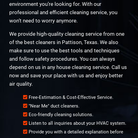
environment you’re looking for. With our
professional and efficient cleaning service, you
won’t need to worry anymore.
We provide high-quality cleaning service from one
of the best cleaners in Pattison, Texas. We also
make sure to use the best tools and techniques
and follow safety procedures. You can always
depend on us in any house cleaning service. Call us
now and save your place with us and enjoy better
air quality.
Free-Estimation & Cost-Effective Service.
"Near Me" duct cleaners.
Eco-friendly cleaning solutions.
Listen to all inquiries about your HVAC system.
Provide you with a detailed explanation before