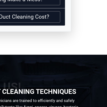
Duct Cleaning Cost?
 US!
T CLEANING TECHNIQUES
cians are trained to efficiently and safely
lutants like; fungi, spores, viruses, bacteria,