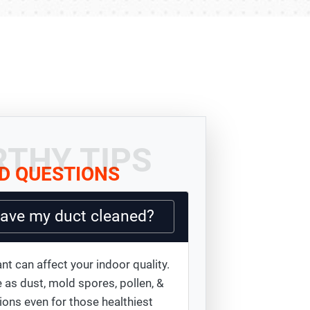
THY TIPS
D QUESTIONS
have my duct cleaned?
nt can affect your indoor quality.
 as dust, mold spores, pollen, &
ions even for those healthiest