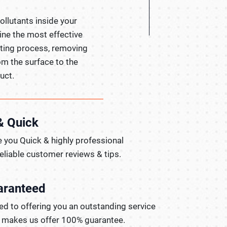
pollutants inside your
ine the most effective
hting process, removing
om the surface to the
uct.
& Quick
 you Quick & highly professional
reliable customer reviews & tips.
aranteed
d to offering you an outstanding service
t makes us offer 100% guarantee.