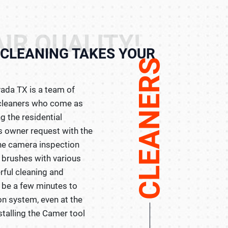
IR QUALITY!
CLEANING TAKES YOUR
CLEANERS
ada TX is a team of
t cleaners who come as
g the residential
 owner request with the
the camera inspection
 brushes with various
rful cleaning and
ll be a few minutes to
on system, even at the
stalling the Camer tool