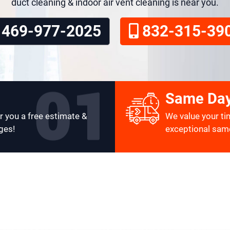
duct cleaning & indoor air vent cleaning is near you.
469-977-2025
832-315-39
Same Day
r you a free estimate &
We value your ti
ges!
exceptional same