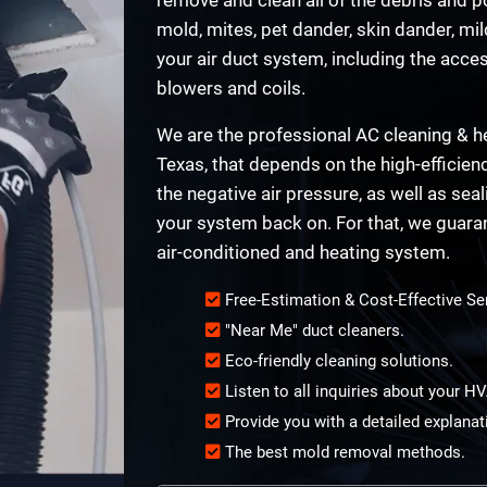
mold, mites, pet dander, skin dander, mi
your air duct system, including the acce
blowers and coils.
We are the professional AC cleaning & he
Texas, that depends on the high-efficien
the negative air pressure, as well as sea
your system back on. For that, we guara
air-conditioned and heating system.
Free-Estimation & Cost-Effective Se
"Near Me" duct cleaners.
Eco-friendly cleaning solutions.
Listen to all inquiries about your 
Provide you with a detailed explanat
The best mold removal methods.