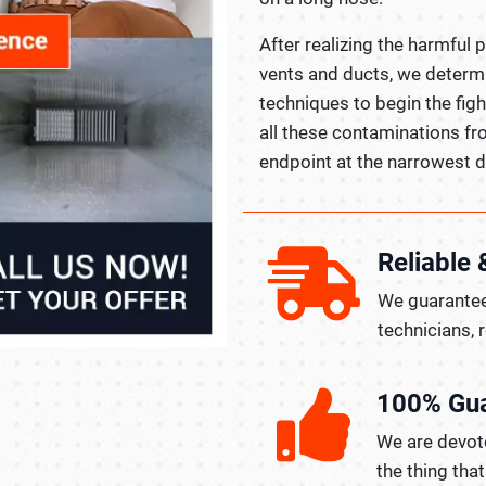
After realizing the harmful 
vents and ducts, we determ
techniques to begin the fig
all these contaminations fr
endpoint at the narrowest d
Reliable 
We guarantee
technicians, 
100% Gu
We are devote
the thing tha