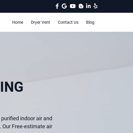
Home
Dryer Vent
Contact Us
Blog
ING
purified indoor air and
. Our Free-estimate air