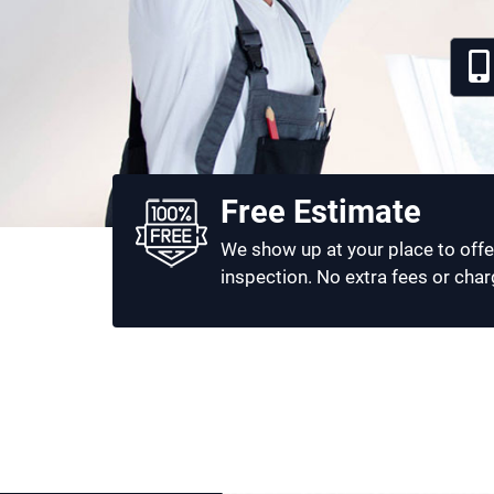
Free Estimate
We show up at your place to offe
inspection. No extra fees or char