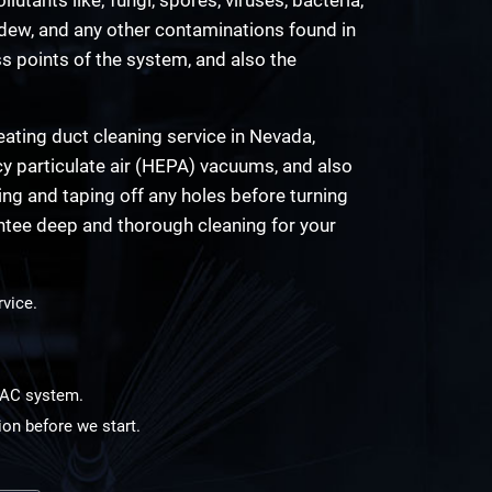
ldew, and any other contaminations found in
ss points of the system, and also the
ating duct cleaning service in Nevada,
cy particulate air (HEPA) vacuums, and also
ling and taping off any holes before turning
ntee deep and thorough cleaning for your
rvice.
HVAC system.
ion before we start.