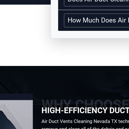
How Much Does Air 
WHY CHOOSE
HIGH-EFFICIENCY DUC
Air Duct Vents Cleaning Nevada TX techni
remove and clean all of the debris and pol