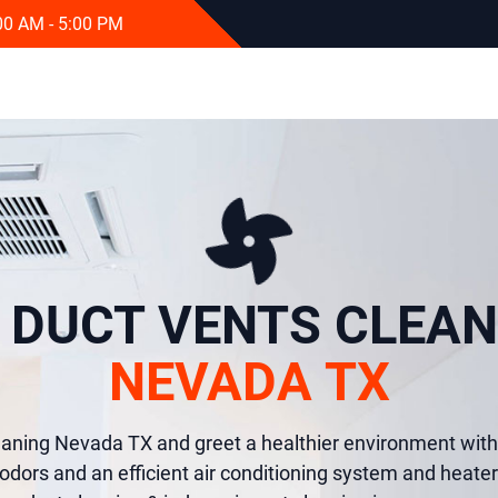
:00 AM - 5:00 PM
R DUCT VENTS CLEAN
NEVADA TX
eaning Nevada TX and greet a healthier environment with 
odors and an efficient air conditioning system and heater