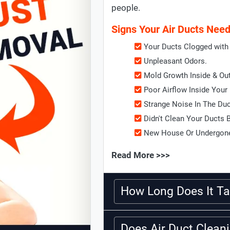
people.
Signs Your Air Ducts Nee
Your Ducts Clogged with 
Unpleasant Odors.
Mold Growth Inside & Ou
Poor Airflow Inside Your
Strange Noise In The Du
Didn't Clean Your Ducts 
New House Or Undergone
Read More >>>
How Long Does It Ta
Does Air Duct Clea