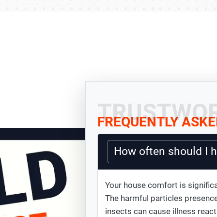
TRUSTWOR
FREQUENTLY ASKE
How often should I 
Your house comfort is significa
The harmful particles presence
insects can cause illness react