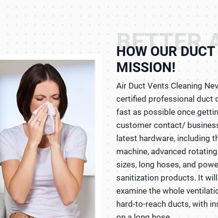
BETTER A
HOW OUR DUCT 
MISSION!
Air Duct Vents Cleaning Nev
certified professional duc
fast as possible once gettin
customer contact/ business
latest hardware, including 
machine, advanced rotating
sizes, long hoses, and powe
sanitization products. It wi
examine the whole ventilati
hard-to-reach ducts, with in
on a long hose.