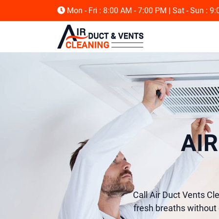
Mon - Fri : 8:00 AM - 7:00 PM
| Sat - Sun : 9
AI
Call Air Duct Vents Cl
fresh breaths without 