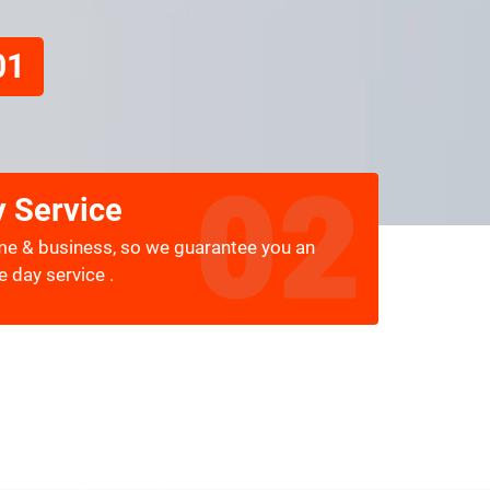
01
 Service
me & business, so we guarantee you an
 day service .