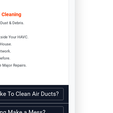
d Cleaning
Dust & Debris.
tside Your HAVC.
 House.
ctwork.
Before.
 Major Repairs.
ke To Clean Air Ducts?
ning Make a Mess?