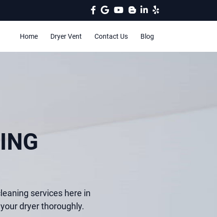
Home
Dryer Vent
Contact Us
Blog
ING
leaning services here in
your dryer thoroughly.