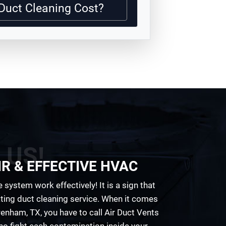
Duct Cleaning Cost?
 US!
R & EFFECTIVE HVAC
 system work effectively! It is a sign that
eating duct cleaning service. When it comes
enham, TX, you have to call Air Duct Vents
o fight each contamination inside your