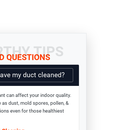
THY TIPS
D QUESTIONS
have my duct cleaned?
nt can affect your indoor quality.
 as dust, mold spores, pollen, &
ions even for those healthiest