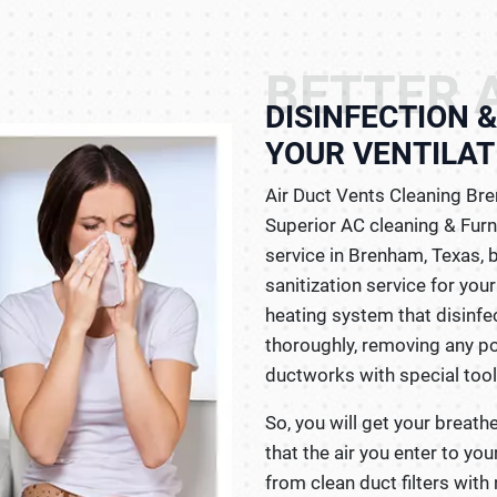
BETTER A
DISINFECTION 
YOUR VENTILAT
Air Duct Vents Cleaning Bre
Superior AC cleaning & Fur
service in Brenham, Texas, b
sanitization service for you
heating system that disinfec
thoroughly, removing any pol
ductworks with special too
So, you will get your breath
that the air you enter to yo
from clean duct filters with