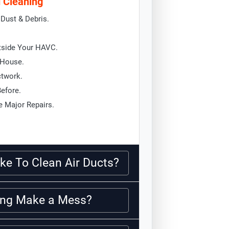
d Cleaning
Dust & Debris.
tside Your HAVC.
 House.
ctwork.
Before.
 Major Repairs.
ke To Clean Air Ducts?
ning Make a Mess?