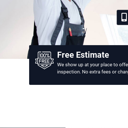
Free Estimate
We show up at your place to offe
inspection. No extra fees or char