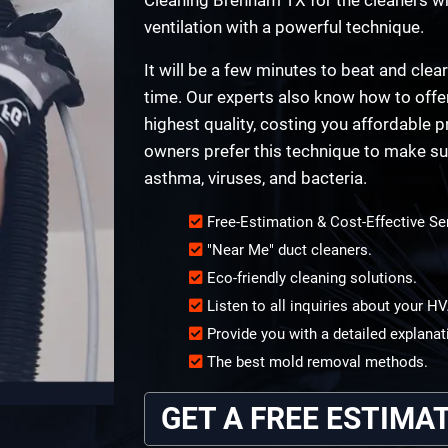
ventilation with a powerful technique.
It will be a few minutes to beat and clear
time. Our experts also know how to offer 
highest quality, costing you affordabl
owners prefer this technique to make sur
asthma, viruses, and bacteria.
Free-Estimation & Cost-Effective Se
"Near Me" duct cleaners.
Eco-friendly cleaning solutions.
Listen to all inquiries about your 
Provide you with a detailed explanat
The best mold removal methods.
GET A FREE ESTIMA