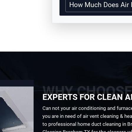
How Much Does Air 
WHY CHOOSE
EXPERTS FOR CLEAN AI
Can not your air conditioning and furnace
you are in need of air vent cleaning & h
to professional home duct cleaning in Br
Cleaning Brenham TX for the cleaners wh