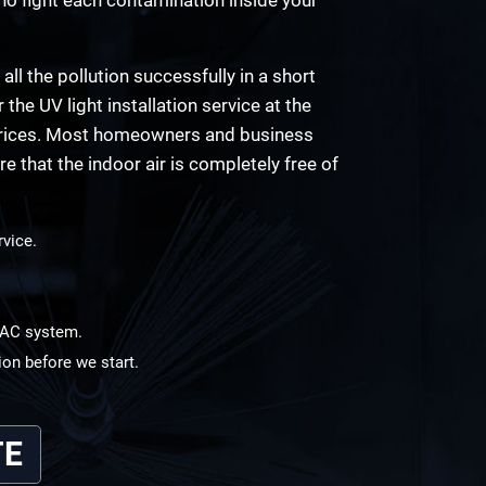
 all the pollution successfully in a short
the UV light installation service at the
e prices. Most homeowners and business
e that the indoor air is completely free of
rvice.
HVAC system.
ion before we start.
TE