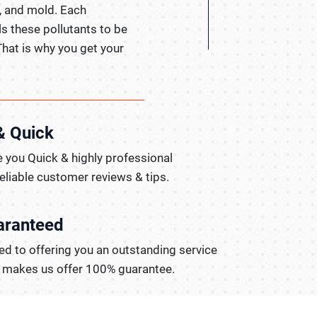
, and mold. Each
ls these pollutants to be
That is why you get your
& Quick
 you Quick & highly professional
reliable customer reviews & tips.
aranteed
d to offering you an outstanding service
t makes us offer 100% guarantee.