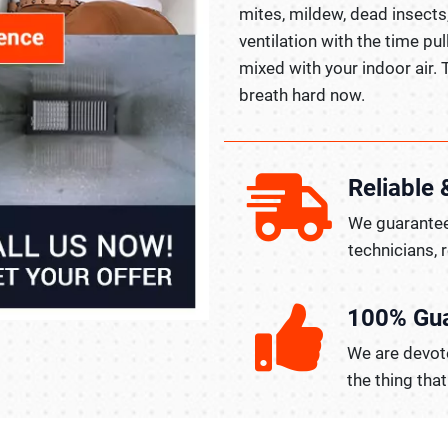
mites, mildew, dead insects
ventilation with the time pul
mixed with your indoor air. 
breath hard now.
Reliable 
We guarantee
technicians, 
100% Gu
We are devote
the thing tha