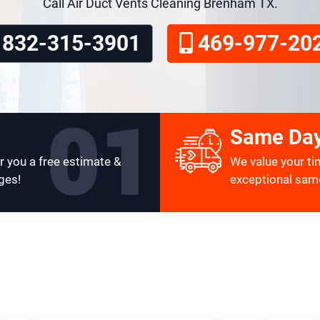
Call Air Duct Vents Cleaning Brenham TX.
832-315-3901
469-977-20
Same Day
r you a free estimate &
We value your ti
ges!
exceptional same