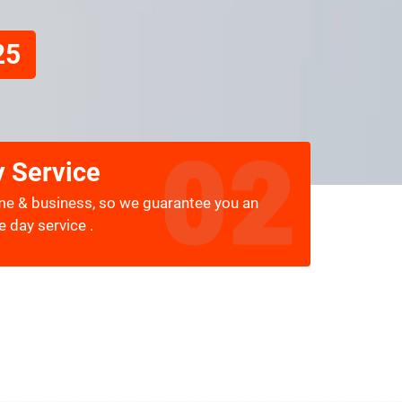
25
 Service
me & business, so we guarantee you an
 day service .