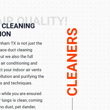
IR QUALITY!
& CLEANING
CLEANERS
ION
nham TX is not just the
nace duct cleaning
ut we also the full
r air conditioning and
t your indoor air vents
lution and purifying the
ls and techniques.
e while you are ensured
ur lungs is clean, coming
 no dust, pet dander,