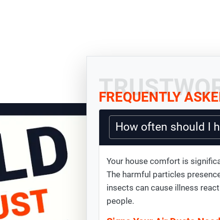
TRUSTWOR
FREQUENTLY ASKE
How often should I 
Your house comfort is significa
The harmful particles presence
insects can cause illness react
people.