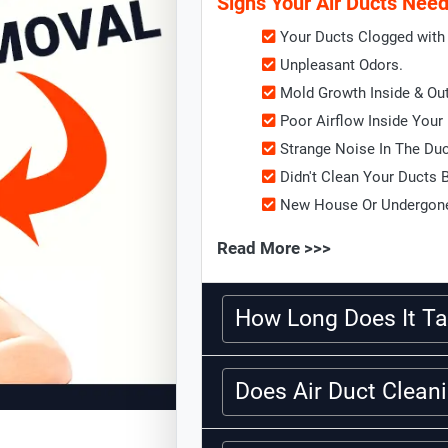
Signs Your Air Ducts Nee
Your Ducts Clogged with 
Unpleasant Odors.
Mold Growth Inside & Ou
Poor Airflow Inside Your
Strange Noise In The Du
Didn't Clean Your Ducts 
New House Or Undergone
Read More >>>
How Long Does It Ta
Does Air Duct Clea