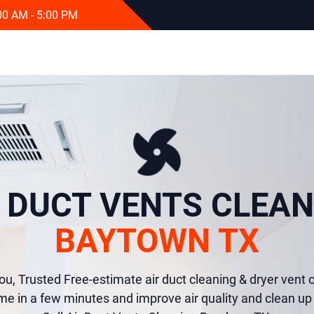
:00 AM - 5:00 PM
R DUCT VENTS CLEAN
BAYTOWN TX
ou, Trusted Free-estimate air duct cleaning & dryer vent c
e in a few minutes and improve air quality and clean up 