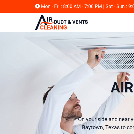
Mon - Fri : 8:00 AM - 7:00 PM
| Sat - Sun : 9
AI
On your side and near y
Baytown, Texas to com