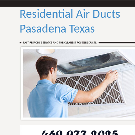
Residential Air Ducts
Pasadena Texas