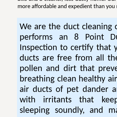
more affordable and expedient than you 
We are the duct cleaning
performs an 8 Point Du
Inspection to certify that 
ducts are free from all th
pollen and dirt that pre
breathing clean healthy ai
air ducts of pet dander a
with irritants that ke
sleeping soundly, and m