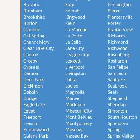
Brazoria
Katy
Pennington
Brenham
Kemah
Pierce
Brookshire
Kingwood
Plantersville
Burton
Klein
Porter
Camden
La Marque
Prairie View
Cat Spring
La Porte
Richards
Channelview
La Salle
Richmond
Clear Lake City
Lane City
Richwood
Conroe
League City
Rosenberg
Crosby
Leggett
Rosharon
Cypress
Liverpool
San Felipe
Damon
Livingston
San Leon
Deer Park
Lolita
Santa Fe
Dickinson
Louise
Seabrook
Dobbin
Magnolia
Sealy
Dodge
Manvel
Shepherd
Eagle Lake
Markham
Sheridan
Egypt
Missouri City
Simonton
Freeport
Mont Belvieu
South Houston
Fresno
Montgomery
Splendora
Friendswood
Moscow
Spring
Galena Park
Nassau Bay
Spring Valley