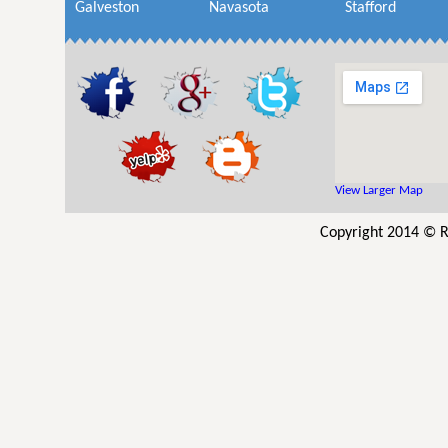
Galveston
Navasota
Stafford
View Larger Map
Copyright 2014 © R