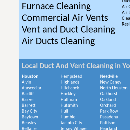
Duct
Furnace Cleaning
Air 
Air 
Commercial Air Vents
Clea
Resi
Vent and Duct Cleaning
Air Ducts Cleaning
Local Duct And Vent Cleaning in Y
Houston
Hempstead
Needville
Alvin
Highlands
New Caney
Atascocita
Hitchcock
North Houston
Bacliff
Hockley
Oakhurst
Barker
Huffman
Oakland
Barrett
Hufsmith
Orchard
Bay City
Hull
Park Row
Baytown
Humble
Pasadena
Beasley
Jacinto City
Pattison
Bellaire
Jersey Village
Pearland