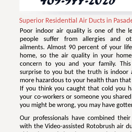
Superior Residential Air Ducts in Pasa
Poor indoor air quality is one of the 
people suffer from allergies and ot
ailments. Almost 90 percent of your life
home, so the air quality in your home
concern to you and your family. Thi
surprise to you but the truth is indoor 
more hazardous to your health than that 
If you think you caught that cold you 
your co-workers or someone you shared
you might be wrong, you may have gotten
Our professionals have combined their
with the Video-assisted Rotobrush air d