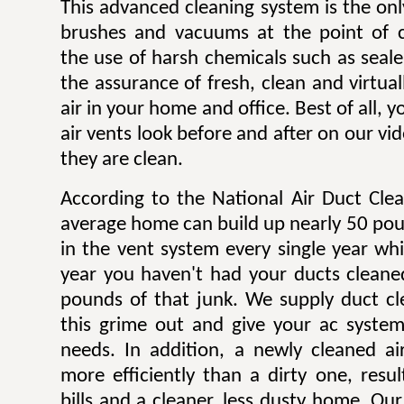
This advanced cleaning system is the onl
brushes and vacuums at the point of c
the use of harsh chemicals such as sealer
the assurance of fresh, clean and virtua
air in your home and office. Best of all,
air vents look before and after on our v
they are clean.
According to the National Air Duct Clea
average home can build up nearly 50 pou
in the vent system every single year wh
year you haven't had your ducts cleane
pounds of that junk. We supply duct cle
this grime out and give your ac system
needs. In addition, a newly cleaned a
more efficiently than a dirty one, result
bills and a cleaner, less dusty home. Our