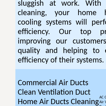
sluggish at work. With
cleaning, your home 
cooling systems will per
efficiency. Our top pr
improving our customer
quality and helping to
efficiency of their systems.
Commercial Air Ducts
Clean Ventilation Duct
AC 
Home Air Ducts Cleaning
Air 