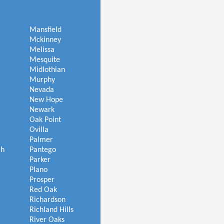
Mansfield
Mckinney
Melissa
Mesquite
Midlothian
Murphy
Nevada
New Hope
Newark
Oak Point
Ovilla
Palmer
ch
Pantego
Parker
Plano
Prosper
Red Oak
Richardson
Richland Hills
River Oaks