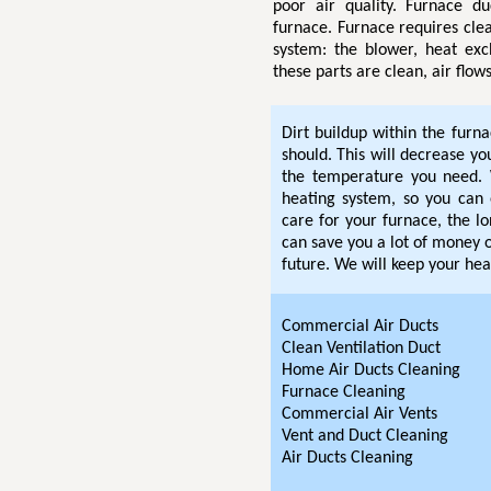
poor air quality. Furnace d
furnace. Furnace requires clea
system: the blower, heat exc
these parts are clean, air flow
Dirt buildup within the furn
should. This will decrease y
the temperature you need. 
heating system, so you can 
care for your furnace, the lo
can save you a lot of money o
future. We will keep your hea
Commercial Air Ducts
Clean Ventilation Duct
Home Air Ducts Cleaning
Furnace Cleaning
Commercial Air Vents
Vent and Duct Cleaning
Air Ducts Cleaning