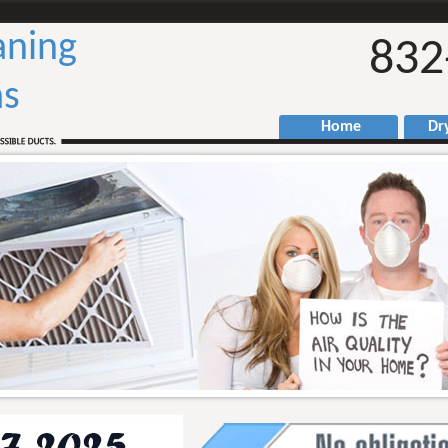
aning
832
as
Home
Drye