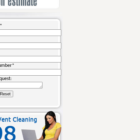
*
umber
*
quest: