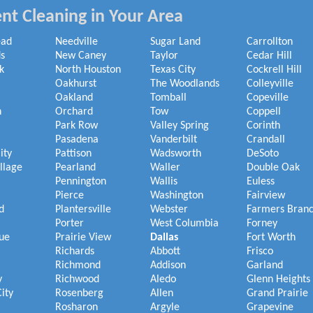
nt Cleaning in Your Area
ead
Needville
Sugar Land
Carrollton
s
New Caney
Taylor
Cedar Hill
k
North Houston
Texas City
Cockrell Hill
Oakhurst
The Woodlands
Colleyville
Oakland
Tomball
Copeville
h
Orchard
Tow
Coppell
Park Row
Valley Spring
Corinth
Pasadena
Vanderbilt
Crandall
ity
Pattison
Wadsworth
DeSoto
illage
Pearland
Waller
Double Oak
Pennington
Wallis
Euless
Pierce
Washington
Fairview
d
Plantersville
Webster
Farmers Bran
Porter
West Columbia
Forney
ue
Prairie View
Dallas
Fort Worth
Richards
Abbott
Frisco
Richmond
Addison
Garland
y
Richwood
Aledo
Glenn Heights
ity
Rosenberg
Allen
Grand Prairie
Rosharon
Argyle
Grapevine