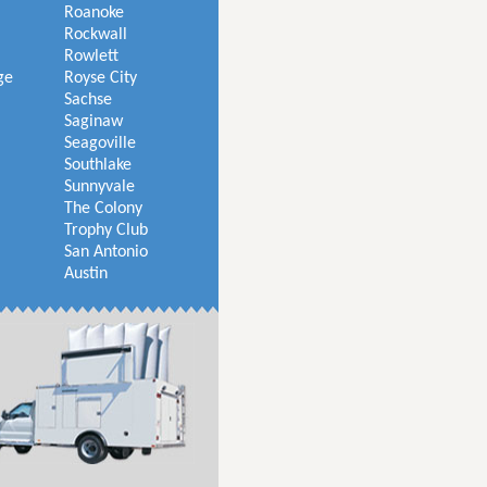
Roanoke
Rockwall
Rowlett
ge
Royse City
Sachse
Saginaw
Seagoville
Southlake
Sunnyvale
The Colony
Trophy Club
San Antonio
Austin