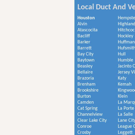
Local Duct And Ve
Houston
Hempst
Alvin
Highland
Atascocita
Hitchcoc
Bacliff
Hockley
Barker
Huffman
Barrett
Hufsmit
Bay City
Hull
Baytown
Humble
Beasley
Jacinto C
Bellaire
Jersey V
Brazoria
Katy
Brenham
Kemah
Brookshire
Kingwoo
Burton
Klein
Camden
La Marq
Cat Spring
La Porte
Channelview
La Salle
Clear Lake City
Lane Cit
Conroe
League C
Crosby
Leggett