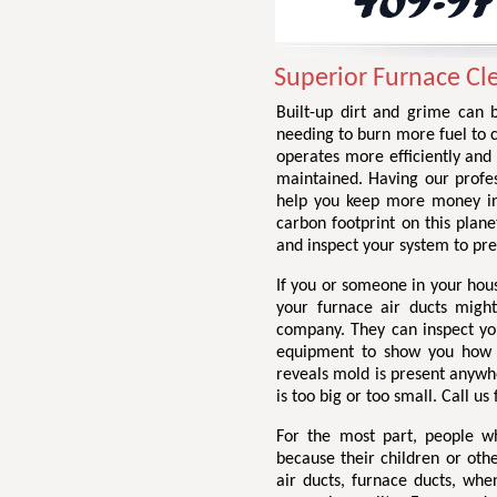
Superior Furnace Cl
Built-up dirt and grime can b
needing to burn more fuel to 
operates more efficiently and 
maintained. Having our profes
help you keep more money in
carbon footprint on this plane
and inspect your system to pr
If you or someone in your hou
your furnace air ducts might
company. They can inspect you
equipment to show you how di
reveals mold is present anywhe
is too big or too small. Call us
For the most part, people w
because their children or othe
air ducts, furnace ducts, wh