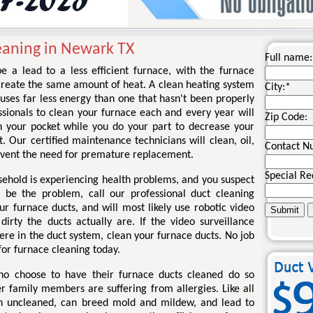
eaning in Newark TX
Full name:
e a lead to a less efficient furnace, with the furnace
create the same amount of heat. A clean heating system
City:
*
uses far less energy than one that hasn't been properly
sionals to clean your furnace each and every year will
Zip Code:
 your pocket while you do your part to decrease your
t. Our certified maintenance technicians will clean, oil,
Contact N
event the need for premature replacement.
Special Re
sehold is experiencing health problems, and you suspect
 be the problem, call our professional duct cleaning
r furnace ducts, and will most likely use robotic video
rty the ducts actually are. If the video surveillance
re in the duct system, clean your furnace ducts. No job
 for furnace cleaning today.
ho choose to have their furnace ducts cleaned do so
r family members are suffering from allergies. Like all
en uncleaned, can breed mold and mildew, and lead to