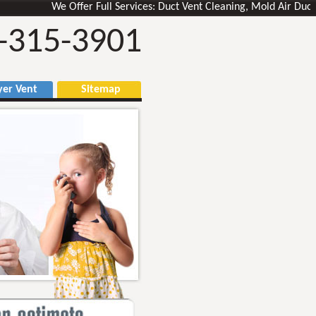
We Offer Full Services: Duct Vent Cleaning, Mold Air Ducts Remo
-315-3901
r Vent
Sitemap