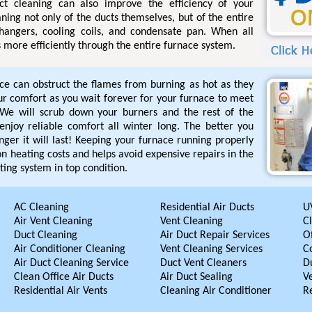
uct cleaning can also improve the efficiency of your
ning not only of the ducts themselves, but of the entire
hangers, cooling coils, and condensate pan. When all
s more efficiently through the entire furnace system.
ace can obstruct the flames from burning as hot as they
our comfort as you wait forever for your furnace to meet
We will scrub down your burners and the rest of the
enjoy reliable comfort all winter long. The better you
nger it will last! Keeping your furnace running properly
n heating costs and helps avoid expensive repairs in the
ting system in top condition.
AC Cleaning
Residential Air Ducts
UV
Air Vent Cleaning
Vent Cleaning
C
Duct Cleaning
Air Duct Repair Services
Of
Air Conditioner Cleaning
Vent Cleaning Services
C
Air Duct Cleaning Service
Duct Vent Cleaners
D
Clean Office Air Ducts
Air Duct Sealing
V
Residential Air Vents
Cleaning Air Conditioner
R