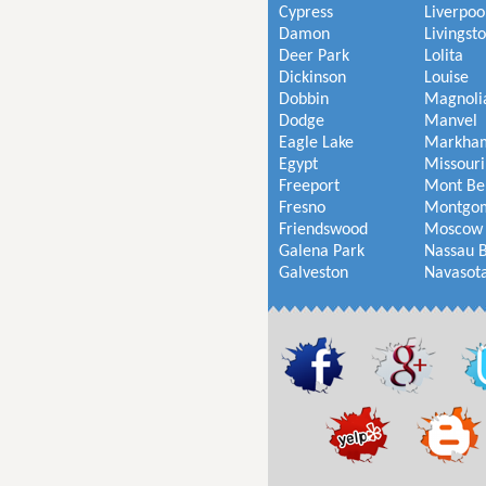
Cypress
Liverpoo
Damon
Livingst
Deer Park
Lolita
Dickinson
Louise
Dobbin
Magnoli
Dodge
Manvel
Eagle Lake
Markha
Egypt
Missouri
Freeport
Mont Be
Fresno
Montgo
Friendswood
Moscow
Galena Park
Nassau 
Galveston
Navasot