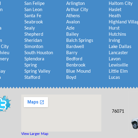
l
San Felipe
Arlington
Haltom City
on
San Leon
Arthur City
Haslet
Santa Fe
Athens
Heath
Seabrook
Avalon
Highland Villa
a
Sealy
Azle
Hurst
Shepherd
Bailey
Hutchins
m
Sheridan
Balch Springs
Irving
 City
Simonton
Bardwell
Lake Dallas
lvieu
South Houston
Barry
Lancaster
mery
Splendora
Bedford
Lavon
Spring
Benbrook
Lewisville
Bay
Spring Valley
Blue Mound
Little Elm
a
Stafford
Boyd
Lucas
76071
View Larger Map