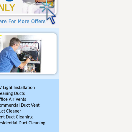
 Light Installation
leaning Ducts
fice Air Vents
ommercial Duct Vent
uct Cleaner
ent Duct Cleaning
esidential Duct Cleaning