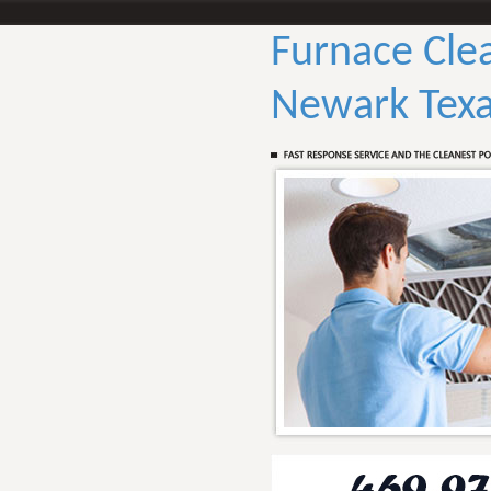
Furnace Cle
Newark Tex