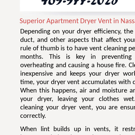
Superior Apartment Dryer Vent in Nass
Depending on your dryer efficiency, the
duct, and other aspects that affect you
rule of thumb is to have vent cleaning 
months. This is key in preventing
overheating and causing a house fire. Cl
inexpensive and keeps your dryer work
time, your dryer vent accumulates with di
When this happens, air and moisture a
your dryer, leaving your clothes wet.
cleaning your dryer vent, you are ensur
correctly.
When lint builds up in vents, it restr