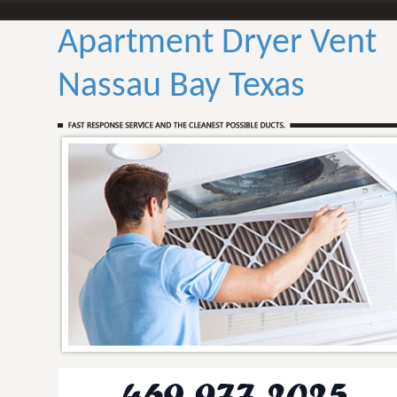
Apartment Dryer Vent
Nassau Bay Texas