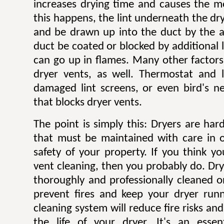
increases drying time and causes the mo
this happens, the lint underneath the dry
and be drawn up into the duct by the ai
duct be coated or blocked by additional l
can go up in flames. Many other factors 
dryer vents, as well. Thermostat and li
damaged lint screens, or even bird's ne
that blocks dryer vents.
The point is simply this: Dryers are ha
that must be maintained with care in 
safety of your property. If you think y
vent cleaning, then you probably do. Dr
thoroughly and professionally cleaned o
prevent fires and keep your dryer runni
cleaning system will reduce fire risks a
the life of your dryer. It's an esse