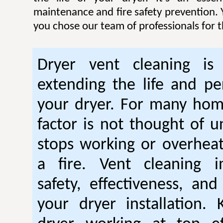
maintenance and fire safety prevention. Y
you chose our team of professionals for t
Dryer vent cleaning is 
extending the life and p
your dryer. For many hom
factor is not thought of u
stops working or overhea
a fire. Vent cleaning 
safety, effectiveness, and
your dryer installation.