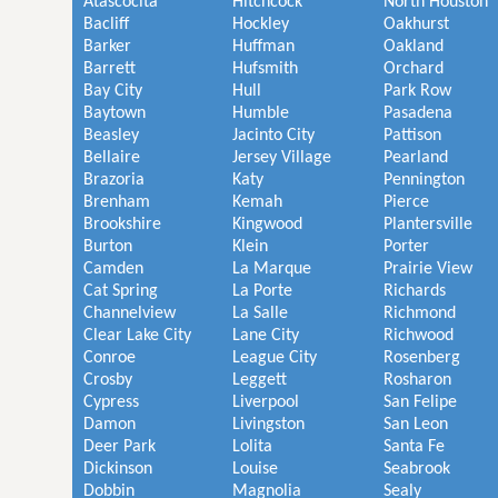
Atascocita
Hitchcock
North Houston
Bacliff
Hockley
Oakhurst
Barker
Huffman
Oakland
Barrett
Hufsmith
Orchard
Bay City
Hull
Park Row
Baytown
Humble
Pasadena
Beasley
Jacinto City
Pattison
Bellaire
Jersey Village
Pearland
Brazoria
Katy
Pennington
Brenham
Kemah
Pierce
Brookshire
Kingwood
Plantersville
Burton
Klein
Porter
Camden
La Marque
Prairie View
Cat Spring
La Porte
Richards
Channelview
La Salle
Richmond
Clear Lake City
Lane City
Richwood
Conroe
League City
Rosenberg
Crosby
Leggett
Rosharon
Cypress
Liverpool
San Felipe
Damon
Livingston
San Leon
Deer Park
Lolita
Santa Fe
Dickinson
Louise
Seabrook
Dobbin
Magnolia
Sealy