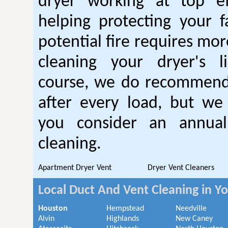
dryer working at top ef
helping protecting your 
potential fire requires mo
cleaning your dryer's l
course, we do recommend
after every load, but we
you consider an annual
cleaning.
Apartment Dryer Vent
Dryer Vent Cleaners
Local Duct And Vent Cleaning in Y
Houston
Hempstead
Needville
Alvin
Highlands
New Caney