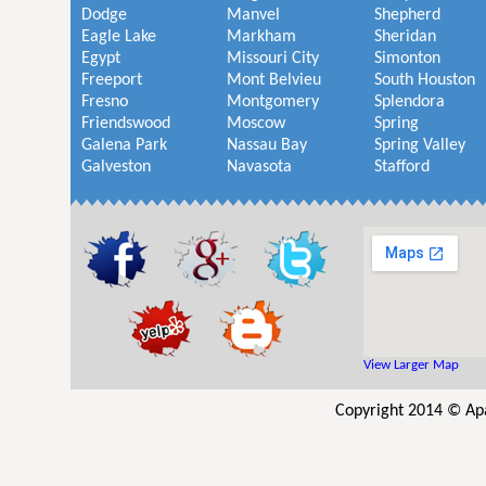
Dodge
Manvel
Shepherd
Eagle Lake
Markham
Sheridan
Egypt
Missouri City
Simonton
Freeport
Mont Belvieu
South Houston
Fresno
Montgomery
Splendora
Friendswood
Moscow
Spring
Galena Park
Nassau Bay
Spring Valley
Galveston
Navasota
Stafford
View Larger Map
Copyright 2014 © Ap