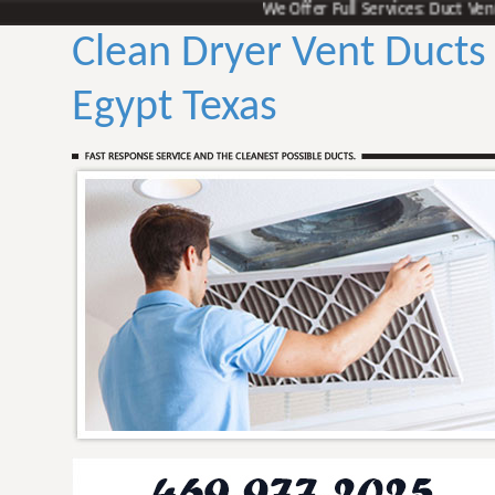
We Offer Full Services: Duct Vent Cle
Clean Dryer Vent Ducts
Egypt Texas