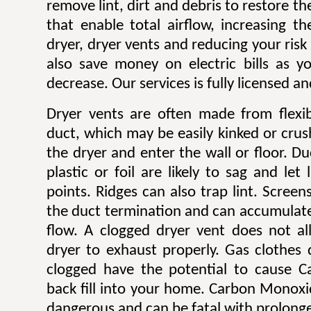
remove lint, dirt and debris to restore 
that enable total airflow, increasing th
dryer, dryer vents and reducing your risk o
also save money on electric bills as yo
decrease. Our services is fully licensed a
Dryer vents are often made from flexib
duct, which may be easily kinked or cru
the dryer and enter the wall or floor. Du
plastic or foil are likely to sag and let
points. Ridges can also trap lint. Scree
the duct termination and can accumulate l
flow. A clogged dryer vent does not al
dryer to exhaust properly. Gas clothes
clogged have the potential to cause 
back fill into your home. Carbon Monoxi
dangerous and can be fatal with prolong