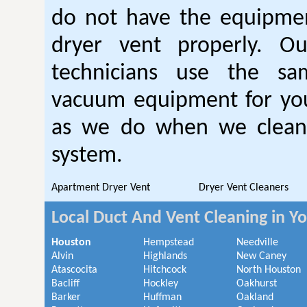
do not have the equipmen
dryer vent properly. O
technicians use the sa
vacuum equipment for you
as we do when we clean 
system.
Apartment Dryer Vent
Dryer Vent Cleaners
Local Duct And Vent Cleaning in Y
Houston
Hempstead
Needville
Alvin
Highlands
New Caney
Atascocita
Hitchcock
North Houston
Bacliff
Hockley
Oakhurst
Barker
Huffman
Oakland