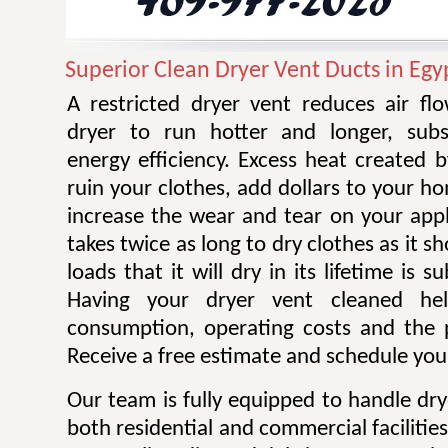
Superior Clean Dryer Vent Ducts in Egy
A restricted dryer vent reduces air f
dryer to run hotter and longer, subst
energy efficiency. Excess heat created 
ruin your clothes, add dollars to your ho
increase the wear and tear on your appl
takes twice as long to dry clothes as it 
loads that it will dry in its lifetime is s
Having your dryer vent cleaned he
consumption, operating costs and the po
Receive a free estimate and schedule your
Our team is fully equipped to handle dry
both residential and commercial facilitie