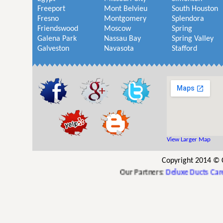
Freeport
Mont Belvieu
South Houston
Fresno
Montgomery
Splendora
Friendswood
Moscow
Spring
Galena Park
Nassau Bay
Spring Valley
Galveston
Navasota
Stafford
View Larger Map
Copyright 2014 © 
Our Partners:
Deluxe Ducts Care
,
Th