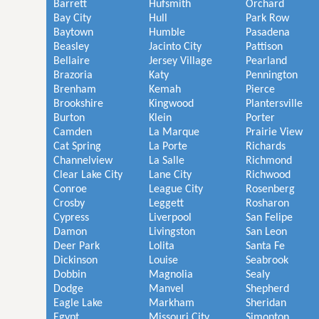
Barrett
Hufsmith
Orchard
Bay City
Hull
Park Row
Baytown
Humble
Pasadena
Beasley
Jacinto City
Pattison
Bellaire
Jersey Village
Pearland
Brazoria
Katy
Pennington
Brenham
Kemah
Pierce
Brookshire
Kingwood
Plantersville
Burton
Klein
Porter
Camden
La Marque
Prairie View
Cat Spring
La Porte
Richards
Channelview
La Salle
Richmond
Clear Lake City
Lane City
Richwood
Conroe
League City
Rosenberg
Crosby
Leggett
Rosharon
Cypress
Liverpool
San Felipe
Damon
Livingston
San Leon
Deer Park
Lolita
Santa Fe
Dickinson
Louise
Seabrook
Dobbin
Magnolia
Sealy
Dodge
Manvel
Shepherd
Eagle Lake
Markham
Sheridan
Egypt
Missouri City
Simonton