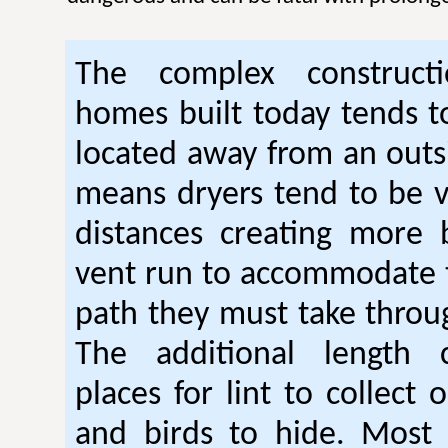
The complex construc
homes built today tends t
located away from an outsi
means dryers tend to be 
distances creating more 
vent run to accommodate 
path they must take thro
The additional length 
places for lint to collect 
and birds to hide. Mos