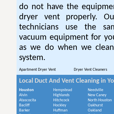
do not have the equipmen
dryer vent properly. O
technicians use the sa
vacuum equipment for you
as we do when we clean 
system.
Apartment Dryer Vent
Dryer Vent Cleaners
Local Duct And Vent Cleaning in Y
Houston
Hempstead
Needville
Alvin
Highlands
New Caney
Atascocita
Hitchcock
North Houston
Bacliff
Hockley
Oakhurst
Barker
Huffman
Oakland