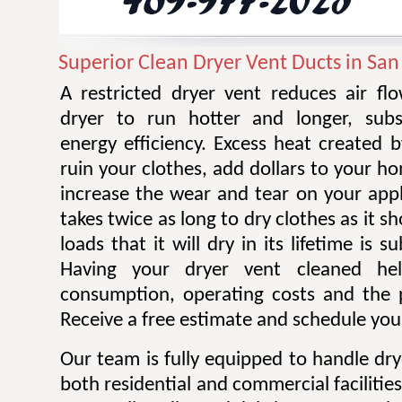
Superior Clean Dryer Vent Ducts in San
A restricted dryer vent reduces air f
dryer to run hotter and longer, subst
energy efficiency. Excess heat created 
ruin your clothes, add dollars to your ho
increase the wear and tear on your appl
takes twice as long to dry clothes as it 
loads that it will dry in its lifetime is s
Having your dryer vent cleaned he
consumption, operating costs and the po
Receive a free estimate and schedule your
Our team is fully equipped to handle dry
both residential and commercial facilitie