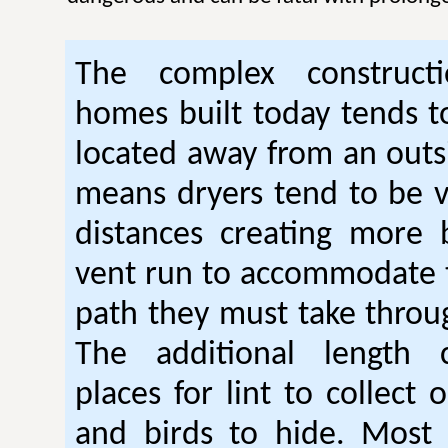
The complex construc
homes built today tends t
located away from an outsi
means dryers tend to be 
distances creating more 
vent run to accommodate 
path they must take thro
The additional length 
places for lint to collect 
and birds to hide. Mos