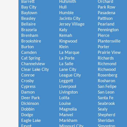
Barrett
Hufsmith
Orchard
Bay City
Hull
Park Row
Baytown
Humble
Pasadena
Beasley
Jacinto City
Pattison
Bellaire
Jersey Village
Pearland
Brazoria
Katy
Pennington
Brenham
Kemah
Pierce
Brookshire
Kingwood
Plantersville
Burton
Klein
Porter
Camden
La Marque
Prairie View
Cat Spring
La Porte
Richards
Channelview
La Salle
Richmond
Clear Lake City
Lane City
Richwood
Conroe
League City
Rosenberg
Crosby
Leggett
Rosharon
Cypress
Liverpool
San Felipe
Damon
Livingston
San Leon
Deer Park
Lolita
Santa Fe
Dickinson
Louise
Seabrook
Dobbin
Magnolia
Sealy
Dodge
Manvel
Shepherd
Eagle Lake
Markham
Sheridan
Egypt
Missouri City
Simonton