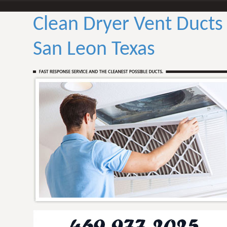
Clean Dryer Vent Ducts
San Leon Texas