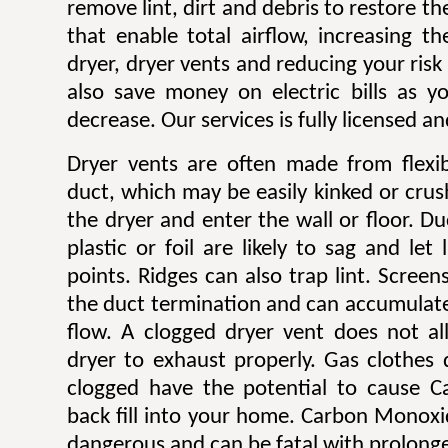
remove lint, dirt and debris to restore 
that enable total airflow, increasing th
dryer, dryer vents and reducing your risk o
also save money on electric bills as yo
decrease. Our services is fully licensed a
Dryer vents are often made from flexib
duct, which may be easily kinked or cru
the dryer and enter the wall or floor. Du
plastic or foil are likely to sag and let
points. Ridges can also trap lint. Scree
the duct termination and can accumulate l
flow. A clogged dryer vent does not al
dryer to exhaust properly. Gas clothes
clogged have the potential to cause 
back fill into your home. Carbon Monoxi
dangerous and can be fatal with prolong