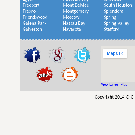
Freeport
Mont Belvieu
South Houston
Fresno
Montgomery
Splendora
Friendswood
Moscow
Spring
Galena Park
Nassau Bay
Spring Valley
Galveston
Navasota
Stafford
View Larger Map
Copyright 2014 © Cl