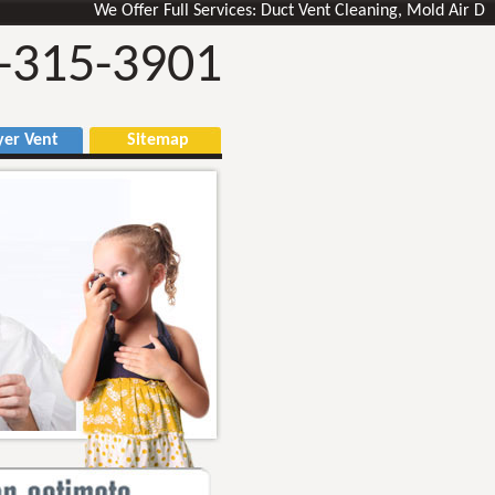
We Offer Full Services: Duct Vent Cleaning, Mold Air Ducts 
-315-3901
r Vent
Sitemap