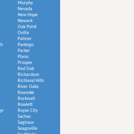
Murphy
Nevada
New Hope
Newark
Oak Point
Ovilla
Palmer
ch
Pantego
Parker
Plano
Prosper
Red Oak
Richardson
Richland Hills
River Oaks
Roanoke
Rockwall
Rowlett
ge
Royse City
Sachse
Saginaw
Seagoville