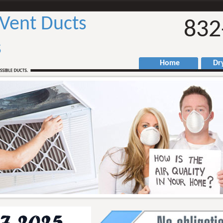
 Vent Ducts
832
s
Home
Drye