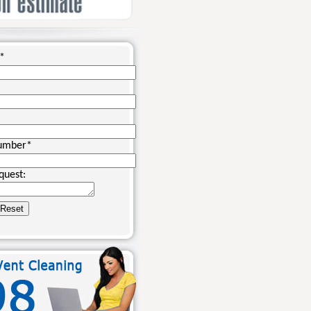
*
umber
*
quest: