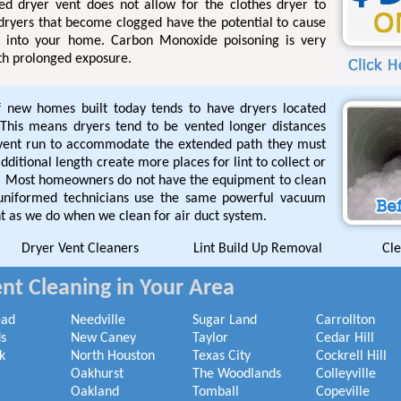
ged dryer vent does not allow for the clothes dryer to
 dryers that become clogged have the potential to cause
l into your home. Carbon Monoxide poisoning is very
th prolonged exposure.
f new homes built today tends to have dryers located
This means dryers tend to be vented longer distances
 vent run to accommodate the extended path they must
ditional length create more places for lint to collect or
de. Most homeowners do not have the equipment to clean
 uniformed technicians use the same powerful vacuum
t as we do when we clean for air duct system.
Dryer Vent Cleaners
Lint Build Up Removal
Cle
nt Cleaning in Your Area
ead
Needville
Sugar Land
Carrollton
s
New Caney
Taylor
Cedar Hill
k
North Houston
Texas City
Cockrell Hill
Oakhurst
The Woodlands
Colleyville
Oakland
Tomball
Copeville