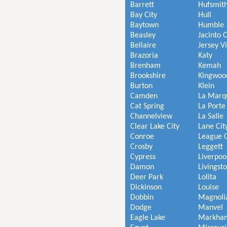
Barrett
Hufsmit
Bay City
Hull
Baytown
Humble
Beasley
Jacinto C
Bellaire
Jersey V
Brazoria
Katy
Brenham
Kemah
Brookshire
Kingwoo
Burton
Klein
Camden
La Marq
Cat Spring
La Porte
Channelview
La Salle
Clear Lake City
Lane Cit
Conroe
League C
Crosby
Leggett
Cypress
Liverpoo
Damon
Livingst
Deer Park
Lolita
Dickinson
Louise
Dobbin
Magnoli
Dodge
Manvel
Eagle Lake
Markha