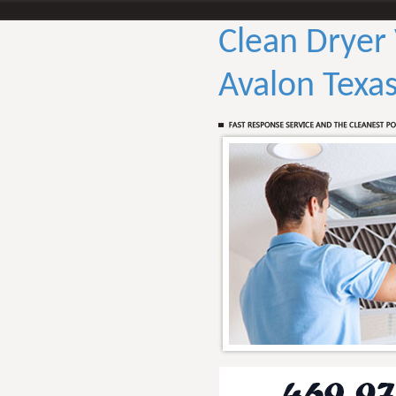
Clean Dryer
Avalon Texa