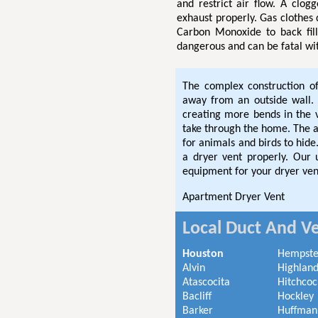
and restrict air flow. A clog
exhaust properly. Gas clothes
Carbon Monoxide to back fil
dangerous and can be fatal wi
The complex construction o
away from an outside wall. 
creating more bends in the
take through the home. The ad
for animals and birds to hi
a dryer vent properly. Our
equipment for your dryer ven
Apartment Dryer Vent
Local Duct And Ve
Houston
Hempst
Alvin
Highland
Atascocita
Hitchcoc
Bacliff
Hockley
Barker
Huffman