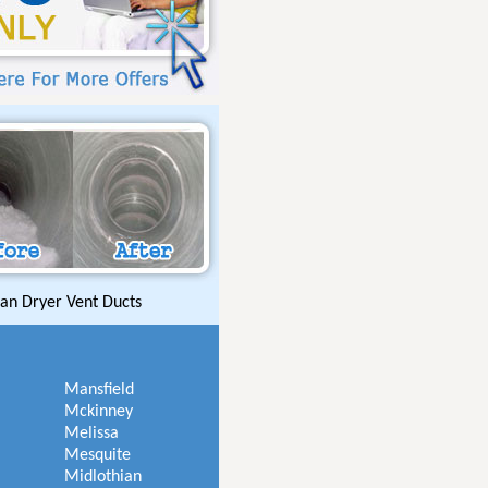
an Dryer Vent Ducts
Mansfield
Mckinney
Melissa
Mesquite
Midlothian