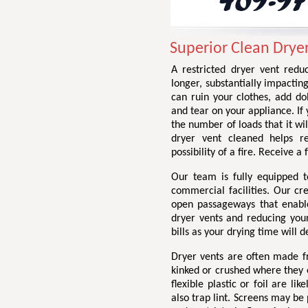
Superior Clean Dryer
A restricted dryer vent redu
longer, substantially impactin
can ruin your clothes, add do
and tear on your appliance. If 
the number of loads that it wil
dryer vent cleaned helps r
possibility of a fire. Receive 
Our team is fully equipped t
commercial facilities. Our cr
open passageways that enable 
dryer vents and reducing your 
bills as your drying time will d
Dryer vents are often made fr
kinked or crushed where they e
flexible plastic or foil are li
also trap lint. Screens may be