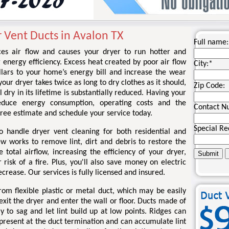
 Vent Ducts in Avalon TX
Full name:
ces air flow and causes your dryer to run hotter and
g energy efficiency. Excess heat created by poor air flow
City:
*
llars to your home’s energy bill and increase the wear
your dryer takes twice as long to dry clothes as it should,
Zip Code:
l dry in its lifetime is substantially reduced. Having your
educe energy consumption, operating costs and the
Contact N
a free estimate and schedule your service today.
Special Re
o handle dryer vent cleaning for both residential and
ew works to remove lint, dirt and debris to restore the
total airflow, increasing the efficiency of your dryer,
risk of a fire. Plus, you'll also save money on electric
ecrease. Our services is fully licensed and insured.
om flexible plastic or metal duct, which may be easily
xit the dryer and enter the wall or floor. Ducts made of
kely to sag and let lint build up at low points. Ridges can
 present at the duct termination and can accumulate lint