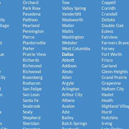
h
Orchard
Tow
Coppell
Park Row
Valley Spring
Corinth
Pasadena
Vanderbilt
Crandall
ity
Pattison
Wadsworth
DeSoto
illage
Pearland
Waller
Double Oak
Pennington
Wallis
Euless
Pierce
Washington
Fairview
d
Plantersville
Webster
Farmers Bran
Porter
West Columbia
Forney
ue
Prairie View
Dallas
Fort Worth
Richards
Abbott
Frisco
Richmond
Addison
Garland
y
Richwood
Aledo
Glenn Heights
ity
Rosenberg
Allen
Grand Prairie
Rosharon
Argyle
Grapevine
l
San Felipe
Arlington
Haltom City
on
San Leon
Arthur City
Haslet
Santa Fe
Athens
Heath
Seabrook
Avalon
Highland Villa
a
Sealy
Azle
Hurst
Shepherd
Bailey
Hutchins
m
Sheridan
Balch Springs
Irving